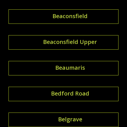
Beaconsfield
Beaconsfield Upper
Beaumaris
Bedford Road
Belgrave