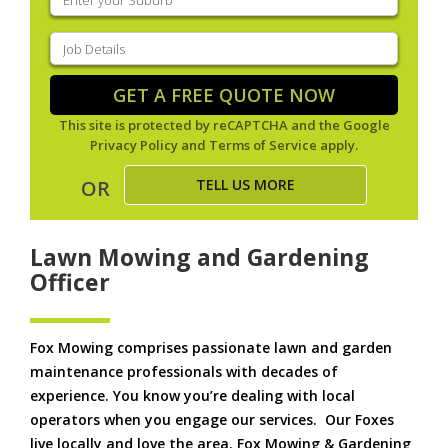
your
suburb
(Required)
Job
Details
(Required)
GET A FREE QUOTE NOW
This site is protected by reCAPTCHA and the Google
Privacy Policy
and
Terms of Service
apply.
TELL US MORE
OR
Lawn Mowing and Gardening
Officer
Fox Mowing comprises passionate lawn and garden
maintenance professionals with decades of
experience. You know you’re dealing with local
operators when you engage our services. Our Foxes
live locally and love the area. Fox Mowing & Gardening