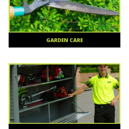
GARDEN CARE