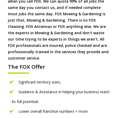
when you call FOX. We can quote 99% of all jobs the
same day you contact us, and if needed complete
most jobs the same day. FOX Mowing & Gardening is
just that, Mowing & Gardening. There is no FOX
Cleaning. FOX Antennas or FOX anything else. We are
the experts in Mowing & Gardening and don't waste
our time trying to be experts in things we aren't. All
FOX professionals are insured, police checked and are
professionally trained in the services they provide and
customer service.
The FOX Offer
Significant territory sizes,
Guidance & Assistance in helping your business reach
its full potential.
Lower overall franchise numbers = more