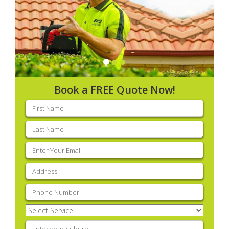
Book a FREE Quote Now!
First
name
(Required)
Last
name
(Required)
Email
(Required)
Address
(Required)
Phone
(Required)
Select
Service
(Required)
Enter