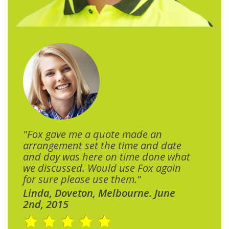
"Fox gave me a quote made an
arrangement set the time and date
and day was here on time done what
we discussed. Would use Fox again
for sure please use them."
Linda, Doveton, Melbourne. June
2nd, 2015