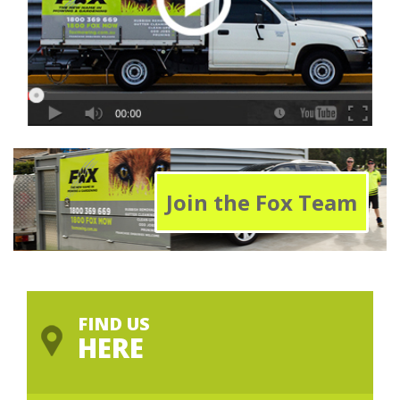
Join the Fox Team
FIND US
HERE