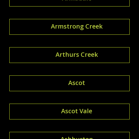
Armstrong Creek
Arthurs Creek
Ascot
Ascot Vale