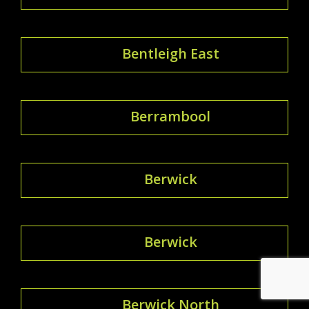
Bentleigh East
Berrambool
Berwick
Berwick
Berwick North