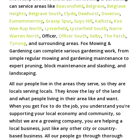
can service areas like
Beaconsfield
,
Belgrave
,
Belgrave
Heights
,
Belgrave South
,
Clyde
,
Dewhurst
,
Doveton
,
Eumemmerring
,
Grassy Spur
,
Guys Hill
,
Kallista
,
Koo
Wee Rup North
,
Lysterfield
,
Lysterfield South
,
Narre
Warren North
, Officer,
Officer South
,
Selby
,
The Patch
,
Tynong
, and surrounding areas. Fox Mowing &
Gardening can complete various gardening work, from
simple regular mowing and gardening maintenance to
expert pruning, block maintenance and slashing, and
landscaping.
All our people live in the areas they serve, so they are
locals serving locals. They know the lay of the land
and what people living in their area like and want.
When you get Fox to do the job, you understand you’re
supporting your local economy and community, so
whilst we are a growing company, you are helping a
local business, just like any other city or country-
based business. All our people go through thorough