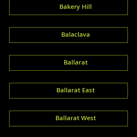
Bakery Hill
Balaclava
Ballarat
Ballarat East
Ballarat West