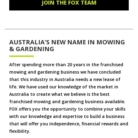
JOIN THE FOX TEAM
AUSTRALIA'S NEW NAME IN MOWING
& GARDENING
After spending more than 20 years in the franchised
mowing and gardening business we have concluded
that this industry in Australia needs a new lease of
life. We have used our knowledge of the market in
Australia to create what we believe is the best
franchised mowing and gardening business available.
FOX offers you the opportunity to combine your skills
with our knowledge and expertise to build a business
that will offer you independence, financial rewards and
flexibility.