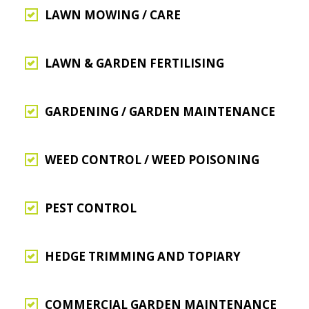
LAWN MOWING / CARE
LAWN & GARDEN FERTILISING
GARDENING / GARDEN MAINTENANCE
WEED CONTROL / WEED POISONING
PEST CONTROL
HEDGE TRIMMING AND TOPIARY
COMMERCIAL GARDEN MAINTENANCE