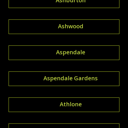
Ashburton
Ashwood
Aspendale
Aspendale Gardens
Athlone