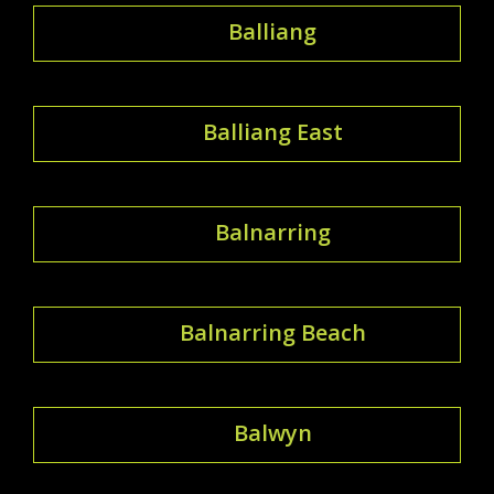
Balliang
Balliang East
Balnarring
Balnarring Beach
Balwyn