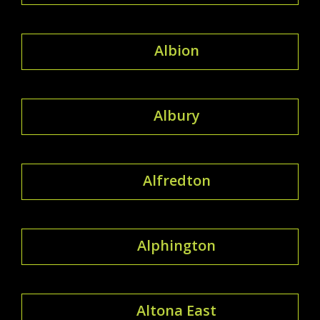
Albion
Albury
Alfredton
Alphington
Altona East