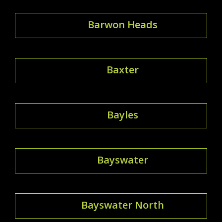
Barwon Heads
Baxter
Bayles
Bayswater
Bayswater North