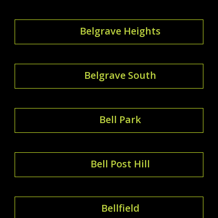
Belgrave Heights
Belgrave South
Bell Park
Bell Post Hill
Bellfield