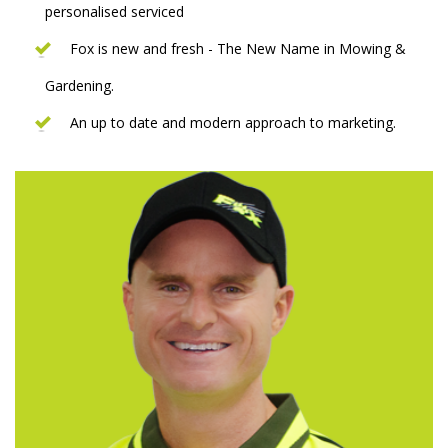
personalised serviced
Fox is new and fresh - The New Name in Mowing &
Gardening.
An up to date and modern approach to marketing.