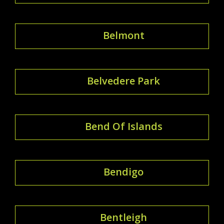
Belmont
Belvedere Park
Bend Of Islands
Bendigo
Bentleigh