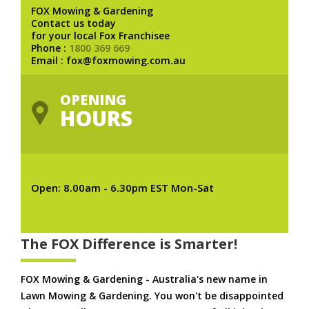
FOX Mowing & Gardening
Contact us today
for your local Fox Franchisee
Phone :
1800 369 669
Email : fox@foxmowing.com.au
OPENING
HOURS
Open: 8.00am - 6.30pm EST Mon-Sat
The FOX Difference is Smarter!
FOX Mowing & Gardening - Australia's new name in
Lawn Mowing & Gardening. You won't be disappointed