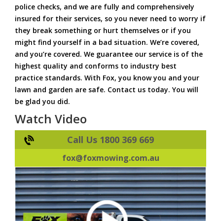
police checks, and we are fully and comprehensively
insured for their services, so you never need to worry if
they break something or hurt themselves or if you
might find yourself in a bad situation. We’re covered,
and you’re covered. We guarantee our service is of the
highest quality and conforms to industry best
practice standards. With Fox, you know you and your
lawn and garden are safe. Contact us today. You will
be glad you did.
Watch Video
Call Us 1800 369 669
fox@foxmowing.com.au