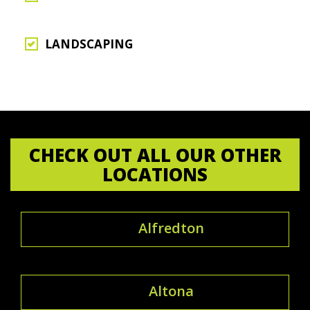
LANDSCAPING
CHECK OUT ALL OUR OTHER
LOCATIONS
Alfredton
Altona