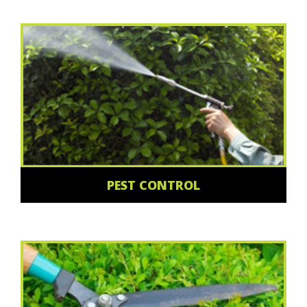
PEST CONTROL