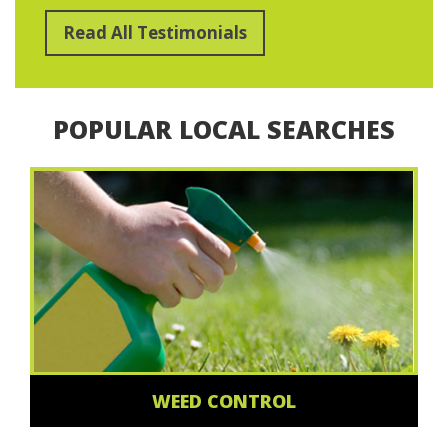
Read All Testimonials
POPULAR LOCAL SEARCHES
WEED CONTROL