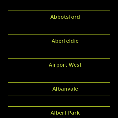
Abbotsford
Aberfeldie
Airport West
Albanvale
Albert Park