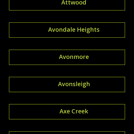
Attwood
Avondale Heights
Avonmore
Avonsleigh
Axe Creek