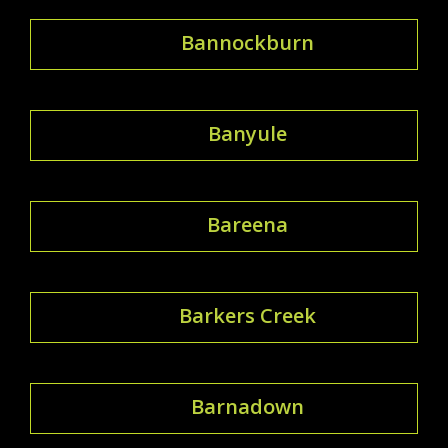
Bannockburn
Banyule
Bareena
Barkers Creek
Barnadown