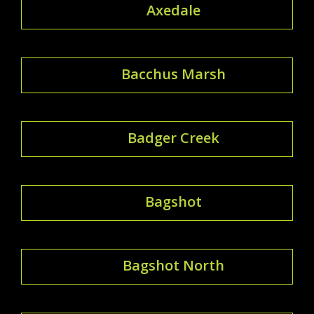
Axedale
Bacchus Marsh
Badger Creek
Bagshot
Bagshot North