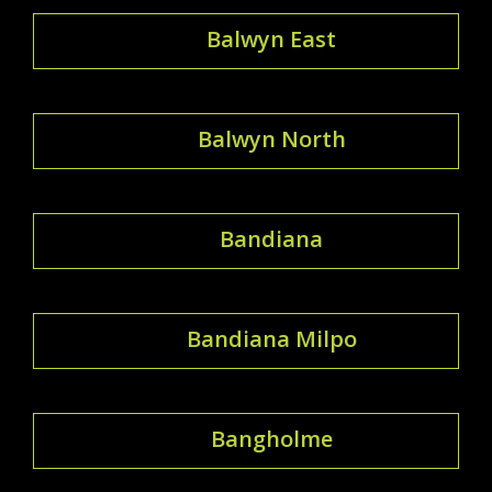
Balwyn East
Balwyn North
Bandiana
Bandiana Milpo
Bangholme