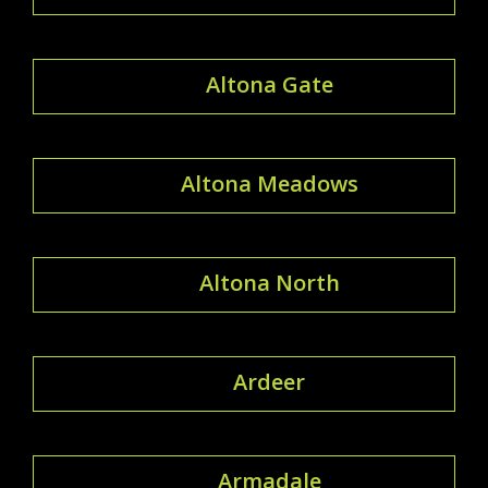
Altona Gate
Altona Meadows
Altona North
Ardeer
Armadale