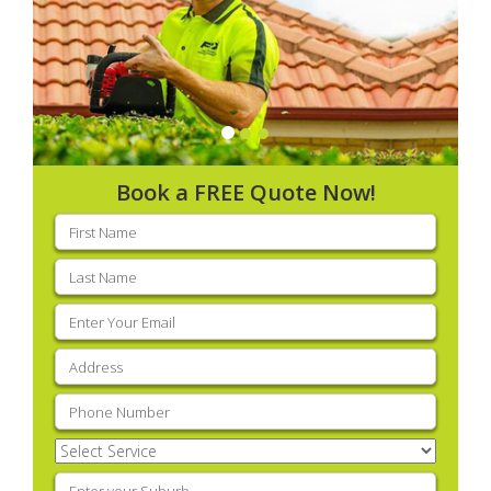
Book a FREE Quote Now!
First
name
(Required)
Last
name
(Required)
Email
(Required)
Address
(Required)
Phone
(Required)
Select
Service
(Required)
Enter