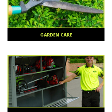
GARDEN CARE