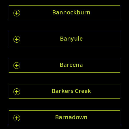
Bannockburn
Banyule
Bareena
Barkers Creek
Barnadown