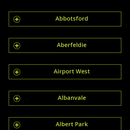
Abbotsford
Aberfeldie
Airport West
Albanvale
Albert Park