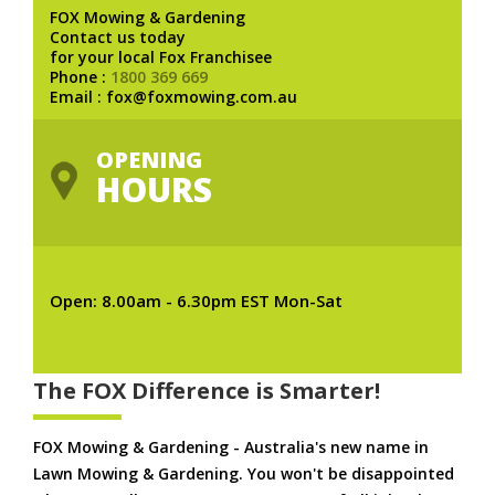
FOX Mowing & Gardening
Contact us today
for your local Fox Franchisee
Phone :
1800 369 669
Email : fox@foxmowing.com.au
OPENING
HOURS
Open: 8.00am - 6.30pm EST Mon-Sat
The FOX Difference is Smarter!
FOX Mowing & Gardening - Australia's new name in
Lawn Mowing & Gardening. You won't be disappointed