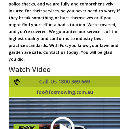
police checks, and we are fully and comprehensively
insured for their services, so you never need to worry if
they break something or hurt themselves or if you
might find yourself in a bad situation. We’re covered,
and you’re covered. We guarantee our service is of the
highest quality and conforms to industry best
practice standards. With Fox, you know your lawn and
garden are safe. Contact us today. You will be glad
you did.
Watch Video
Call Us 1800 369 669
fox@foxmowing.com.au