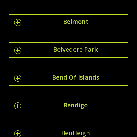
Belmont
Belvedere Park
Bend Of Islands
Bendigo
Bentleigh