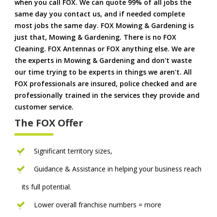
when you call FOX. We can quote 99% of all jobs the
same day you contact us, and if needed complete
most jobs the same day. FOX Mowing & Gardening is
just that, Mowing & Gardening. There is no FOX
Cleaning. FOX Antennas or FOX anything else. We are
the experts in Mowing & Gardening and don't waste
our time trying to be experts in things we aren't. All
FOX professionals are insured, police checked and are
professionally trained in the services they provide and
customer service.
The FOX Offer
Significant territory sizes,
Guidance & Assistance in helping your business reach
its full potential.
Lower overall franchise numbers = more