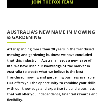
JOIN THE FOX TEAM
AUSTRALIA'S NEW NAME IN MOWING
& GARDENING
After spending more than 20 years in the franchised
mowing and gardening business we have concluded
that this industry in Australia needs a new lease of
life. We have used our knowledge of the market in
Australia to create what we believe is the best
franchised mowing and gardening business available.
FOX offers you the opportunity to combine your skills
with our knowledge and expertise to build a business
that will offer you independence, financial rewards and
flexibility.