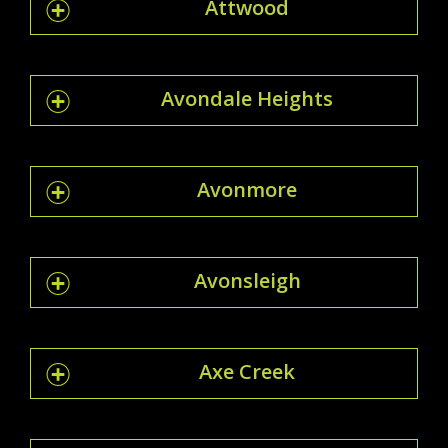
Attwood
Avondale Heights
Avonmore
Avonsleigh
Axe Creek