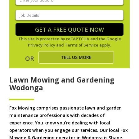
your
suburb
(Required)
Job
Details
(Required)
GET A FREE QUOTE NOW
This site is protected by reCAPTCHA and the Google
Privacy Policy
and
Terms of Service
apply.
TELL US MORE
OR
Lawn Mowing and Gardening
Wodonga
Fox Mowing comprises passionate lawn and garden
maintenance professionals with decades of
experience. You know you’re dealing with local
operators when you engage our services. Our local Fox
Mowing & Gardening operator in Wodonga is Shane.