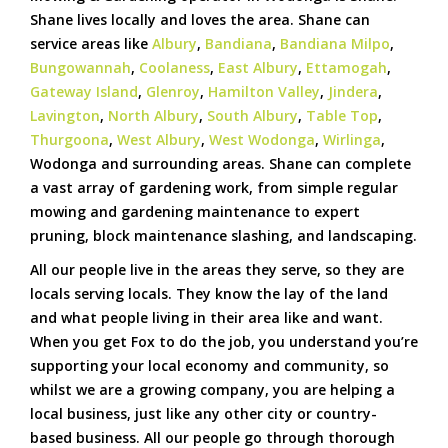
Shane lives locally and loves the area. Shane can
service areas like
Albury
,
Bandiana
,
Bandiana Milpo
,
Bungowannah
,
Coolaness
,
East Albury
,
Ettamogah
,
Gateway Island
,
Glenroy
,
Hamilton Valley
,
Jindera
,
Lavington
,
North Albury
,
South Albury
,
Table Top
,
Thurgoona
,
West Albury
,
West Wodonga
,
Wirlinga
,
Wodonga and surrounding areas. Shane can complete
a vast array of gardening work, from simple regular
mowing and gardening maintenance to expert
pruning, block maintenance slashing, and landscaping.
All our people live in the areas they serve, so they are
locals serving locals. They know the lay of the land
and what people living in their area like and want.
When you get Fox to do the job, you understand you’re
supporting your local economy and community, so
whilst we are a growing company, you are helping a
local business, just like any other city or country-
based business. All our people go through thorough