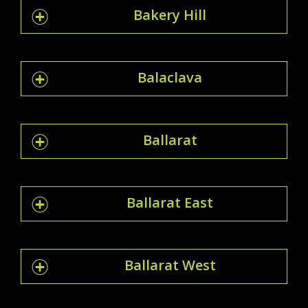
Bakery Hill
Balaclava
Ballarat
Ballarat East
Ballarat West