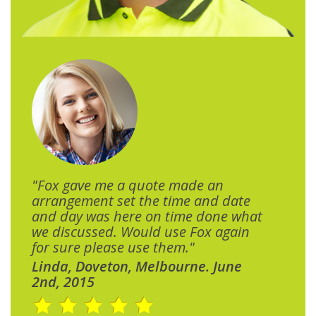
"Fox gave me a quote made an
arrangement set the time and date
and day was here on time done what
we discussed. Would use Fox again
for sure please use them."
Linda, Doveton, Melbourne. June
2nd, 2015