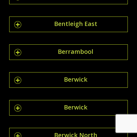
Bentleigh East
Berrambool
Berwick
Berwick
Berwick North