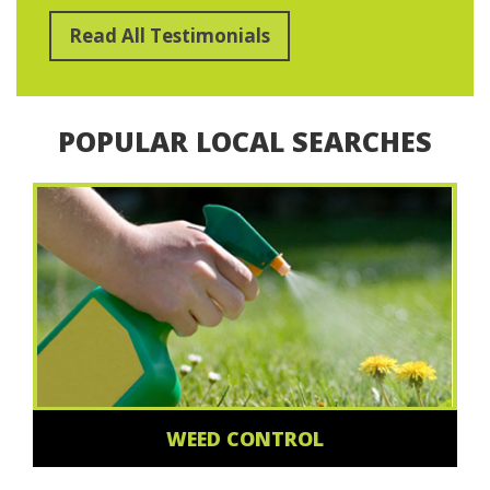
Read All Testimonials
POPULAR LOCAL SEARCHES
WEED CONTROL