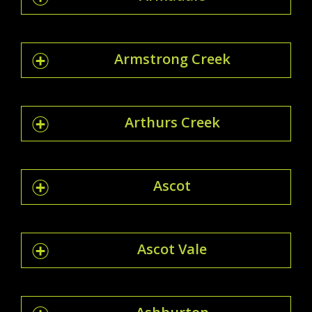
Armstrong Creek
Arthurs Creek
Ascot
Ascot Vale