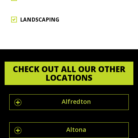
LANDSCAPING
CHECK OUT ALL OUR OTHER
LOCATIONS
Alfredton
Altona