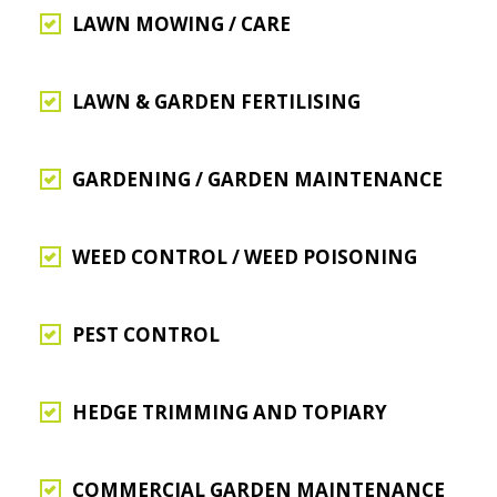
LAWN MOWING / CARE
LAWN & GARDEN FERTILISING
GARDENING / GARDEN MAINTENANCE
WEED CONTROL / WEED POISONING
PEST CONTROL
HEDGE TRIMMING AND TOPIARY
COMMERCIAL GARDEN MAINTENANCE