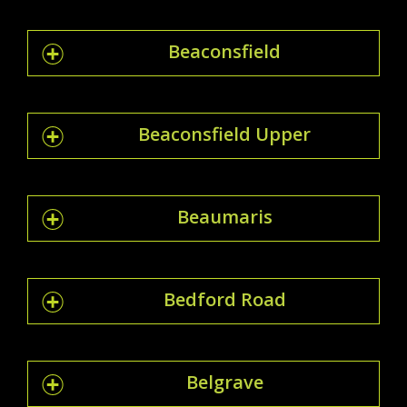
Beaconsfield
Beaconsfield Upper
Beaumaris
Bedford Road
Belgrave