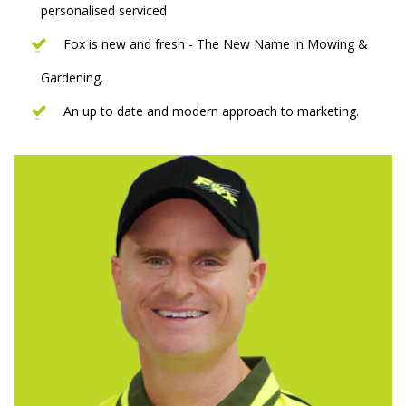
personalised serviced
Fox is new and fresh - The New Name in Mowing &
Gardening.
An up to date and modern approach to marketing.