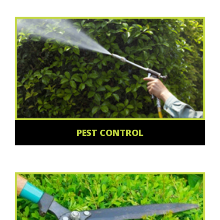
PEST CONTROL