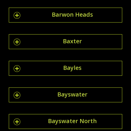
Barwon Heads
Baxter
Bayles
Bayswater
Bayswater North