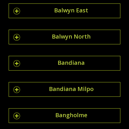
Balwyn East
Balwyn North
Bandiana
Bandiana Milpo
Bangholme