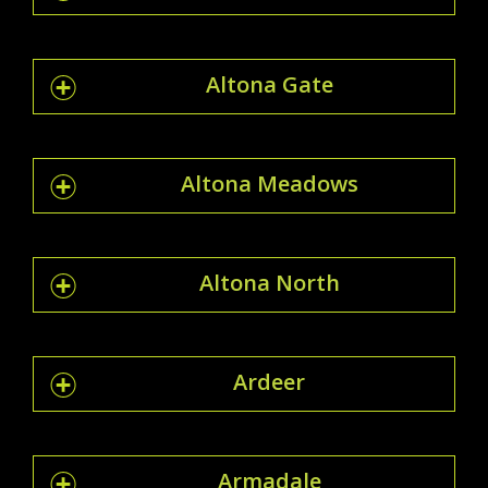
Altona Gate
Altona Meadows
Altona North
Ardeer
Armadale