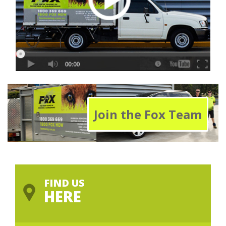
Join the Fox Team
FIND US
HERE