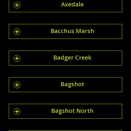
Axedale
Bacchus Marsh
Badger Creek
Bagshot
Bagshot North