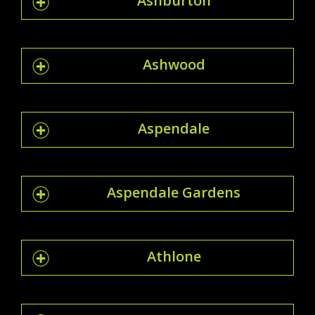
Ashburton
Ashwood
Aspendale
Aspendale Gardens
Athlone