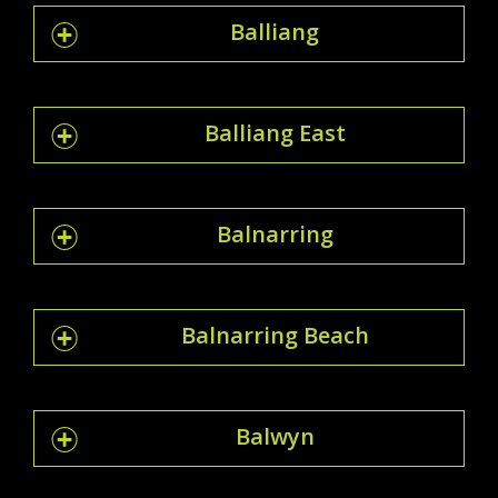
Balliang
Balliang East
Balnarring
Balnarring Beach
Balwyn