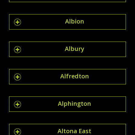
Albion
Albury
Alfredton
Alphington
Altona East