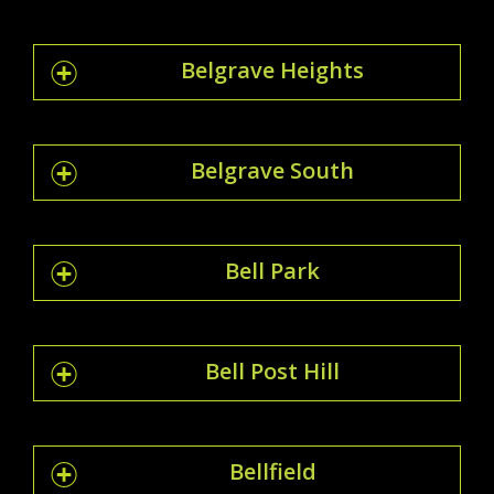
Belgrave Heights
Belgrave South
Bell Park
Bell Post Hill
Bellfield