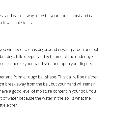
st and easiest way to test if your soil is moist and is
a few simple tests.
l you will need to do is dig around in your garden and pull
r, but dig a little deeper and get some of the underlayer
soil – squeeze your hand shut and open your fingers.
her and form a rough ball shape. This ball will be neither
ht break away from the ball, but your hand will remain
have a good level of moisture content in your soil. You
t of water because the water in the soil is what the
tle either.