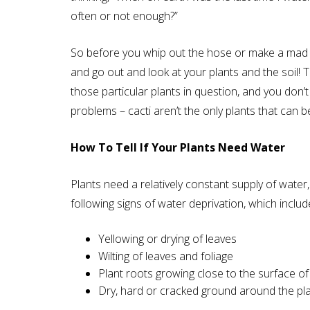
often or not enough?”
So before you whip out the hose or make a mad d
and go out and look at your plants and the soil! T
those particular plants in question, and you don
problems – cacti aren’t the only plants that can 
How To Tell If Your Plants Need Water
Plants need a relatively constant supply of water,
following signs of water deprivation, which includ
Yellowing or drying of leaves
Wilting of leaves and foliage
Plant roots growing close to the surface of 
Dry, hard or cracked ground around the pl