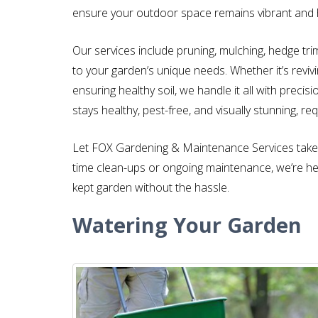
ensure your outdoor space remains vibrant and 
Our services include pruning, mulching, hedge tr
to your garden’s unique needs. Whether it’s reviv
ensuring healthy soil, we handle it all with preci
stays healthy, pest-free, and visually stunning, req
Let FOX Gardening & Maintenance Services take 
time clean-ups or ongoing maintenance, we’re here
kept garden without the hassle.
Watering Your Garden