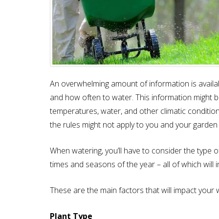
An overwhelming amount of information is availa
and how often to water. This information might be 
temperatures, water, and other climatic conditio
the rules might not apply to you and your garden 
When watering, you’ll have to consider the type of 
times and seasons of the year – all of which will 
These are the main factors that will impact your 
Plant Type