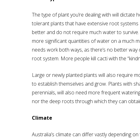
The type of plant you’re dealing with will dicta
tolerant plants that have extensive root systems
better and do not require much water to survive. 
more significant quantities of water on a much mo
needs work both ways, as there’s no better way of 
root system. More people kill cacti with the “kin
Large or newly planted plants will also require 
to establish themselves and grow. Plants with s
perennials, will also need more frequent waterin
nor the deep roots through which they can obtain
Climate
Australia’s climate can differ vastly depending on