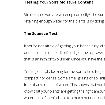
Testing Your Soil’s Moisture Content
Still not sure you are watering correctly? The sure
retaining enough water for the plants is by doing 
The Squeeze Test
If you’re not afraid of getting your hands dirty, al
out a palm full of soil. Don’t just get the top laye
that is an inch or two under. Once you have the 
You’re generally looking for the soil to hold toget
compact nor dense. Some small grains of soil mig
free of any traces of water. This shows that you 
know that your plants are getting the right amoun
water has left behind, not too much but not too lit