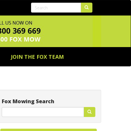
JOIN THE FOX TEAM
Fox Mowing Search