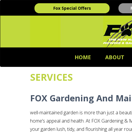
Fox Special Offers
HOME
ABOUT
SERVICES
FOX Gardening And Mai
well-maintained garden is more than just a beaut
home’s appeal and health. At FOX Gardening & M
your garden lush, tidy, and flourishing all year 