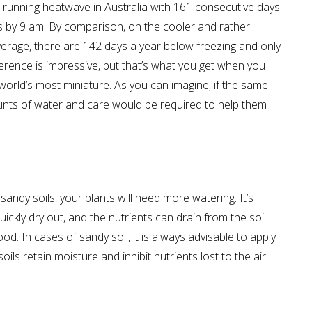
-running heatwave in Australia with 161 consecutive days
s by 9 am! By comparison, on the cooler and rather
verage, there are 142 days a year below freezing and only
erence is impressive, but that’s what you get when you
 world’s most miniature. As you can imagine, if the same
ounts of water and care would be required to help them
 sandy soils, your plants will need more watering. It’s
 quickly dry out, and the nutrients can drain from the soil
food. In cases of sandy soil, it is always advisable to apply
ils retain moisture and inhibit nutrients lost to the air.