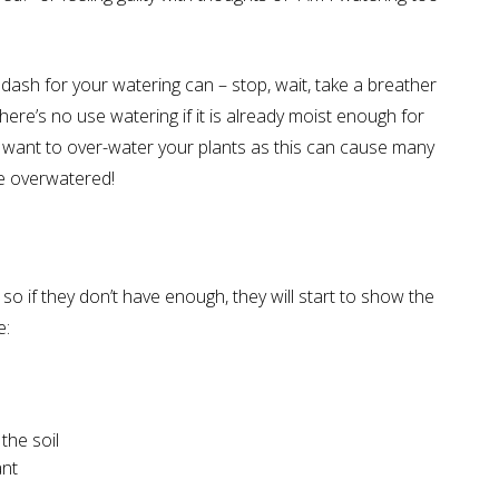
ash for your watering can – stop, wait, take a breather
here’s no use watering if it is already moist enough for
’t want to over-water your plants as this can cause many
be overwatered!
 so if they don’t have enough, they will start to show the
e:
the soil
ant