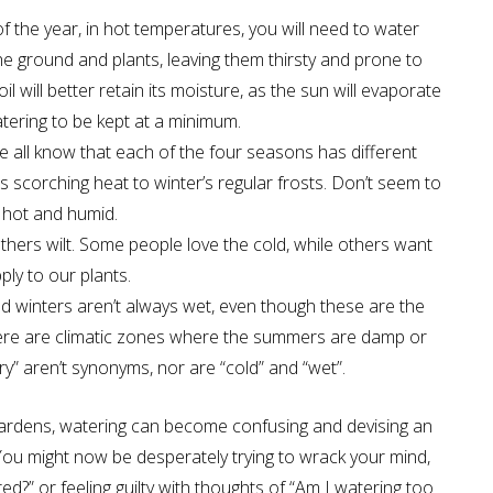
of the year, in hot temperatures, you will need to water
the ground and plants, leaving them thirsty and prone to
 will better retain its moisture, as the sun will evaporate
atering to be kept at a minimum.
 all know that each of the four seasons has different
scorching heat to winter’s regular frosts. Don’t seem to
s hot and humid.
thers wilt. Some people love the cold, while others want
ply to our plants.
d winters aren’t always wet, even though these are the
here are climatic zones where the summers are damp or
y” aren’t synonyms, nor are “cold” and “wet”.
r gardens, watering can become confusing and devising an
You might now be desperately trying to wrack your mind,
ed?” or feeling guilty with thoughts of “Am I watering too