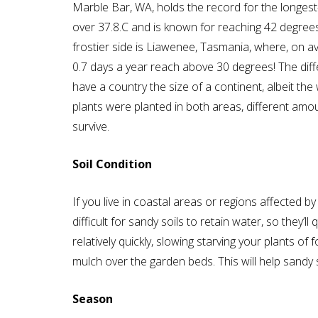
Marble Bar, WA, holds the record for the longest
over 37.8.C and is known for reaching 42 degree
frostier side is Liawenee, Tasmania, where, on a
0.7 days a year reach above 30 degrees! The diff
have a country the size of a continent, albeit the
plants were planted in both areas, different am
survive.
Soil Condition
If you live in coastal areas or regions affected by
difficult for sandy soils to retain water, so they’ll
relatively quickly, slowing starving your plants of 
mulch over the garden beds. This will help sandy so
Season