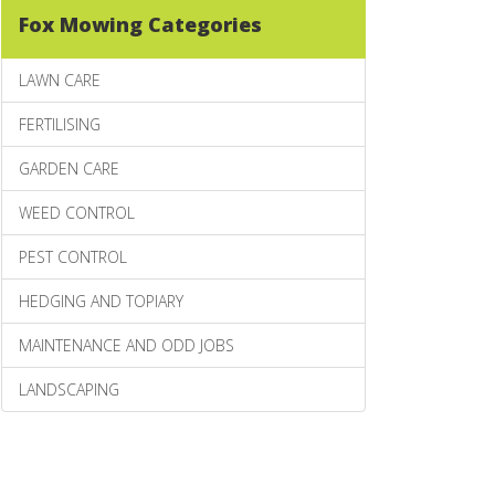
Fox Mowing Categories
LAWN CARE
FERTILISING
GARDEN CARE
WEED CONTROL
PEST CONTROL
HEDGING AND TOPIARY
MAINTENANCE AND ODD JOBS
LANDSCAPING