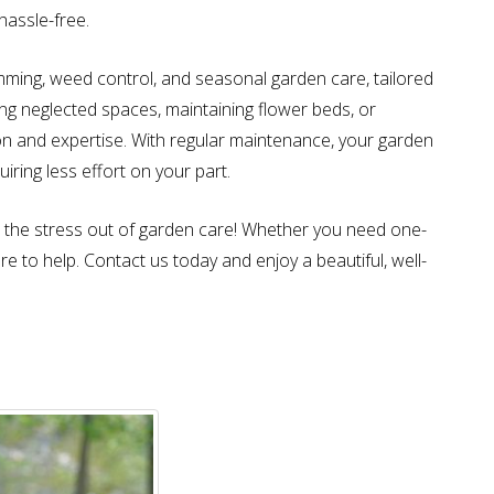
hassle-free.
imming, weed control, and seasonal garden care, tailored
ing neglected spaces, maintaining flower beds, or
sion and expertise. With regular maintenance, your garden
uiring less effort on your part.
the stress out of garden care! Whether you need one-
 to help. Contact us today and enjoy a beautiful, well-