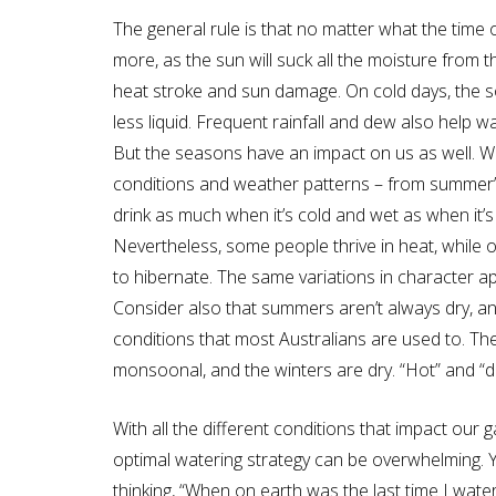
The general rule is that no matter what the time 
more, as the sun will suck all the moisture from 
heat stroke and sun damage. On cold days, the soil
less liquid. Frequent rainfall and dew also help w
But the seasons have an impact on us as well. We
conditions and weather patterns – from summer’s 
drink as much when it’s cold and wet as when it’
Nevertheless, some people thrive in heat, while o
to hibernate. The same variations in character ap
Consider also that summers aren’t always dry, an
conditions that most Australians are used to. T
monsoonal, and the winters are dry. “Hot” and “dr
With all the different conditions that impact ou
optimal watering strategy can be overwhelming. 
thinking, “When on earth was the last time I water