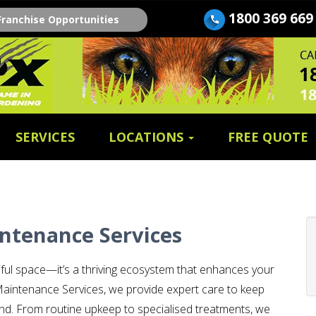
1800 369 669
Franchise Opportunities
SERVICES
LOCATIONS
FREE QUOTE
ntenance Services
iful space—it’s a thriving ecosystem that enhances your
aintenance Services, we provide expert care to keep
round. From routine upkeep to specialised treatments, we