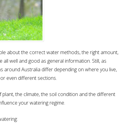
ble about the correct water methods, the right amount,
all well and good as general information. Still, as
ns around Australia differ depending on where you live,
or even different sections.
plant, the climate, the soil condition and the different
influence your watering regime.
watering: