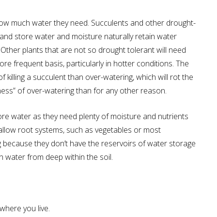
te how much water they need. Succulents and other drought-
 and store water and moisture naturally retain water
Other plants that are not so drought tolerant will need
re frequent basis, particularly in hotter conditions. The
killing a succulent than over-watering, which will rot the
dness” of over-watering than for any other reason.
more water as they need plenty of moisture and nutrients
hallow root systems, such as vegetables or most
g because they don’t have the reservoirs of water storage
 water from deep within the soil.
 where you live.