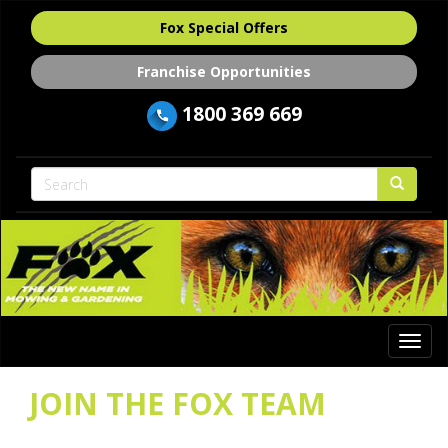
Fox Special Offers
Franchise Opportunities
1800 369 669
Togg
navi
JOIN THE FOX TEAM