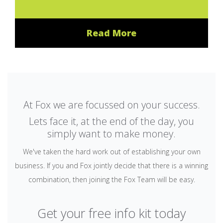
Read More
At Fox we are focussed on your success.
Lets face it, at the end of the day, you
simply want to make money.
We've taken the hard work out of establishing your own
business. If you and Fox jointly decide that there is a winning
combination, then joining the Fox Team will be easy.
Get your free info kit today