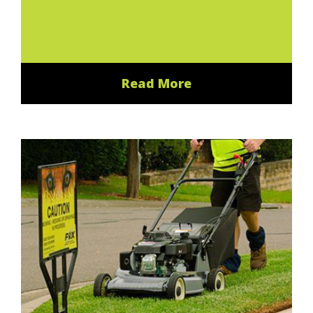
Read More