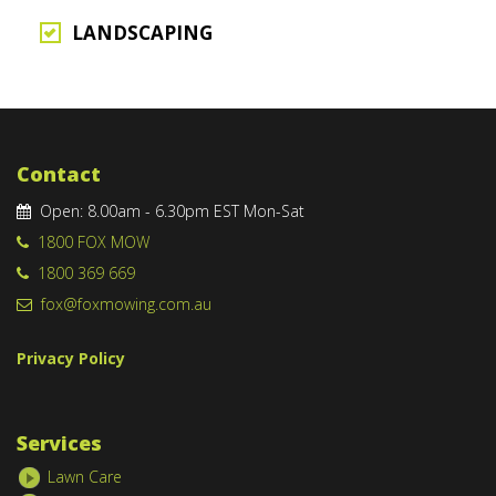
LANDSCAPING
Contact
Open: 8.00am - 6.30pm EST Mon-Sat
1800 FOX MOW
1800 369 669
fox@foxmowing.com.au
Privacy Policy
Services
Lawn Care