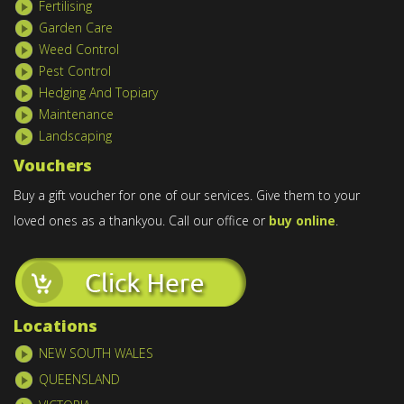
Fertilising
Garden Care
Weed Control
Pest Control
Hedging And Topiary
Maintenance
Landscaping
Vouchers
Buy a gift voucher for one of our services. Give them to your
loved ones as a thankyou. Call our office or
buy online
.
Locations
NEW SOUTH WALES
QUEENSLAND