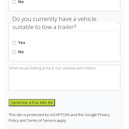
No
Do you currently have a vehicle
suitable to tow a trailer?
Yes
No
work
history:
(Required)
Send me a Fox Info Kit
This site is protected by reCAPTCHA and the Google
Privacy
Policy
and
Terms of Service
apply.