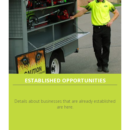
ESTABLISHED OPPORTUNITIES
Details about businesses that are already established
are here.