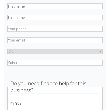
Your
name
(Required)
Last
name
Phone
(Required)
Email
(Required)
state
Suburb
(Required)
Do you need finance help for this
business?
Yes