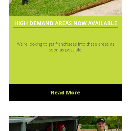
HIGH DEMAND AREAS NOW AVAILABLE
We're looking to get franchisees into these areas as
soon as possible.
Read More