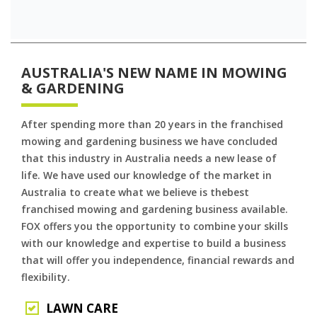
AUSTRALIA'S NEW NAME IN MOWING
& GARDENING
After spending more than 20 years in the franchised
mowing and gardening business we have concluded
that this industry in Australia needs a new lease of
life. We have used our knowledge of the market in
Australia to create what we believe is thebest
franchised mowing and gardening business available.
FOX offers you the opportunity to combine your skills
with our knowledge and expertise to build a business
that will offer you independence, financial rewards and
flexibility.
LAWN CARE