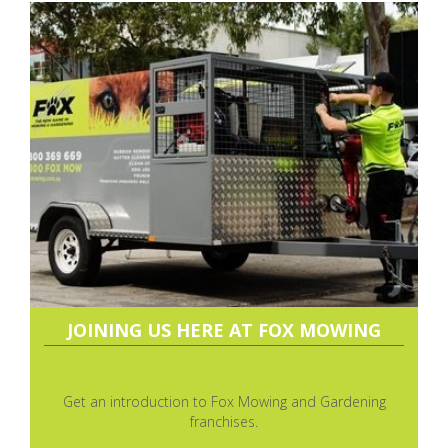
JOINING US HERE AT FOX MOWING
Get an introduction to Fox Mowing and Gardening
franchises.