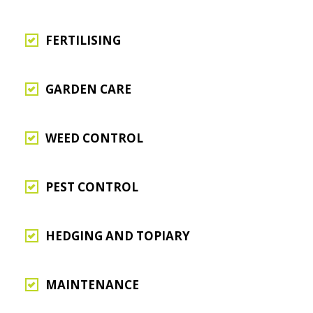
FERTILISING
GARDEN CARE
WEED CONTROL
PEST CONTROL
HEDGING AND TOPIARY
MAINTENANCE