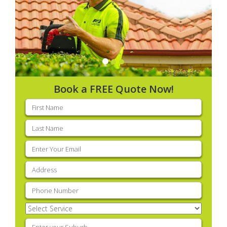
Book a FREE Quote Now!
First
name
(Required)
Last
name
(Required)
Email
(Required)
Address
(Required)
Phone
(Required)
Select
Service
(Required)
Enter