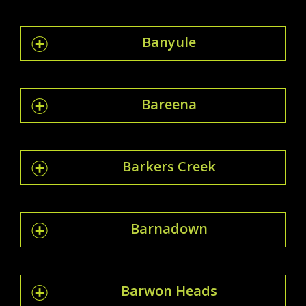
Banyule
Bareena
Barkers Creek
Barnadown
Barwon Heads