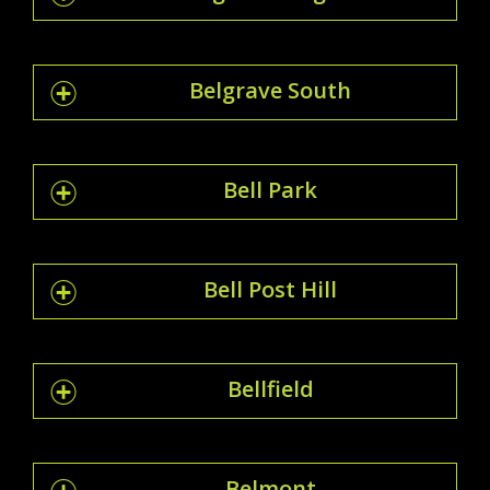
Belgrave South
Bell Park
Bell Post Hill
Bellfield
Belmont