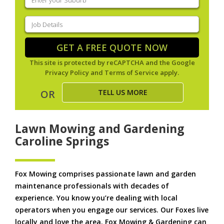
your
suburb
(Required)
Job
Details
(Required)
GET A FREE QUOTE NOW
This site is protected by reCAPTCHA and the Google
Privacy Policy
and
Terms of Service
apply.
TELL US MORE
OR
Lawn Mowing and Gardening
Caroline Springs
Fox Mowing comprises passionate lawn and garden
maintenance professionals with decades of
experience. You know you’re dealing with local
operators when you engage our services. Our Foxes live
locally and love the area. Fox Mowing & Gardening can