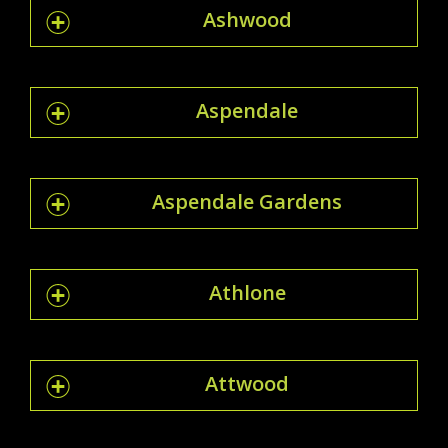
Ashwood
Aspendale
Aspendale Gardens
Athlone
Attwood