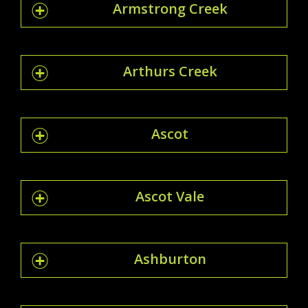
Armstrong Creek
Arthurs Creek
Ascot
Ascot Vale
Ashburton