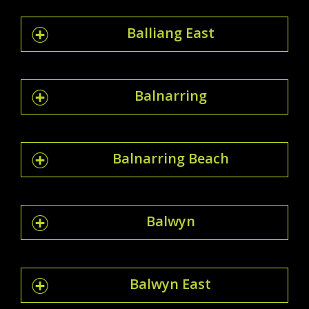
Balliang East
Balnarring
Balnarring Beach
Balwyn
Balwyn East