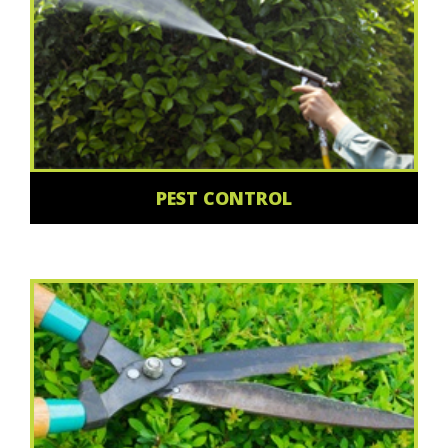
PEST CONTROL