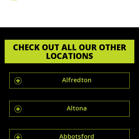
CHECK OUT ALL OUR OTHER
LOCATIONS
Alfredton
Altona
Abbotsford