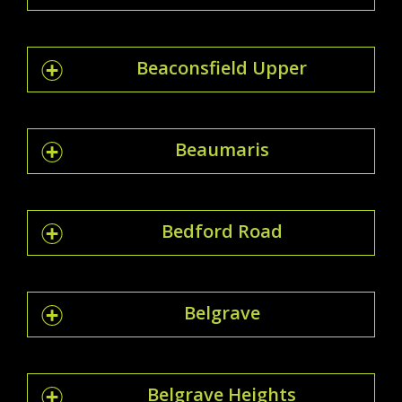
Beaconsfield Upper
Beaumaris
Bedford Road
Belgrave
Belgrave Heights