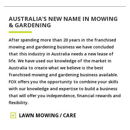
AUSTRALIA'S NEW NAME IN MOWING
& GARDENING
After spending more than 20 years in the franchised
mowing and gardening business we have concluded
that this industry in Australia needs a new lease of
life. We have used our knowledge of the market in
Australia to create what we believe is the best
franchised mowing and gardening business available.
FOX offers you the opportunity to combine your skills
with our knowledge and expertise to build a business
that will offer you independence, financial rewards and
flexibility.
LAWN MOWING / CARE