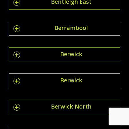
Bentleigh East
Berrambool
Berwick
Berwick
Berwick North