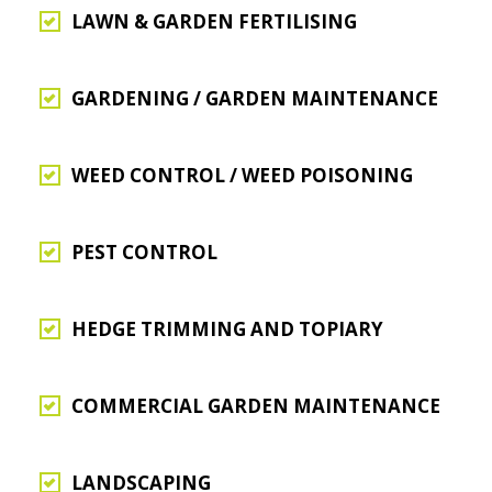
LAWN & GARDEN FERTILISING
GARDENING / GARDEN MAINTENANCE
WEED CONTROL / WEED POISONING
PEST CONTROL
HEDGE TRIMMING AND TOPIARY
COMMERCIAL GARDEN MAINTENANCE
LANDSCAPING