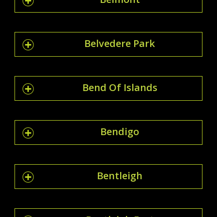
Belvedere Park
Bend Of Islands
Bendigo
Bentleigh