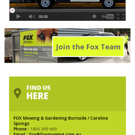
Join the Fox Team
FIND US
HERE
FOX Mowing & Gardening Burnside / Caroline
Springs
Phone :
1800 369 669
Email : fox@foxmowing.com.au