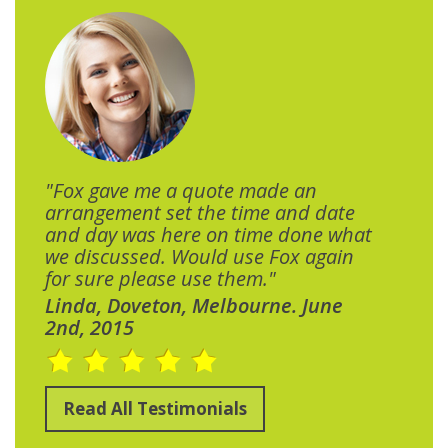
"Fox gave me a quote made an
arrangement set the time and date
and day was here on time done what
we discussed. Would use Fox again
for sure please use them."
Linda, Doveton, Melbourne. June
2nd, 2015
Read All Testimonials