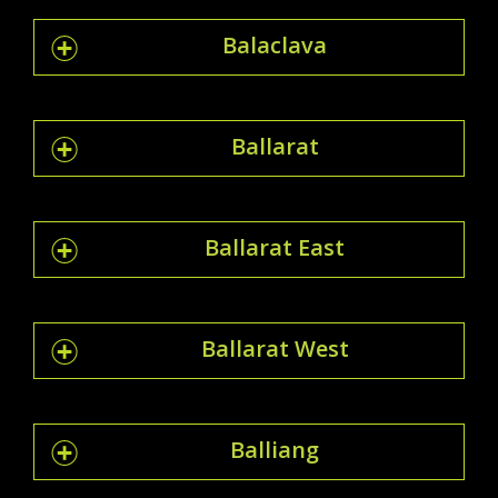
Balaclava
Ballarat
Ballarat East
Ballarat West
Balliang