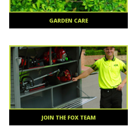
GARDEN CARE
JOIN THE FOX TEAM