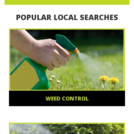
POPULAR LOCAL SEARCHES
WEED CONTROL