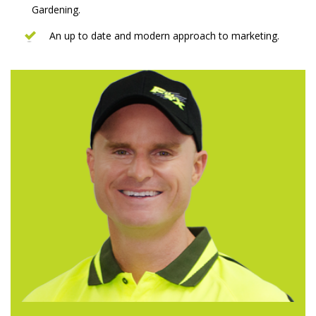
Gardening.
An up to date and modern approach to marketing.