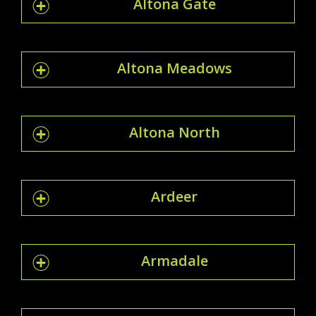
Altona Gate
Altona Meadows
Altona North
Ardeer
Armadale