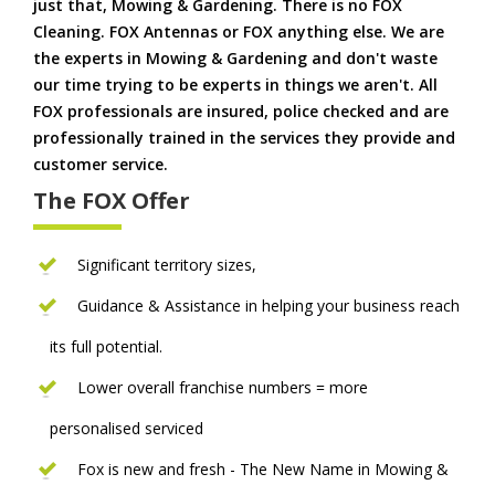
just that, Mowing & Gardening. There is no FOX
Cleaning. FOX Antennas or FOX anything else. We are
the experts in Mowing & Gardening and don't waste
our time trying to be experts in things we aren't. All
FOX professionals are insured, police checked and are
professionally trained in the services they provide and
customer service.
The FOX Offer
Significant territory sizes,
Guidance & Assistance in helping your business reach
its full potential.
Lower overall franchise numbers = more
personalised serviced
Fox is new and fresh - The New Name in Mowing &