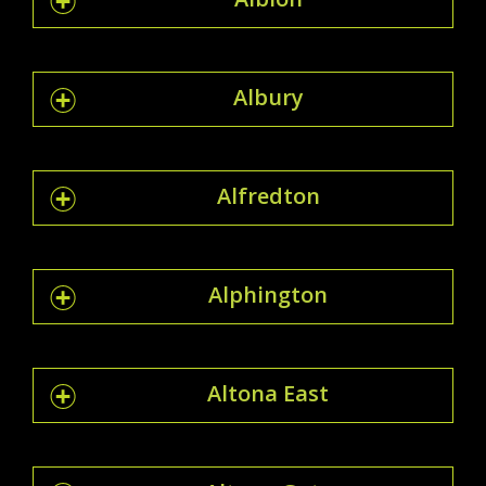
Albury
Alfredton
Alphington
Altona East