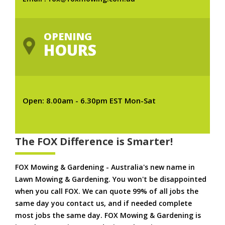
OPENING
HOURS
Open: 8.00am - 6.30pm EST Mon-Sat
The FOX Difference is Smarter!
FOX Mowing & Gardening - Australia's new name in
Lawn Mowing & Gardening. You won't be disappointed
when you call FOX. We can quote 99% of all jobs the
same day you contact us, and if needed complete
most jobs the same day. FOX Mowing & Gardening is