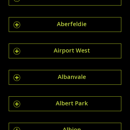
Aberfeldie
Airport West
Albanvale
Albert Park
Albion