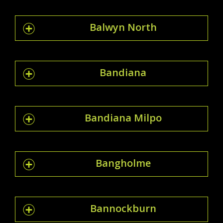
Balwyn North
Bandiana
Bandiana Milpo
Bangholme
Bannockburn