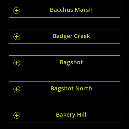
Bacchus Marsh
Badger Creek
Bagshot
Bagshot North
Bakery Hill