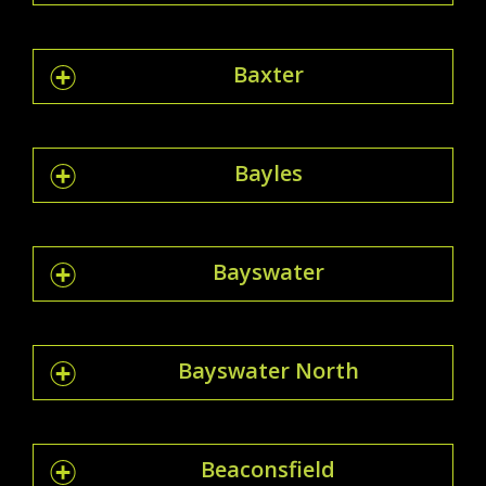
Baxter
Bayles
Bayswater
Bayswater North
Beaconsfield