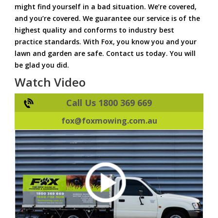
might find yourself in a bad situation. We’re covered,
and you’re covered. We guarantee our service is of the
highest quality and conforms to industry best
practice standards. With Fox, you know you and your
lawn and garden are safe. Contact us today. You will
be glad you did.
Watch Video
Call Us 1800 369 669
fox@foxmowing.com.au