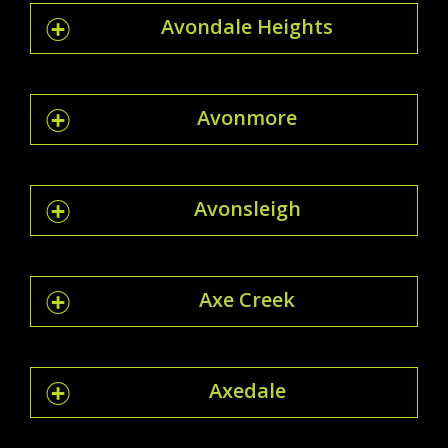
Avondale Heights
Avonmore
Avonsleigh
Axe Creek
Axedale