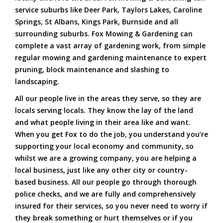
service suburbs like Deer Park, Taylors Lakes, Caroline
Springs, St Albans, Kings Park, Burnside and all
surrounding suburbs. Fox Mowing & Gardening can
complete a vast array of gardening work, from simple
regular mowing and gardening maintenance to expert
pruning, block maintenance and slashing to
landscaping.
All our people live in the areas they serve, so they are
locals serving locals. They know the lay of the land
and what people living in their area like and want.
When you get Fox to do the job, you understand you’re
supporting your local economy and community, so
whilst we are a growing company, you are helping a
local business, just like any other city or country-
based business. All our people go through thorough
police checks, and we are fully and comprehensively
insured for their services, so you never need to worry if
they break something or hurt themselves or if you