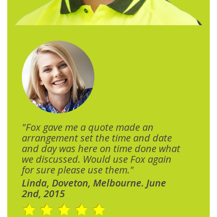
"Fox gave me a quote made an
arrangement set the time and date
and day was here on time done what
we discussed. Would use Fox again
for sure please use them."
Linda, Doveton, Melbourne. June
2nd, 2015