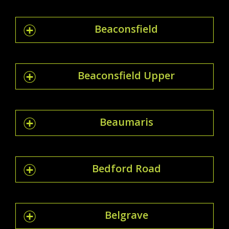
Beaconsfield
Beaconsfield Upper
Beaumaris
Bedford Road
Belgrave