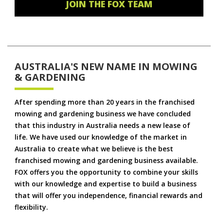
JOIN THE FOX TEAM
AUSTRALIA'S NEW NAME IN MOWING
& GARDENING
After spending more than 20 years in the franchised
mowing and gardening business we have concluded
that this industry in Australia needs a new lease of
life. We have used our knowledge of the market in
Australia to create what we believe is the best
franchised mowing and gardening business available.
FOX offers you the opportunity to combine your skills
with our knowledge and expertise to build a business
that will offer you independence, financial rewards and
flexibility.