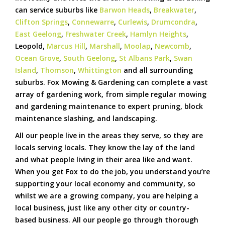
can service suburbs like
Barwon Heads
,
Breakwater
,
Clifton Springs
,
Connewarre
,
Curlewis
,
Drumcondra
,
East Geelong
,
Freshwater Creek
,
Hamlyn Heights
,
Leopold,
Marcus Hill
,
Marshall
,
Moolap
,
Newcomb
,
Ocean Grove
,
South Geelong
,
St Albans Park
,
Swan
Island
,
Thomson
,
Whittington
and all surrounding
suburbs. Fox Mowing & Gardening can complete a vast
array of gardening work, from simple regular mowing
and gardening maintenance to expert pruning, block
maintenance slashing, and landscaping.
All our people live in the areas they serve, so they are
locals serving locals. They know the lay of the land
and what people living in their area like and want.
When you get Fox to do the job, you understand you’re
supporting your local economy and community, so
whilst we are a growing company, you are helping a
local business, just like any other city or country-
based business. All our people go through thorough