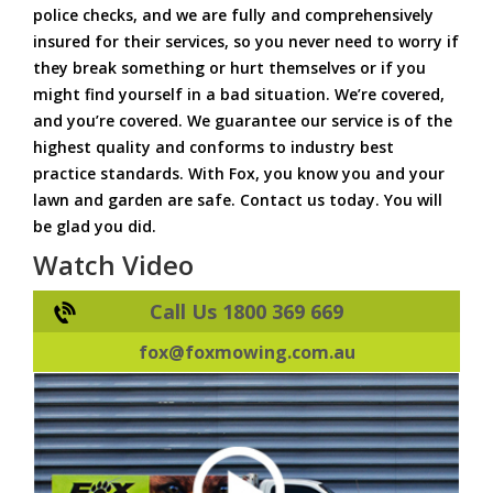
police checks, and we are fully and comprehensively
insured for their services, so you never need to worry if
they break something or hurt themselves or if you
might find yourself in a bad situation. We’re covered,
and you’re covered. We guarantee our service is of the
highest quality and conforms to industry best
practice standards. With Fox, you know you and your
lawn and garden are safe. Contact us today. You will
be glad you did.
Watch Video
Call Us 1800 369 669
fox@foxmowing.com.au