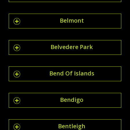
Belmont
Belvedere Park
Bend Of Islands
Bendigo
Bentleigh