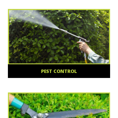
PEST CONTROL