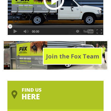
Join the Fox Team
FIND US
HERE