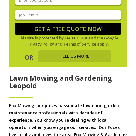
your
suburb
(Required)
Job
Details
(Required)
GET A FREE QUOTE NOW
This site is protected by reCAPTCHA and the Google
Privacy Policy
and
Terms of Service
apply.
TELL US MORE
OR
Lawn Mowing and Gardening
Leopold
Fox Mowing comprises passionate lawn and garden
maintenance professionals with decades of
experience. You know you’re dealing with local
operators when you engage our services. Our Foxes
live locally and loves the area. Fox Mowing & Gardening