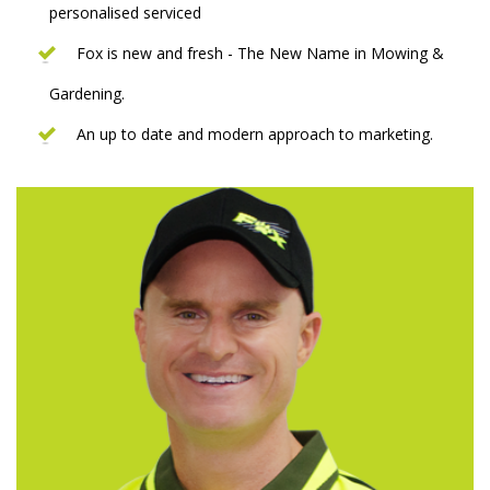
personalised serviced
Fox is new and fresh - The New Name in Mowing &
Gardening.
An up to date and modern approach to marketing.