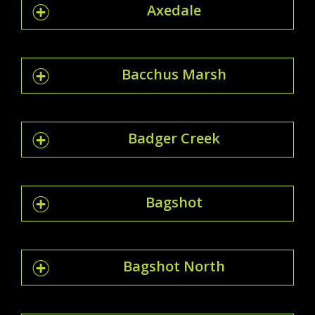
Axedale
Bacchus Marsh
Badger Creek
Bagshot
Bagshot North