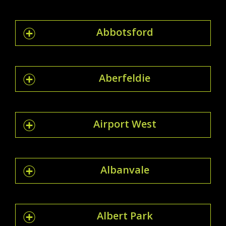
Abbotsford
Aberfeldie
Airport West
Albanvale
Albert Park