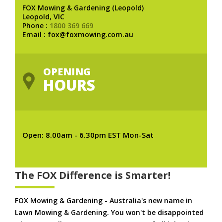
FOX Mowing & Gardening (Leopold)
Leopold, VIC
Phone :
1800 369 669
Email : fox@foxmowing.com.au
OPENING
HOURS
Open: 8.00am - 6.30pm EST Mon-Sat
The FOX Difference is Smarter!
FOX Mowing & Gardening - Australia's new name in
Lawn Mowing & Gardening. You won't be disappointed