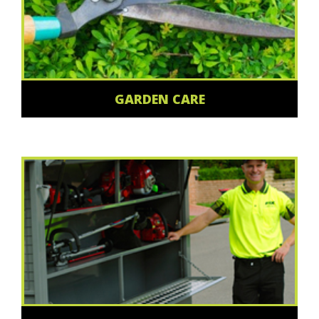
GARDEN CARE