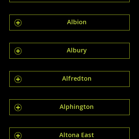
Albion
Albury
Alfredton
Alphington
Altona East