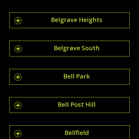
Belgrave Heights
Belgrave South
Bell Park
Bell Post Hill
Bellfield