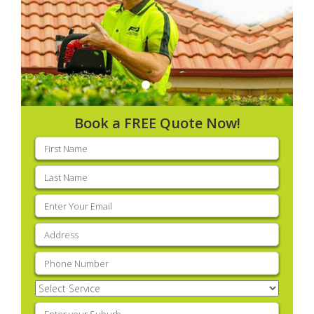
Book a FREE Quote Now!
First
name
(Required)
Last
name
(Required)
Email
(Required)
Address
(Required)
Phone
(Required)
Select
Service
(Required)
Enter