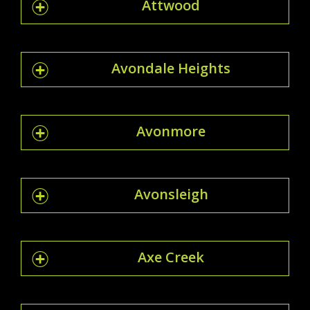
Attwood
Avondale Heights
Avonmore
Avonsleigh
Axe Creek