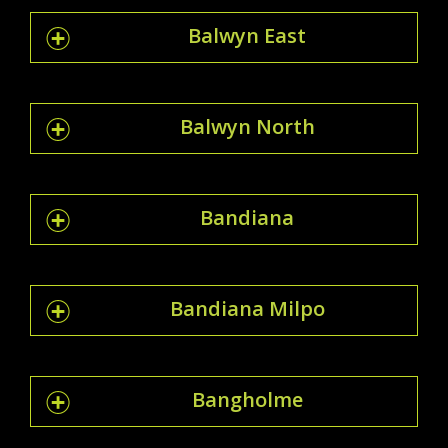
Balwyn East
Balwyn North
Bandiana
Bandiana Milpo
Bangholme