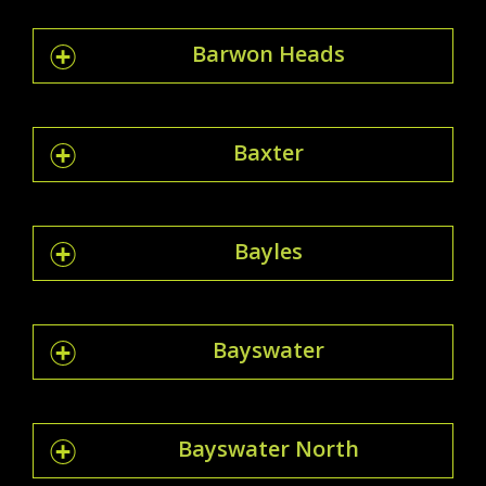
Barwon Heads
Baxter
Bayles
Bayswater
Bayswater North