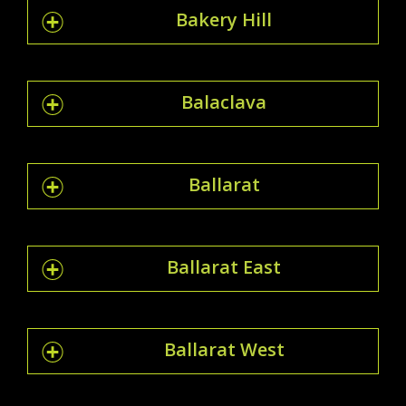
Bakery Hill
Balaclava
Ballarat
Ballarat East
Ballarat West