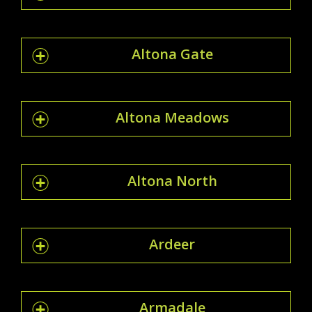
Altona Gate
Altona Meadows
Altona North
Ardeer
Armadale