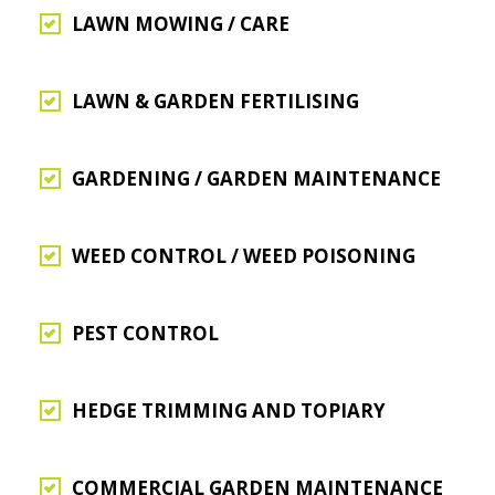
LAWN MOWING / CARE
LAWN & GARDEN FERTILISING
GARDENING / GARDEN MAINTENANCE
WEED CONTROL / WEED POISONING
PEST CONTROL
HEDGE TRIMMING AND TOPIARY
COMMERCIAL GARDEN MAINTENANCE