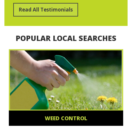
Read All Testimonials
POPULAR LOCAL SEARCHES
WEED CONTROL