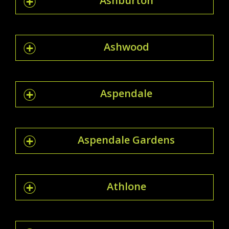
Ashburton
Ashwood
Aspendale
Aspendale Gardens
Athlone