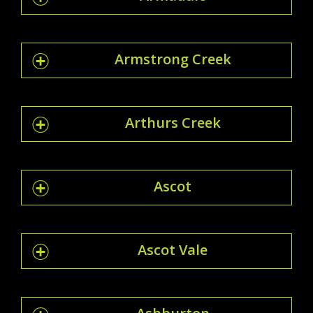
Armstrong Creek
Arthurs Creek
Ascot
Ascot Vale