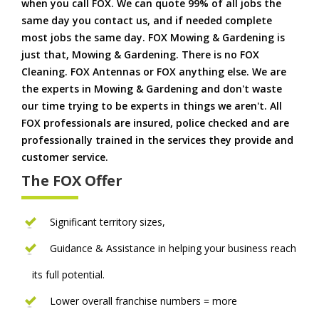
when you call FOX. We can quote 99% of all jobs the
same day you contact us, and if needed complete
most jobs the same day. FOX Mowing & Gardening is
just that, Mowing & Gardening. There is no FOX
Cleaning. FOX Antennas or FOX anything else. We are
the experts in Mowing & Gardening and don't waste
our time trying to be experts in things we aren't. All
FOX professionals are insured, police checked and are
professionally trained in the services they provide and
customer service.
The FOX Offer
Significant territory sizes,
Guidance & Assistance in helping your business reach
its full potential.
Lower overall franchise numbers = more