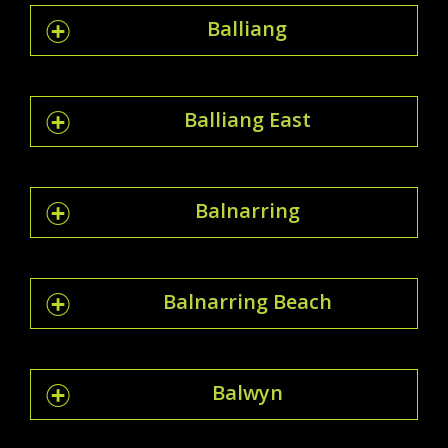
Balliang
Balliang East
Balnarring
Balnarring Beach
Balwyn