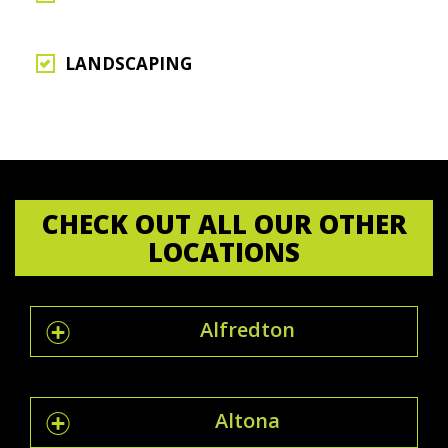
LANDSCAPING
CHECK OUT ALL OUR OTHER
LOCATIONS
Alfredton
Altona