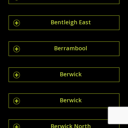
Bentleigh East
Berrambool
Berwick
Berwick
Berwick North