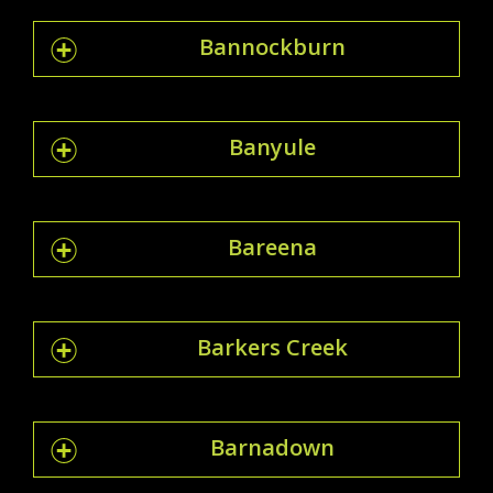
Bannockburn
Banyule
Bareena
Barkers Creek
Barnadown