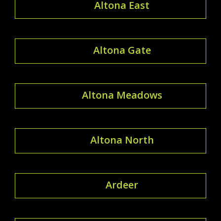
Altona East
Altona Gate
Altona Meadows
Altona North
Ardeer