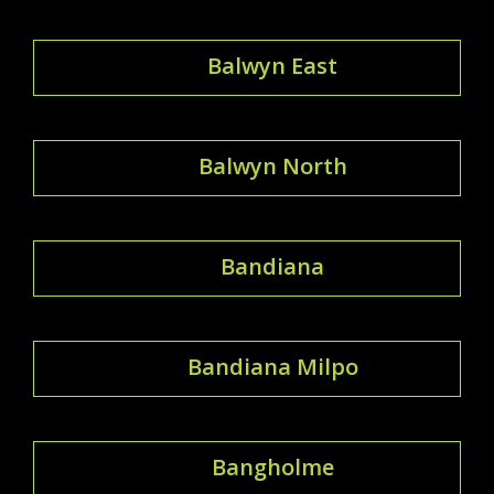
Balwyn East
Balwyn North
Bandiana
Bandiana Milpo
Bangholme