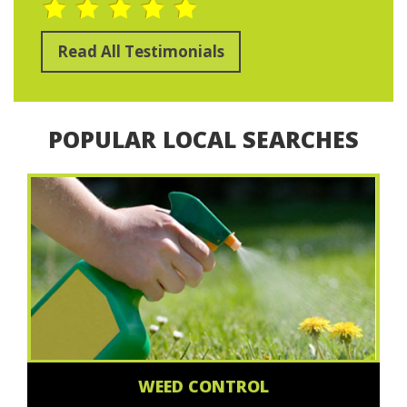
Read All Testimonials
POPULAR LOCAL SEARCHES
WEED CONTROL