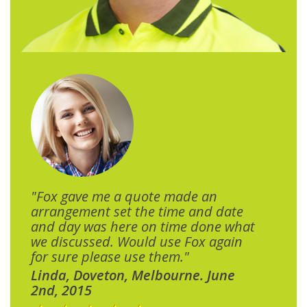
"Fox gave me a quote made an
arrangement set the time and date
and day was here on time done what
we discussed. Would use Fox again
for sure please use them."
Linda, Doveton, Melbourne. June
2nd, 2015