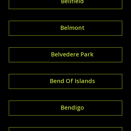
Bellfield
Belmont
Belvedere Park
Bend Of Islands
Bendigo