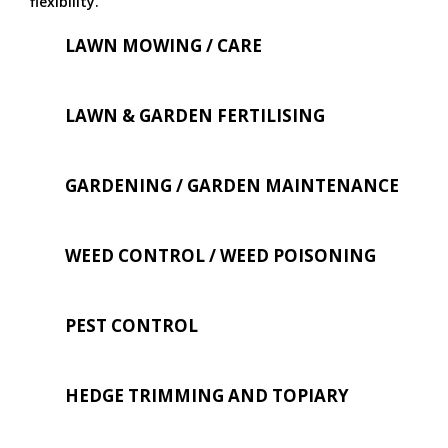
flexibility.
LAWN MOWING / CARE
LAWN & GARDEN FERTILISING
GARDENING / GARDEN MAINTENANCE
WEED CONTROL / WEED POISONING
PEST CONTROL
HEDGE TRIMMING AND TOPIARY