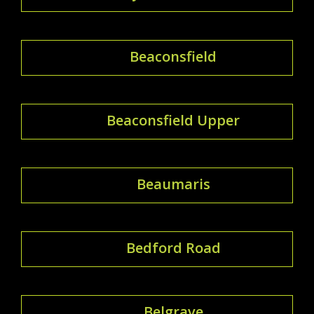
Beaconsfield
Beaconsfield Upper
Beaumaris
Bedford Road
Belgrave