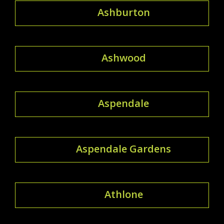
Ashburton
Ashwood
Aspendale
Aspendale Gardens
Athlone