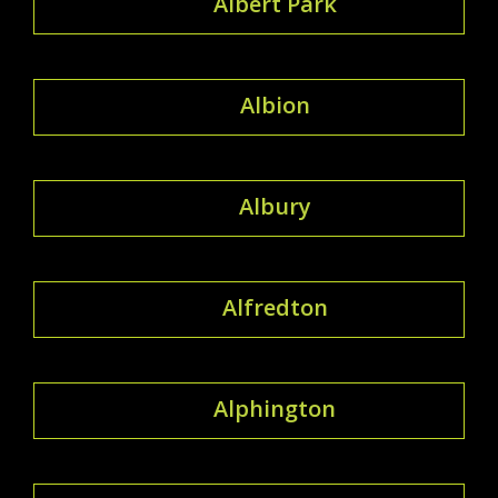
Albert Park
Albion
Albury
Alfredton
Alphington