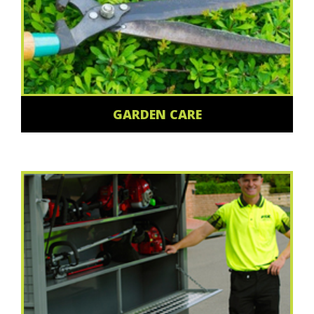
GARDEN CARE