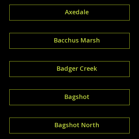
Axedale
Bacchus Marsh
Badger Creek
Bagshot
Bagshot North