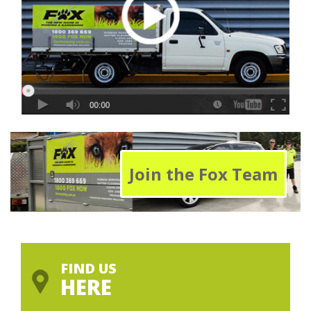
Join the Fox Team
FIND US
HERE