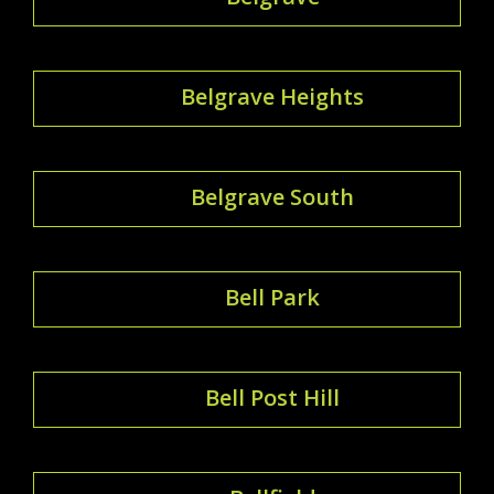
Belgrave Heights
Belgrave South
Bell Park
Bell Post Hill