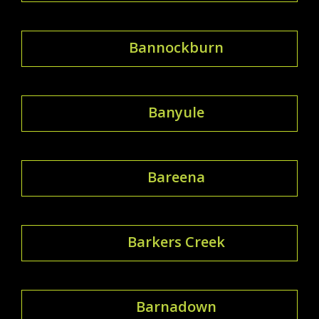
Bannockburn
Banyule
Bareena
Barkers Creek
Barnadown