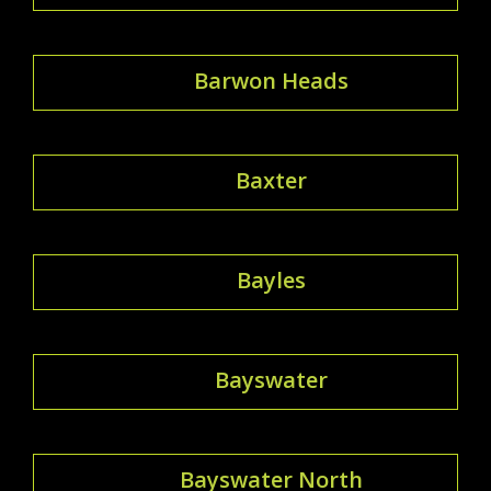
Barwon Heads
Baxter
Bayles
Bayswater
Bayswater North