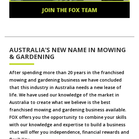
JOIN THE FOX TEAM
AUSTRALIA'S NEW NAME IN MOWING
& GARDENING
After spending more than 20 years in the franchised
mowing and gardening business we have concluded
that this industry in Australia needs a new lease of
life. We have used our knowledge of the market in
Australia to create what we believe is the best
franchised mowing and gardening business available.
FOX offers you the opportunity to combine your skills
with our knowledge and expertise to build a business
that will offer you independence, financial rewards and