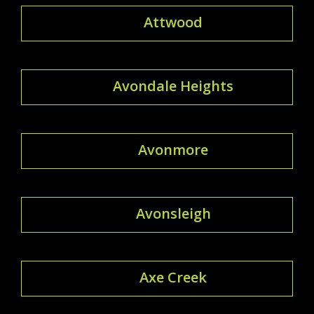
Attwood
Avondale Heights
Avonmore
Avonsleigh
Axe Creek