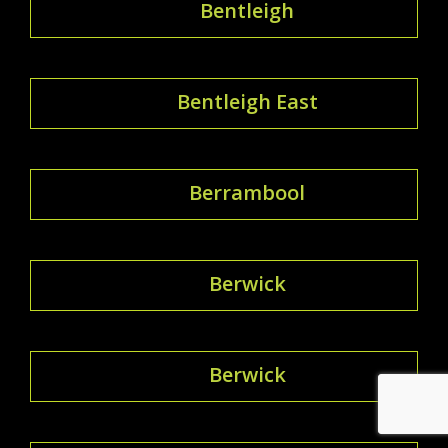
Bentleigh
Bentleigh East
Berrambool
Berwick
Berwick