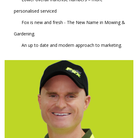
personalised serviced
Fox is new and fresh - The New Name in Mowing &
Gardening.
An up to date and modern approach to marketing.