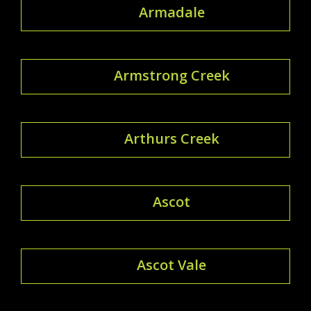
Armadale
Armstrong Creek
Arthurs Creek
Ascot
Ascot Vale