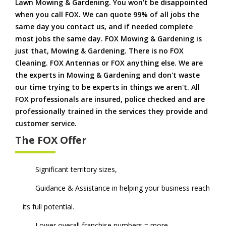
Lawn Mowing & Gardening. You won't be disappointed
when you call FOX. We can quote 99% of all jobs the
same day you contact us, and if needed complete
most jobs the same day. FOX Mowing & Gardening is
just that, Mowing & Gardening. There is no FOX
Cleaning. FOX Antennas or FOX anything else. We are
the experts in Mowing & Gardening and don't waste
our time trying to be experts in things we aren't. All
FOX professionals are insured, police checked and are
professionally trained in the services they provide and
customer service.
The FOX Offer
Significant territory sizes,
Guidance & Assistance in helping your business reach
its full potential.
Lower overall franchise numbers = more