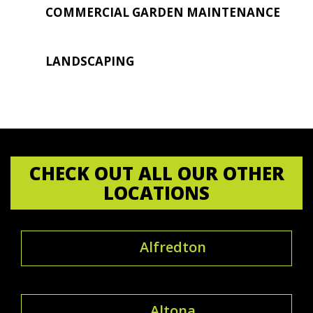
COMMERCIAL GARDEN MAINTENANCE
LANDSCAPING
CHECK OUT ALL OUR OTHER
LOCATIONS
Alfredton
Altona