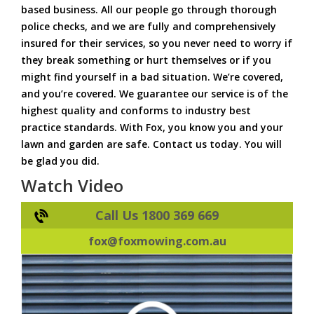
based business. All our people go through thorough
police checks, and we are fully and comprehensively
insured for their services, so you never need to worry if
they break something or hurt themselves or if you
might find yourself in a bad situation. We’re covered,
and you’re covered. We guarantee our service is of the
highest quality and conforms to industry best
practice standards. With Fox, you know you and your
lawn and garden are safe. Contact us today. You will
be glad you did.
Watch Video
Call Us 1800 369 669
fox@foxmowing.com.au