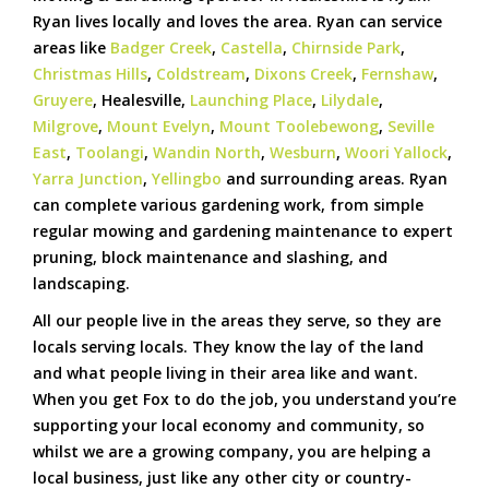
Ryan lives locally and loves the area. Ryan can service
areas like
Badger Creek
,
Castella
,
Chirnside Park
,
Christmas Hills
,
Coldstream
,
Dixons Creek
,
Fernshaw
,
Gruyere
, Healesville,
Launching Place
,
Lilydale
,
Milgrove
,
Mount Evelyn
,
Mount Toolebewong
,
Seville
East
,
Toolangi
,
Wandin North
,
Wesburn
,
Woori Yallock
,
Yarra Junction
,
Yellingbo
and surrounding areas. Ryan
can complete various gardening work, from simple
regular mowing and gardening maintenance to expert
pruning, block maintenance and slashing, and
landscaping.
All our people live in the areas they serve, so they are
locals serving locals. They know the lay of the land
and what people living in their area like and want.
When you get Fox to do the job, you understand you’re
supporting your local economy and community, so
whilst we are a growing company, you are helping a
local business, just like any other city or country-