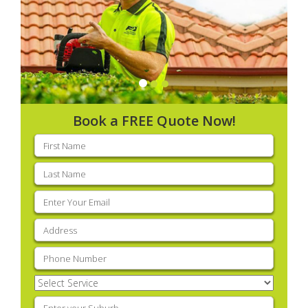
Book a FREE Quote Now!
First
name
(Required)
Last
name
(Required)
Email
(Required)
Address
(Required)
Phone
(Required)
Select
Service
(Required)
Enter