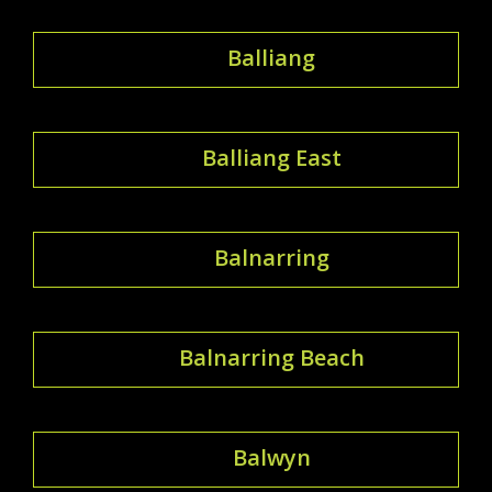
Balliang
Balliang East
Balnarring
Balnarring Beach
Balwyn