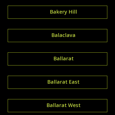
Bakery Hill
Balaclava
Ballarat
Ballarat East
Ballarat West