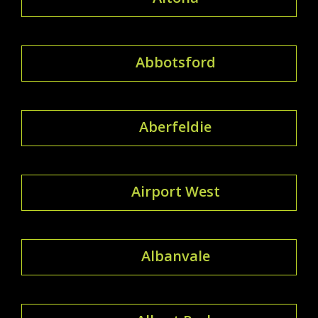
Abbotsford
Aberfeldie
Airport West
Albanvale