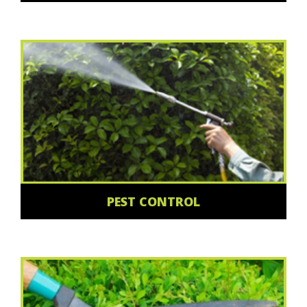
PEST CONTROL