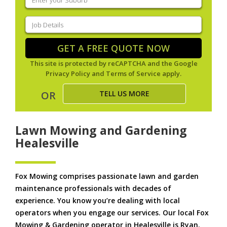
your
suburb
(Required)
Job
Details
(Required)
GET A FREE QUOTE NOW
This site is protected by reCAPTCHA and the Google
Privacy Policy
and
Terms of Service
apply.
TELL US MORE
OR
Lawn Mowing and Gardening
Healesville
Fox Mowing comprises passionate lawn and garden
maintenance professionals with decades of
experience. You know you’re dealing with local
operators when you engage our services. Our local Fox
Mowing & Gardening operator in Healesville is Ryan.