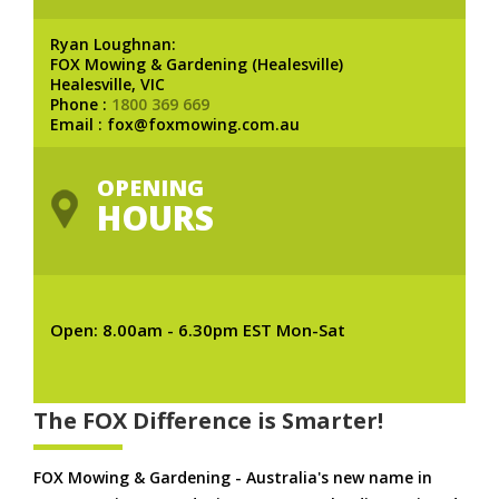
Ryan Loughnan:
FOX Mowing & Gardening (Healesville)
Healesville, VIC
Phone :
1800 369 669
Email : fox@foxmowing.com.au
OPENING
HOURS
Open: 8.00am - 6.30pm EST Mon-Sat
The FOX Difference is Smarter!
FOX Mowing & Gardening - Australia's new name in