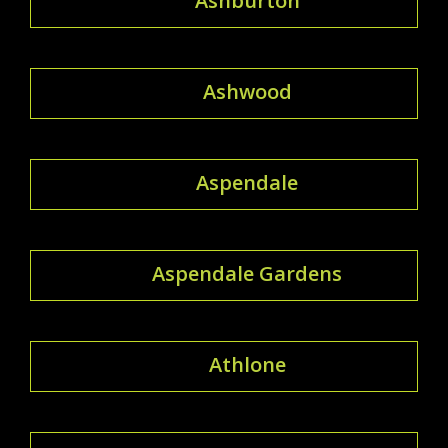
Ashburton
Ashwood
Aspendale
Aspendale Gardens
Athlone