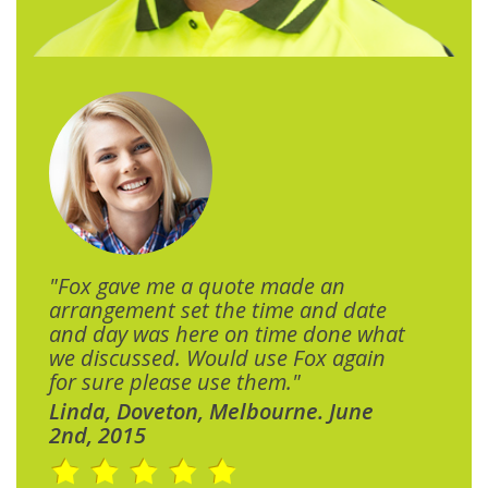
"Fox gave me a quote made an
arrangement set the time and date
and day was here on time done what
we discussed. Would use Fox again
for sure please use them."
Linda, Doveton, Melbourne. June
2nd, 2015