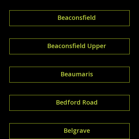
Beaconsfield
Beaconsfield Upper
Beaumaris
Bedford Road
Belgrave