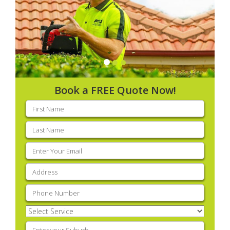
Book a FREE Quote Now!
First
name
(Required)
Last
name
(Required)
Email
(Required)
Address
(Required)
Phone
(Required)
Select
Service
(Required)
Enter