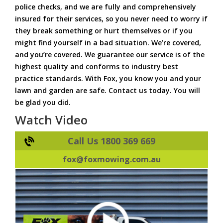
police checks, and we are fully and comprehensively
insured for their services, so you never need to worry if
they break something or hurt themselves or if you
might find yourself in a bad situation. We’re covered,
and you’re covered. We guarantee our service is of the
highest quality and conforms to industry best
practice standards. With Fox, you know you and your
lawn and garden are safe. Contact us today. You will
be glad you did.
Watch Video
Call Us 1800 369 669
fox@foxmowing.com.au