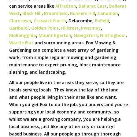
can service areas like
Alfredton
,
Ballarat East
,
Ballarat
West
,
Black Hill
,
Broomfield
,
Bunkers Hill
,
Canadian
,
Claretown
,
Creswick North
, Delacombe,
Enfield
,
Garibaldi
,
Golden Point
,
Hillcrest
,
Invermay
,
Mollongghip
,
Mount Egerton
,
Navigators
,
Nintingbool
,
Wattle Flat
and surrounding areas. Fox Mowing &
Gardening can complete a vast array of gardening
work, from simple regular mowing and gardening
maintenance to expert pruning, block maintenance
slashing, and landscaping.
All our people live in the areas they serve, so they are
locals serving locals. They know the lay of the land
and what people living in their area like and want.
When you get Fox to do the job, you understand you’re
supporting your local economy and community, so
whilst we are a growing company, you are helping a
local business, just like any other city or country-
based business. All our people go through thorough