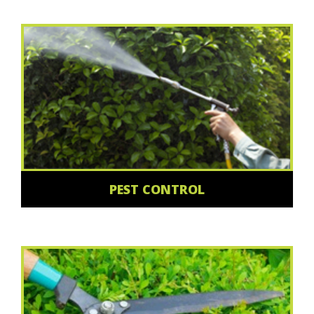
PEST CONTROL