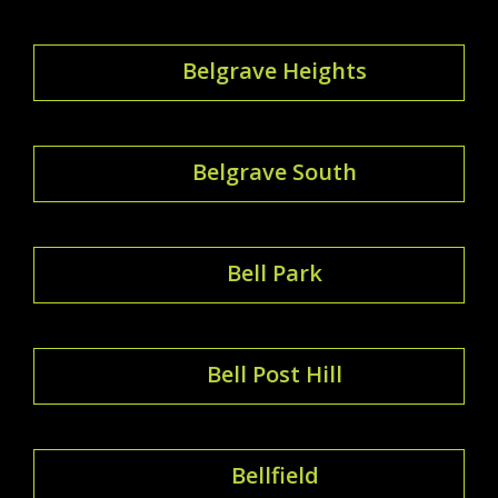
Belgrave Heights
Belgrave South
Bell Park
Bell Post Hill
Bellfield