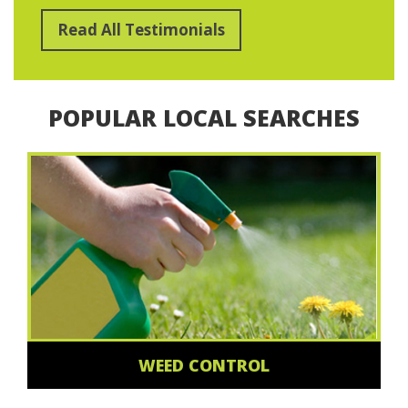
Read All Testimonials
POPULAR LOCAL SEARCHES
WEED CONTROL