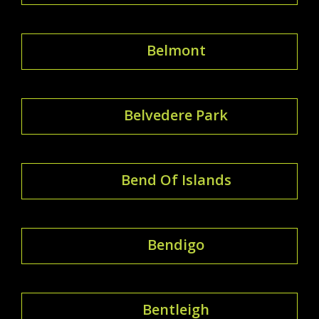
Belmont
Belvedere Park
Bend Of Islands
Bendigo
Bentleigh