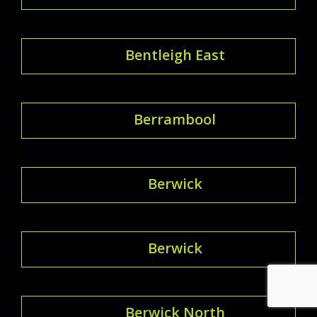
Bentleigh East
Berrambool
Berwick
Berwick
Berwick North