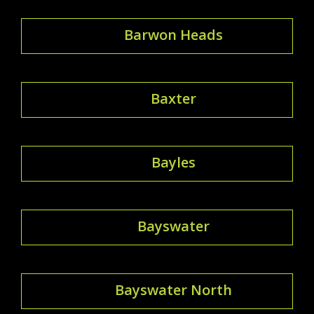
Barwon Heads
Baxter
Bayles
Bayswater
Bayswater North