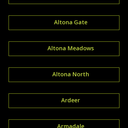
Altona Gate
Altona Meadows
Altona North
Ardeer
Armadale