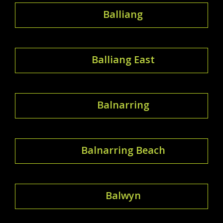
Balliang
Balliang East
Balnarring
Balnarring Beach
Balwyn