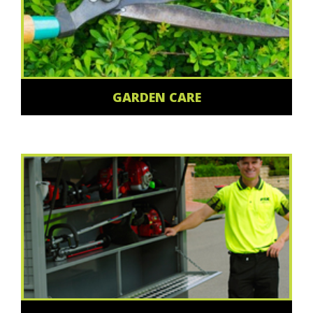
GARDEN CARE