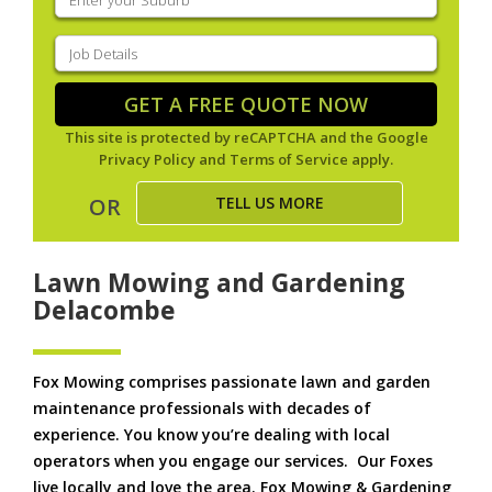
your
suburb
(Required)
Job
Details
(Required)
GET A FREE QUOTE NOW
This site is protected by reCAPTCHA and the Google
Privacy Policy
and
Terms of Service
apply.
TELL US MORE
OR
Lawn Mowing and Gardening
Delacombe
Fox Mowing comprises passionate lawn and garden
maintenance professionals with decades of
experience. You know you’re dealing with local
operators when you engage our services. Our Foxes
live locally and love the area. Fox Mowing & Gardening