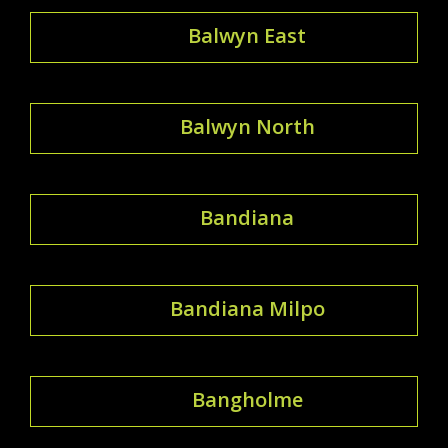
Balwyn East
Balwyn North
Bandiana
Bandiana Milpo
Bangholme