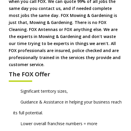
when you call FOX. We can quote 99% of all jobs the
same day you contact us, and if needed complete
most jobs the same day. FOX Mowing & Gardening is
just that, Mowing & Gardening. There is no FOX
Cleaning. FOX Antennas or FOX anything else. We are
the experts in Mowing & Gardening and don't waste
our time trying to be experts in things we aren't. All
FOX professionals are insured, police checked and are
professionally trained in the services they provide and
customer service.
The FOX Offer
Significant territory sizes,
Guidance & Assistance in helping your business reach
its full potential.
Lower overall franchise numbers = more