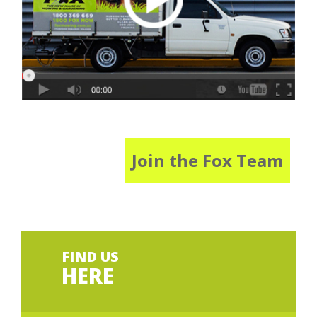
Join the Fox Team
FIND US
HERE