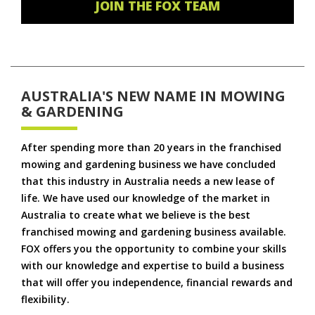
JOIN THE FOX TEAM
AUSTRALIA'S NEW NAME IN MOWING
& GARDENING
After spending more than 20 years in the franchised
mowing and gardening business we have concluded
that this industry in Australia needs a new lease of
life. We have used our knowledge of the market in
Australia to create what we believe is the best
franchised mowing and gardening business available.
FOX offers you the opportunity to combine your skills
with our knowledge and expertise to build a business
that will offer you independence, financial rewards and
flexibility.