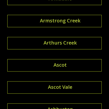
Armstrong Creek
Arthurs Creek
Ascot
Ascot Vale