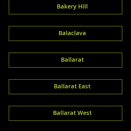
Bakery Hill
Balaclava
Ballarat
Ballarat East
Ballarat West