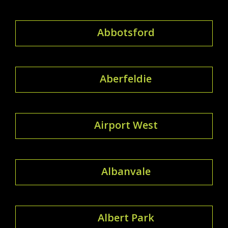
Abbotsford
Aberfeldie
Airport West
Albanvale
Albert Park