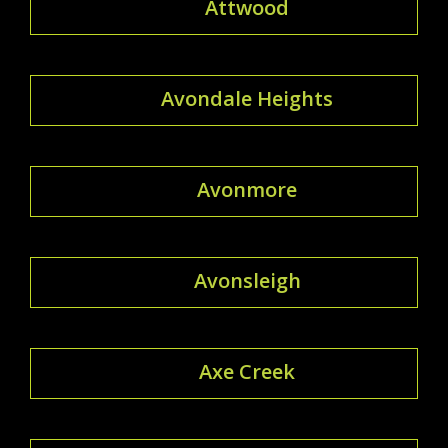
Attwood
Avondale Heights
Avonmore
Avonsleigh
Axe Creek