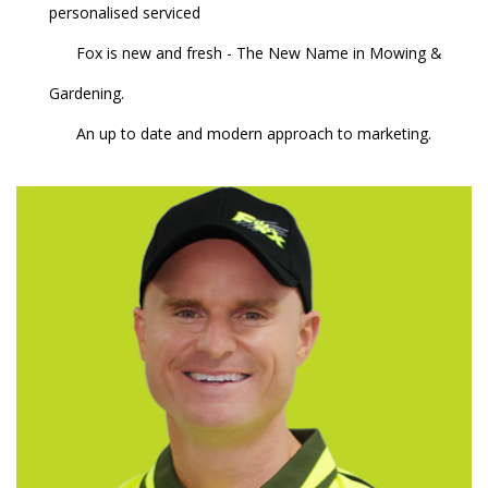
personalised serviced
Fox is new and fresh - The New Name in Mowing &
Gardening.
An up to date and modern approach to marketing.