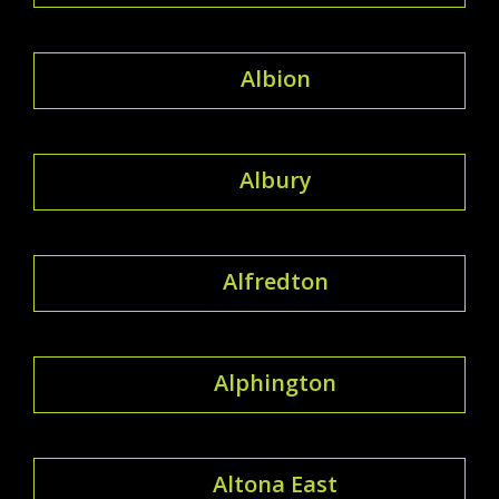
Albion
Albury
Alfredton
Alphington
Altona East