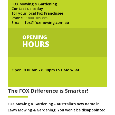
FOX Mowing & Gardening
Contact us today
for your local Fox Franchisee
Phone :
1800 369 669
Email : fox@foxmowing.com.au
OPENING
HOURS
Open: 8.00am - 6.30pm EST Mon-Sat
The FOX Difference is Smarter!
FOX Mowing & Gardening - Australia's new name in
Lawn Mowing & Gardening. You won't be disappointed