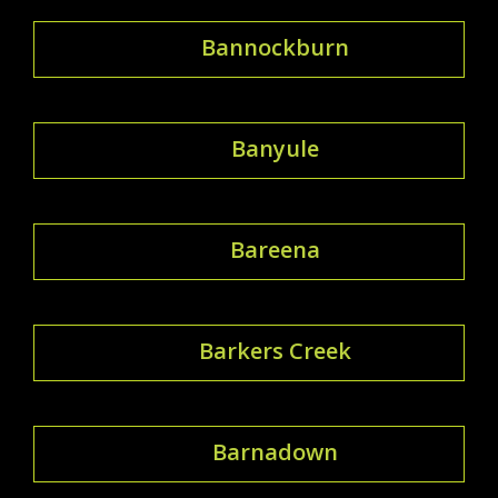
Bannockburn
Banyule
Bareena
Barkers Creek
Barnadown