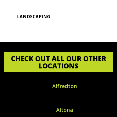
LANDSCAPING
CHECK OUT ALL OUR OTHER
LOCATIONS
Alfredton
Altona