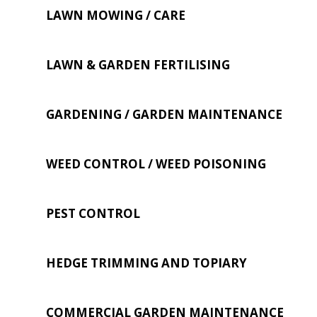
LAWN MOWING / CARE
LAWN & GARDEN FERTILISING
GARDENING / GARDEN MAINTENANCE
WEED CONTROL / WEED POISONING
PEST CONTROL
HEDGE TRIMMING AND TOPIARY
COMMERCIAL GARDEN MAINTENANCE