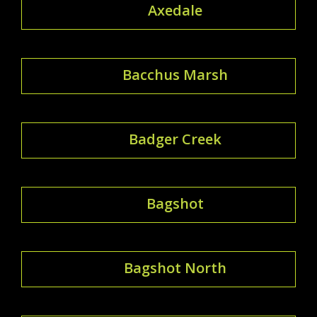
Axedale
Bacchus Marsh
Badger Creek
Bagshot
Bagshot North