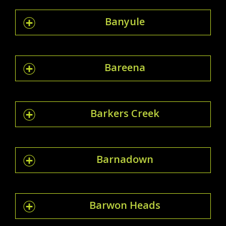
Banyule
Bareena
Barkers Creek
Barnadown
Barwon Heads