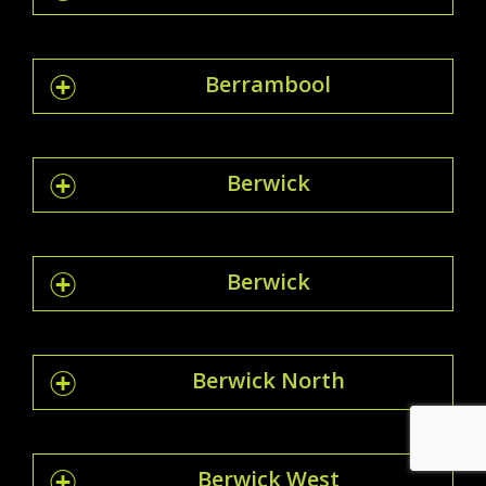
Berrambool
Berwick
Berwick
Berwick North
Berwick West