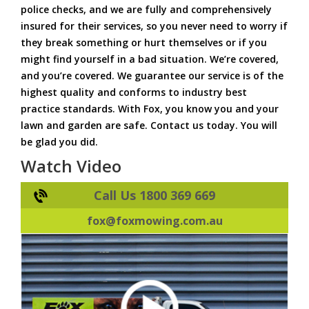
police checks, and we are fully and comprehensively
insured for their services, so you never need to worry if
they break something or hurt themselves or if you
might find yourself in a bad situation. We’re covered,
and you’re covered. We guarantee our service is of the
highest quality and conforms to industry best
practice standards. With Fox, you know you and your
lawn and garden are safe. Contact us today. You will
be glad you did.
Watch Video
Call Us 1800 369 669
fox@foxmowing.com.au