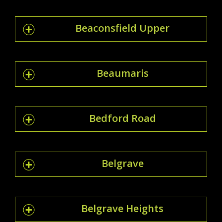
Beaconsfield Upper
Beaumaris
Bedford Road
Belgrave
Belgrave Heights