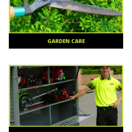
GARDEN CARE