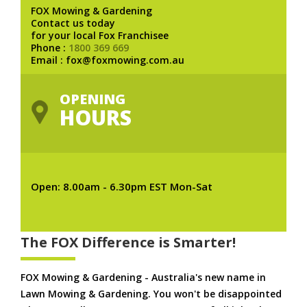
FOX Mowing & Gardening
Contact us today
for your local Fox Franchisee
Phone :
1800 369 669
Email : fox@foxmowing.com.au
OPENING
HOURS
Open: 8.00am - 6.30pm EST Mon-Sat
The FOX Difference is Smarter!
FOX Mowing & Gardening - Australia's new name in
Lawn Mowing & Gardening. You won't be disappointed