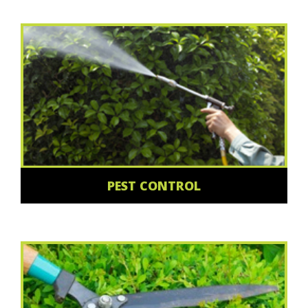
PEST CONTROL