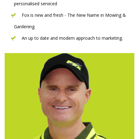
personalised serviced
Fox is new and fresh - The New Name in Mowing &
Gardening.
An up to date and modern approach to marketing.