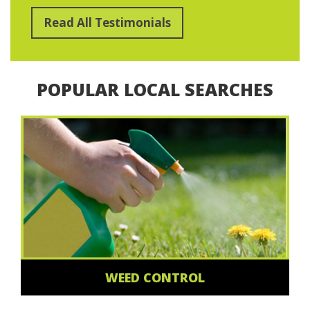
Read All Testimonials
POPULAR LOCAL SEARCHES
WEED CONTROL