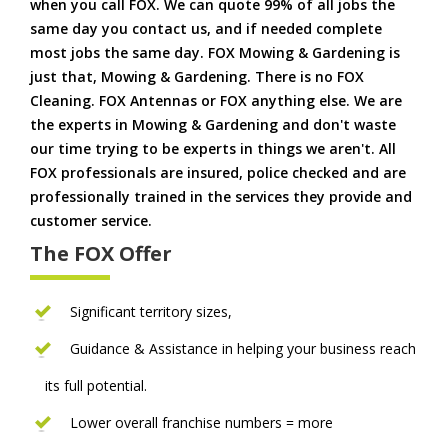
when you call FOX. We can quote 99% of all jobs the
same day you contact us, and if needed complete
most jobs the same day. FOX Mowing & Gardening is
just that, Mowing & Gardening. There is no FOX
Cleaning. FOX Antennas or FOX anything else. We are
the experts in Mowing & Gardening and don't waste
our time trying to be experts in things we aren't. All
FOX professionals are insured, police checked and are
professionally trained in the services they provide and
customer service.
The FOX Offer
Significant territory sizes,
Guidance & Assistance in helping your business reach
its full potential.
Lower overall franchise numbers = more