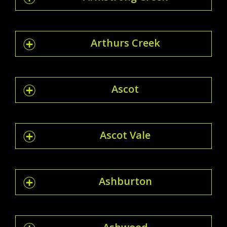
Arthurs Creek
Ascot
Ascot Vale
Ashburton