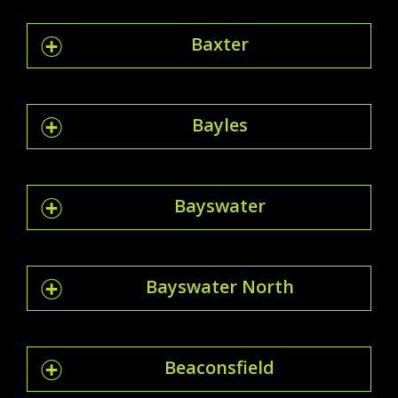
Baxter
Bayles
Bayswater
Bayswater North
Beaconsfield