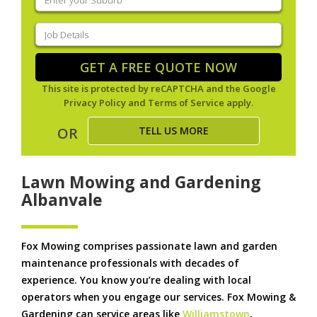
your
suburb
(Required)
Job
Details
(Required)
GET A FREE QUOTE NOW
This site is protected by reCAPTCHA and the Google
Privacy Policy
and
Terms of Service
apply.
TELL US MORE
OR
Lawn Mowing and Gardening
Albanvale
Fox Mowing comprises passionate lawn and garden
maintenance professionals with decades of
experience. You know you’re dealing with local
operators when you engage our services. Fox Mowing &
Gardening can service areas like
Williamstown
,