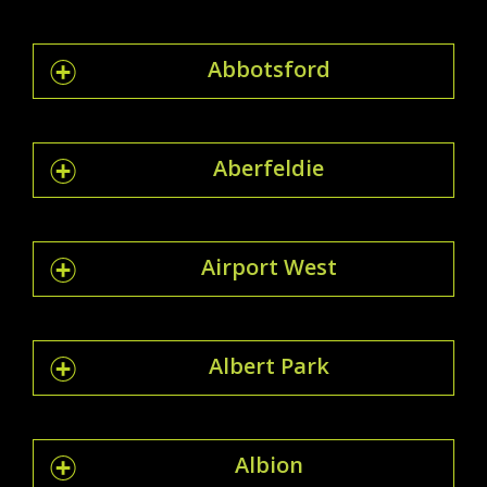
Abbotsford
Aberfeldie
Airport West
Albert Park
Albion