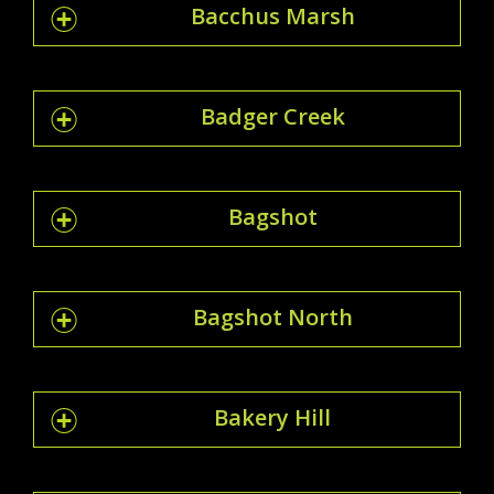
Bacchus Marsh
Badger Creek
Bagshot
Bagshot North
Bakery Hill