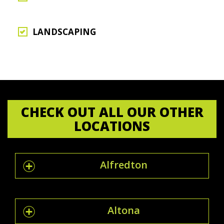
LANDSCAPING
CHECK OUT ALL OUR OTHER
LOCATIONS
Alfredton
Altona