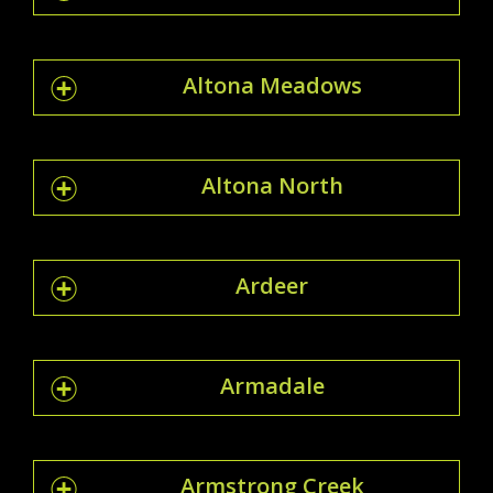
Altona Meadows
Altona North
Ardeer
Armadale
Armstrong Creek