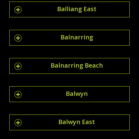
Balliang East
Balnarring
Balnarring Beach
Balwyn
Balwyn East