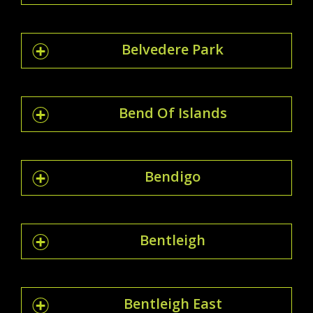
Belvedere Park
Bend Of Islands
Bendigo
Bentleigh
Bentleigh East