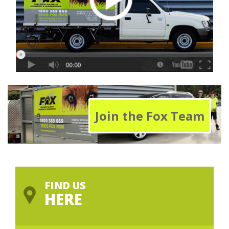
Join the Fox Team
FIND US
HERE