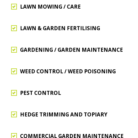
LAWN MOWING / CARE
LAWN & GARDEN FERTILISING
GARDENING / GARDEN MAINTENANCE
WEED CONTROL / WEED POISONING
PEST CONTROL
HEDGE TRIMMING AND TOPIARY
COMMERCIAL GARDEN MAINTENANCE