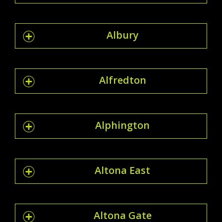
Albury
Alfredton
Alphington
Altona East
Altona Gate