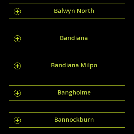
Balwyn North
Bandiana
Bandiana Milpo
Bangholme
Bannockburn