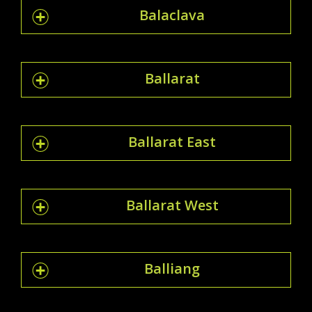
Balaclava
Ballarat
Ballarat East
Ballarat West
Balliang