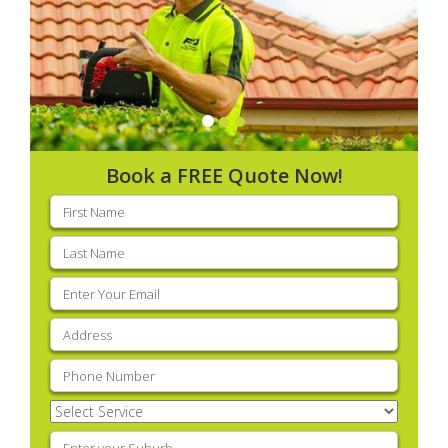
Book a FREE Quote Now!
First
name
(Required)
Last
name
(Required)
Email
(Required)
Address
(Required)
Phone
(Required)
Select
Service
(Required)
Enter