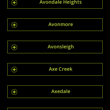
Avondale Heights
Avonmore
Avonsleigh
Axe Creek
Axedale