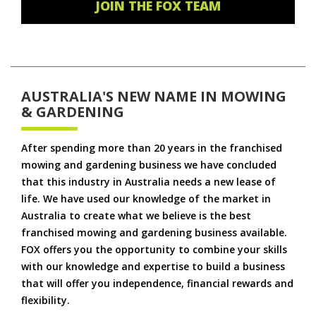
JOIN THE FOX TEAM
AUSTRALIA'S NEW NAME IN MOWING
& GARDENING
After spending more than 20 years in the franchised
mowing and gardening business we have concluded
that this industry in Australia needs a new lease of
life. We have used our knowledge of the market in
Australia to create what we believe is the best
franchised mowing and gardening business available.
FOX offers you the opportunity to combine your skills
with our knowledge and expertise to build a business
that will offer you independence, financial rewards and
flexibility.