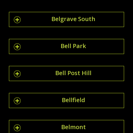
Belgrave South
Bell Park
Bell Post Hill
Bellfield
Belmont