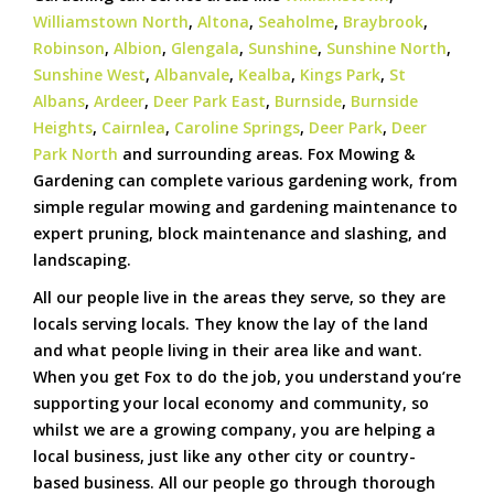
Williamstown North
,
Altona
,
Seaholme
,
Braybrook
,
Robinson
,
Albion
,
Glengala
,
Sunshine
,
Sunshine North
,
Sunshine West
,
Albanvale
,
Kealba
,
Kings Park
,
St
Albans
,
Ardeer
,
Deer Park East
,
Burnside
,
Burnside
Heights
,
Cairnlea
,
Caroline Springs
,
Deer Park
,
Deer
Park North
and surrounding areas. Fox Mowing &
Gardening can complete various gardening work, from
simple regular mowing and gardening maintenance to
expert pruning, block maintenance and slashing, and
landscaping.
All our people live in the areas they serve, so they are
locals serving locals. They know the lay of the land
and what people living in their area like and want.
When you get Fox to do the job, you understand you’re
supporting your local economy and community, so
whilst we are a growing company, you are helping a
local business, just like any other city or country-
based business. All our people go through thorough