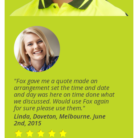
"Fox gave me a quote made an
arrangement set the time and date
and day was here on time done what
we discussed. Would use Fox again
for sure please use them."
Linda, Doveton, Melbourne. June
2nd, 2015