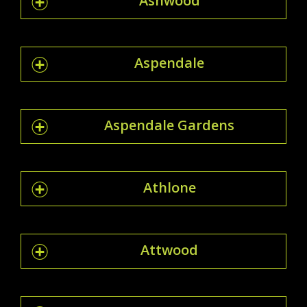
Ashwood
Aspendale
Aspendale Gardens
Athlone
Attwood