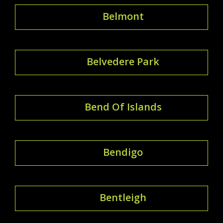
Belmont
Belvedere Park
Bend Of Islands
Bendigo
Bentleigh