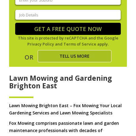
your
suburb
(Required)
Job
Details
(Required)
GET A FREE QUOTE NOW
This site is protected by reCAPTCHA and the Google
Privacy Policy
and
Terms of Service
apply.
TELL US MORE
OR
Lawn Mowing and Gardening
Brighton East
Lawn Mowing Brighton East – Fox Mowing Your Local
Gardening Services and Lawn Mowing Specialists
Fox Mowing comprises passionate lawn and garden
maintenance professionals with decades of