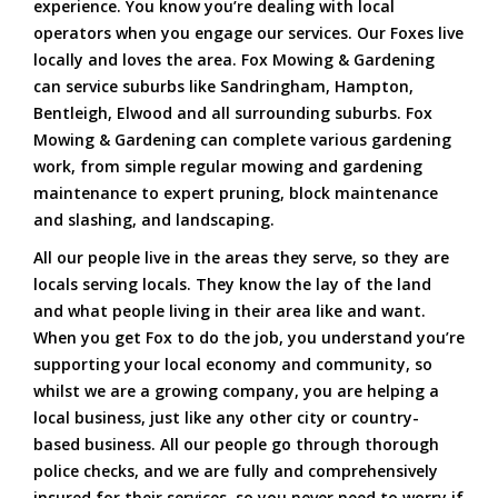
experience. You know you’re dealing with local
operators when you engage our services. Our Foxes live
locally and loves the area. Fox Mowing & Gardening
can service suburbs like Sandringham, Hampton,
Bentleigh, Elwood and all surrounding suburbs. Fox
Mowing & Gardening can complete various gardening
work, from simple regular mowing and gardening
maintenance to expert pruning, block maintenance
and slashing, and landscaping.
All our people live in the areas they serve, so they are
locals serving locals. They know the lay of the land
and what people living in their area like and want.
When you get Fox to do the job, you understand you’re
supporting your local economy and community, so
whilst we are a growing company, you are helping a
local business, just like any other city or country-
based business. All our people go through thorough
police checks, and we are fully and comprehensively
insured for their services, so you never need to worry if