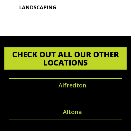
LANDSCAPING
CHECK OUT ALL OUR OTHER
LOCATIONS
Alfredton
Altona