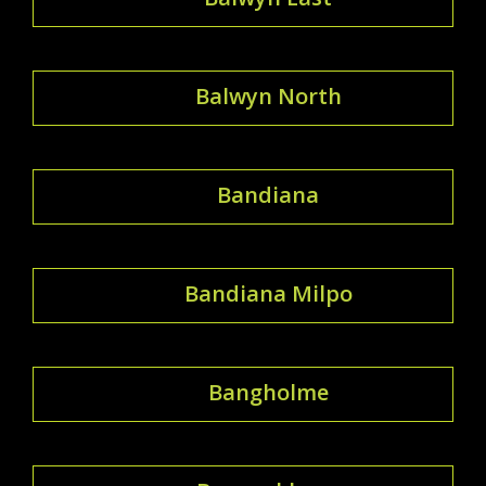
Balwyn North
Bandiana
Bandiana Milpo
Bangholme