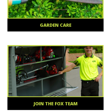
GARDEN CARE
JOIN THE FOX TEAM