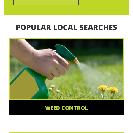
POPULAR LOCAL SEARCHES
WEED CONTROL