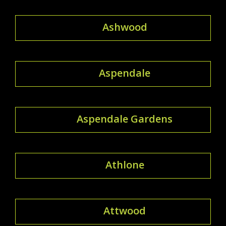
Ashwood
Aspendale
Aspendale Gardens
Athlone
Attwood