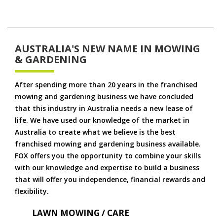
AUSTRALIA'S NEW NAME IN MOWING
& GARDENING
After spending more than 20 years in the franchised
mowing and gardening business we have concluded
that this industry in Australia needs a new lease of
life. We have used our knowledge of the market in
Australia to create what we believe is the best
franchised mowing and gardening business available.
FOX offers you the opportunity to combine your skills
with our knowledge and expertise to build a business
that will offer you independence, financial rewards and
flexibility.
LAWN MOWING / CARE