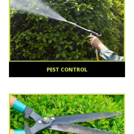
PEST CONTROL