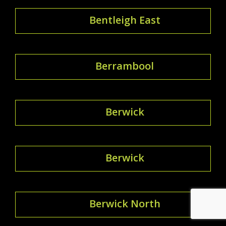
Bentleigh East
Berrambool
Berwick
Berwick
Berwick North