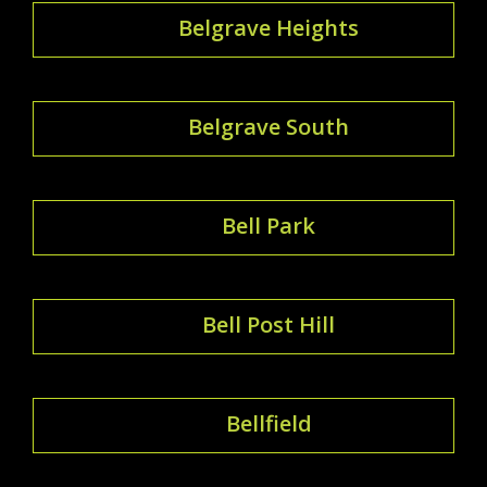
Belgrave Heights
Belgrave South
Bell Park
Bell Post Hill
Bellfield