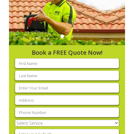
Book a FREE Quote Now!
First
name
(Required)
Last
name
(Required)
Email
(Required)
Address
(Required)
Phone
(Required)
Select
Service
(Required)
Enter