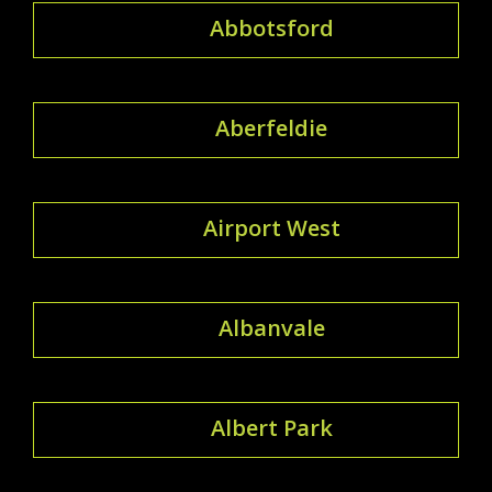
Abbotsford
Aberfeldie
Airport West
Albanvale
Albert Park