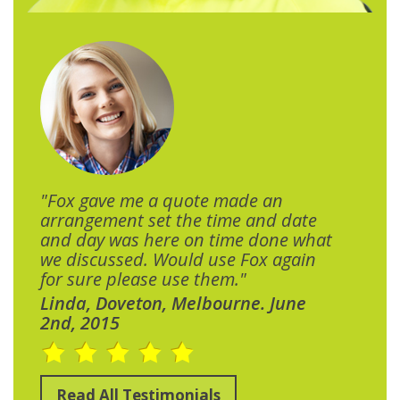
"Fox gave me a quote made an
arrangement set the time and date
and day was here on time done what
we discussed. Would use Fox again
for sure please use them."
Linda, Doveton, Melbourne. June
2nd, 2015
Read All Testimonials