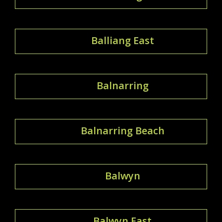
Balliang East
Balnarring
Balnarring Beach
Balwyn
Balwyn East