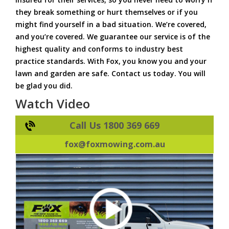
they break something or hurt themselves or if you
might find yourself in a bad situation. We’re covered,
and you’re covered. We guarantee our service is of the
highest quality and conforms to industry best
practice standards. With Fox, you know you and your
lawn and garden are safe. Contact us today. You will
be glad you did.
Watch Video
Call Us 1800 369 669
fox@foxmowing.com.au