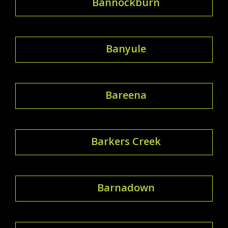
Bannockburn
Banyule
Bareena
Barkers Creek
Barnadown