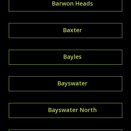
Barwon Heads
Baxter
Bayles
Bayswater
Bayswater North