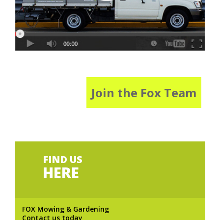
Join the Fox Team
FIND US
HERE
FOX Mowing & Gardening
Contact us today