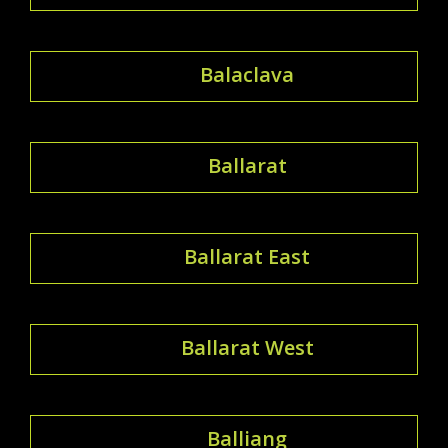
Balaclava
Ballarat
Ballarat East
Ballarat West
Balliang