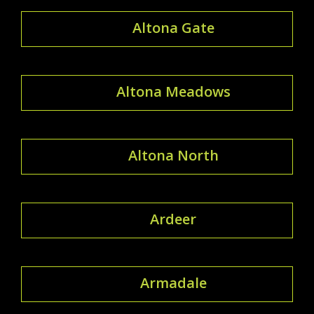
Altona Gate
Altona Meadows
Altona North
Ardeer
Armadale