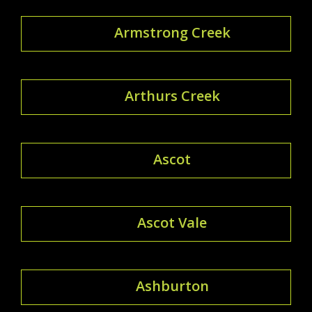
Armstrong Creek
Arthurs Creek
Ascot
Ascot Vale
Ashburton