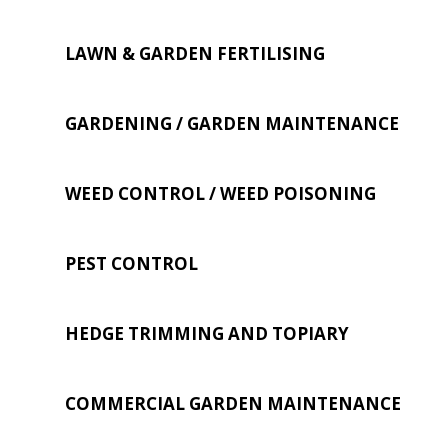
LAWN & GARDEN FERTILISING
GARDENING / GARDEN MAINTENANCE
WEED CONTROL / WEED POISONING
PEST CONTROL
HEDGE TRIMMING AND TOPIARY
COMMERCIAL GARDEN MAINTENANCE