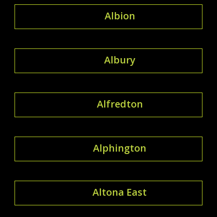
Albion
Albury
Alfredton
Alphington
Altona East