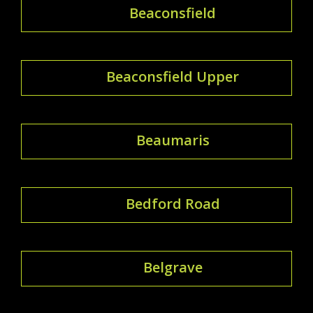
Beaconsfield
Beaconsfield Upper
Beaumaris
Bedford Road
Belgrave