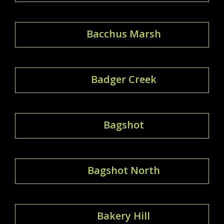
Bacchus Marsh
Badger Creek
Bagshot
Bagshot North
Bakery Hill