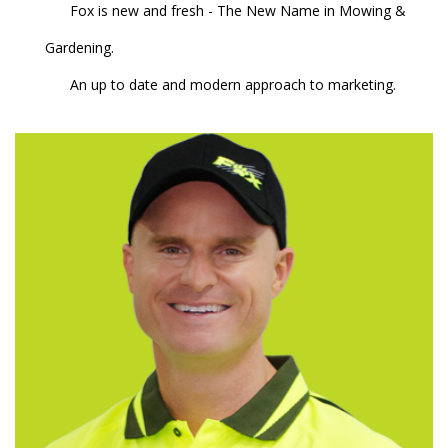
Fox is new and fresh - The New Name in Mowing &
Gardening.
An up to date and modern approach to marketing.