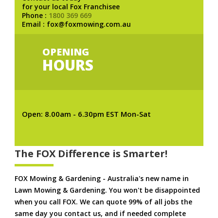
for your local Fox Franchisee
Phone :
1800 369 669
Email : fox@foxmowing.com.au
OPENING
HOURS
Open: 8.00am - 6.30pm EST Mon-Sat
The FOX Difference is Smarter!
FOX Mowing & Gardening - Australia's new name in
Lawn Mowing & Gardening. You won't be disappointed
when you call FOX. We can quote 99% of all jobs the
same day you contact us, and if needed complete