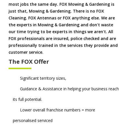
most jobs the same day. FOX Mowing & Gardening is
just that, Mowing & Gardening. There is no FOX
Cleaning. FOX Antennas or FOX anything else. We are
the experts in Mowing & Gardening and don't waste
our time trying to be experts in things we aren't. All
FOX professionals are insured, police checked and are
professionally trained in the services they provide and
customer service.
The FOX Offer
Significant territory sizes,
Guidance & Assistance in helping your business reach
its full potential.
Lower overall franchise numbers = more
personalised serviced