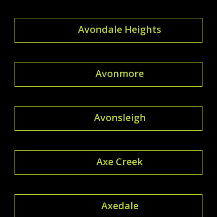
Avondale Heights
Avonmore
Avonsleigh
Axe Creek
Axedale