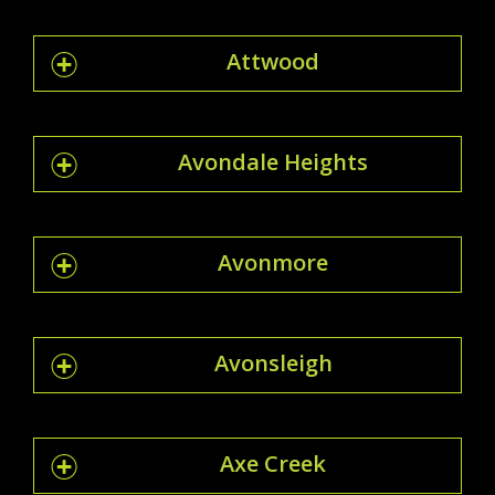
Attwood
Avondale Heights
Avonmore
Avonsleigh
Axe Creek