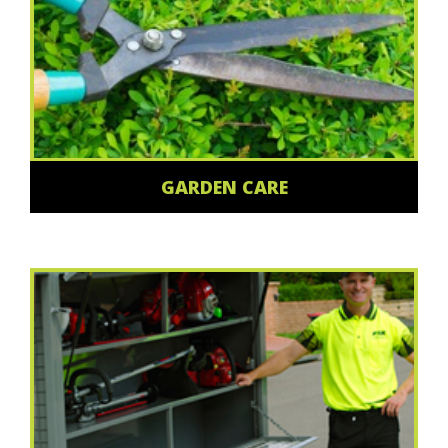
GARDEN CARE