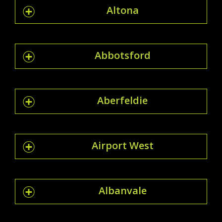
Altona
Abbotsford
Aberfeldie
Airport West
Albanvale