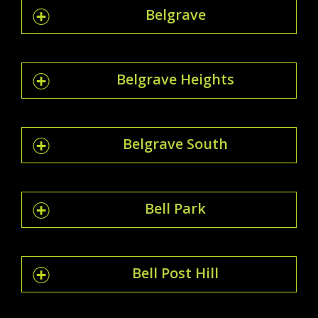
Belgrave
Belgrave Heights
Belgrave South
Bell Park
Bell Post Hill