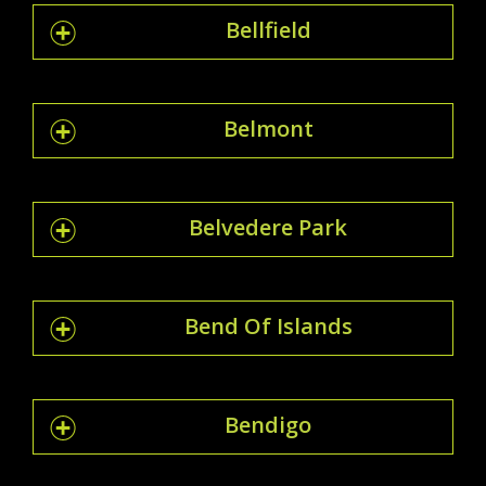
Bellfield
Belmont
Belvedere Park
Bend Of Islands
Bendigo