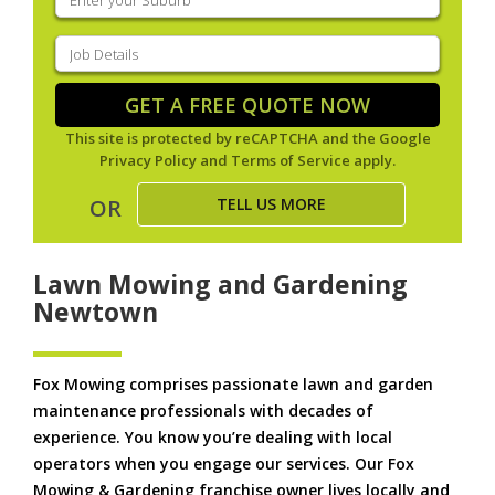
your
suburb
(Required)
Job
Details
(Required)
GET A FREE QUOTE NOW
This site is protected by reCAPTCHA and the Google
Privacy Policy
and
Terms of Service
apply.
TELL US MORE
OR
Lawn Mowing and Gardening
Newtown
Fox Mowing comprises passionate lawn and garden
maintenance professionals with decades of
experience. You know you’re dealing with local
operators when you engage our services. Our Fox
Mowing & Gardening franchise owner lives locally and