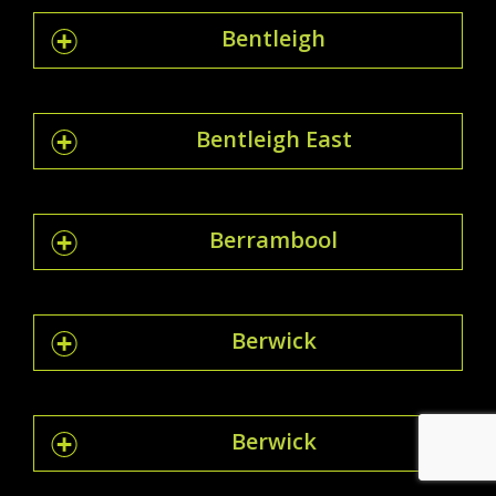
Bentleigh
Bentleigh East
Berrambool
Berwick
Berwick