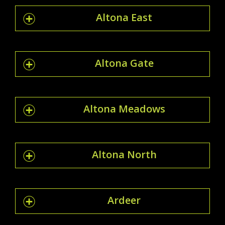
Altona East
Altona Gate
Altona Meadows
Altona North
Ardeer