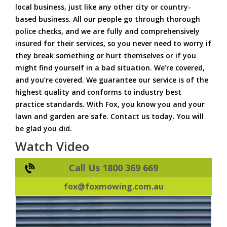
local business, just like any other city or country-
based business. All our people go through thorough
police checks, and we are fully and comprehensively
insured for their services, so you never need to worry if
they break something or hurt themselves or if you
might find yourself in a bad situation. We’re covered,
and you’re covered. We guarantee our service is of the
highest quality and conforms to industry best
practice standards. With Fox, you know you and your
lawn and garden are safe. Contact us today. You will
be glad you did.
Watch Video
Call Us 1800 369 669
fox@foxmowing.com.au