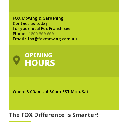
FOX Mowing & Gardening
Contact us today
for your local Fox Franchisee
Phone :
1800 369 669
Email : fox@foxmowing.com.au
OPENING
HOURS
Open: 8.00am - 6.30pm EST Mon-Sat
The FOX Difference is Smarter!