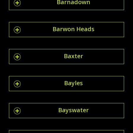
Barnadown
Barwon Heads
Baxter
Bayles
Bayswater