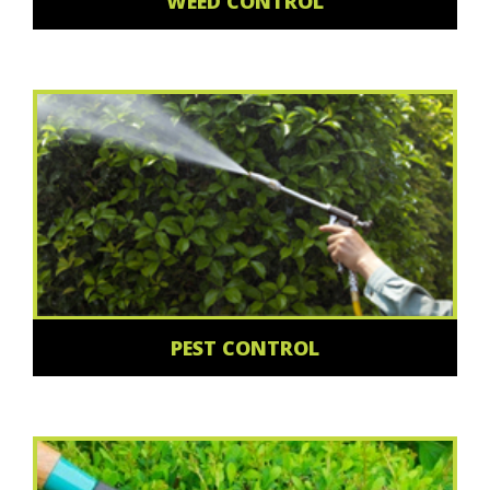
WEED CONTROL
PEST CONTROL