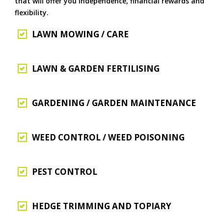
that will offer you independence, financial rewards and
flexibility.
LAWN MOWING / CARE
LAWN & GARDEN FERTILISING
GARDENING / GARDEN MAINTENANCE
WEED CONTROL / WEED POISONING
PEST CONTROL
HEDGE TRIMMING AND TOPIARY