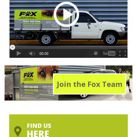
Join the Fox Team
FIND US
HERE