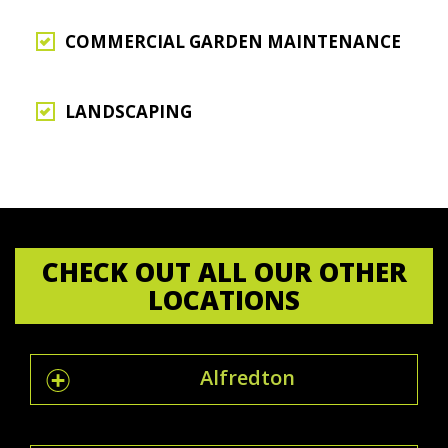
COMMERCIAL GARDEN MAINTENANCE
LANDSCAPING
CHECK OUT ALL OUR OTHER
LOCATIONS
Alfredton