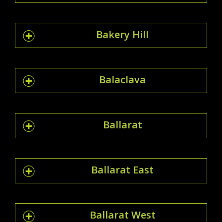
Bakery Hill
Balaclava
Ballarat
Ballarat East
Ballarat West