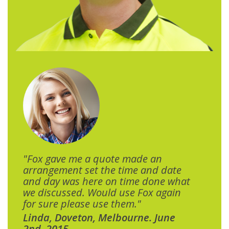
"Fox gave me a quote made an
arrangement set the time and date
and day was here on time done what
we discussed. Would use Fox again
for sure please use them."
Linda, Doveton, Melbourne. June
2nd, 2015