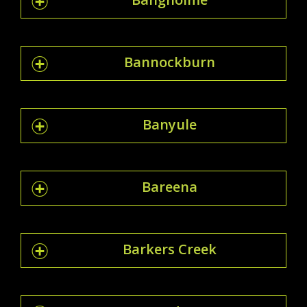
Bannockburn
Banyule
Bareena
Barkers Creek