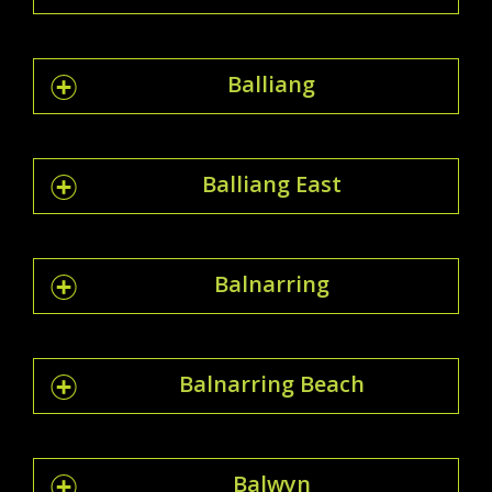
Balliang
Balliang East
Balnarring
Balnarring Beach
Balwyn