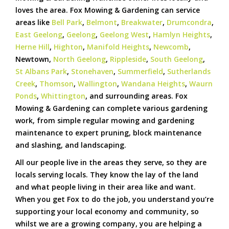
loves the area. Fox Mowing & Gardening can service
areas like
Bell Park
,
Belmont
,
Breakwater
,
Drumcondra
,
East Geelong
,
Geelong
,
Geelong West
,
Hamlyn Heights
,
Herne Hill
,
Highton
,
Manifold Heights
,
Newcomb
,
Newtown,
North Geelong
,
Rippleside
,
South Geelong
,
St Albans Park
,
Stonehaven
,
Summerfield
,
Sutherlands
Creek
,
Thomson
,
Wallington
,
Wandana Heights
,
Waurn
Ponds
,
Whittington
, and surrounding areas. Fox
Mowing & Gardening can complete various gardening
work, from simple regular mowing and gardening
maintenance to expert pruning, block maintenance
and slashing, and landscaping.
All our people live in the areas they serve, so they are
locals serving locals. They know the lay of the land
and what people living in their area like and want.
When you get Fox to do the job, you understand you’re
supporting your local economy and community, so
whilst we are a growing company, you are helping a