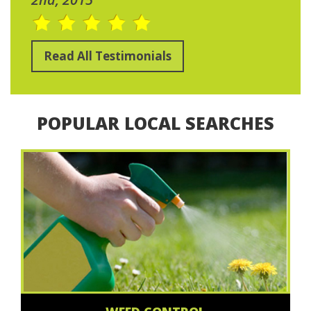
Read All Testimonials
POPULAR LOCAL SEARCHES