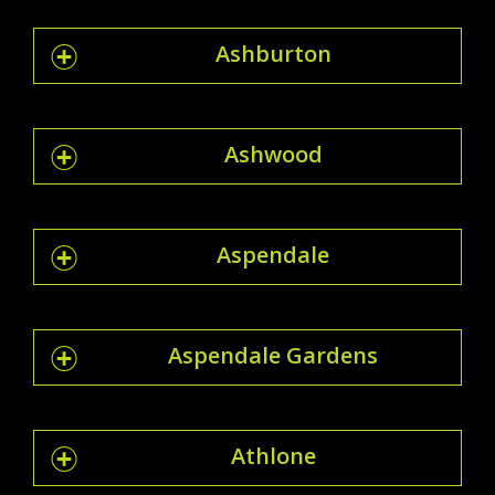
Ashburton
Ashwood
Aspendale
Aspendale Gardens
Athlone