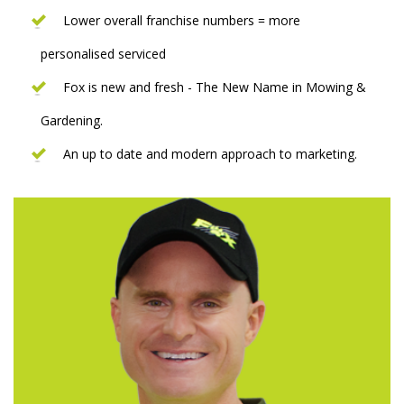
Lower overall franchise numbers = more
personalised serviced
Fox is new and fresh - The New Name in Mowing &
Gardening.
An up to date and modern approach to marketing.