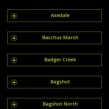
Axedale
Bacchus Marsh
Badger Creek
Bagshot
Bagshot North