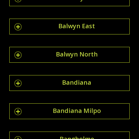
Balwyn East
Balwyn North
Bandiana
Bandiana Milpo
Bangholme