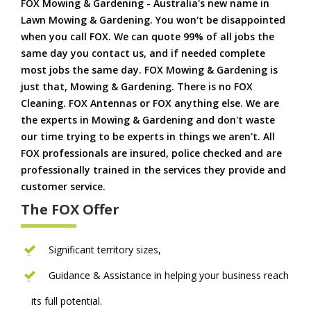
FOX Mowing & Gardening - Australia's new name in
Lawn Mowing & Gardening. You won't be disappointed
when you call FOX. We can quote 99% of all jobs the
same day you contact us, and if needed complete
most jobs the same day. FOX Mowing & Gardening is
just that, Mowing & Gardening. There is no FOX
Cleaning. FOX Antennas or FOX anything else. We are
the experts in Mowing & Gardening and don't waste
our time trying to be experts in things we aren't. All
FOX professionals are insured, police checked and are
professionally trained in the services they provide and
customer service.
The FOX Offer
Significant territory sizes,
Guidance & Assistance in helping your business reach
its full potential.