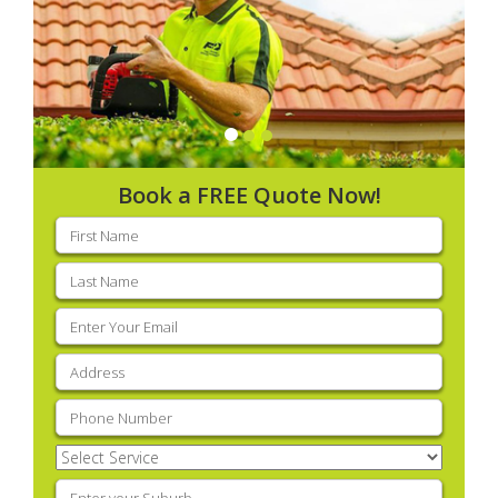
Book a FREE Quote Now!
First
name
(Required)
Last
name
(Required)
Email
(Required)
Address
(Required)
Phone
(Required)
Select
Service
(Required)
Enter