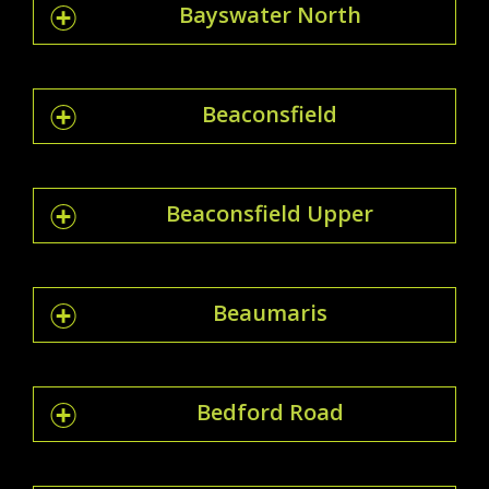
Bayswater North
Beaconsfield
Beaconsfield Upper
Beaumaris
Bedford Road