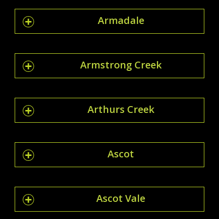
Armadale
Armstrong Creek
Arthurs Creek
Ascot
Ascot Vale