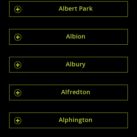
Albert Park
Albion
Albury
Alfredton
Alphington