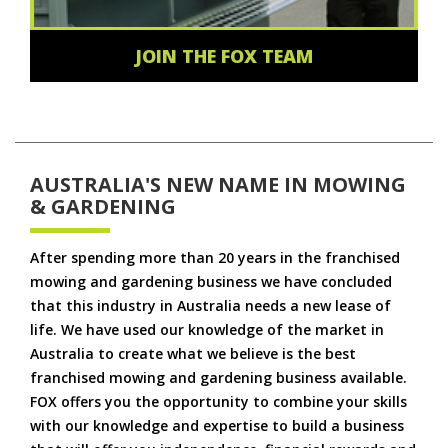
JOIN THE FOX TEAM
AUSTRALIA'S NEW NAME IN MOWING
& GARDENING
After spending more than 20 years in the franchised
mowing and gardening business we have concluded
that this industry in Australia needs a new lease of
life. We have used our knowledge of the market in
Australia to create what we believe is the best
franchised mowing and gardening business available.
FOX offers you the opportunity to combine your skills
with our knowledge and expertise to build a business