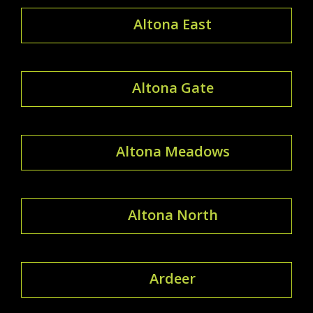
Altona East
Altona Gate
Altona Meadows
Altona North
Ardeer