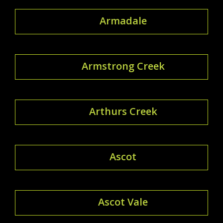
Armadale
Armstrong Creek
Arthurs Creek
Ascot
Ascot Vale