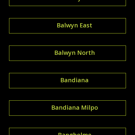
Balwyn East
Balwyn North
Bandiana
Bandiana Milpo
Bangholme