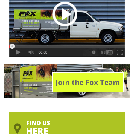
Join the Fox Team
FIND US
HERE