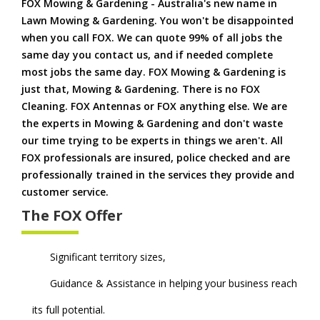
FOX Mowing & Gardening - Australia's new name in
Lawn Mowing & Gardening. You won't be disappointed
when you call FOX. We can quote 99% of all jobs the
same day you contact us, and if needed complete
most jobs the same day. FOX Mowing & Gardening is
just that, Mowing & Gardening. There is no FOX
Cleaning. FOX Antennas or FOX anything else. We are
the experts in Mowing & Gardening and don't waste
our time trying to be experts in things we aren't. All
FOX professionals are insured, police checked and are
professionally trained in the services they provide and
customer service.
The FOX Offer
Significant territory sizes,
Guidance & Assistance in helping your business reach
its full potential.