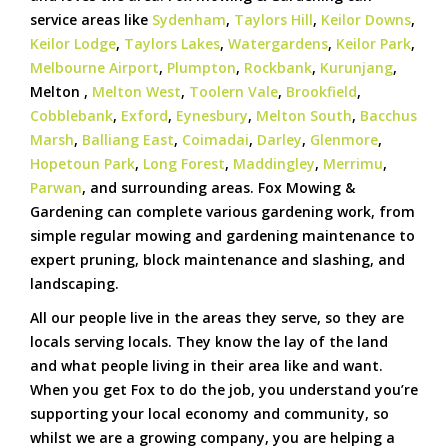
service areas like
Sydenham
,
Taylors Hill
,
Keilor Downs
,
Keilor Lodge
,
Taylors Lakes
,
Watergardens
,
Keilor Park
,
Melbourne Airport
,
Plumpton
,
Rockbank
,
Kurunjang
,
Melton ,
Melton West
,
Toolern Vale
,
Brookfield
,
Cobblebank
,
Exford
,
Eynesbury
,
Melton South
,
Bacchus
Marsh
,
Balliang East
,
Coimadai
,
Darley
,
Glenmore
,
Hopetoun Park
,
Long Forest
,
Maddingley
,
Merrimu
,
Parwan
, and surrounding areas. Fox Mowing &
Gardening can complete various gardening work, from
simple regular mowing and gardening maintenance to
expert pruning, block maintenance and slashing, and
landscaping.
All our people live in the areas they serve, so they are
locals serving locals. They know the lay of the land
and what people living in their area like and want.
When you get Fox to do the job, you understand you’re
supporting your local economy and community, so
whilst we are a growing company, you are helping a