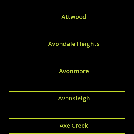
Attwood
Avondale Heights
Avonmore
Avonsleigh
Axe Creek