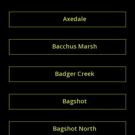
Axedale
Bacchus Marsh
Badger Creek
Bagshot
Bagshot North