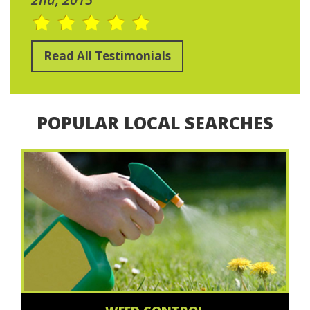
Read All Testimonials
POPULAR LOCAL SEARCHES