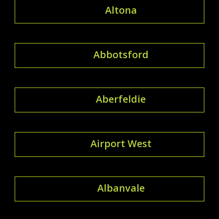
Altona
Abbotsford
Aberfeldie
Airport West
Albanvale