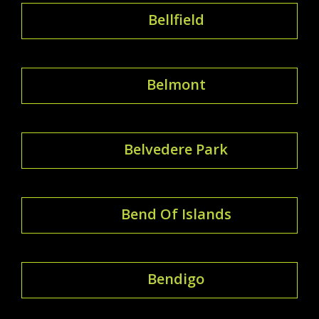
Bellfield
Belmont
Belvedere Park
Bend Of Islands
Bendigo