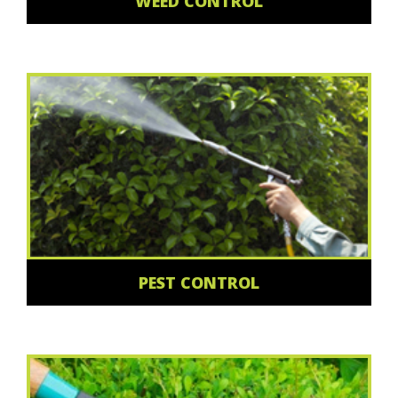
WEED CONTROL
PEST CONTROL