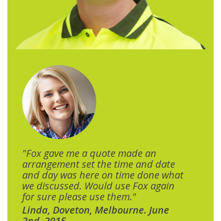
"Fox gave me a quote made an
arrangement set the time and date
and day was here on time done what
we discussed. Would use Fox again
for sure please use them."
Linda, Doveton, Melbourne. June
2nd, 2015