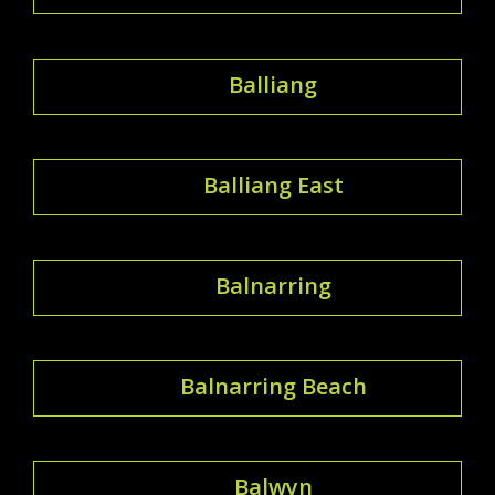
Balliang
Balliang East
Balnarring
Balnarring Beach
Balwyn