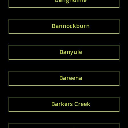
Bannockburn
Banyule
Bareena
Barkers Creek