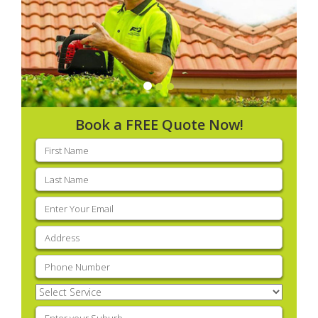
Book a FREE Quote Now!
First
name
(Required)
Last
name
(Required)
Email
(Required)
Address
(Required)
Phone
(Required)
Select
Service
(Required)
Enter