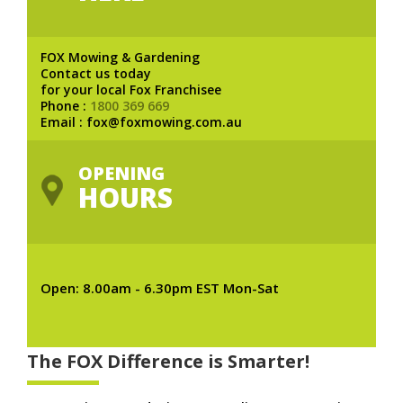
FOX Mowing & Gardening
Contact us today
for your local Fox Franchisee
Phone :
1800 369 669
Email : fox@foxmowing.com.au
OPENING
HOURS
Open: 8.00am - 6.30pm EST Mon-Sat
The FOX Difference is Smarter!