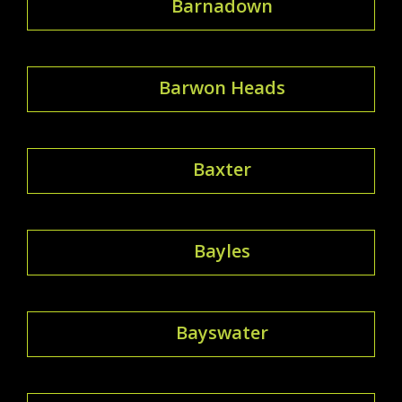
Barnadown
Barwon Heads
Baxter
Bayles
Bayswater