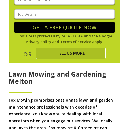
your
suburb
(Required)
Job
Details
(Required)
GET A FREE QUOTE NOW
This site is protected by reCAPTCHA and the Google
Privacy Policy
and
Terms of Service
apply.
TELL US MORE
OR
Lawn Mowing and Gardening
Melton
Fox Mowing comprises passionate lawn and garden
maintenance professionals with decades of
experience. You know you’re dealing with local
operators when you engage our services. We locally
and loves the area. Fox mowing & Gardening can