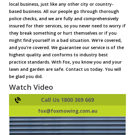
local business, just like any other city or country-
based business. All our people go through thorough
police checks, and we are fully and comprehensively
insured for their services, so you never need to worry if
they break something or hurt themselves or if you
might find yourself in a bad situation. We’re covered,
and you’re covered. We guarantee our service is of the
highest quality and conforms to industry best
practice standards. With Fox, you know you and your
lawn and garden are safe. Contact us today. You will
be glad you did.
Watch Video
Call Us 1800 369 669
fox@foxmowing.com.au