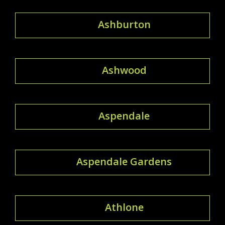
Ashburton
Ashwood
Aspendale
Aspendale Gardens
Athlone