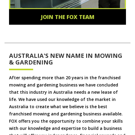
JOIN THE FOX TEAM
AUSTRALIA'S NEW NAME IN MOWING
& GARDENING
After spending more than 20 years in the franchised
mowing and gardening business we have concluded
that this industry in Australia needs a new lease of
life. We have used our knowledge of the market in
Australia to create what we believe is the best
franchised mowing and gardening business available.
FOX offers you the opportunity to combine your skills
with our knowledge and expertise to build a business