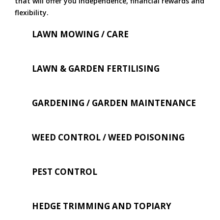
that will offer you independence, financial rewards and
flexibility.
LAWN MOWING / CARE
LAWN & GARDEN FERTILISING
GARDENING / GARDEN MAINTENANCE
WEED CONTROL / WEED POISONING
PEST CONTROL
HEDGE TRIMMING AND TOPIARY