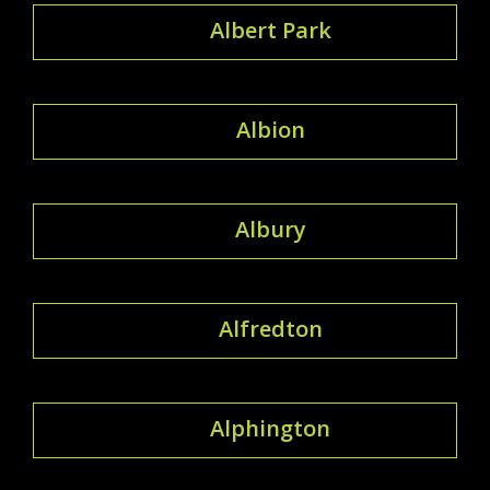
Albert Park
Albion
Albury
Alfredton
Alphington