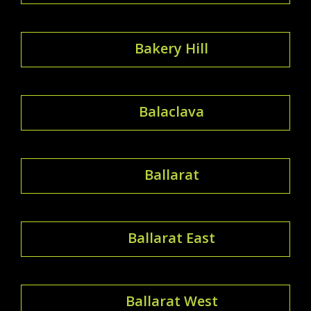
Bakery Hill
Balaclava
Ballarat
Ballarat East
Ballarat West