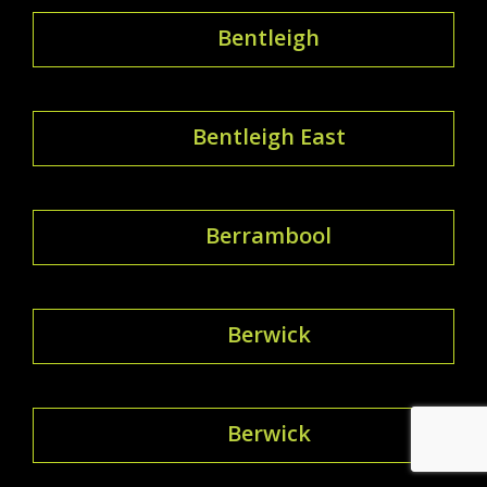
Bentleigh
Bentleigh East
Berrambool
Berwick
Berwick