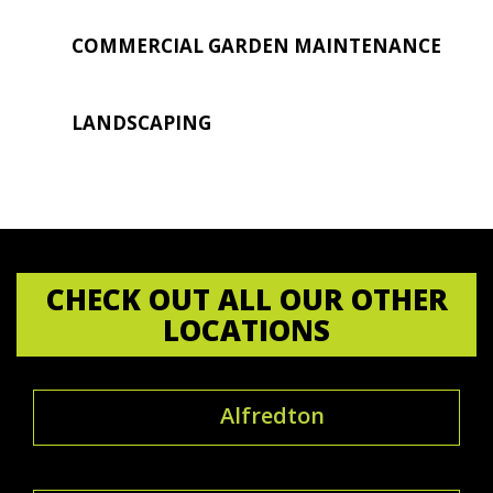
COMMERCIAL GARDEN MAINTENANCE
LANDSCAPING
CHECK OUT ALL OUR OTHER
LOCATIONS
Alfredton