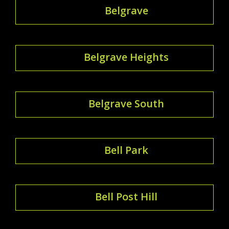
Belgrave
Belgrave Heights
Belgrave South
Bell Park
Bell Post Hill