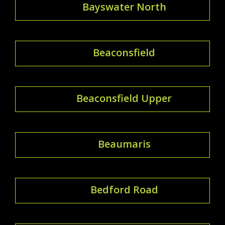
Bayswater North
Beaconsfield
Beaconsfield Upper
Beaumaris
Bedford Road