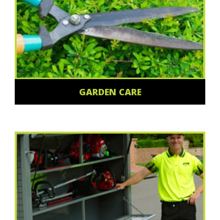
GARDEN CARE