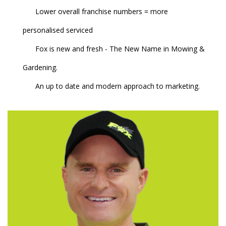
Lower overall franchise numbers = more
personalised serviced
Fox is new and fresh - The New Name in Mowing &
Gardening.
An up to date and modern approach to marketing.