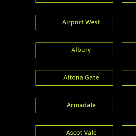
Airport West
Albury
Altona Gate
Armadale
Ascot Vale