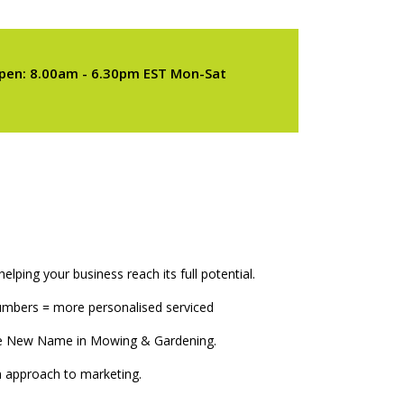
pen: 8.00am - 6.30pm EST Mon-Sat
elping your business reach its full potential.
numbers = more personalised serviced
The New Name in Mowing & Gardening.
 approach to marketing.