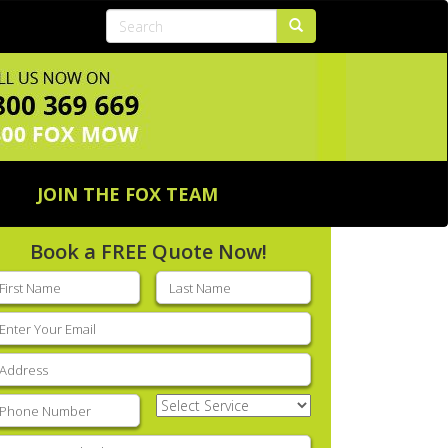
JOIN THE FOX TEAM
Book a FREE Quote Now!
rst
Last
ame
(Required)
name
(Required)
mail
(Required)
ddress
(Required)
hone
(Required)
Select
Service
(Required)
nter