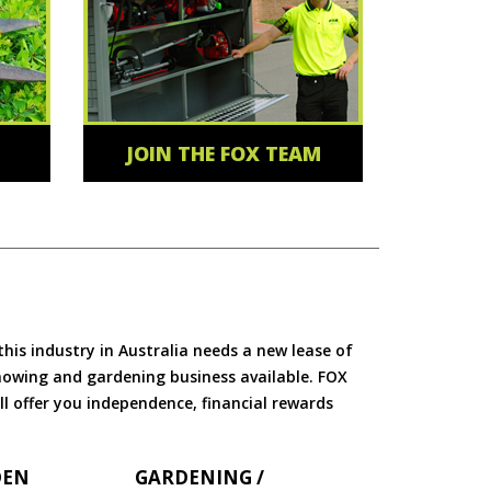
JOIN THE FOX TEAM
is industry in Australia needs a new lease of
 mowing and gardening business available. FOX
ll offer you independence, financial rewards
DEN
GARDENING /