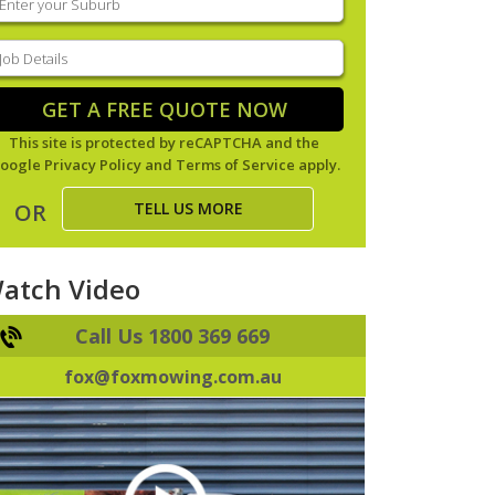
our
uburb
(Required)
ob
tails
(Required)
GET A FREE QUOTE NOW
This site is protected by reCAPTCHA and the
oogle
Privacy Policy
and
Terms of Service
apply.
TELL US MORE
OR
atch Video
Call Us 1800 369 669
fox@foxmowing.com.au