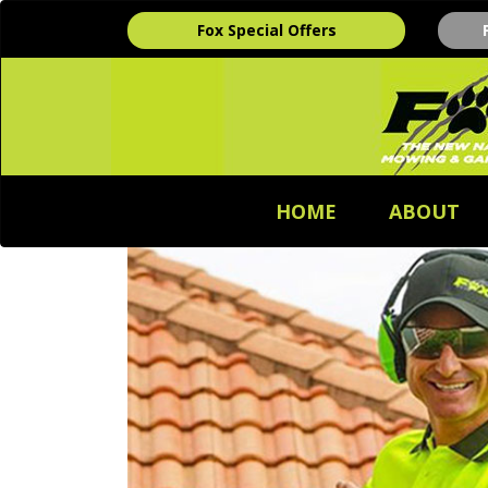
Fox Special Offers
HOME
ABOUT