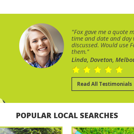
"Fox gave me a quote 
time and date and day
discussed. Would use Fo
them."
Linda, Doveton, Melbo
Read All Testimonials
POPULAR LOCAL SEARCHES