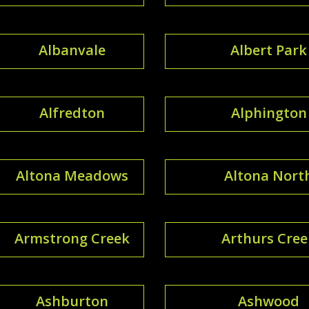
Albanvale
Albert Park
Alfredton
Alphington
Altona Meadows
Altona Nort
Armstrong Creek
Arthurs Cree
Ashburton
Ashwood