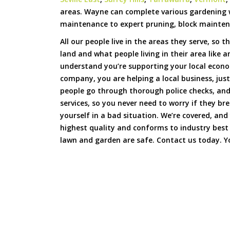
areas. Wayne can complete various gardening
maintenance to expert pruning, block mainten
All our people live in the areas they serve, so t
land and what people living in their area like 
understand you’re supporting your local econ
company, you are helping a local business, just
people go through thorough police checks, and 
services, so you never need to worry if they b
yourself in a bad situation. We’re covered, and
highest quality and conforms to industry best
lawn and garden are safe. Contact us today. Yo