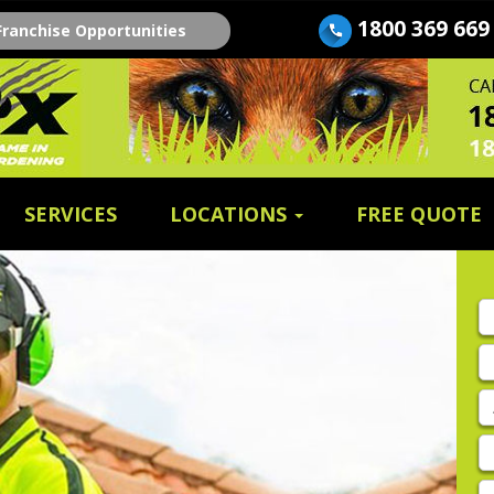
1800 369 669
Franchise Opportunities
SERVICES
LOCATIONS
FREE QUOTE
Fi
n
E
A
P
E