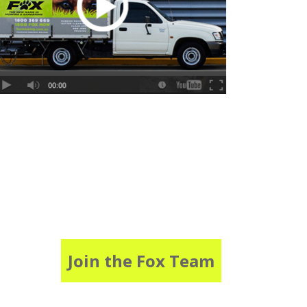
Join the Fox Team