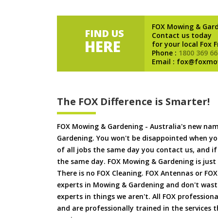
FOX Mowing & Gar
FIND US
Contact us today
HERE
for your local Fox 
Phone :
1800 369 66
Email : fox@foxmo
The FOX Difference is Smarter!
FOX Mowing & Gardening - Australia's new na
Gardening. You won't be disappointed when yo
of all jobs the same day you contact us, and 
the same day. FOX Mowing & Gardening is just
There is no FOX Cleaning. FOX Antennas or FOX
experts in Mowing & Gardening and don't waste
experts in things we aren't. All FOX professiona
and are professionally trained in the services