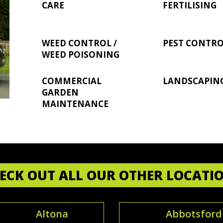
CARE
FERTILISING
WEED CONTROL /
PEST CONTR
WEED POISONING
COMMERCIAL
LANDSCAPIN
GARDEN
MAINTENANCE
ECK OUT ALL OUR OTHER LOCATI
Altona
Abbotsford