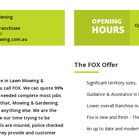
dening
OPENING
O
HOURS
Franchisee
9
wing.com.au
The FOX Offer
me in Lawn Mowing &
Significant territory sizes,
u call FOX. We can quote 99%
Guidance & Assistance in h
if needed complete most jobs
 that, Mowing & Gardening.
Lower overall franchise 
 anything else. We are the
Fox is new and fresh - 
 our time trying to be
ls are insured, police checked
An up to date and modern
 they provide and customer