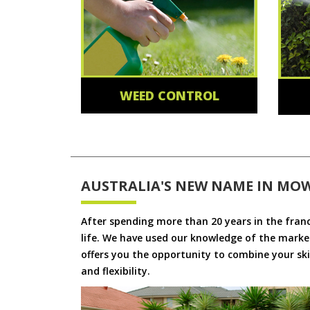
WEED CONTROL
AUSTRALIA'S NEW NAME IN MO
After spending more than 20 years in the fran
life. We have used our knowledge of the market
offers you the opportunity to combine your skil
and flexibility.