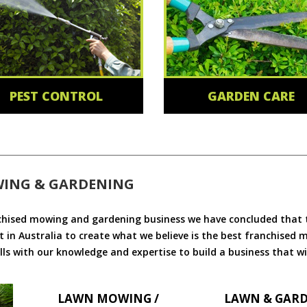
PEST CONTROL
GARDEN CARE
WING & GARDENING
chised mowing and gardening business we have concluded that th
 in Australia to create what we believe is the best franchised
ls with our knowledge and expertise to build a business that wi
LAWN MOWING /
LAWN & GAR