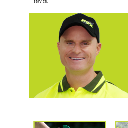
service.