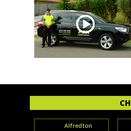
CH
Alfredton