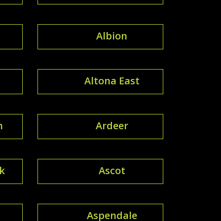
Albion
Altona East
h
Ardeer
k
Ascot
Aspendale