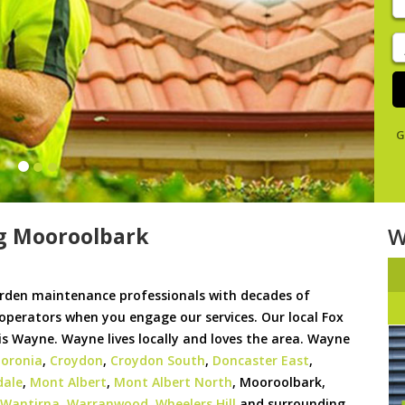
y
s
J
De
G
g Mooroolbark
W
rden maintenance professionals with decades of
 operators when you engage our services. Our local Fox
 Wayne. Wayne lives locally and loves the area. Wayne
oronia
,
Croydon
,
Croydon South
,
Doncaster East
,
dale
,
Mont Albert
,
Mont Albert North
, Mooroolbark,
Wantirna
,
Warranwood
,
Wheelers Hill
and surrounding