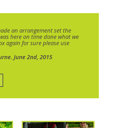
made an arrangement set the
 was here on time done what we
x again for sure please use
urne. June 2nd, 2015