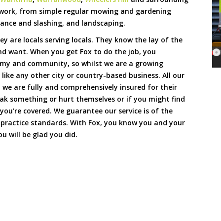
 work, from simple regular mowing and gardening
ance and slashing, and landscaping.
hey are locals serving locals. They know the lay of the
and want. When you get Fox to do the job, you
omy and community, so whilst we are a growing
 like any other city or country-based business. All our
we are fully and comprehensively insured for their
reak something or hurt themselves or if you might find
 you’re covered. We guarantee our service is of the
 practice standards. With Fox, you know you and your
u will be glad you did.