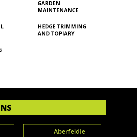
GARDEN
MAINTENANCE
OL
HEDGE TRIMMING
AND TOPIARY
G
ONS
Aberfeldie