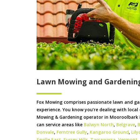
Lawn Mowing and Gardenin
Fox Mowing comprises passionate lawn and ga
experience. You know you’re dealing with local
Mowing & Gardening operator in Mooroolbark is
can service areas like
Balwyn North
,
Belgrave
,
B
Donvale
,
Ferntree Gully
,
Kangaroo Ground
,
Lily
Seville East
,
Surrey Hills
,
Tarrawarra
,
Vermont
,