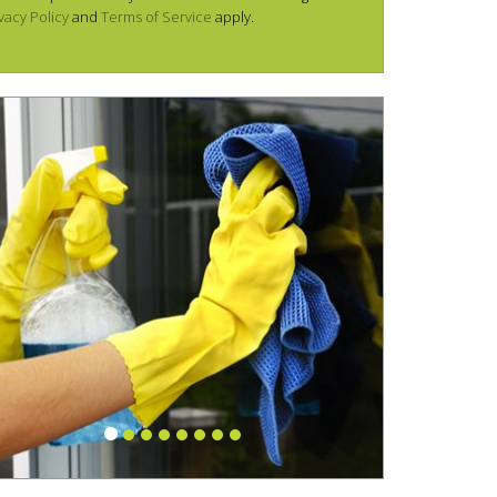
vacy Policy
and
Terms of Service
apply.