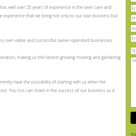
n
has well over 25 years of experience in the lawn care and
Em
ve experience that we bring not only to our own business but
Ph
Ad
En
ery own viable and successful owner-operated businesses
yo
su
St
 operation, making us the fastest growing mowing and gardening
Te
Us
A
lit
urrently have the possibility of starting with us when the
Ab
Yo
atest. You too can share in the success of our business as it
Th