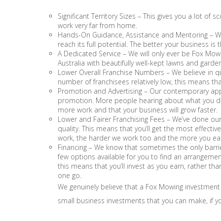
Significant Territory Sizes – This gives you a lot o
work very far from home.
Hands-On Guidance, Assistance and Mentoring – We
reach its full potential. The better your business is 
A Dedicated Service – We will only ever be Fox Mowing
Australia with beautifully well-kept lawns and garde
Lower Overall Franchise Numbers – We believe in qu
number of franchisees relatively low, this means t
Promotion and Advertising – Our contemporary appr
promotion. More people hearing about what you do 
more work and that your business will grow faster.
Lower and Fairer Franchising Fees – We’ve done our 
quality. This means that you’ll get the most effecti
work, the harder we work too and the more you ea
Financing – We know that sometimes the only barri
few options available for you to find an arrangemen
this means that you’ll invest as you earn, rather than
one go.
We genuinely believe that a Fox Mowing investment
small business investments that you can make, if yo