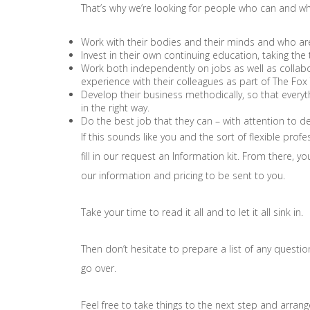
That’s why we’re looking for people who can and who
Work with their bodies and their minds and who are n
Invest in their own continuing education, taking the
Work both independently on jobs as well as collabor
experience with their colleagues as part of The Fo
Develop their business methodically, so that everyt
in the right way.
Do the best job that they can – with attention to de
If this sounds like you and the sort of flexible profe
fill in our request an Information kit. From there, y
our information and pricing to be sent to you.
Take your time to read it all and to let it all sink in.
Then don’t hesitate to prepare a list of any questi
go over.
Feel free to take things to the next step and arrang