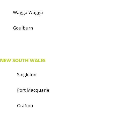
Wagga Wagga
Goulburn
NEW SOUTH WALES
Singleton
Port Macquarie
Grafton