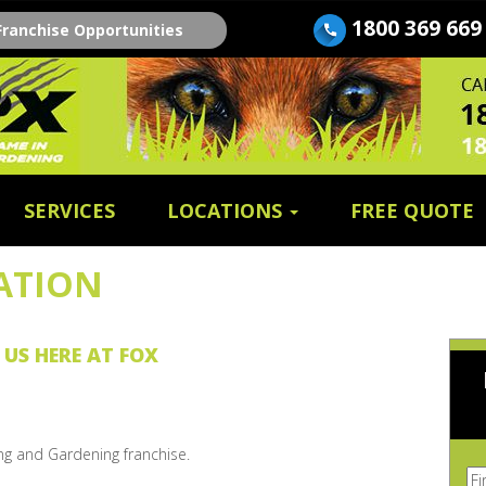
1800 369 669
Franchise Opportunities
SERVICES
LOCATIONS
FREE QUOTE
ATION
 US HERE AT FOX
ng and Gardening franchise.
Fi