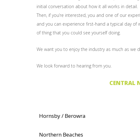
initial conversation about how it all works in detail.
Then, if you’re interested, you and one of our exp
and you can experience first-hand a typical day of wo
of thing that you could see yourself doing.
We want you to enjoy the industry as much as we d
We look forward to hearing from you.
CENTRAL 
Hornsby / Berowra
Northern Beaches