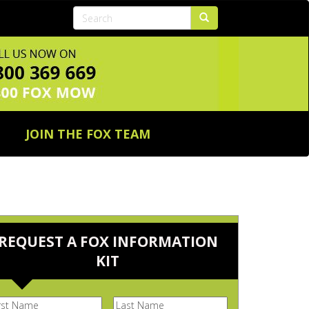
JOIN THE FOX TEAM
REQUEST A FOX INFORMATION
KIT
rst
Last