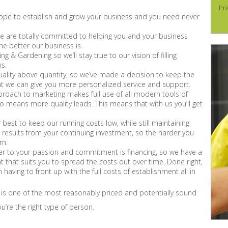
Pri
f scope to establish and grow your business and you need never
 are totally committed to helping you and your business
the better our business is.
 & Gardening so we’ll stay true to our vision of filling
ns.
ality above quantity, so we’ve made a decision to keep the
hat we can give you more personalized service and support.
oach to marketing makes full use of all modern tools of
means more quality leads. This means that with us you’ll get
best to keep our running costs low, while still maintaining
ve results from your continuing investment, so the harder you
rn.
er to your passion and commitment is financing, so we have a
t that suits you to spread the costs out over time. Done right,
 having to front up with the full costs of establishment all in
 is one of the most reasonably priced and potentially sound
u’re the right type of person.