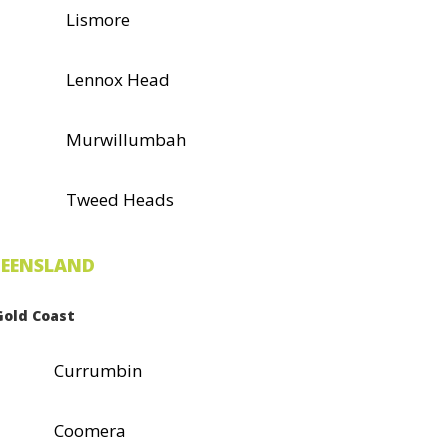
Lismore
Lennox Head
Murwillumbah
Tweed Heads
EENSLAND
Gold Coast
Currumbin
Coomera