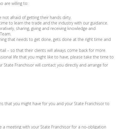
 are willing to:
ot afraid of getting their hands dirty.
 time to learn the trade and the industry with our guidance.
atively, sharing, giving and receiving knowledge and
x Team.
hing that needs to get done, gets done at the right time and
tail – so that their clients will always come back for more.
ssional life that you might like to have, please take the time to
our State Franchisor will contact you directly and arrange for
ons that you might have for you and your State Franchisor to
e a meeting with your State Franchisor for a no-obligation