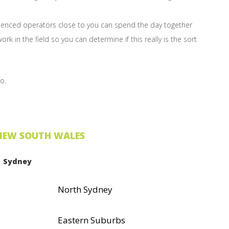
erienced operators close to you can spend the day together
rk in the field so you can determine if this really is the sort
o.
NEW SOUTH WALES
Sydney
North Sydney
Eastern Suburbs