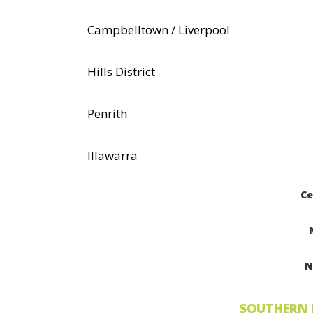
Campbelltown / Liverpool
Hills District
Penrith
Illawarra
Ce
N
SOUTHERN 