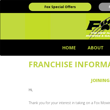
Fox Special Offers
HOME
ABOUT
FRANCHISE INFORM
JOINING
Hi,
Thank you for your interest in taking on a Fox Mowi