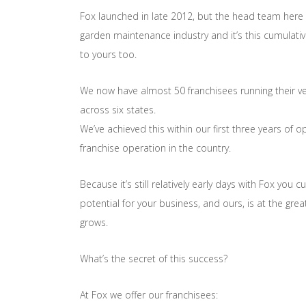
Fox launched in late 2012, but the head team here 
garden maintenance industry and it’s this cumulati
to yours too.
We now have almost 50 franchisees running their v
across six states.
We’ve achieved this within our first three years of
franchise operation in the country.
Because it’s still relatively early days with Fox you c
potential for your business, and ours, is at the gre
grows.
What’s the secret of this success?
At Fox we offer our franchisees: