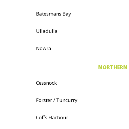
Batesmans Bay
Ulladulla
Nowra
NORTHERN 
Cessnock
Forster / Tuncurry
Coffs Harbour