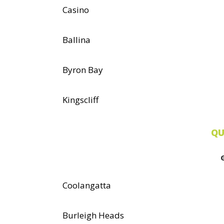
Casino
Ballina
Byron Bay
Kingscliff
QU
Coolangatta
Burleigh Heads