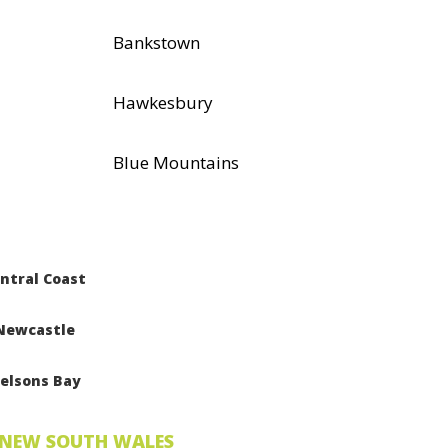
Bankstown
Hawkesbury
Blue Mountains
ntral Coast
Newcastle
elsons Bay
NEW SOUTH WALES