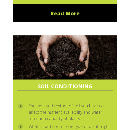
Read More
SOIL CONDITIONING
The type and texture of soil you have can
affect the nutrient availability and water
retention capacity of plants.
What is bad soil for one type of plant might