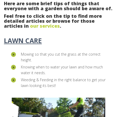
Here are some brief tips of things that
everyone with a garden should be aware of.
Feel free to click on the tip to find more
detailed articles or browse for those
articles in
our services
.
LAWN CARE
Mowing so that you cut the grass at the correct
height.
Knowing when to water your lawn and how much
water it needs.
Weeding & Feeding in the right balance to get your
lawn looking its best!