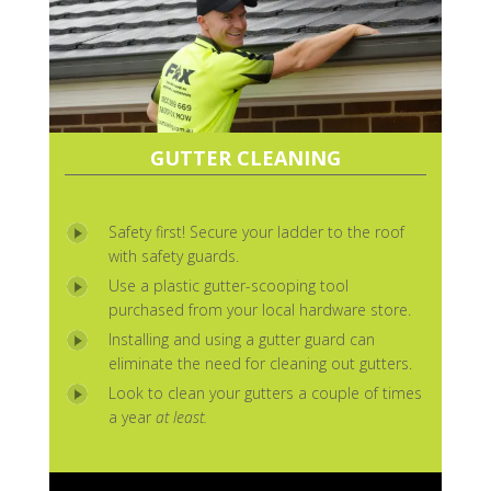
GUTTER CLEANING
Safety first! Secure your ladder to the roof
with safety guards.
Use a plastic gutter-scooping tool
purchased from your local hardware store.
Installing and using a gutter guard can
eliminate the need for cleaning out gutters.
Look to clean your gutters a couple of times
a year
at least.