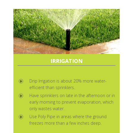
IRRIGATION
Drip Irrigation is about 20% more water-
efficient than sprinklers.
Have sprinklers on late in the afternoon or in
early morning to prevent evaporation, which
only wastes water.
Use Poly Pipe in areas where the ground
freezes more than a few inches deep.