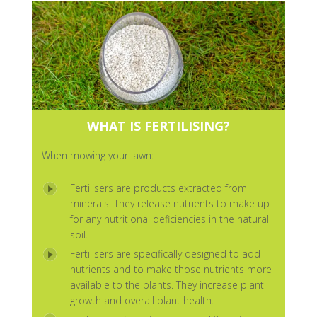
WHAT IS FERTILISING?
When mowing your lawn:
Fertilisers are products extracted from
minerals. They release nutrients to make up
for any nutritional deficiencies in the natural
soil.
Fertilisers are specifically designed to add
nutrients and to make those nutrients more
available to the plants. They increase plant
growth and overall plant health.