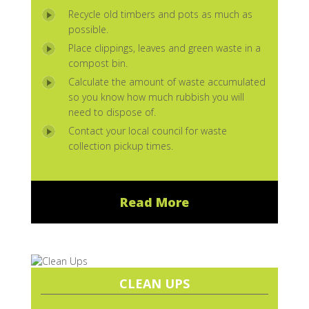
Recycle old timbers and pots as much as
possible.
Place clippings, leaves and green waste in a
compost bin.
Calculate the amount of waste accumulated
so you know how much rubbish you will
need to dispose of.
Contact your local council for waste
collection pickup times.
Read More
CLEAN UPS