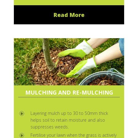
Read More
MULCHING AND RE-MULCHING
Layering mulch up to 30 to 50mm thick
helps soil to retain moisture and also
suppresses weeds.
Fertilise your lawn when the grass is actively