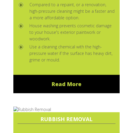
Compared to a repaint, or a renovation,
high-pressure cleaning might be a faster and
a more affordable option.
House washing prevents cosmetic damage
to your house's exterior paintwork or
woodwork.
Use a cleaning chemical with the high-
pressure water if the surface has heavy dirt,
grime or mould.
Read More
RUBBISH REMOVAL