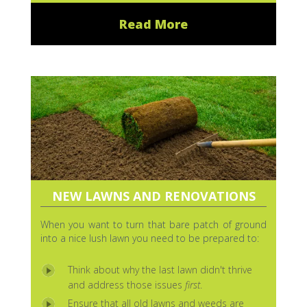
Read More
NEW LAWNS AND RENOVATIONS
When you want to turn that bare patch of ground
into a nice lush lawn you need to be prepared to:
Think about why the last lawn didn't thrive
and address those issues
first
.
Ensure that all old lawns and weeds are