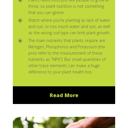
thrive, so plant nutrition is not something
that you can ignore.
Watch where you're planting as lack of water
and sun, or too much water and sun, as well
as the wrong soil type can limit plant growth.
The main nutrients that plants require are
Nitrogen, Phosphorus and Potassium (the
pros refer to the measurement of these
nutrients as "NPK"). But small quantities of
other trace elements can make a huge
difference to your plant health too.
Read More