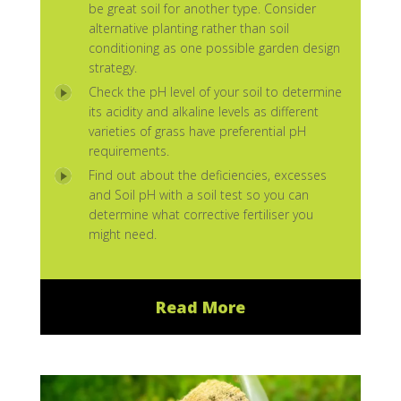
be great soil for another type. Consider
alternative planting rather than soil
conditioning as one possible garden design
strategy.
Check the pH level of your soil to determine
its acidity and alkaline levels as different
varieties of grass have preferential pH
requirements.
Find out about the deficiencies, excesses
and Soil pH with a soil test so you can
determine what corrective fertiliser you
might need.
Read More