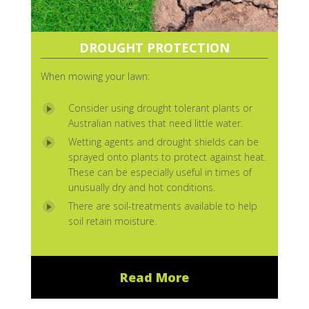
DROUGHT PROTECTION
When mowing your lawn:
Consider using drought tolerant plants or
Australian natives that need little water.
Wetting agents and drought shields can be
sprayed onto plants to protect against heat.
These can be especially useful in times of
unusually dry and hot conditions.
There are soil-treatments available to help
soil retain moisture.
Read More