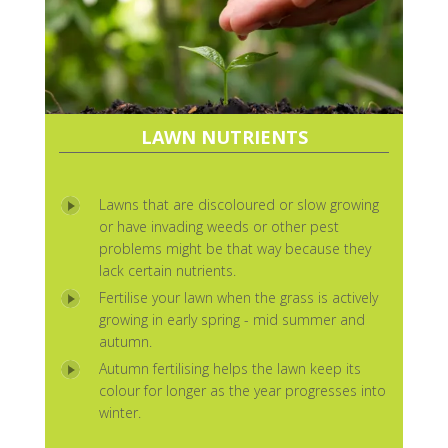
LAWN NUTRIENTS
Lawns that are discoloured or slow growing
or have invading weeds or other pest
problems might be that way because they
lack certain nutrients.
Fertilise your lawn when the grass is actively
growing in early spring - mid summer and
autumn.
Autumn fertilising helps the lawn keep its
colour for longer as the year progresses into
winter.