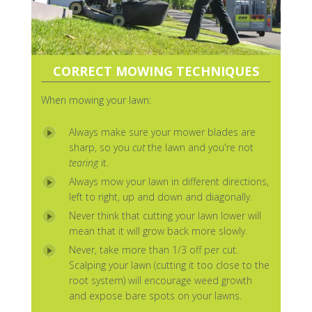
CORRECT MOWING TECHNIQUES
When mowing your lawn:
Always make sure your mower blades are
sharp, so you
cut
the lawn and you're not
tearing
it.
Always mow your lawn in different directions,
left to right, up and down and diagonally.
Never think that cutting your lawn lower will
mean that it will grow back more slowly.
Never, take more than 1/3 off per cut.
Scalping your lawn (cutting it too close to the
root system) will encourage weed growth
and expose bare spots on your lawns.