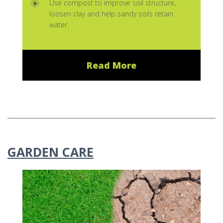
Use compost to improve soil structure,
loosen clay and help sandy soils retain
water.
Read More
GARDEN CARE