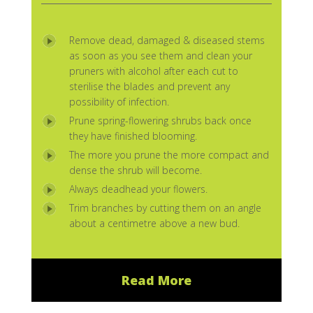
Remove dead, damaged & diseased stems
as soon as you see them and clean your
pruners with alcohol after each cut to
sterilise the blades and prevent any
possibility of infection.
Prune spring-flowering shrubs back once
they have finished blooming.
The more you prune the more compact and
dense the shrub will become.
Always deadhead your flowers.
Trim branches by cutting them on an angle
about a centimetre above a new bud.
Read More