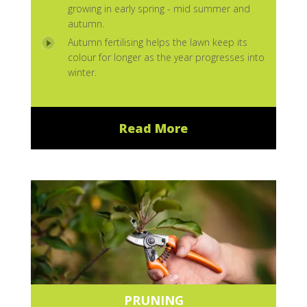
growing in early spring - mid summer and
autumn.
Autumn fertilising helps the lawn keep its
colour for longer as the year progresses into
winter.
Read More
PRUNING