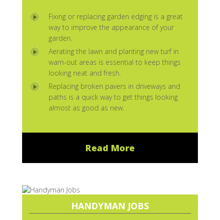
Fixing or replacing garden edging is a great
way to improve the appearance of your
garden.
Aerating the lawn and planting new turf in
warn-out areas is essential to keep things
looking neat and fresh.
Replacing broken pavers in driveways and
paths is a quick way to get things looking
almost as good as new.
Read More
HANDYMAN JOBS