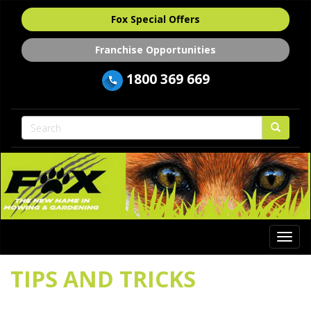
Fox Special Offers
Franchise Opportunities
1800 369 669
Togg
navi
TIPS AND TRICKS