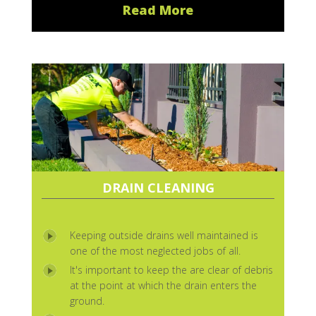
Read More
DRAIN CLEANING
Keeping outside drains well maintained is
one of the most neglected jobs of all.
It's important to keep the are clear of debris
at the point at which the drain enters the
ground.