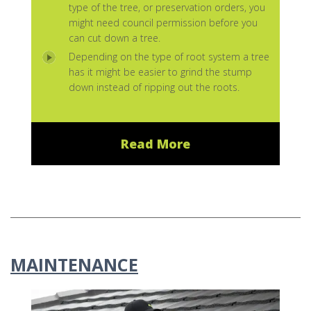
type of the tree, or preservation orders, you
might need council permission before you
can cut down a tree.
Depending on the type of root system a tree
has it might be easier to grind the stump
down instead of ripping out the roots.
Read More
MAINTENANCE