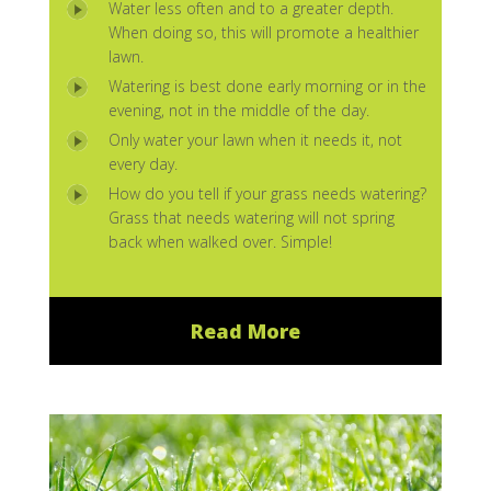
Water less often and to a greater depth.
When doing so, this will promote a healthier
lawn.
Watering is best done early morning or in the
evening, not in the middle of the day.
Only water your lawn when it needs it, not
every day.
How do you tell if your grass needs watering?
Grass that needs watering will not spring
back when walked over. Simple!
Read More