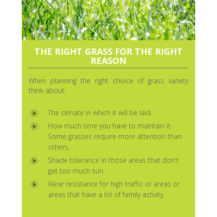
THE RIGHT GRASS FOR THE RIGHT
REASON
When planning the right choice of grass variety
think about:
The climate in which it will be laid.
How much time you have to maintain it.
Some grasses require more attention than
others.
Shade tolerance in those areas that don't
get too much sun.
Wear resistance for high traffic or areas or
areas that have a lot of family activity.