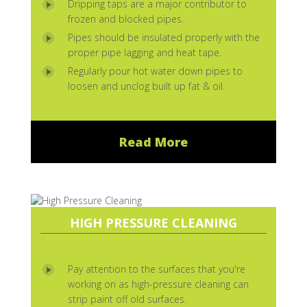
Dripping taps are a major contributor to
frozen and blocked pipes.
Pipes should be insulated properly with the
proper pipe lagging and heat tape.
Regularly pour hot water down pipes to
loosen and unclog built up fat & oil.
Read More
HIGH PRESSURE CLEANING
Pay attention to the surfaces that you're
working on as high-pressure cleaning can
strip paint off old surfaces.