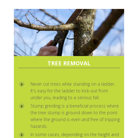
TREE REMOVAL
Never cut trees while standing on a ladder.
It's easy for the ladder to kick-out from
under you, leading to a serious fall.
Stump grinding is a beneficial process where
the tree stump is ground down to the point
where the ground is even and free of tripping
hazards.
In some cases, depending on the height and