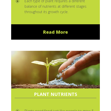
Each type of plant requires a different
balance of nutrients at different stages
throughout its growth cycle.
Read More
PLANT NUTRIENTS
Plants need food just like people to grow &