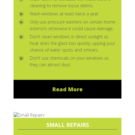
cleaning to remove loose debris.
Wash windows at least twice a year.
Only use pressure washers on certain home
exteriors otherwise it could cause damage.
Don't clean windows in direct sunlight as
heat dries the glass too quickly, upping your
chance of water spots and smears.
Don't use chemicals on your windows as
they can attract dust.
Read More
SMALL REPAIRS