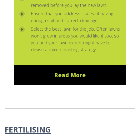
removed before you lay the new lawn.
Ensure that you address issues of having
enough soil and correct drainage.
Select the best lawn for the job. Often lawns
won't grow in areas you would like it too, so
you and your lawn expert might have to
devise a mixed planting strategy.
Read More
FERTILISING