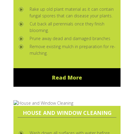
Rake up old plant material as it can contain
fungal spores that can disease your plants.
Cut back all perennials once they finish
blooming.
Prune away dead and damaged branches
Remove existing mulch in preparation for re-
mulching.
Read More
HOUSE AND WINDOW CLEANING
Wash down all surfaces with water before