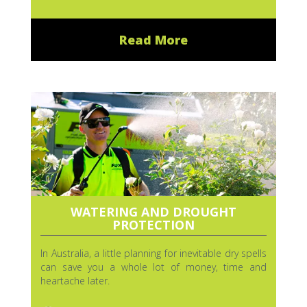
Read More
WATERING AND DROUGHT
PROTECTION
In Australia, a little planning for inevitable dry spells
can save you a whole lot of money, time and
heartache later.