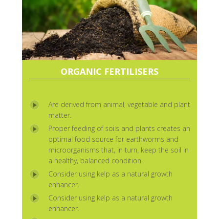
ORGANIC FERTILISERS
Are derived from animal, vegetable and plant
matter.
Proper feeding of soils and plants creates an
optimal food source for earthworms and
microorganisms that, in turn, keep the soil in
a healthy, balanced condition.
Consider using kelp as a natural growth
enhancer.
Consider using kelp as a natural growth
enhancer.