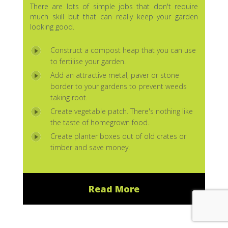
There are lots of simple jobs that don't require
much skill but that can really keep your garden
looking good.
Construct a compost heap that you can use
to fertilise your garden.
Add an attractive metal, paver or stone
border to your gardens to prevent weeds
taking root.
Create vegetable patch. There's nothing like
the taste of homegrown food.
Create planter boxes out of old crates or
timber and save money.
Read More