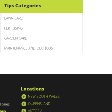
Tips Categories
LAWN CARE
FERTILISING
GARDEN CARE
MAINTENANCE AND ODD JOBS
Locations
NEW SOUTH WALES
QUEENSLAND
d ones
VICTORIA
buy