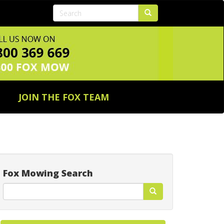
JOIN THE FOX TEAM
Fox Mowing Search