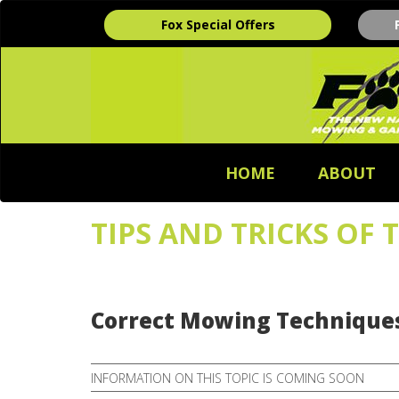
Fox Special Offers
HOME
ABOUT
TIPS AND TRICKS OF 
Correct Mowing Techniques
INFORMATION ON THIS TOPIC IS COMING SOON