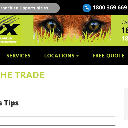
1800 369 669
Franchise Opportunities
SERVICES
LOCATIONS
FREE QUOTE
THE TRADE
 Tips