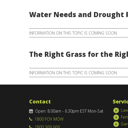
Water Needs and Drought P
INFORMATION ON THIS TOPIC IS COMING SOON
The Right Grass for the Rig
INFORMATION ON THIS TOPIC IS COMING SOON
Contact
Servi
Law
Open: 8.00am - 6.30pm EST Mon-Sat
Fert
1800 FOX MOW
Gar
1800 369 669