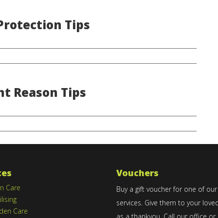
rotection Tips
ht Reason Tips
ces
Vouchers
n Care
Buy a gift voucher for one of our
ilising
services. Give them to your love
den Care
as a thankyou. Call our office or