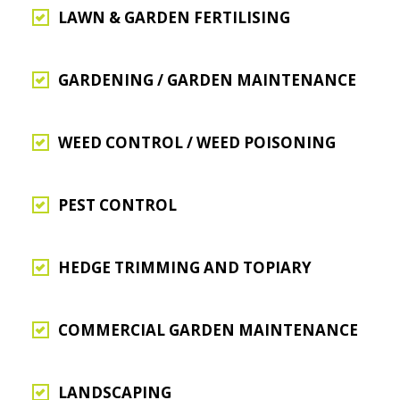
LAWN & GARDEN FERTILISING
GARDENING / GARDEN MAINTENANCE
WEED CONTROL / WEED POISONING
PEST CONTROL
HEDGE TRIMMING AND TOPIARY
COMMERCIAL GARDEN MAINTENANCE
LANDSCAPING