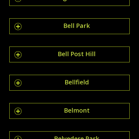
Bell Park
Bell Post Hill
Bellfield
Belmont
Belvedere Park