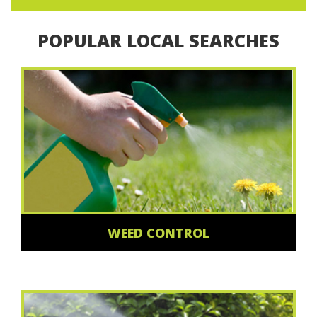
POPULAR LOCAL SEARCHES
WEED CONTROL