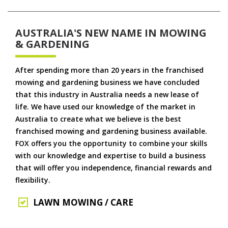
AUSTRALIA'S NEW NAME IN MOWING
& GARDENING
After spending more than 20 years in the franchised
mowing and gardening business we have concluded
that this industry in Australia needs a new lease of
life. We have used our knowledge of the market in
Australia to create what we believe is the best
franchised mowing and gardening business available.
FOX offers you the opportunity to combine your skills
with our knowledge and expertise to build a business
that will offer you independence, financial rewards and
flexibility.
LAWN MOWING / CARE