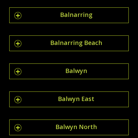
Balnarring
Balnarring Beach
Balwyn
Balwyn East
Balwyn North