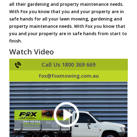
all their gardening and property maintenance needs.
With Fox you know that you and your property are in
safe hands for all your lawn mowing, gardening and
property maintenance needs. With Fox you know that
you and your property are in safe hands from start to
finish.
Watch Video
Call Us 1800 369 669
fox@foxmowing.com.au