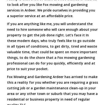
to look after you like Fox mowing and gardening
services in Ardeer. We pride ourselves in providing you
a superior service at an affordable price.
If you are anything like me, you will understand the
need to hire someone who will care enough about your
property to get the job done right. Let’s face it In
these modern days, who truly feels like to go outside
in all types of conditions, to get dirty, tired and waste
valuable time, that could be spent on more important
things, to do the chore that a Fox mowing gardening
professional can do for you quickly, efficiently and at
price to suit your pocket.
Fox Mowing and Gardening Ardeer has arrived to make
this a reality for you whether you are requiring a grass
cutting job or a garden maintenance clean-up in your
area or any other town or suburb that you may have a
residential or business property in need of regular
quality TLC.