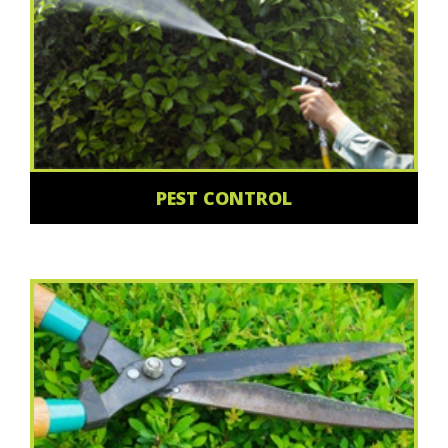
PEST CONTROL