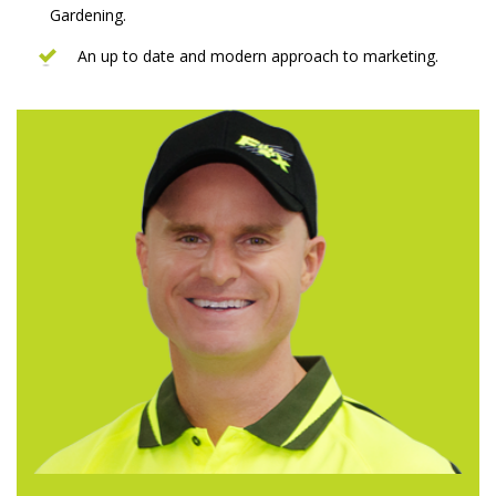
Gardening.
An up to date and modern approach to marketing.