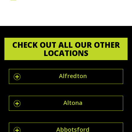
CHECK OUT ALL OUR OTHER
LOCATIONS
Alfredton
Altona
Abbotsford