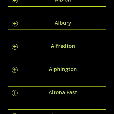
Albury
Alfredton
Alphington
Altona East