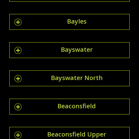
Bayles
Bayswater
Bayswater North
Beaconsfield
Beaconsfield Upper