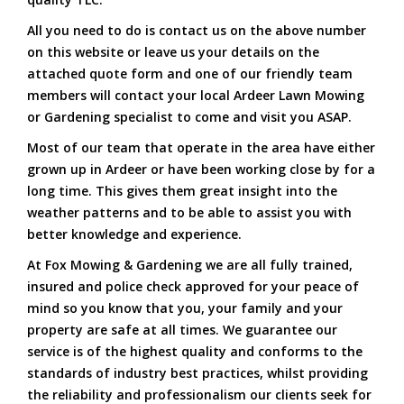
All you need to do is contact us on the above number
on this website or leave us your details on the
attached quote form and one of our friendly team
members will contact your local Ardeer Lawn Mowing
or Gardening specialist to come and visit you ASAP.
Most of our team that operate in the area have either
grown up in Ardeer or have been working close by for a
long time. This gives them great insight into the
weather patterns and to be able to assist you with
better knowledge and experience.
At Fox Mowing & Gardening we are all fully trained,
insured and police check approved for your peace of
mind so you know that you, your family and your
property are safe at all times. We guarantee our
service is of the highest quality and conforms to the
standards of industry best practices, whilst providing
the reliability and professionalism our clients seek for