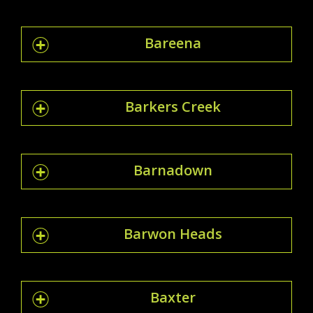
Bareena
Barkers Creek
Barnadown
Barwon Heads
Baxter