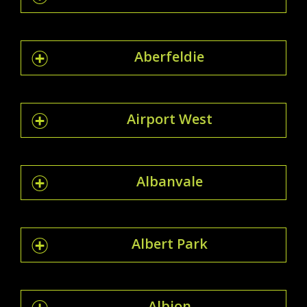
Aberfeldie
Airport West
Albanvale
Albert Park
Albion