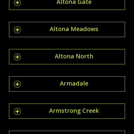
Altona Gate
Altona Meadows
Altona North
Armadale
Armstrong Creek