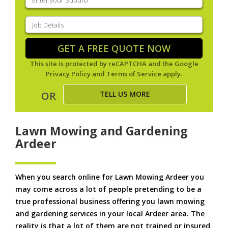
your
suburb
(Required)
Job
Details
(Required)
GET A FREE QUOTE NOW
This site is protected by reCAPTCHA and the Google
Privacy Policy
and
Terms of Service
apply.
TELL US MORE
OR
Lawn Mowing and Gardening
Ardeer
When you search online for Lawn Mowing Ardeer you
may come across a lot of people pretending to be a
true professional business offering you lawn mowing
and gardening services in your local Ardeer area. The
reality is that a lot of them are not trained or insured