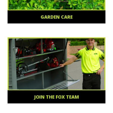
GARDEN CARE
JOIN THE FOX TEAM