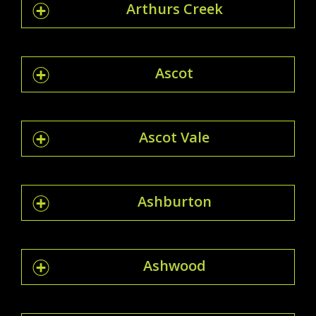
Arthurs Creek
Ascot
Ascot Vale
Ashburton
Ashwood