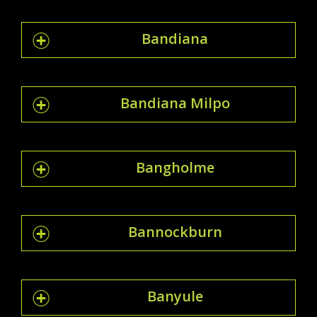
Bandiana
Bandiana Milpo
Bangholme
Bannockburn
Banyule