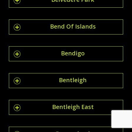
Bend Of Islands
Bendigo
Bentleigh
Bentleigh East