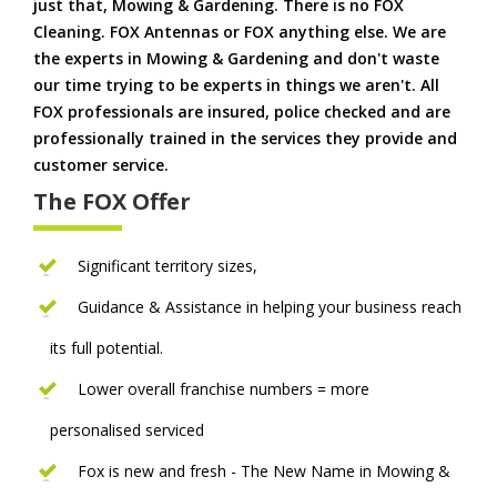
just that, Mowing & Gardening. There is no FOX
Cleaning. FOX Antennas or FOX anything else. We are
the experts in Mowing & Gardening and don't waste
our time trying to be experts in things we aren't. All
FOX professionals are insured, police checked and are
professionally trained in the services they provide and
customer service.
The FOX Offer
Significant territory sizes,
Guidance & Assistance in helping your business reach
its full potential.
Lower overall franchise numbers = more
personalised serviced
Fox is new and fresh - The New Name in Mowing &