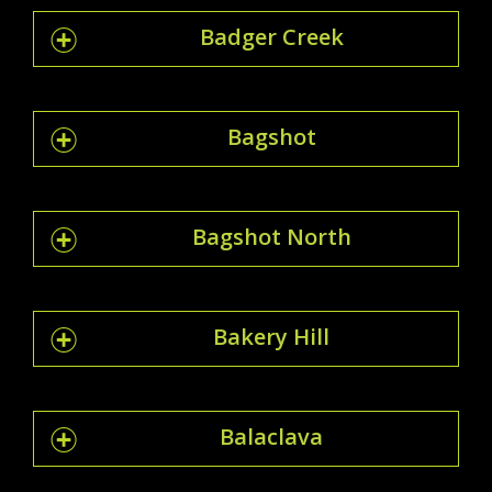
Badger Creek
Bagshot
Bagshot North
Bakery Hill
Balaclava