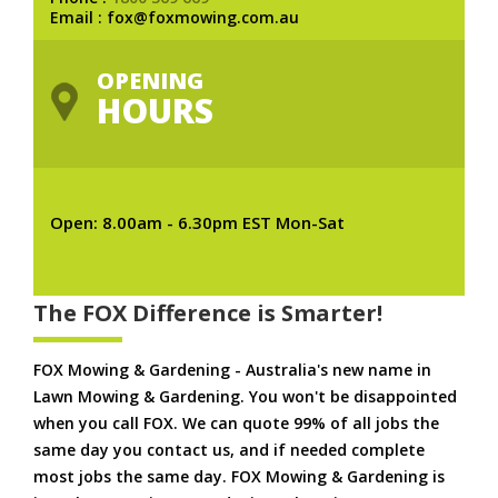
Email : fox@foxmowing.com.au
OPENING
HOURS
Open: 8.00am - 6.30pm EST Mon-Sat
The FOX Difference is Smarter!
FOX Mowing & Gardening - Australia's new name in
Lawn Mowing & Gardening. You won't be disappointed
when you call FOX. We can quote 99% of all jobs the
same day you contact us, and if needed complete
most jobs the same day. FOX Mowing & Gardening is