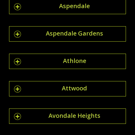
Aspendale
Aspendale Gardens
Athlone
Attwood
Avondale Heights