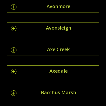
Avonmore
Avonsleigh
Axe Creek
Axedale
Bacchus Marsh