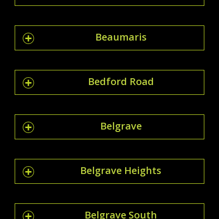
Beaumaris
Bedford Road
Belgrave
Belgrave Heights
Belgrave South