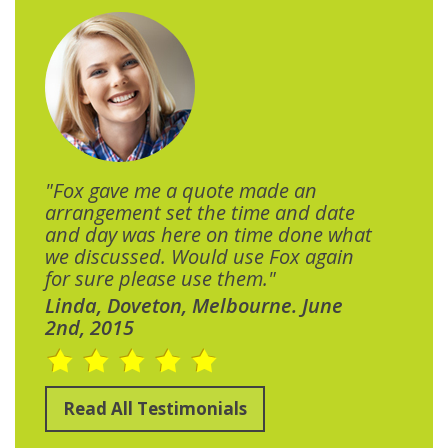
"Fox gave me a quote made an
arrangement set the time and date
and day was here on time done what
we discussed. Would use Fox again
for sure please use them."
Linda, Doveton, Melbourne. June
2nd, 2015
Read All Testimonials