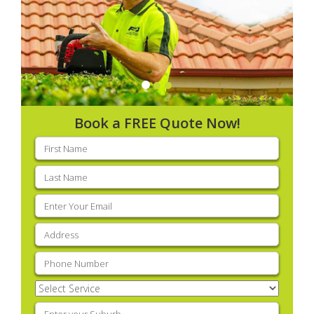
Book a FREE Quote Now!
First
name
(Required)
Last
name
(Required)
Email
(Required)
Address
(Required)
Phone
(Required)
Select
Service
(Required)
Enter