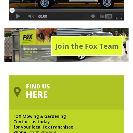
Join the Fox Team
FIND US
HERE
FOX Mowing & Gardening
Contact us today
for your local Fox Franchisee
Phone :
1800 369 669