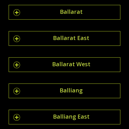
Ballarat
Ballarat East
Ballarat West
Balliang
Balliang East