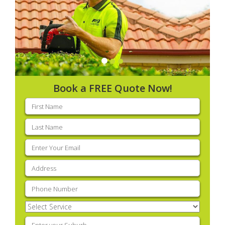
Book a FREE Quote Now!
First
name
(Required)
Last
name
(Required)
Email
(Required)
Address
(Required)
Phone
(Required)
Select
Service
(Required)
Enter