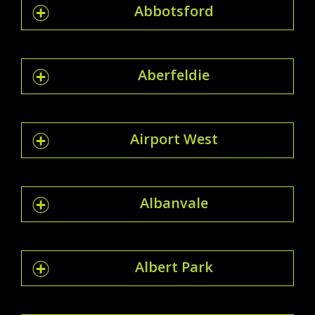
Abbotsford
Aberfeldie
Airport West
Albanvale
Albert Park