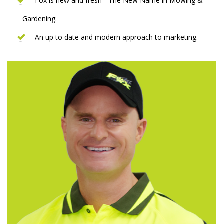
Fox is new and fresh - The New Name in Mowing &
Gardening.
An up to date and modern approach to marketing.