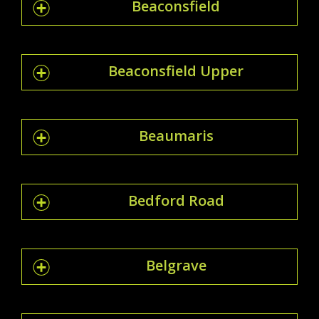
Beaconsfield
Beaconsfield Upper
Beaumaris
Bedford Road
Belgrave