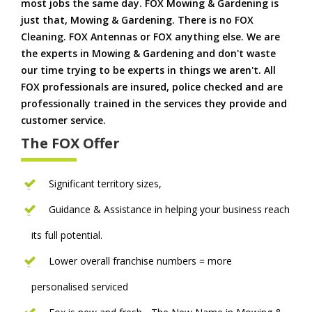
most jobs the same day. FOX Mowing & Gardening is
just that, Mowing & Gardening. There is no FOX
Cleaning. FOX Antennas or FOX anything else. We are
the experts in Mowing & Gardening and don't waste
our time trying to be experts in things we aren't. All
FOX professionals are insured, police checked and are
professionally trained in the services they provide and
customer service.
The FOX Offer
Significant territory sizes,
Guidance & Assistance in helping your business reach
its full potential.
Lower overall franchise numbers = more
personalised serviced