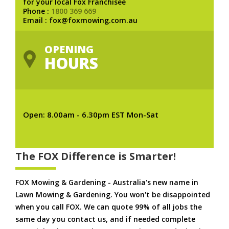
for your local Fox Franchisee
Phone :
1800 369 669
Email : fox@foxmowing.com.au
OPENING
HOURS
Open: 8.00am - 6.30pm EST Mon-Sat
The FOX Difference is Smarter!
FOX Mowing & Gardening - Australia's new name in
Lawn Mowing & Gardening. You won't be disappointed
when you call FOX. We can quote 99% of all jobs the
same day you contact us, and if needed complete