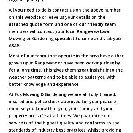
All you need to do is contact us on the above number
on this website or leave us your details on the
attached quote form and one of our friendly team
members will contact your local Rangeview Lawn
Mowing or Gardening specialist to come and visit you
ASAP.
Most of our team that operate in the area have either
grown up in Rangeview or have been working close by
for a long time. This gives them great insight into the
weather patterns and to be able to assist you with
better knowledge and experience.
At Fox Mowing & Gardening we are all fully trained,
insured and police check approved for your peace of
mind so you know that you, your family and your
property are safe at all times. We guarantee our
service is of the highest quality and conforms to the
standards of industry best practices, whilst providing