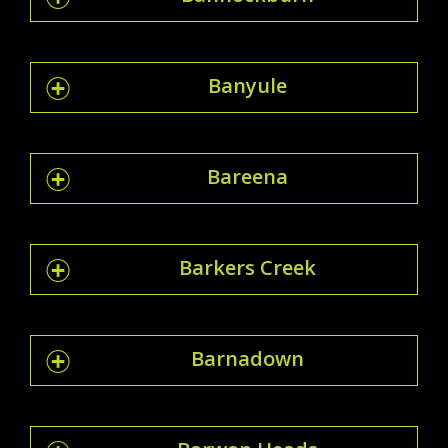
Banyule
Bareena
Barkers Creek
Barnadown