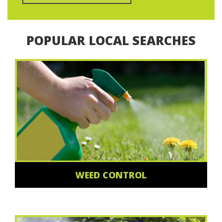
POPULAR LOCAL SEARCHES
WEED CONTROL