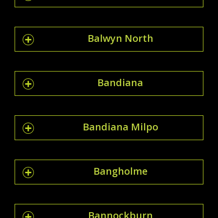
Balwyn North
Bandiana
Bandiana Milpo
Bangholme
Bannockburn