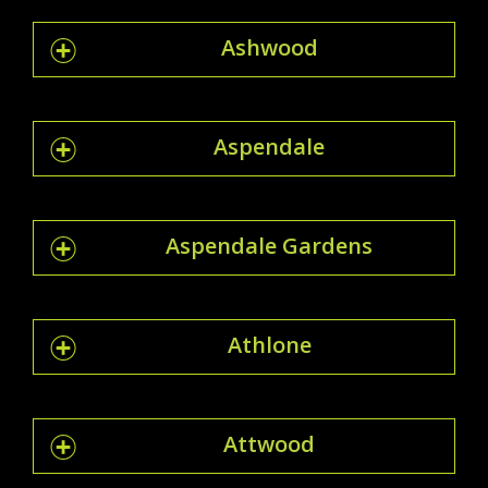
Ashwood
Aspendale
Aspendale Gardens
Athlone
Attwood