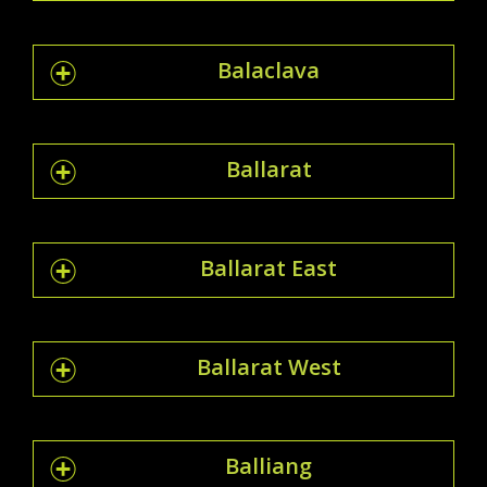
Balaclava
Ballarat
Ballarat East
Ballarat West
Balliang