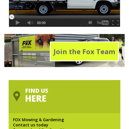
Join the Fox Team
FIND US
HERE
FOX Mowing & Gardening
Contact us today