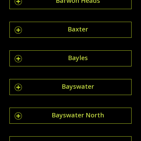
Barwon Heads
Baxter
Bayles
Bayswater
Bayswater North