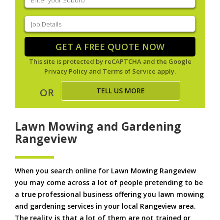
your
suburb
(Required)
Job
Details
(Required)
GET A FREE QUOTE NOW
This site is protected by reCAPTCHA and the Google
Privacy Policy
and
Terms of Service
apply.
TELL US MORE
OR
Lawn Mowing and Gardening
Rangeview
When you search online for Lawn Mowing Rangeview
you may come across a lot of people pretending to be
a true professional business offering you lawn mowing
and gardening services in your local Rangeview area.
The reality is that a lot of them are not trained or