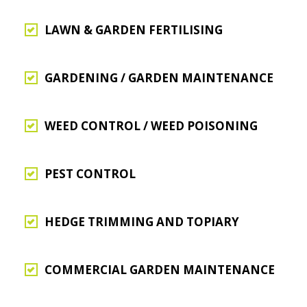
LAWN & GARDEN FERTILISING
GARDENING / GARDEN MAINTENANCE
WEED CONTROL / WEED POISONING
PEST CONTROL
HEDGE TRIMMING AND TOPIARY
COMMERCIAL GARDEN MAINTENANCE