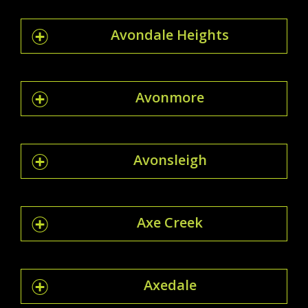
Avondale Heights
Avonmore
Avonsleigh
Axe Creek
Axedale