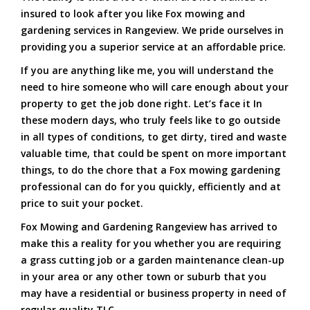
insured to look after you like Fox mowing and
gardening services in Rangeview. We pride ourselves in
providing you a superior service at an affordable price.
If you are anything like me, you will understand the
need to hire someone who will care enough about your
property to get the job done right. Let’s face it In
these modern days, who truly feels like to go outside
in all types of conditions, to get dirty, tired and waste
valuable time, that could be spent on more important
things, to do the chore that a Fox mowing gardening
professional can do for you quickly, efficiently and at
price to suit your pocket.
Fox Mowing and Gardening Rangeview has arrived to
make this a reality for you whether you are requiring
a grass cutting job or a garden maintenance clean-up
in your area or any other town or suburb that you
may have a residential or business property in need of
regular quality TLC.