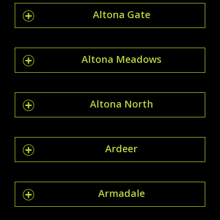
Altona Gate
Altona Meadows
Altona North
Ardeer
Armadale