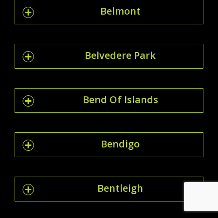
Belmont
Belvedere Park
Bend Of Islands
Bendigo
Bentleigh