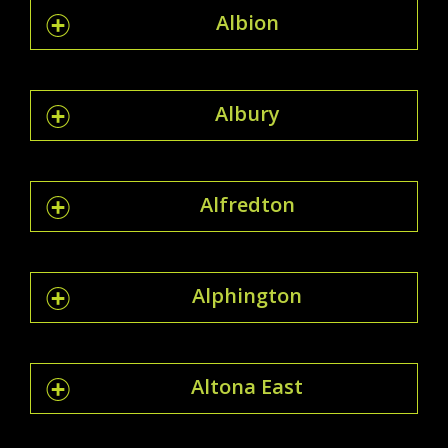
Albion
Albury
Alfredton
Alphington
Altona East