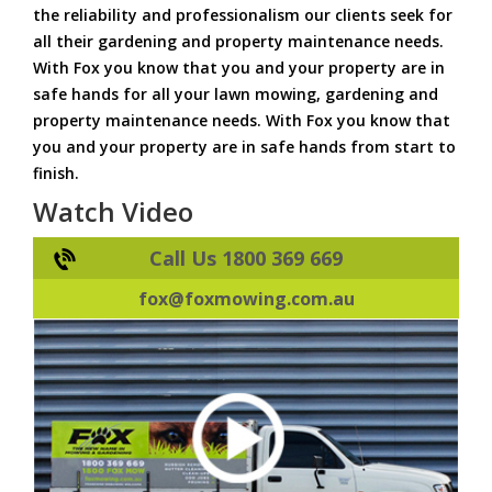
the reliability and professionalism our clients seek for
all their gardening and property maintenance needs.
With Fox you know that you and your property are in
safe hands for all your lawn mowing, gardening and
property maintenance needs. With Fox you know that
you and your property are in safe hands from start to
finish.
Watch Video
Call Us 1800 369 669
fox@foxmowing.com.au