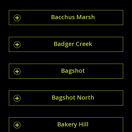
Bacchus Marsh
Badger Creek
Bagshot
Bagshot North
Bakery Hill