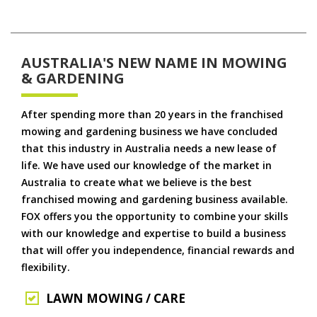
AUSTRALIA'S NEW NAME IN MOWING
& GARDENING
After spending more than 20 years in the franchised
mowing and gardening business we have concluded
that this industry in Australia needs a new lease of
life. We have used our knowledge of the market in
Australia to create what we believe is the best
franchised mowing and gardening business available.
FOX offers you the opportunity to combine your skills
with our knowledge and expertise to build a business
that will offer you independence, financial rewards and
flexibility.
LAWN MOWING / CARE