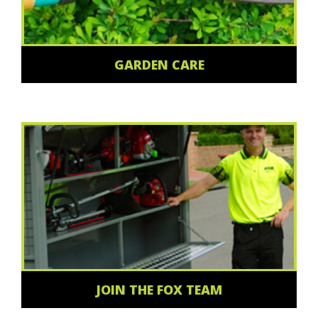
GARDEN CARE
JOIN THE FOX TEAM