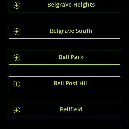
Belgrave Heights
Belgrave South
Bell Park
Bell Post Hill
Bellfield