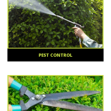
PEST CONTROL