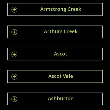
Armstrong Creek
Arthurs Creek
Ascot
Ascot Vale
Ashburton