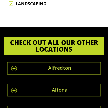
LANDSCAPING
CHECK OUT ALL OUR OTHER
LOCATIONS
Alfredton
Altona