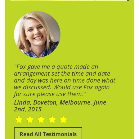
"Fox gave me a quote made an
arrangement set the time and date
and day was here on time done what
we discussed. Would use Fox again
for sure please use them."
Linda, Doveton, Melbourne. June
2nd, 2015
Read All Testimonials