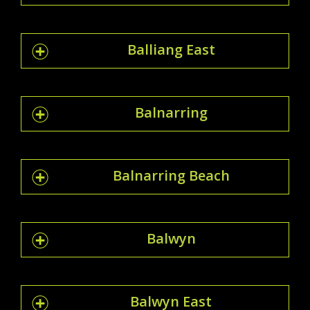
Balliang East
Balnarring
Balnarring Beach
Balwyn
Balwyn East