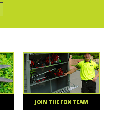
JOIN THE FOX TEAM