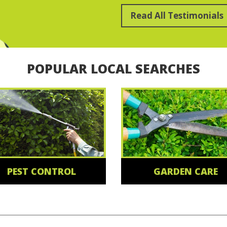
Read All Testimonials
POPULAR LOCAL SEARCHES
PEST CONTROL
GARDEN CARE