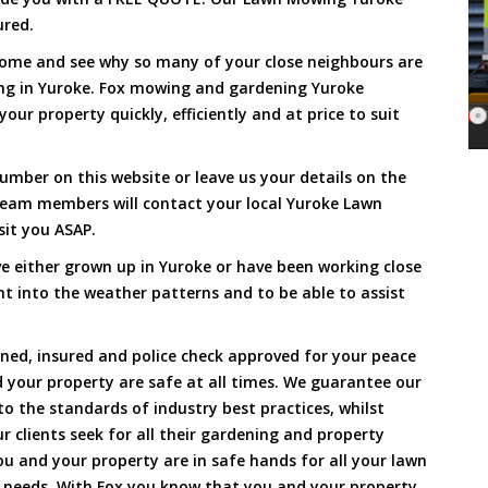
ured.
Come and see why so many of your close neighbours are
ng in Yuroke. Fox mowing and gardening Yuroke
our property quickly, efficiently and at price to suit
umber on this website or leave us your details on the
team members will contact your local Yuroke Lawn
sit you ASAP.
e either grown up in Yuroke or have been working close
ht into the weather patterns and to be able to assist
ined, insured and police check approved for your peace
 your property are safe at all times. We guarantee our
to the standards of industry best practices, whilst
ur clients seek for all their gardening and property
 and your property are in safe hands for all your lawn
needs. With Fox you know that you and your property