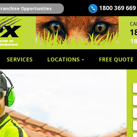
1800 369 669
Franchise Opportunities
SERVICES
LOCATIONS
FREE QUOTE
Fi
n
E
A
P
E