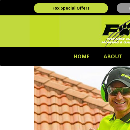
Fox Special Offers
HOME
ABOUT