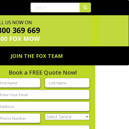
JOIN THE FOX TEAM
Book a FREE Quote Now!
rst
Last
ame
(Required)
name
(Required)
mail
(Required)
ddress
(Required)
hone
(Required)
Select
Service
(Required)
nter