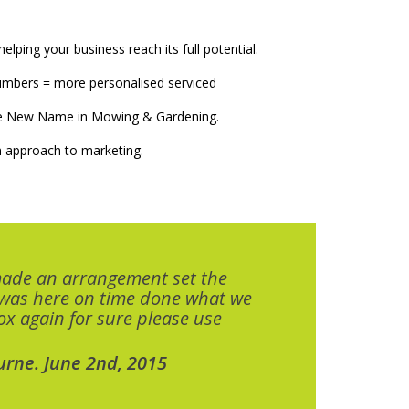
elping your business reach its full potential.
numbers = more personalised serviced
The New Name in Mowing & Gardening.
 approach to marketing.
made an arrangement set the
 was here on time done what we
x again for sure please use
urne. June 2nd, 2015