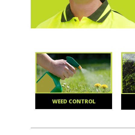
WEED CONTROL