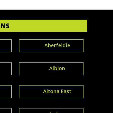
ONS
Aberfeldie
Albion
Altona East