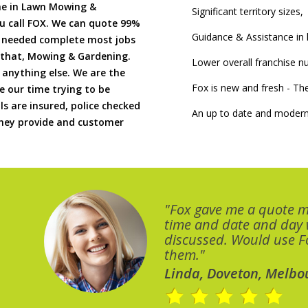
me in Lawn Mowing &
Significant territory sizes,
u call FOX. We can quote 99%
Guidance & Assistance in h
if needed complete most jobs
 that, Mowing & Gardening.
Lower overall franchise 
 anything else. We are the
Fox is new and fresh - 
 our time trying to be
ls are insured, police checked
An up to date and modern
 they provide and customer
"Fox gave me a quote 
time and date and day
discussed. Would use Fo
them."
Linda, Doveton, Melbo