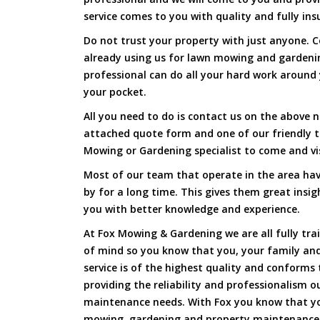
service comes to you with quality and fully ins
Do not trust your property with just anyone. 
already using us for lawn mowing and gardeni
professional can do all your hard work around y
your pocket.
All you need to do is contact us on the above n
attached quote form and one of our friendly 
Mowing or Gardening specialist to come and vi
Most of our team that operate in the area hav
by for a long time. This gives them great insig
you with better knowledge and experience.
At Fox Mowing & Gardening we are all fully tra
of mind so you know that you, your family and
service is of the highest quality and conforms 
providing the reliability and professionalism o
maintenance needs. With Fox you know that you
mowing, gardening and property maintenance 