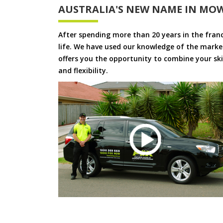
AUSTRALIA'S NEW NAME IN MO
After spending more than 20 years in the fran
life. We have used our knowledge of the market
offers you the opportunity to combine your skil
and flexibility.