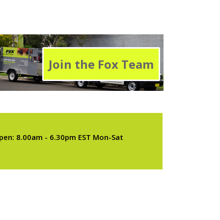
Join the Fox Team
pen: 8.00am - 6.30pm EST Mon-Sat