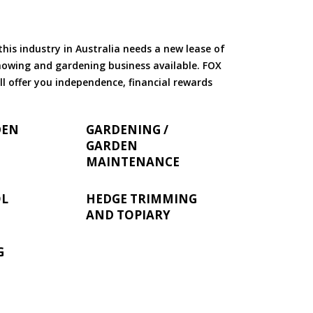
is industry in Australia needs a new lease of
 mowing and gardening business available. FOX
ll offer you independence, financial rewards
DEN
GARDENING /
GARDEN
MAINTENANCE
OL
HEDGE TRIMMING
AND TOPIARY
G