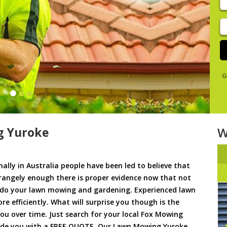
y
s
J
De
G
g Yuroke
W
ally in Australia people have been led to believe that
trangely enough there is proper evidence now that not
to do your lawn mowing and gardening. Experienced lawn
 efficiently. What will surprise you though is the
 you over time. Just search for your local Fox Mowing
vide you with a FREE QUOTE. Our Lawn Mowing Yuroke