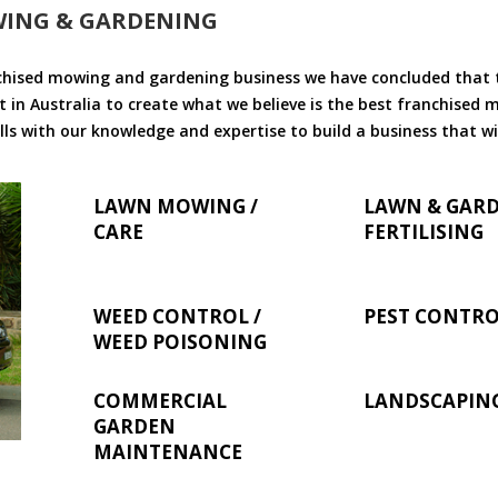
WING & GARDENING
chised mowing and gardening business we have concluded that th
 in Australia to create what we believe is the best franchised
ls with our knowledge and expertise to build a business that wi
LAWN MOWING /
LAWN & GAR
CARE
FERTILISING
WEED CONTROL /
PEST CONTR
WEED POISONING
COMMERCIAL
LANDSCAPIN
GARDEN
MAINTENANCE