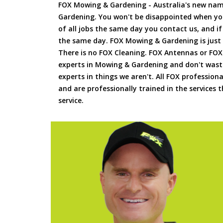
FOX Mowing & Gardening - Australia's new na
Gardening. You won't be disappointed when yo
of all jobs the same day you contact us, and 
the same day. FOX Mowing & Gardening is just
There is no FOX Cleaning. FOX Antennas or FOX
experts in Mowing & Gardening and don't waste
experts in things we aren't. All FOX professiona
and are professionally trained in the services
service.