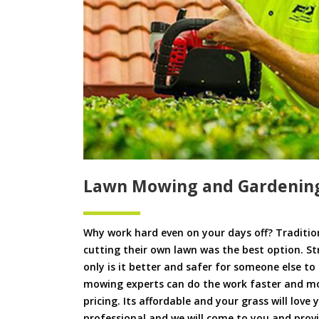
Lawn Mowing and Gardenin
Why work hard even on your days off? Tradition
cutting their own lawn was the best option. S
only is it better and safer for someone else 
mowing experts can do the work faster and more
pricing. Its affordable and your grass will love
professional and we will come to you and pro