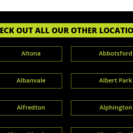
ECK OUT ALL OUR OTHER LOCATI
Altona
Abbotsford
Albanvale
Albert Park
Alfredton
Alphington