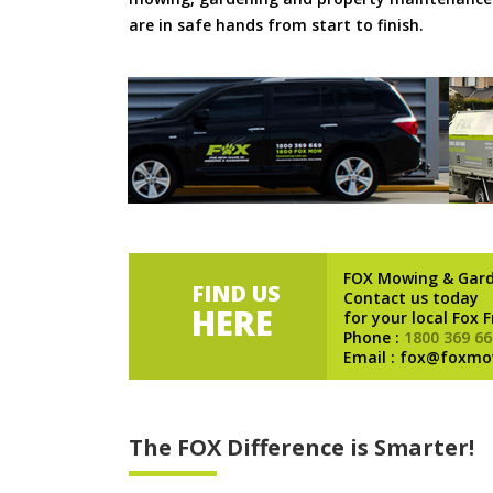
are in safe hands from start to finish.
FOX Mowing & Gar
FIND US
Contact us today
HERE
for your local Fox 
Phone :
1800 369 66
Email : fox@foxmo
The FOX Difference is Smarter!