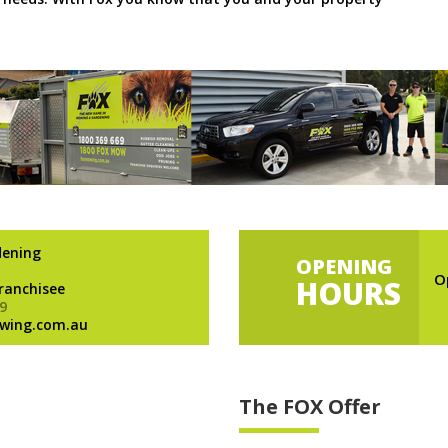
dening
OPENING
O
HOURS
Franchisee
9
wing.com.au
The FOX Offer