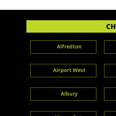
CH
Alfredton
Airport West
Albury