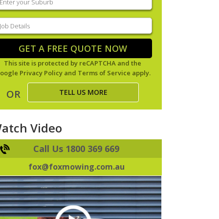
our
uburb
(Required)
ob
tails
(Required)
GET A FREE QUOTE NOW
This site is protected by reCAPTCHA and the
oogle
Privacy Policy
and
Terms of Service
apply.
TELL US MORE
OR
atch Video
Call Us 1800 369 669
fox@foxmowing.com.au