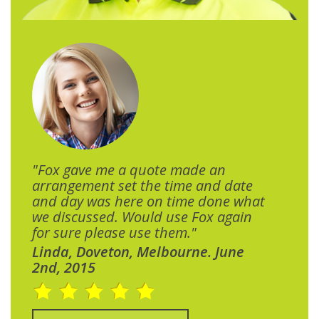
"Fox gave me a quote made an
arrangement set the time and date
and day was here on time done what
we discussed. Would use Fox again
for sure please use them."
Linda, Doveton, Melbourne. June
2nd, 2015