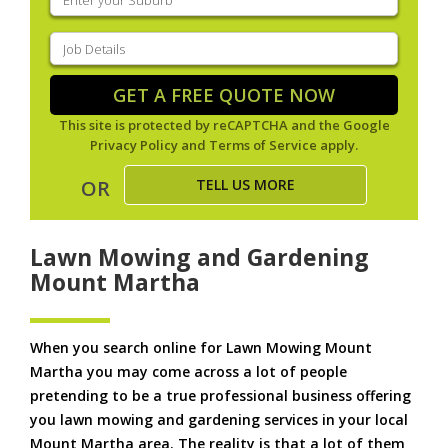
your
suburb
(Required)
Job
Details
(Required)
GET A FREE QUOTE NOW
This site is protected by reCAPTCHA and the Google
Privacy Policy
and
Terms of Service
apply.
TELL US MORE
OR
Lawn Mowing and Gardening
Mount Martha
When you search online for Lawn Mowing Mount
Martha you may come across a lot of people
pretending to be a true professional business offering
you lawn mowing and gardening services in your local
Mount Martha area. The reality is that a lot of them