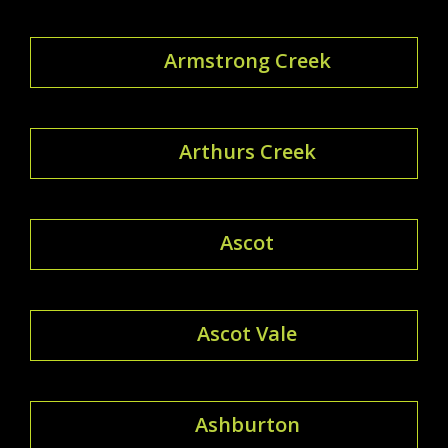
Armstrong Creek
Arthurs Creek
Ascot
Ascot Vale
Ashburton