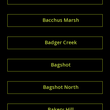
Bacchus Marsh
Badger Creek
Bagshot
Bagshot North
Bakery Hill