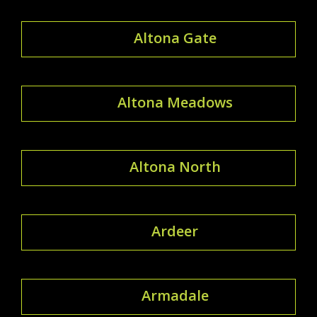
Altona Gate
Altona Meadows
Altona North
Ardeer
Armadale