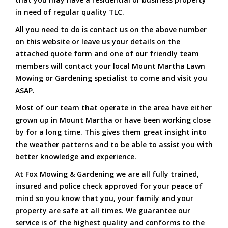
in need of regular quality TLC.
All you need to do is contact us on the above number
on this website or leave us your details on the
attached quote form and one of our friendly team
members will contact your local Mount Martha Lawn
Mowing or Gardening specialist to come and visit you
ASAP.
Most of our team that operate in the area have either
grown up in Mount Martha or have been working close
by for a long time. This gives them great insight into
the weather patterns and to be able to assist you with
better knowledge and experience.
At Fox Mowing & Gardening we are all fully trained,
insured and police check approved for your peace of
mind so you know that you, your family and your
property are safe at all times. We guarantee our
service is of the highest quality and conforms to the