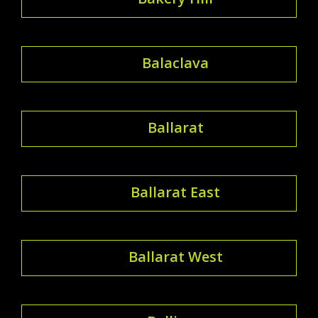
Balaclava
Ballarat
Ballarat East
Ballarat West