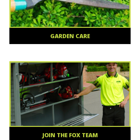
GARDEN CARE
JOIN THE FOX TEAM