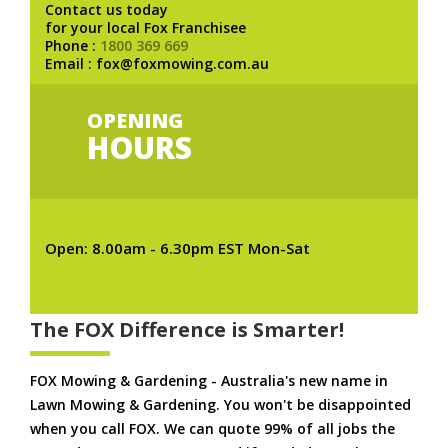
Contact us today
for your local Fox Franchisee
Phone :
1800 369 669
Email : fox@foxmowing.com.au
OPENING
HOURS
Open: 8.00am - 6.30pm EST Mon-Sat
The FOX Difference is Smarter!
FOX Mowing & Gardening - Australia's new name in
Lawn Mowing & Gardening. You won't be disappointed
when you call FOX. We can quote 99% of all jobs the