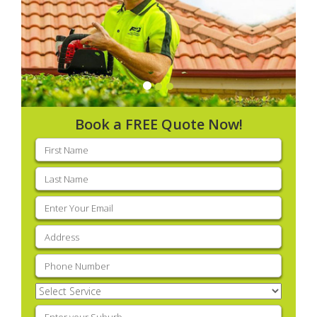
Book a FREE Quote Now!
First
name
(Required)
Last
name
(Required)
Email
(Required)
Address
(Required)
Phone
(Required)
Select
Service
(Required)
Enter