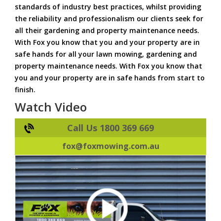
standards of industry best practices, whilst providing
the reliability and professionalism our clients seek for
all their gardening and property maintenance needs.
With Fox you know that you and your property are in
safe hands for all your lawn mowing, gardening and
property maintenance needs. With Fox you know that
you and your property are in safe hands from start to
finish.
Watch Video
Call Us 1800 369 669
fox@foxmowing.com.au