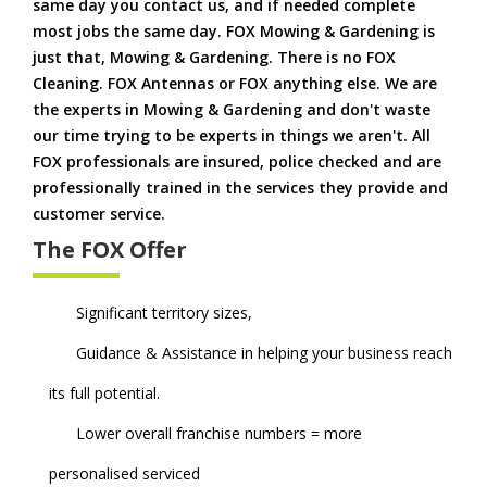
same day you contact us, and if needed complete
most jobs the same day. FOX Mowing & Gardening is
just that, Mowing & Gardening. There is no FOX
Cleaning. FOX Antennas or FOX anything else. We are
the experts in Mowing & Gardening and don't waste
our time trying to be experts in things we aren't. All
FOX professionals are insured, police checked and are
professionally trained in the services they provide and
customer service.
The FOX Offer
Significant territory sizes,
Guidance & Assistance in helping your business reach
its full potential.
Lower overall franchise numbers = more
personalised serviced