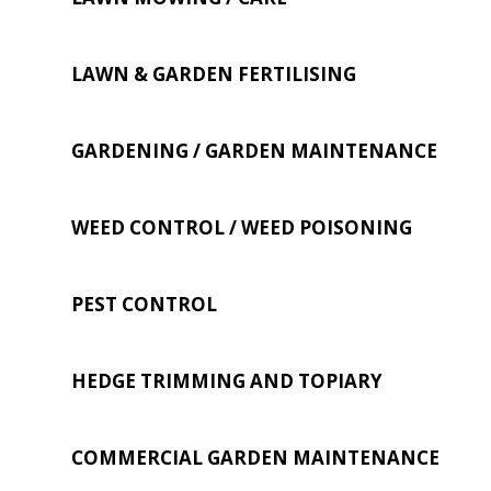
LAWN & GARDEN FERTILISING
GARDENING / GARDEN MAINTENANCE
WEED CONTROL / WEED POISONING
PEST CONTROL
HEDGE TRIMMING AND TOPIARY
COMMERCIAL GARDEN MAINTENANCE