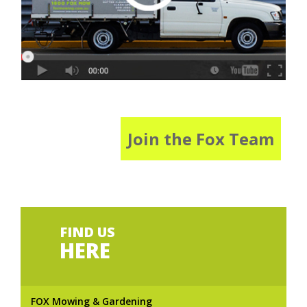
Join the Fox Team
FIND US
HERE
FOX Mowing & Gardening