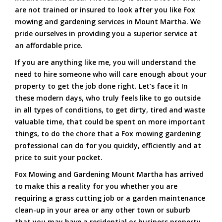
are not trained or insured to look after you like Fox
mowing and gardening services in Mount Martha. We
pride ourselves in providing you a superior service at
an affordable price.
If you are anything like me, you will understand the
need to hire someone who will care enough about your
property to get the job done right. Let’s face it In
these modern days, who truly feels like to go outside
in all types of conditions, to get dirty, tired and waste
valuable time, that could be spent on more important
things, to do the chore that a Fox mowing gardening
professional can do for you quickly, efficiently and at
price to suit your pocket.
Fox Mowing and Gardening Mount Martha has arrived
to make this a reality for you whether you are
requiring a grass cutting job or a garden maintenance
clean-up in your area or any other town or suburb
that you may have a residential or business property