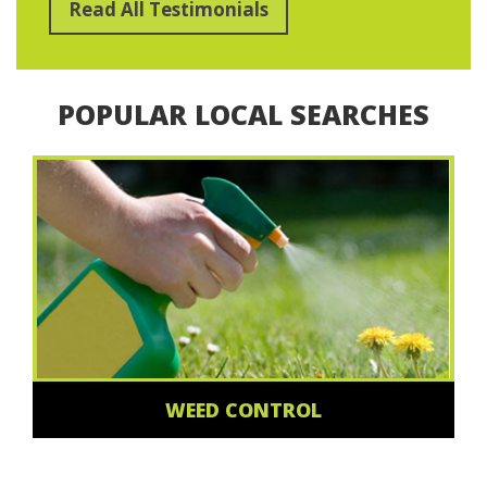
Read All Testimonials
POPULAR LOCAL SEARCHES
WEED CONTROL