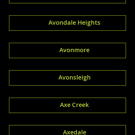
Avondale Heights
Avonmore
Avonsleigh
Axe Creek
Axedale