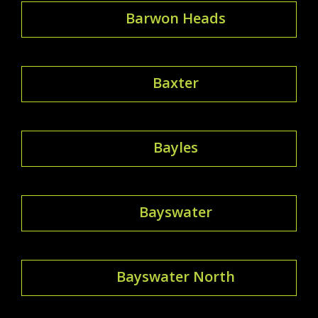
Barwon Heads
Baxter
Bayles
Bayswater
Bayswater North