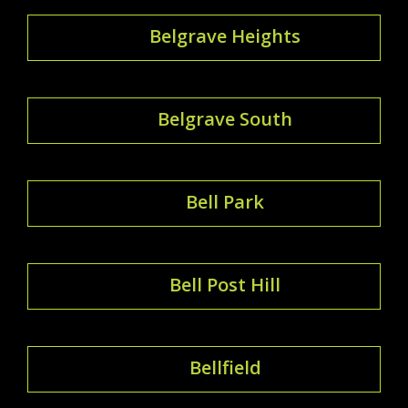
Belgrave Heights
Belgrave South
Bell Park
Bell Post Hill
Bellfield