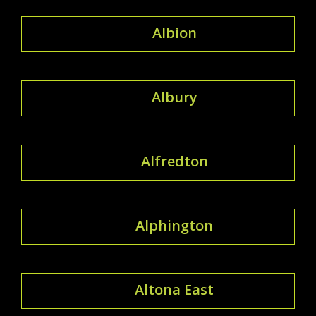
Albion
Albury
Alfredton
Alphington
Altona East