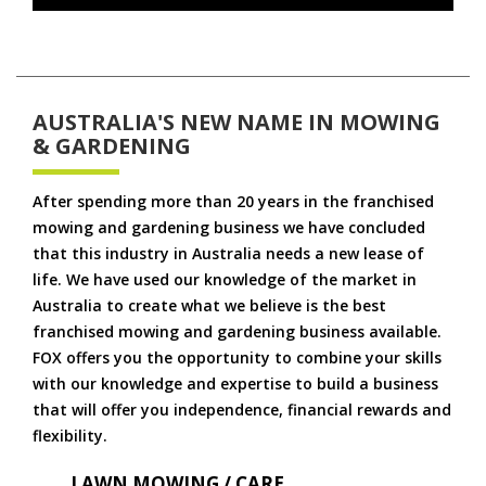
AUSTRALIA'S NEW NAME IN MOWING
& GARDENING
After spending more than 20 years in the franchised
mowing and gardening business we have concluded
that this industry in Australia needs a new lease of
life. We have used our knowledge of the market in
Australia to create what we believe is the best
franchised mowing and gardening business available.
FOX offers you the opportunity to combine your skills
with our knowledge and expertise to build a business
that will offer you independence, financial rewards and
flexibility.
LAWN MOWING / CARE