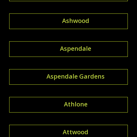
Ashwood
Aspendale
Aspendale Gardens
Athlone
Attwood