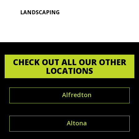
LANDSCAPING
CHECK OUT ALL OUR OTHER
LOCATIONS
Alfredton
Altona