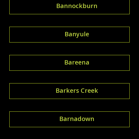
Bannockburn
Banyule
Bareena
Barkers Creek
Barnadown