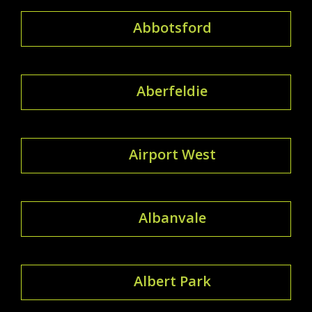
Abbotsford
Aberfeldie
Airport West
Albanvale
Albert Park