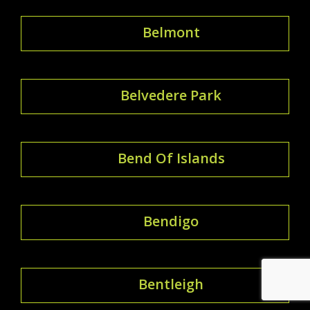
Belmont
Belvedere Park
Bend Of Islands
Bendigo
Bentleigh