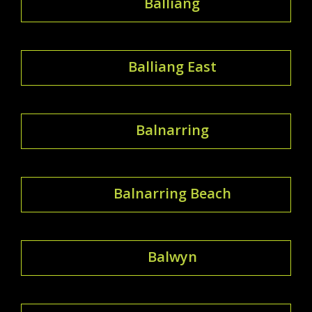
Balliang
Balliang East
Balnarring
Balnarring Beach
Balwyn