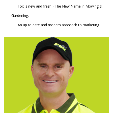
Fox is new and fresh - The New Name in Mowing &
Gardening.
An up to date and modern approach to marketing.