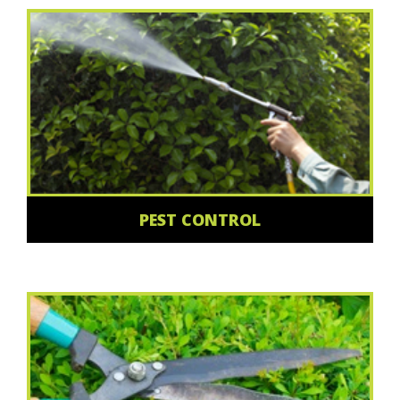
PEST CONTROL