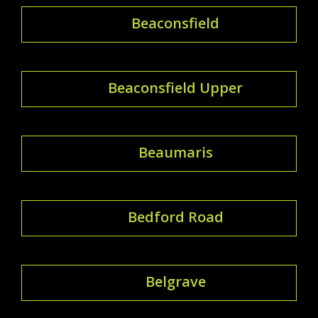
Beaconsfield
Beaconsfield Upper
Beaumaris
Bedford Road
Belgrave