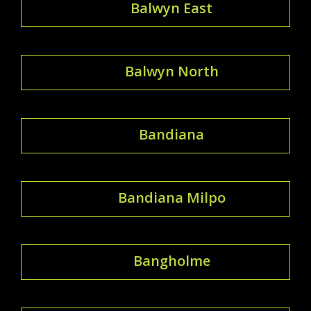
Balwyn East
Balwyn North
Bandiana
Bandiana Milpo
Bangholme