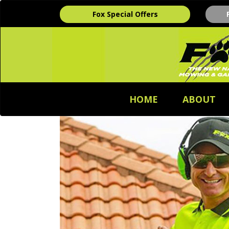
Fox Special Offers
HOME
ABOUT