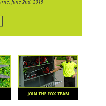
urne. June 2nd, 2015
JOIN THE FOX TEAM