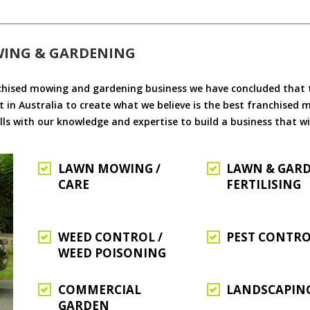
WING & GARDENING
chised mowing and gardening business we have concluded that th
 in Australia to create what we believe is the best franchised
ls with our knowledge and expertise to build a business that wi
LAWN MOWING /
LAWN & GAR
CARE
FERTILISING
WEED CONTROL /
PEST CONTR
WEED POISONING
COMMERCIAL
LANDSCAPIN
GARDEN