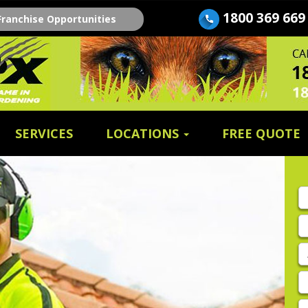
1800 369 669
Franchise Opportunities
SERVICES
LOCATIONS
FREE QUOTE
Fi
n
E
A
P
E