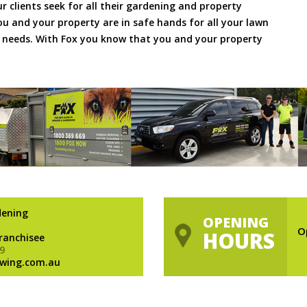
ur clients seek for all their gardening and property
 and your property are in safe hands for all your lawn
needs. With Fox you know that you and your property
dening
OPENING
O
HOURS
Franchisee
9
wing.com.au