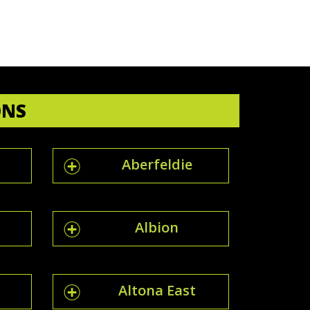
ONS
Aberfeldie
Albion
Altona East