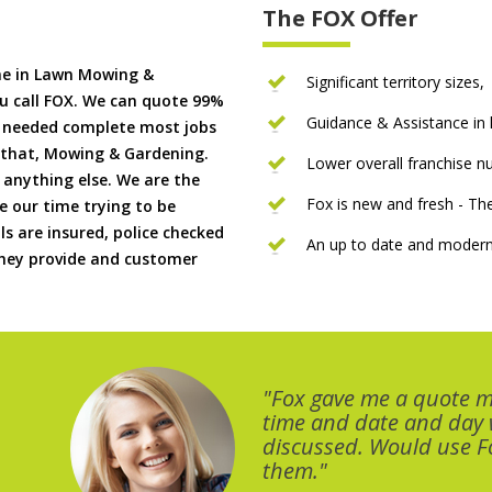
The FOX Offer
me in Lawn Mowing &
Significant territory sizes,
u call FOX. We can quote 99%
Guidance & Assistance in h
if needed complete most jobs
 that, Mowing & Gardening.
Lower overall franchise 
 anything else. We are the
Fox is new and fresh - 
 our time trying to be
ls are insured, police checked
An up to date and modern
 they provide and customer
"Fox gave me a quote 
time and date and day
discussed. Would use Fo
them."