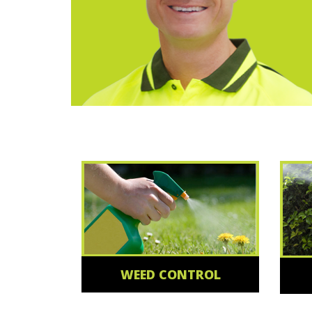
WEED CONTROL