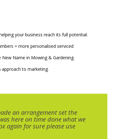
elping your business reach its full potential.
numbers = more personalised serviced
The New Name in Mowing & Gardening.
 approach to marketing.
made an arrangement set the
 was here on time done what we
x again for sure please use