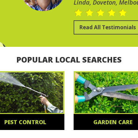
Linda, Doveton, Melbo
Read All Testimonials
POPULAR LOCAL SEARCHES
PEST CONTROL
GARDEN CARE