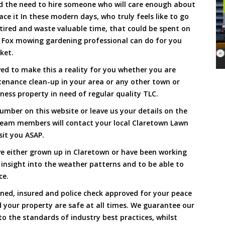
and the need to hire someone who will care enough about
ace it In these modern days, who truly feels like to go
, tired and waste valuable time, that could be spent on
a Fox mowing gardening professional can do for you
cket.
d to make this a reality for you whether you are
tenance clean-up in your area or any other town or
ness property in need of regular quality TLC.
umber on this website or leave us your details on the
team members will contact your local Claretown Lawn
sit you ASAP.
e either grown up in Claretown or have been working
 insight into the weather patterns and to be able to
ce.
ined, insured and police check approved for your peace
 your property are safe at all times. We guarantee our
to the standards of industry best practices, whilst