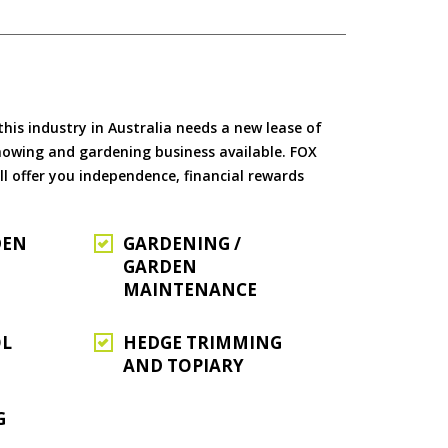
is industry in Australia needs a new lease of
 mowing and gardening business available. FOX
ll offer you independence, financial rewards
DEN
GARDENING /
GARDEN
MAINTENANCE
OL
HEDGE TRIMMING
AND TOPIARY
G