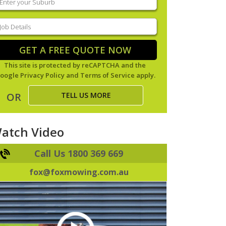
our
uburb
(Required)
ob
tails
(Required)
GET A FREE QUOTE NOW
This site is protected by reCAPTCHA and the
oogle
Privacy Policy
and
Terms of Service
apply.
TELL US MORE
OR
atch Video
Call Us 1800 369 669
fox@foxmowing.com.au