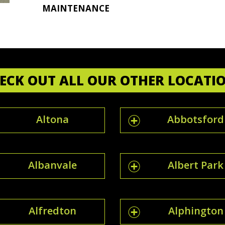
MAINTENANCE
ECK OUT ALL OUR OTHER LOCATI
Altona
Abbotsford
Albanvale
Albert Park
Alfredton
Alphington