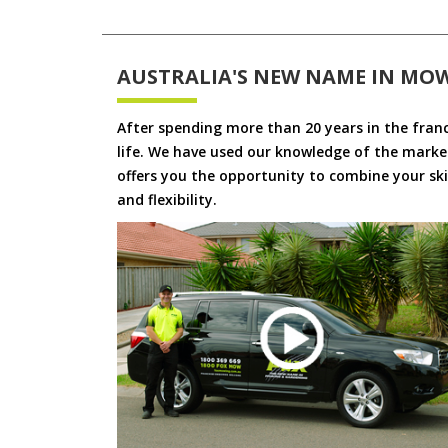
AUSTRALIA'S NEW NAME IN MO
After spending more than 20 years in the fran
life. We have used our knowledge of the market
offers you the opportunity to combine your skil
and flexibility.