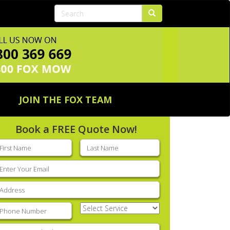
JOIN THE FOX TEAM
Book a FREE Quote Now!
rst
Last
ame
(Required)
name
(Required)
mail
(Required)
ddress
(Required)
hone
(Required)
Select
Service
(Required)
nter