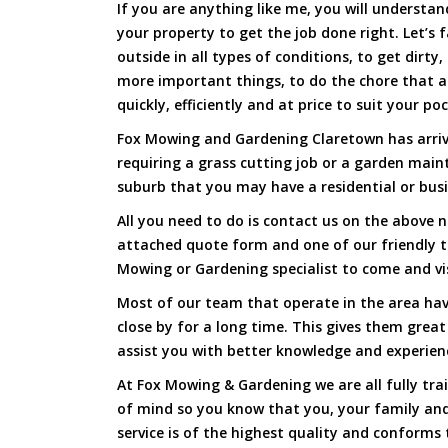
If you are anything like me, you will underst
your property to get the job done right. Let’s f
outside in all types of conditions, to get dirty
more important things, to do the chore that 
quickly, efficiently and at price to suit your po
Fox Mowing and Gardening Claretown has arrive
requiring a grass cutting job or a garden main
suburb that you may have a residential or busi
All you need to do is contact us on the above n
attached quote form and one of our friendly 
Mowing or Gardening specialist to come and vi
Most of our team that operate in the area hav
close by for a long time. This gives them great
assist you with better knowledge and experien
At Fox Mowing & Gardening we are all fully tra
of mind so you know that you, your family and
service is of the highest quality and conforms 