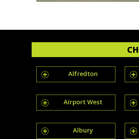
CH
Alfredton
Airport West
Albury