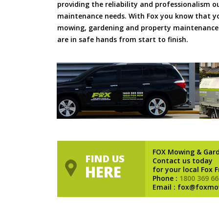
providing the reliability and professionalism o
maintenance needs. With Fox you know that you
mowing, gardening and property maintenance 
are in safe hands from start to finish.
FOX Mowing & Gar
FIND US
Contact us today
HERE
for your local Fox 
Phone :
1800 369 66
Email : fox@foxmo