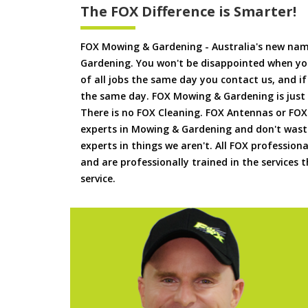
The FOX Difference is Smarter!
FOX Mowing & Gardening - Australia's new na
Gardening. You won't be disappointed when yo
of all jobs the same day you contact us, and 
the same day. FOX Mowing & Gardening is just
There is no FOX Cleaning. FOX Antennas or FOX
experts in Mowing & Gardening and don't waste
experts in things we aren't. All FOX professiona
and are professionally trained in the services
service.