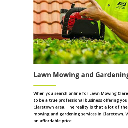
Lawn Mowing and Gardenin
When you search online for Lawn Mowing Clare
to be a true professional business offering yo
Claretown area. The reality is that a lot of th
mowing and gardening services in Claretown. We
an affordable price.