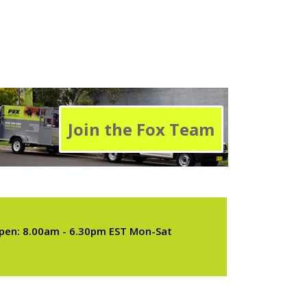
Join the Fox Team
pen: 8.00am - 6.30pm EST Mon-Sat