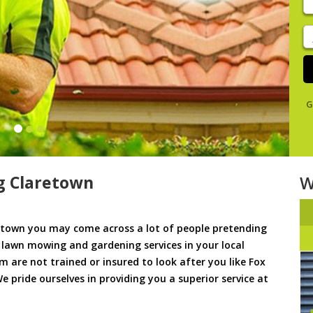
y
s
J
De
G
g Claretown
W
town you may come across a lot of people pretending
u lawn mowing and gardening services in your local
em are not trained or insured to look after you like Fox
 pride ourselves in providing you a superior service at