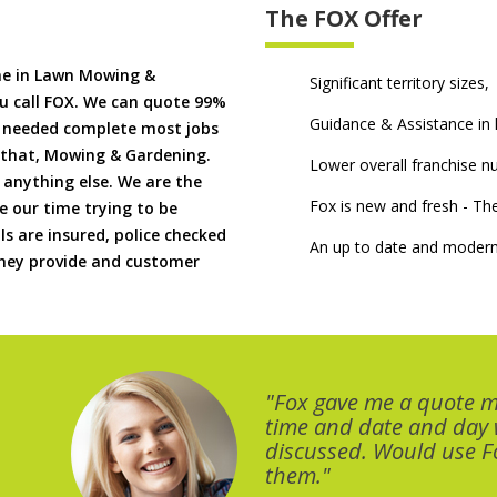
The FOX Offer
me in Lawn Mowing &
Significant territory sizes,
u call FOX. We can quote 99%
Guidance & Assistance in h
if needed complete most jobs
 that, Mowing & Gardening.
Lower overall franchise 
 anything else. We are the
Fox is new and fresh - 
 our time trying to be
ls are insured, police checked
An up to date and modern
 they provide and customer
"Fox gave me a quote 
time and date and day
discussed. Would use Fo
them."