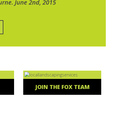
urne. June 2nd, 2015
JOIN THE FOX TEAM