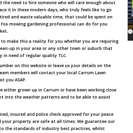
and the need to hire someone who will care enough about
ace it In these modern days, who truly feels like to go
, tired and waste valuable time, that could be spent on
a Fox mowing gardening professional can do for you
cket.
o make this a reality for you whether you are requiring
lean-up in your area or any other town or suburb that
y in need of regular quality TLC.
umber on this website or leave us your details on the
team members will contact your local Carrum Lawn
sit you ASAP.
e either grown up in Carrum or have been working close
ht into the weather patterns and to be able to assist
ined, insured and police check approved for your peace
 your property are safe at all times. We guarantee our
to the standards of industry best practices, whilst