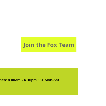
Join the Fox Team
pen: 8.00am - 6.30pm EST Mon-Sat