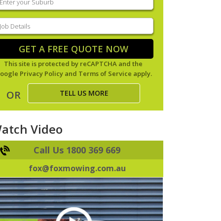
our
uburb
(Required)
ob
tails
(Required)
GET A FREE QUOTE NOW
This site is protected by reCAPTCHA and the
oogle
Privacy Policy
and
Terms of Service
apply.
TELL US MORE
OR
atch Video
Call Us 1800 369 669
fox@foxmowing.com.au