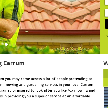
y
s
J
De
G
g Carrum
W
m you may come across a lot of people pretending to
awn mowing and gardening services in your local Carrum
 trained or insured to look after you like Fox mowing and
s in providing you a superior service at an affordable