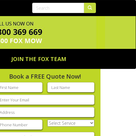
JOIN THE FOX TEAM
Book a FREE Quote Now!
rst
Last
ame
(Required)
name
(Required)
mail
(Required)
ddress
(Required)
hone
(Required)
Select
Service
(Required)
nter