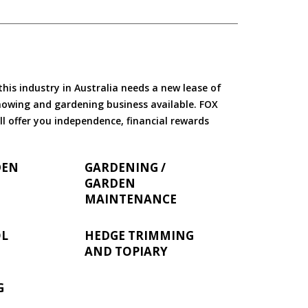
is industry in Australia needs a new lease of
 mowing and gardening business available. FOX
ll offer you independence, financial rewards
DEN
GARDENING /
GARDEN
MAINTENANCE
OL
HEDGE TRIMMING
AND TOPIARY
G