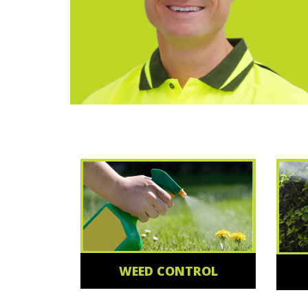
WEED CONTROL