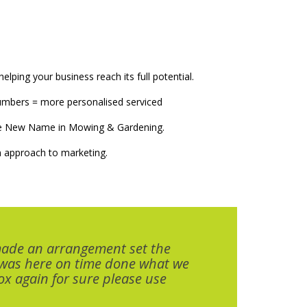
elping your business reach its full potential.
numbers = more personalised serviced
The New Name in Mowing & Gardening.
 approach to marketing.
made an arrangement set the
 was here on time done what we
x again for sure please use