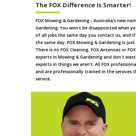
The FOX Difference is Smarter!
FOX Mowing & Gardening - Australia's new na
Gardening. You won't be disappointed when yo
of all jobs the same day you contact us, and 
the same day. FOX Mowing & Gardening is just
There is no FOX Cleaning. FOX Antennas or FOX
experts in Mowing & Gardening and don't waste
experts in things we aren't. All FOX professiona
and are professionally trained in the services
service.