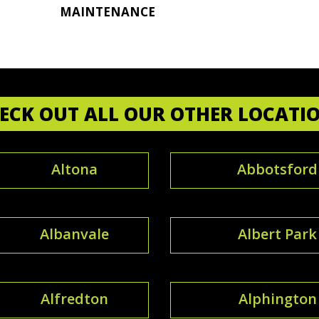
MAINTENANCE
ECK OUT ALL OUR OTHER LOCATI
Altona
Abbotsford
Albanvale
Albert Park
Alfredton
Alphington