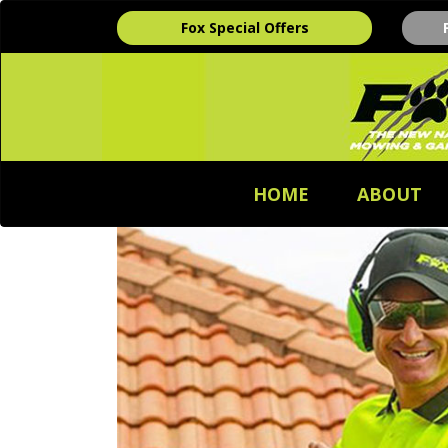
Fox Special Offers
HOME
ABOUT