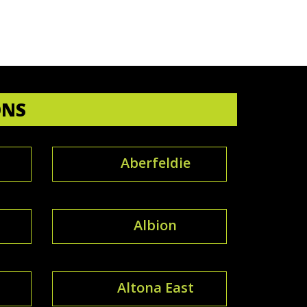
ONS
Aberfeldie
Albion
Altona East