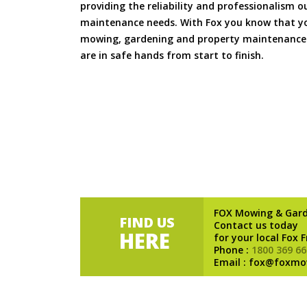
providing the reliability and professionalism o
maintenance needs. With Fox you know that you
mowing, gardening and property maintenance 
are in safe hands from start to finish.
FOX Mowing & Gar
FIND US
Contact us today
HERE
for your local Fox 
Phone :
1800 369 66
Email : fox@foxmo