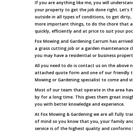
If you are anything like me, you will underst
your property to get the job done right. Let’s f
outside in all types of conditions, to get dirty
more important things, to do the chore that 
quickly, efficiently and at price to suit your po
Fox Mowing and Gardening Carrum has arrived t
a grass cutting job or a garden maintenance c
you may have a residential or business propert
All you need to do is contact us on the above n
attached quote form and one of our friendly 
Mowing or Gardening specialist to come and vi
Most of our team that operate in the area hav
by for a long time. This gives them great insig
you with better knowledge and experience.
At Fox Mowing & Gardening we are all fully tra
of mind so you know that you, your family and
service is of the highest quality and conforms 