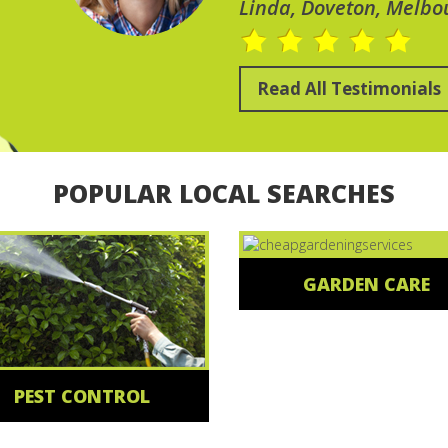
Linda, Doveton, Melbo
Read All Testimonials
POPULAR LOCAL SEARCHES
GARDEN CARE
PEST CONTROL