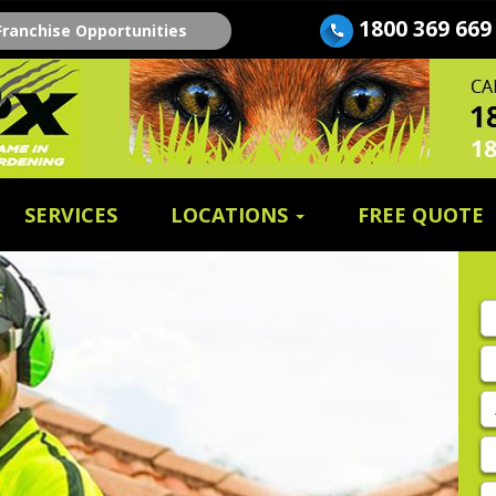
1800 369 669
Franchise Opportunities
SERVICES
LOCATIONS
FREE QUOTE
Fi
n
E
A
P
E