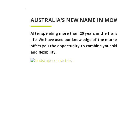
AUSTRALIA'S NEW NAME IN MO
After spending more than 20 years in the fran
life. We have used our knowledge of the market
offers you the opportunity to combine your skil
and flexibility.