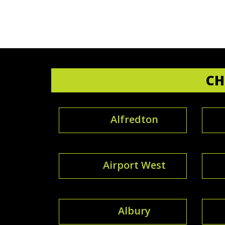
CH
Alfredton
Airport West
Albury