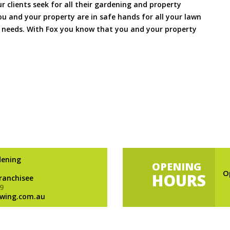
ur clients seek for all their gardening and property
 and your property are in safe hands for all your lawn
needs. With Fox you know that you and your property
dening
OPENING
O
HOURS
Franchisee
9
wing.com.au