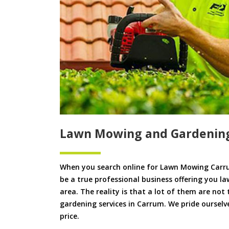
Lawn Mowing and Gardenin
When you search online for Lawn Mowing Carru
be a true professional business offering you l
area. The reality is that a lot of them are not
gardening services in Carrum. We pride ourselve
price.