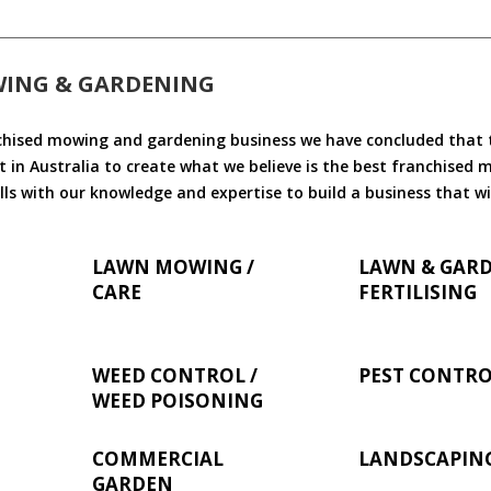
WING & GARDENING
chised mowing and gardening business we have concluded that th
 in Australia to create what we believe is the best franchised
ls with our knowledge and expertise to build a business that wi
LAWN MOWING /
LAWN & GAR
CARE
FERTILISING
WEED CONTROL /
PEST CONTR
WEED POISONING
COMMERCIAL
LANDSCAPIN
GARDEN