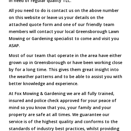
in need of regular quality TLC.
All you need to do is contact us on the above number
on this website or leave us your details on the
attached quote form and one of our friendly team
members will contact your local Greensborough Lawn
Mowing or Gardening specialist to come and visit you
ASAP.
Most of our team that operate in the area have either
grown up in Greensborough or have been working close
by for a long time. This gives them great insight into
the weather patterns and to be able to assist you with
better knowledge and experience.
At Fox Mowing & Gardening we are all fully trained,
insured and police check approved for your peace of
mind so you know that you, your family and your
property are safe at all times. We guarantee our
service is of the highest quality and conforms to the
standards of industry best practices, whilst providing