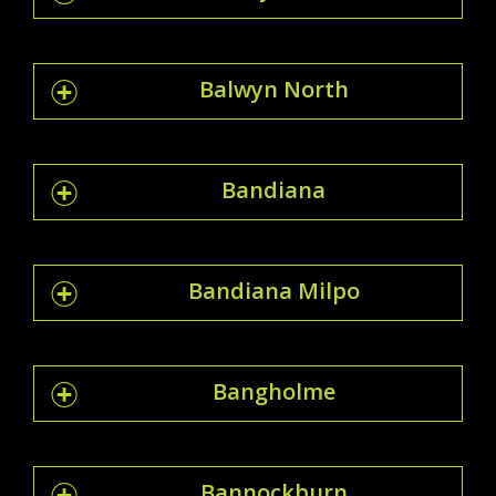
Balwyn North
Bandiana
Bandiana Milpo
Bangholme
Bannockburn