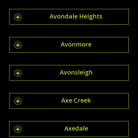
Avondale Heights
Avonmore
Avonsleigh
Axe Creek
Axedale