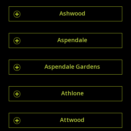
Ashwood
Aspendale
Aspendale Gardens
Athlone
Attwood