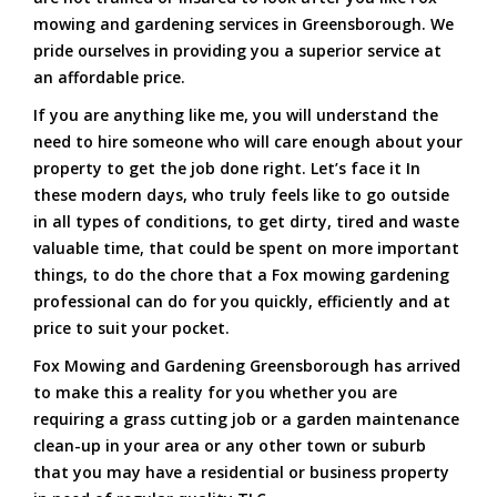
mowing and gardening services in Greensborough. We
pride ourselves in providing you a superior service at
an affordable price.
If you are anything like me, you will understand the
need to hire someone who will care enough about your
property to get the job done right. Let’s face it In
these modern days, who truly feels like to go outside
in all types of conditions, to get dirty, tired and waste
valuable time, that could be spent on more important
things, to do the chore that a Fox mowing gardening
professional can do for you quickly, efficiently and at
price to suit your pocket.
Fox Mowing and Gardening Greensborough has arrived
to make this a reality for you whether you are
requiring a grass cutting job or a garden maintenance
clean-up in your area or any other town or suburb
that you may have a residential or business property