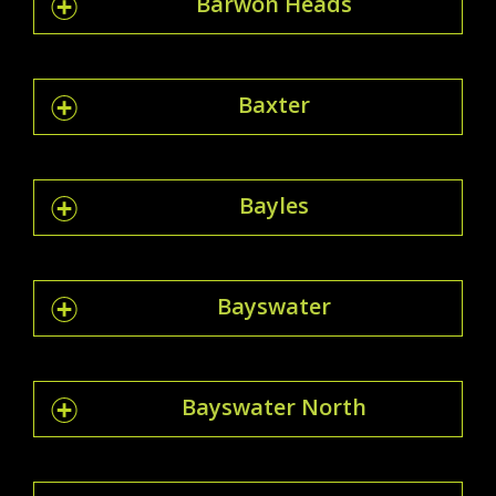
Barwon Heads
Baxter
Bayles
Bayswater
Bayswater North