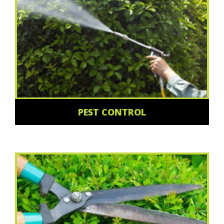
PEST CONTROL