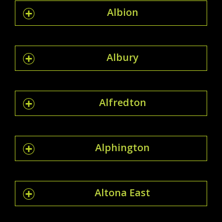
Albion
Albury
Alfredton
Alphington
Altona East