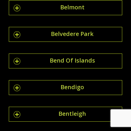
Belmont
Belvedere Park
Bend Of Islands
Bendigo
Bentleigh