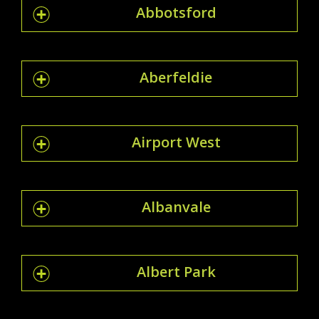
Abbotsford
Aberfeldie
Airport West
Albanvale
Albert Park