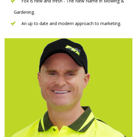
Fox is new and fresh - The New Name in Mowing &
Gardening.
An up to date and modern approach to marketing.