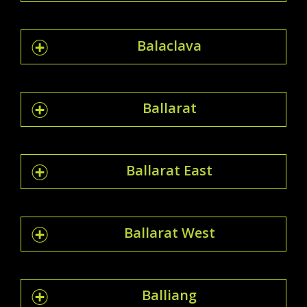
Balaclava
Ballarat
Ballarat East
Ballarat West
Balliang