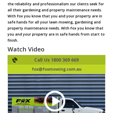
the reliability and professionalism our clients seek for
all their gardening and property maintenance needs.
With Fox you know that you and your property are in
safe hands for all your lawn mowing, gardening and
property maintenance needs. With Fox you know that
you and your property are in safe hands from start to
finish.
Watch Video
Call Us 1800 369 669
fox@foxmowing.com.au