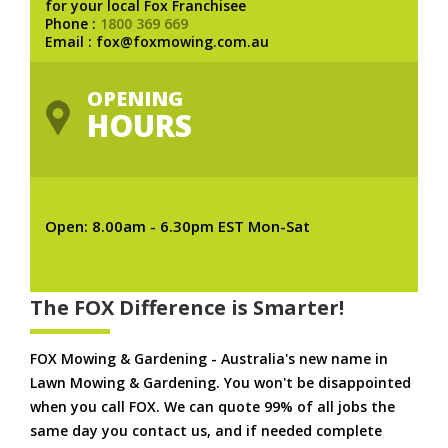
for your local Fox Franchisee
Phone :
1800 369 669
Email : fox@foxmowing.com.au
OPENING
HOURS
Open: 8.00am - 6.30pm EST Mon-Sat
The FOX Difference is Smarter!
FOX Mowing & Gardening - Australia's new name in
Lawn Mowing & Gardening. You won't be disappointed
when you call FOX. We can quote 99% of all jobs the
same day you contact us, and if needed complete