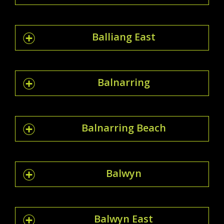
Balliang East
Balnarring
Balnarring Beach
Balwyn
Balwyn East