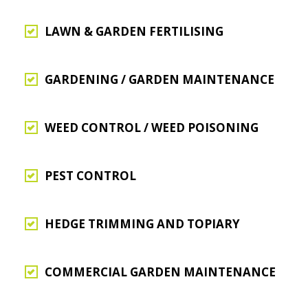
LAWN & GARDEN FERTILISING
GARDENING / GARDEN MAINTENANCE
WEED CONTROL / WEED POISONING
PEST CONTROL
HEDGE TRIMMING AND TOPIARY
COMMERCIAL GARDEN MAINTENANCE