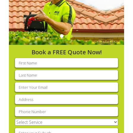
Book a FREE Quote Now!
First
name
(Required)
Last
name
(Required)
Email
(Required)
Address
(Required)
Phone
(Required)
Select
Service
(Required)
Enter