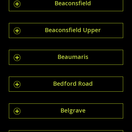
Beaconsfield
Beaconsfield Upper
Beaumaris
Bedford Road
Belgrave