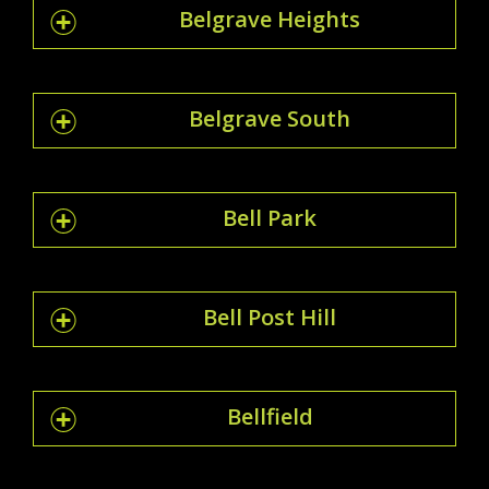
Belgrave Heights
Belgrave South
Bell Park
Bell Post Hill
Bellfield