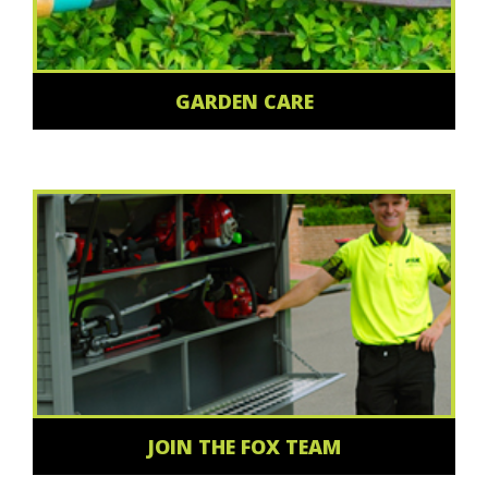
GARDEN CARE
JOIN THE FOX TEAM