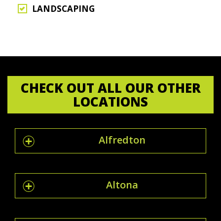
LANDSCAPING
CHECK OUT ALL OUR OTHER
LOCATIONS
Alfredton
Altona