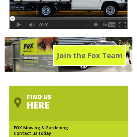
Join the Fox Team
FIND US
HERE
FOX Mowing & Gardening
Contact us today