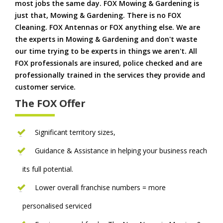
most jobs the same day. FOX Mowing & Gardening is
just that, Mowing & Gardening. There is no FOX
Cleaning. FOX Antennas or FOX anything else. We are
the experts in Mowing & Gardening and don't waste
our time trying to be experts in things we aren't. All
FOX professionals are insured, police checked and are
professionally trained in the services they provide and
customer service.
The FOX Offer
Significant territory sizes,
Guidance & Assistance in helping your business reach
its full potential.
Lower overall franchise numbers = more
personalised serviced