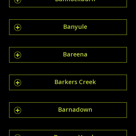
Banyule
Bareena
Barkers Creek
Barnadown