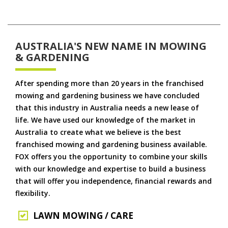
AUSTRALIA'S NEW NAME IN MOWING
& GARDENING
After spending more than 20 years in the franchised
mowing and gardening business we have concluded
that this industry in Australia needs a new lease of
life. We have used our knowledge of the market in
Australia to create what we believe is the best
franchised mowing and gardening business available.
FOX offers you the opportunity to combine your skills
with our knowledge and expertise to build a business
that will offer you independence, financial rewards and
flexibility.
LAWN MOWING / CARE