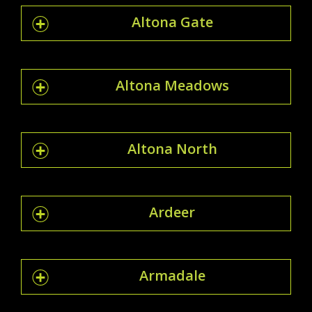
Altona Gate
Altona Meadows
Altona North
Ardeer
Armadale