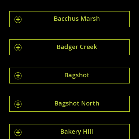
Bacchus Marsh
Badger Creek
Bagshot
Bagshot North
Bakery Hill