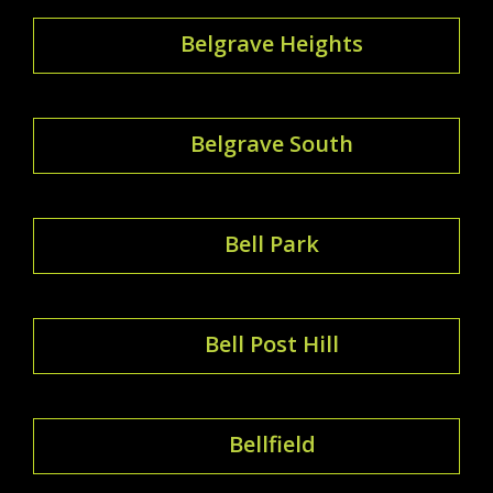
Belgrave Heights
Belgrave South
Bell Park
Bell Post Hill
Bellfield