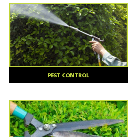
PEST CONTROL