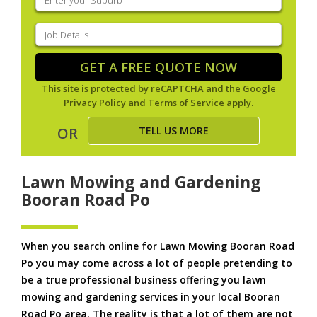
your
suburb
(Required)
Job
Details
(Required)
GET A FREE QUOTE NOW
This site is protected by reCAPTCHA and the Google
Privacy Policy
and
Terms of Service
apply.
TELL US MORE
OR
Lawn Mowing and Gardening
Booran Road Po
When you search online for Lawn Mowing Booran Road
Po you may come across a lot of people pretending to
be a true professional business offering you lawn
mowing and gardening services in your local Booran
Road Po area. The reality is that a lot of them are not