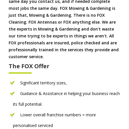
same day you contact us, and if needed complete
most jobs the same day. FOX Mowing & Gardening is
just that, Mowing & Gardening. There is no FOX
Cleaning. FOX Antennas or FOX anything else. We are
the experts in Mowing & Gardening and don't waste
our time trying to be experts in things we aren't. All
FOX professionals are insured, police checked and are
professionally trained in the services they provide and
customer service.
The FOX Offer
Significant territory sizes,
Guidance & Assistance in helping your business reach
its full potential.
Lower overall franchise numbers = more
personalised serviced