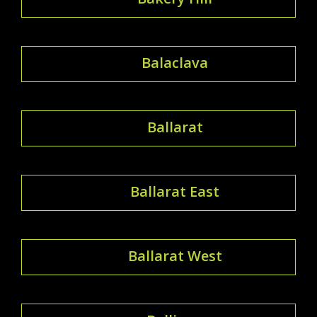
Balaclava
Ballarat
Ballarat East
Ballarat West