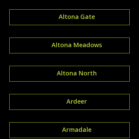
Altona Gate
Altona Meadows
Altona North
Ardeer
Armadale