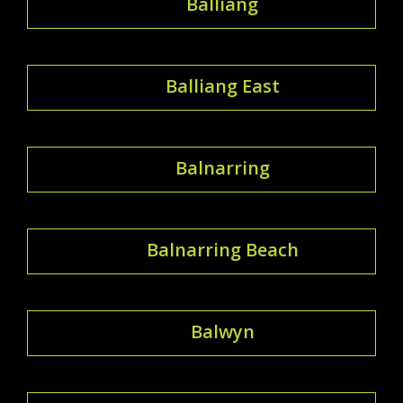
Balliang
Balliang East
Balnarring
Balnarring Beach
Balwyn