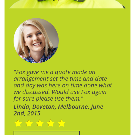
"Fox gave me a quote made an
arrangement set the time and date
and day was here on time done what
we discussed. Would use Fox again
for sure please use them."
Linda, Doveton, Melbourne. June
2nd, 2015