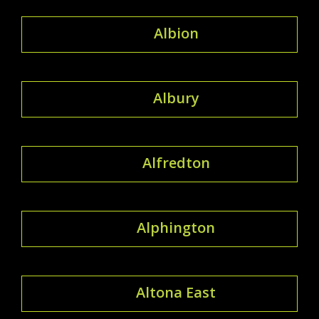
Albion
Albury
Alfredton
Alphington
Altona East