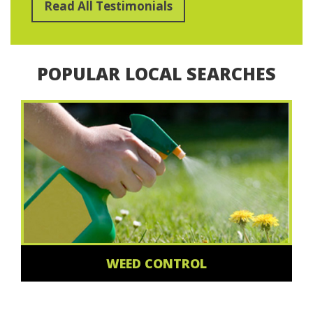
Read All Testimonials
POPULAR LOCAL SEARCHES
WEED CONTROL