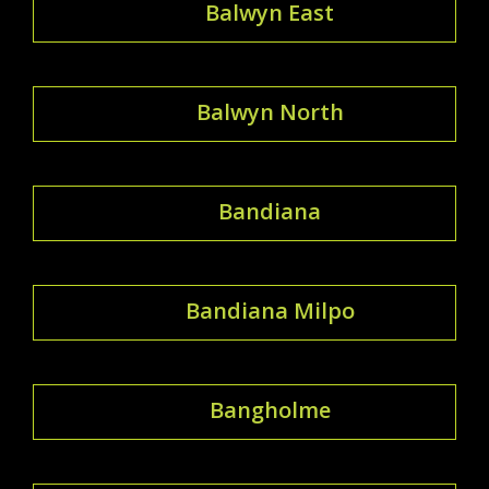
Balwyn East
Balwyn North
Bandiana
Bandiana Milpo
Bangholme