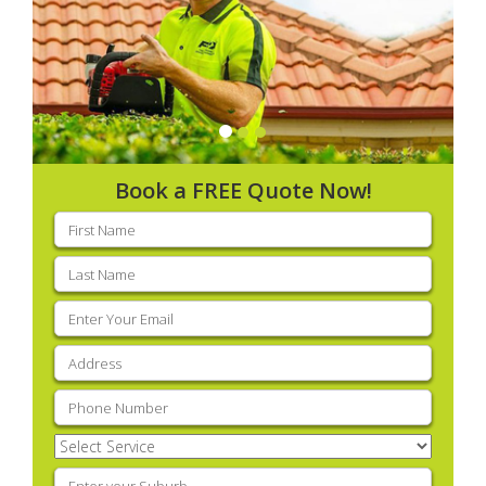
Book a FREE Quote Now!
First
name
(Required)
Last
name
(Required)
Email
(Required)
Address
(Required)
Phone
(Required)
Select
Service
(Required)
Enter