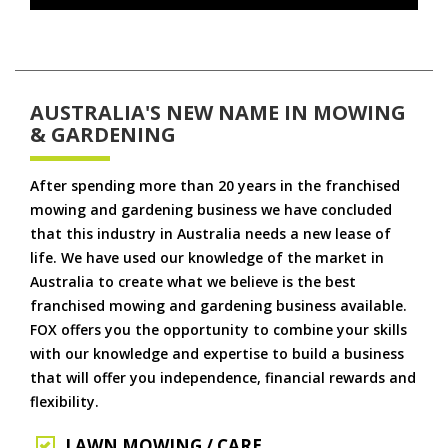
AUSTRALIA'S NEW NAME IN MOWING
& GARDENING
After spending more than 20 years in the franchised
mowing and gardening business we have concluded
that this industry in Australia needs a new lease of
life. We have used our knowledge of the market in
Australia to create what we believe is the best
franchised mowing and gardening business available.
FOX offers you the opportunity to combine your skills
with our knowledge and expertise to build a business
that will offer you independence, financial rewards and
flexibility.
LAWN MOWING / CARE