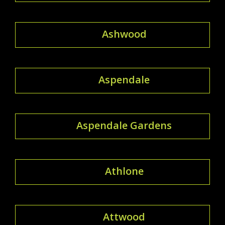
Ashwood
Aspendale
Aspendale Gardens
Athlone
Attwood