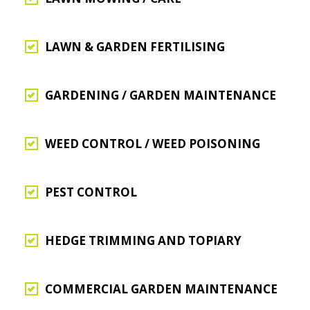
LAWN & GARDEN FERTILISING
GARDENING / GARDEN MAINTENANCE
WEED CONTROL / WEED POISONING
PEST CONTROL
HEDGE TRIMMING AND TOPIARY
COMMERCIAL GARDEN MAINTENANCE