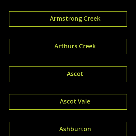
Armstrong Creek
Arthurs Creek
Ascot
Ascot Vale
Ashburton