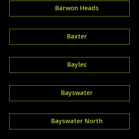
Barwon Heads
Baxter
Bayles
Bayswater
Bayswater North