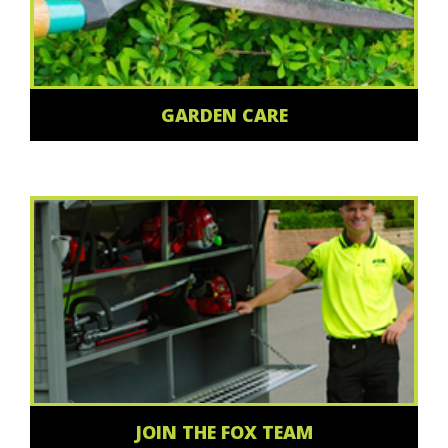
GARDEN CARE
JOIN THE FOX TEAM