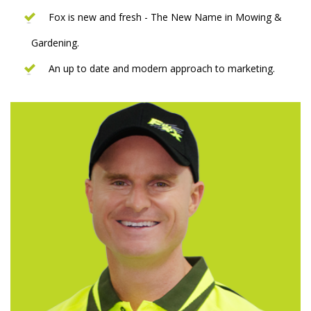
Fox is new and fresh - The New Name in Mowing &
Gardening.
An up to date and modern approach to marketing.