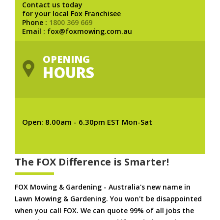
Contact us today
for your local Fox Franchisee
Phone :
1800 369 669
Email : fox@foxmowing.com.au
OPENING
HOURS
Open: 8.00am - 6.30pm EST Mon-Sat
The FOX Difference is Smarter!
FOX Mowing & Gardening - Australia's new name in
Lawn Mowing & Gardening. You won't be disappointed
when you call FOX. We can quote 99% of all jobs the