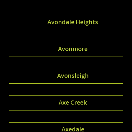
Avondale Heights
Avonmore
Avonsleigh
Axe Creek
Axedale