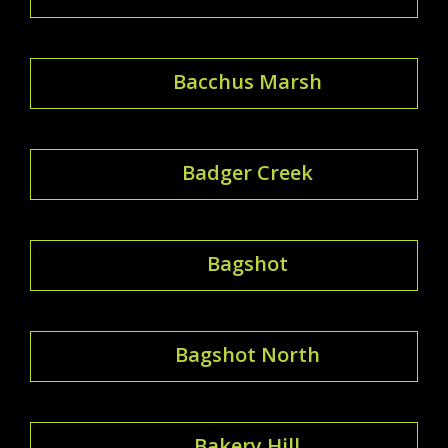
Bacchus Marsh
Badger Creek
Bagshot
Bagshot North
Bakery Hill