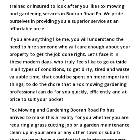
trained or insured to look after you like Fox mowing
and gardening services in Booran Road Po. We pride
ourselves in providing you a superior service at an
affordable price.
If you are anything like me, you will understand the
need to hire someone who will care enough about your
property to get the job done right. Let’s face it In
these modern days, who truly feels like to go outside
in all types of conditions, to get dirty, tired and waste
valuable time, that could be spent on more important
things, to do the chore that a Fox mowing gardening
professional can do for you quickly, efficiently and at
price to suit your pocket.
Fox Mowing and Gardening Booran Road Po has
arrived to make this a reality for you whether you are
requiring a grass cutting job or a garden maintenance
clean-up in your area or any other town or suburb
that you may have a residential or business property