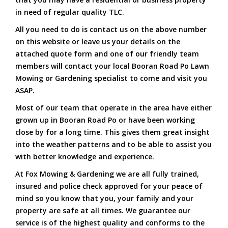
in need of regular quality TLC.
All you need to do is contact us on the above number
on this website or leave us your details on the
attached quote form and one of our friendly team
members will contact your local Booran Road Po Lawn
Mowing or Gardening specialist to come and visit you
ASAP.
Most of our team that operate in the area have either
grown up in Booran Road Po or have been working
close by for a long time. This gives them great insight
into the weather patterns and to be able to assist you
with better knowledge and experience.
At Fox Mowing & Gardening we are all fully trained,
insured and police check approved for your peace of
mind so you know that you, your family and your
property are safe at all times. We guarantee our
service is of the highest quality and conforms to the