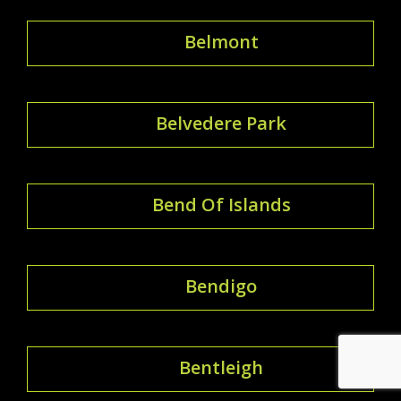
Belmont
Belvedere Park
Bend Of Islands
Bendigo
Bentleigh