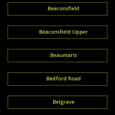
Beaconsfield
Beaconsfield Upper
Beaumaris
Bedford Road
Belgrave