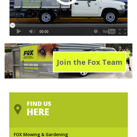
Join the Fox Team
FIND US
HERE
FOX Mowing & Gardening