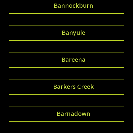
Bannockburn
Banyule
Bareena
Barkers Creek
Barnadown