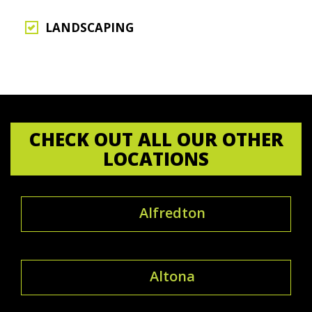
LANDSCAPING
CHECK OUT ALL OUR OTHER
LOCATIONS
Alfredton
Altona