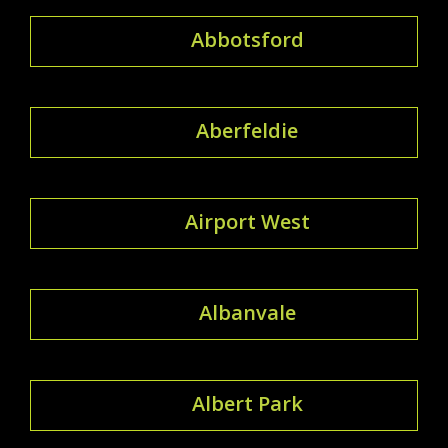
Abbotsford
Aberfeldie
Airport West
Albanvale
Albert Park