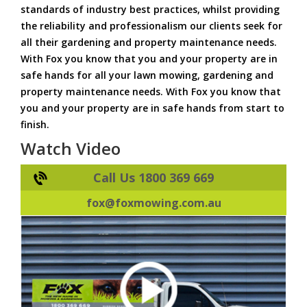
standards of industry best practices, whilst providing
the reliability and professionalism our clients seek for
all their gardening and property maintenance needs.
With Fox you know that you and your property are in
safe hands for all your lawn mowing, gardening and
property maintenance needs. With Fox you know that
you and your property are in safe hands from start to
finish.
Watch Video
Call Us 1800 369 669
fox@foxmowing.com.au