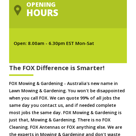
OPENING
HOURS
Open: 8.00am - 6.30pm EST Mon-Sat
The FOX Difference is Smarter!
FOX Mowing & Gardening - Australia's new name in
Lawn Mowing & Gardening. You won't be disappointed
when you call FOX. We can quote 99% of all jobs the
same day you contact us, and if needed complete
most jobs the same day. FOX Mowing & Gardening is
just that, Mowing & Gardening. There is no FOX
Cleaning. FOX Antennas or FOX anything else. We are
the experts in Mowing & Gardening and don't waste