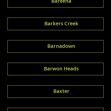
Bareena
Barkers Creek
Barnadown
Barwon Heads
Baxter