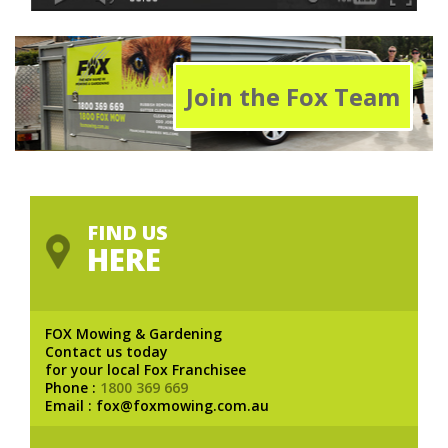
Join the Fox Team
FIND US
HERE
FOX Mowing & Gardening
Contact us today
for your local Fox Franchisee
Phone :
1800 369 669
Email : fox@foxmowing.com.au