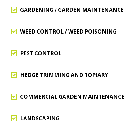
GARDENING / GARDEN MAINTENANCE
WEED CONTROL / WEED POISONING
PEST CONTROL
HEDGE TRIMMING AND TOPIARY
COMMERCIAL GARDEN MAINTENANCE
LANDSCAPING