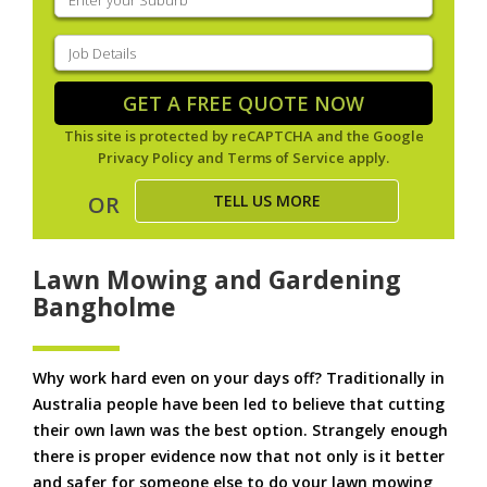
your
suburb
(Required)
Job
Details
(Required)
GET A FREE QUOTE NOW
This site is protected by reCAPTCHA and the Google
Privacy Policy
and
Terms of Service
apply.
TELL US MORE
OR
Lawn Mowing and Gardening
Bangholme
Why work hard even on your days off? Traditionally in
Australia people have been led to believe that cutting
their own lawn was the best option. Strangely enough
there is proper evidence now that not only is it better
and safer for someone else to do your lawn mowing