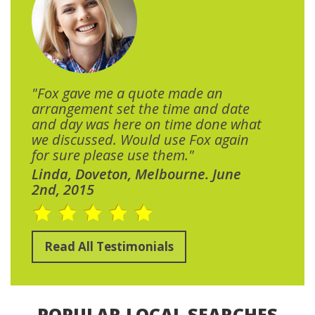
"Fox gave me a quote made an
arrangement set the time and date
and day was here on time done what
we discussed. Would use Fox again
for sure please use them."
Linda, Doveton, Melbourne. June
2nd, 2015
Read All Testimonials
POPULAR LOCAL SEARCHES