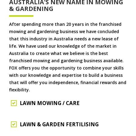
AUSTRALIA'S NEW NAME IN MOWING
& GARDENING
After spending more than 20 years in the franchised
mowing and gardening business we have concluded
that this industry in Australia needs a new lease of
life. We have used our knowledge of the market in
Australia to create what we believe is the best
franchised mowing and gardening business available.
FOX offers you the opportunity to combine your skills
with our knowledge and expertise to build a business
that will offer you independence, financial rewards and
flexibility.
LAWN MOWING / CARE
LAWN & GARDEN FERTILISING