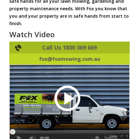
safe hands for all your lawn mowing, gardening and
property maintenance needs. With Fox you know that
you and your property are in safe hands from start to
finish.
Watch Video
Call Us 1800 369 669
fox@foxmowing.com.au