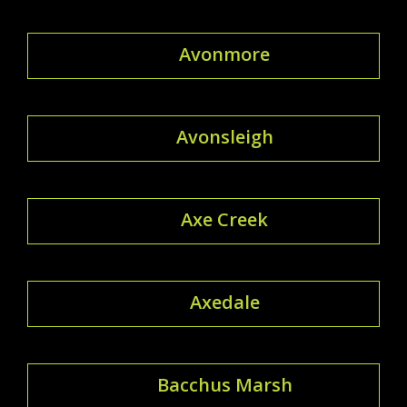
Avonmore
Avonsleigh
Axe Creek
Axedale
Bacchus Marsh