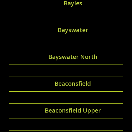
Bayles
Bayswater
Bayswater North
Beaconsfield
Beaconsfield Upper