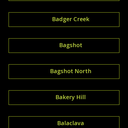
Badger Creek
Bagshot
Bagshot North
Bakery Hill
Balaclava