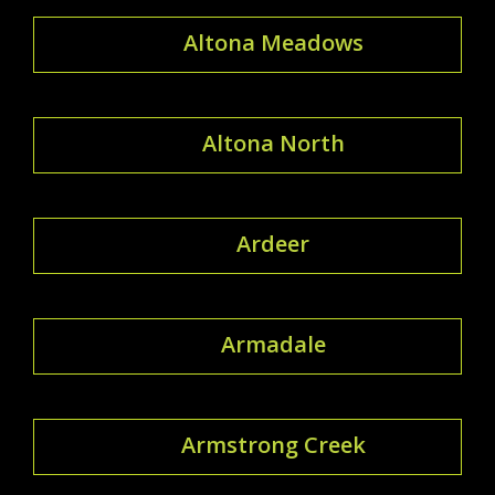
Altona Meadows
Altona North
Ardeer
Armadale
Armstrong Creek