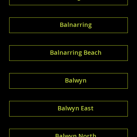
Balnarring
Balnarring Beach
Balwyn
Balwyn East
Balwyn North