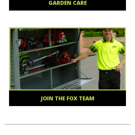
GARDEN CARE
JOIN THE FOX TEAM