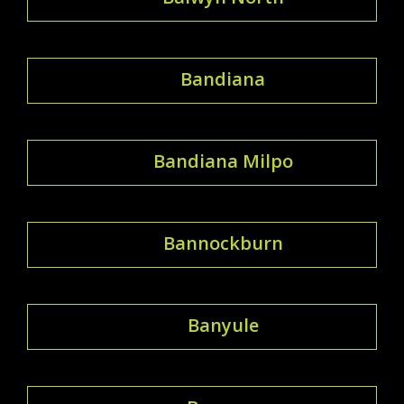
Bandiana
Bandiana Milpo
Bannockburn
Banyule