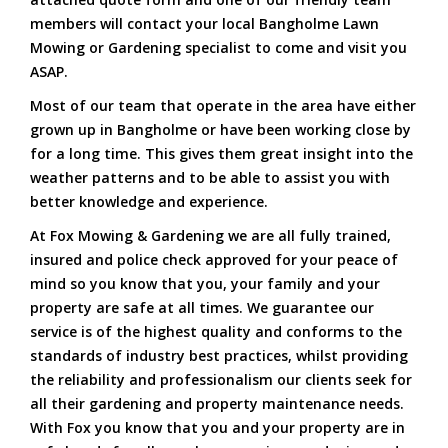
members will contact your local Bangholme Lawn
Mowing or Gardening specialist to come and visit you
ASAP.
Most of our team that operate in the area have either
grown up in Bangholme or have been working close by
for a long time. This gives them great insight into the
weather patterns and to be able to assist you with
better knowledge and experience.
At Fox Mowing & Gardening we are all fully trained,
insured and police check approved for your peace of
mind so you know that you, your family and your
property are safe at all times. We guarantee our
service is of the highest quality and conforms to the
standards of industry best practices, whilst providing
the reliability and professionalism our clients seek for
all their gardening and property maintenance needs.
With Fox you know that you and your property are in