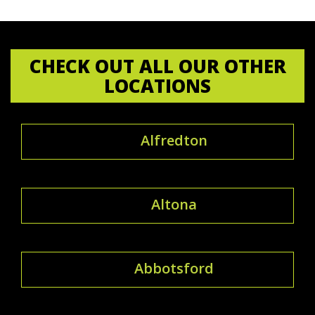
CHECK OUT ALL OUR OTHER
LOCATIONS
Alfredton
Altona
Abbotsford