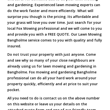
and gardening. Experienced lawn mowing experts can
do the work faster and more efficiently. What will
surprise you though is the pricing. Its affordable and
your grass will love you over time. Just search for your
local Fox Mowing professional and we will come to you
and provide you with a FREE QUOTE. Our Lawn Mowing
Bangholme service comes to you with quality and fully
insured.
Do not trust your property with just anyone. Come
and see why so many of your close neighbours are
already using us for lawn mowing and gardening in
Bangholme. Fox mowing and gardening Bangholme
professional can do all your hard work around your
property quickly, efficiently and at price to suit your
pocket.
All you need to do is contact us on the above number
on this website or leave us your details on the
attached quote form and one of our friendly team