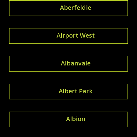
Aberfeldie
Airport West
Albanvale
Albert Park
Albion