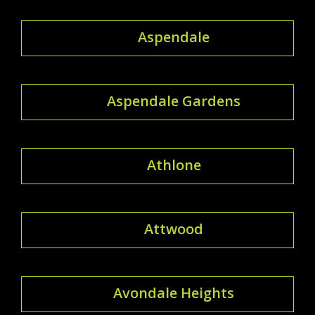
Aspendale
Aspendale Gardens
Athlone
Attwood
Avondale Heights