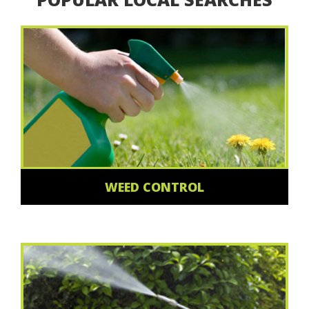
WEED CONTROL