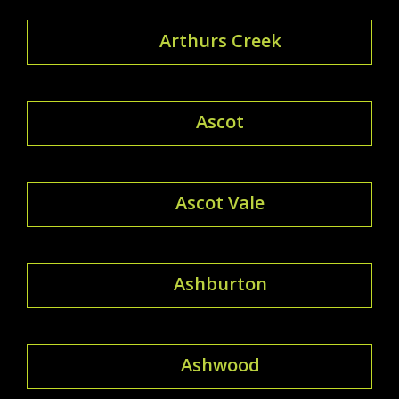
Arthurs Creek
Ascot
Ascot Vale
Ashburton
Ashwood