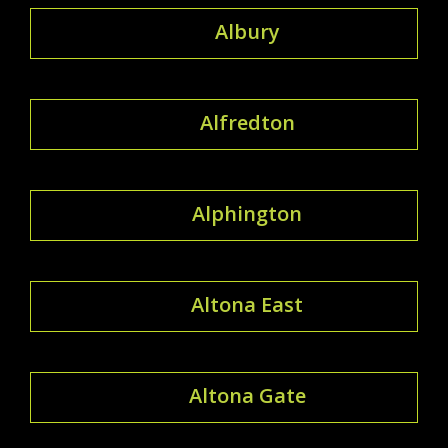
Albury
Alfredton
Alphington
Altona East
Altona Gate