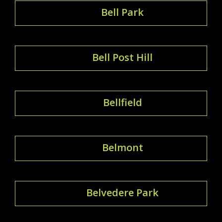
Bell Park
Bell Post Hill
Bellfield
Belmont
Belvedere Park