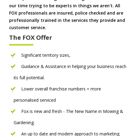
our time trying to be experts in things we aren't. All
FOX professionals are insured, police checked and are
professionally trained in the services they provide and
customer service.
The FOX Offer
Significant territory sizes,
Guidance & Assistance in helping your business reach
its full potential.
Lower overall franchise numbers = more
personalised serviced
Fox is new and fresh - The New Name in Mowing &
Gardening.
An up to date and modern approach to marketing.