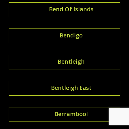
Bend Of Islands
Bendigo
Bentleigh
Bentleigh East
Berrambool