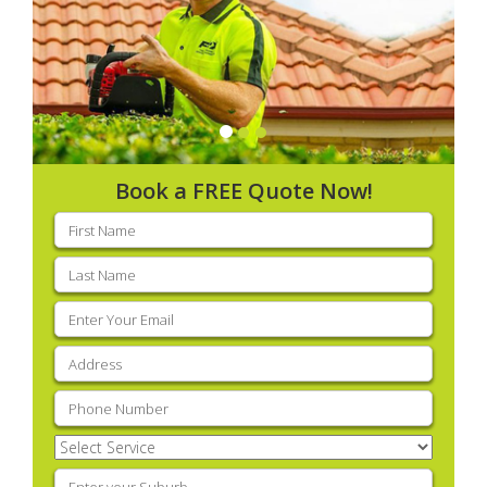
Book a FREE Quote Now!
First
name
(Required)
Last
name
(Required)
Email
(Required)
Address
(Required)
Phone
(Required)
Select
Service
(Required)
Enter