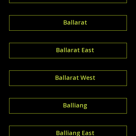
Ballarat
Ballarat East
Ballarat West
Balliang
Balliang East