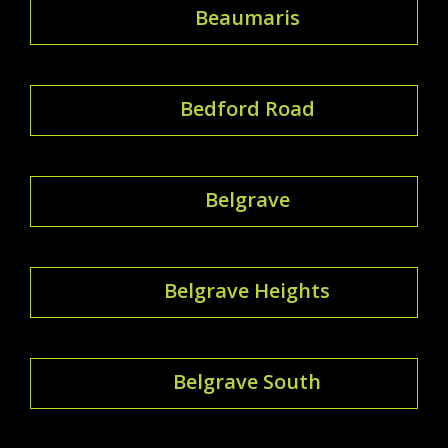
Beaumaris
Bedford Road
Belgrave
Belgrave Heights
Belgrave South