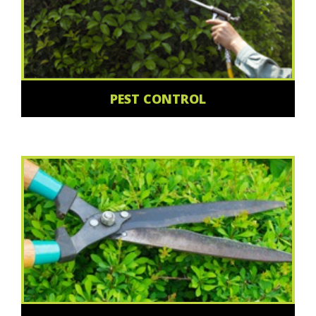
PEST CONTROL