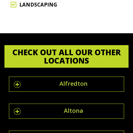
LANDSCAPING
CHECK OUT ALL OUR OTHER
LOCATIONS
Alfredton
Altona