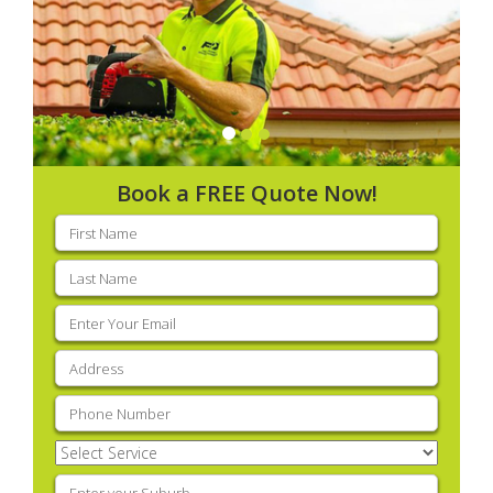
Book a FREE Quote Now!
First
name
(Required)
Last
name
(Required)
Email
(Required)
Address
(Required)
Phone
(Required)
Select
Service
(Required)
Enter