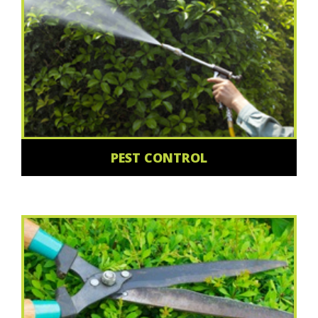
PEST CONTROL