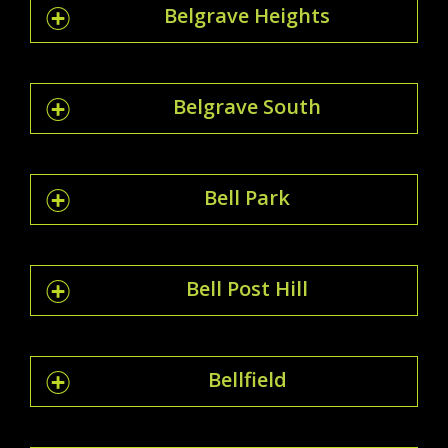
Belgrave Heights
Belgrave South
Bell Park
Bell Post Hill
Bellfield