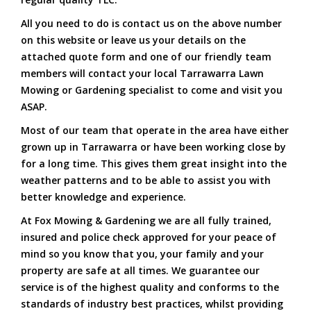
All you need to do is contact us on the above number
on this website or leave us your details on the
attached quote form and one of our friendly team
members will contact your local Tarrawarra Lawn
Mowing or Gardening specialist to come and visit you
ASAP.
Most of our team that operate in the area have either
grown up in Tarrawarra or have been working close by
for a long time. This gives them great insight into the
weather patterns and to be able to assist you with
better knowledge and experience.
At Fox Mowing & Gardening we are all fully trained,
insured and police check approved for your peace of
mind so you know that you, your family and your
property are safe at all times. We guarantee our
service is of the highest quality and conforms to the
standards of industry best practices, whilst providing