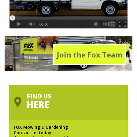
Join the Fox Team
FIND US
HERE
FOX Mowing & Gardening
Contact us today