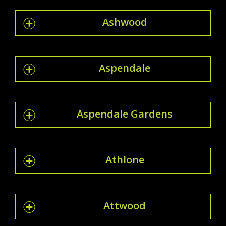
Ashwood
Aspendale
Aspendale Gardens
Athlone
Attwood