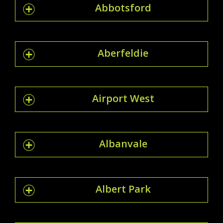
Abbotsford
Aberfeldie
Airport West
Albanvale
Albert Park