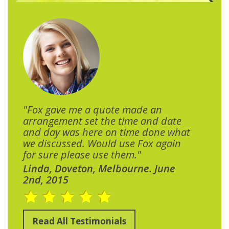
"Fox gave me a quote made an
arrangement set the time and date
and day was here on time done what
we discussed. Would use Fox again
for sure please use them."
Linda, Doveton, Melbourne. June
2nd, 2015
Read All Testimonials