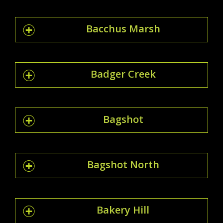
Bacchus Marsh
Badger Creek
Bagshot
Bagshot North
Bakery Hill