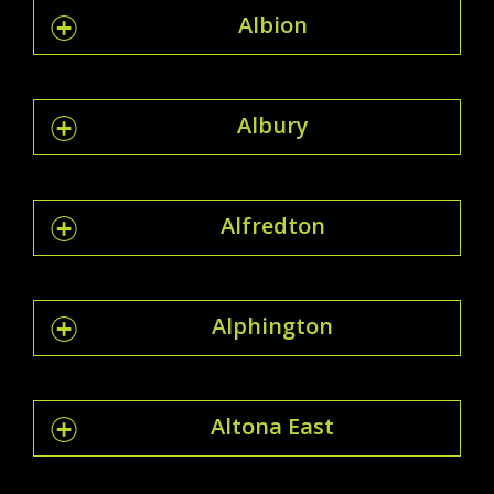
Albion
Albury
Alfredton
Alphington
Altona East