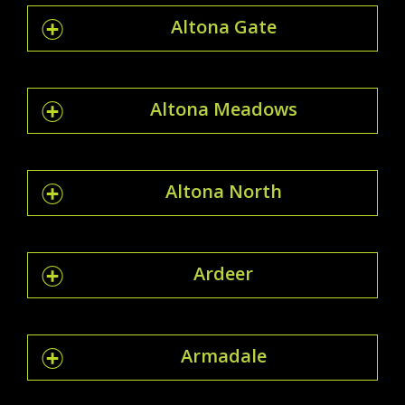
Altona Gate
Altona Meadows
Altona North
Ardeer
Armadale