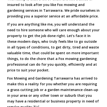
insured to look after you like Fox mowing and
gardening services in Tarrawarra. We pride ourselves in
providing you a superior service at an affordable price.
If you are anything like me, you will understand the
need to hire someone who will care enough about your
property to get the job done right. Let’s face it In
these modern days, who truly feels like to go outside
in all types of conditions, to get dirty, tired and waste
valuable time, that could be spent on more important
things, to do the chore that a Fox mowing gardening
professional can do for you quickly, efficiently and at
price to suit your pocket.
Fox Mowing and Gardening Tarrawarra has arrived to
make this a reality for you whether you are requiring
a grass cutting job or a garden maintenance clean-up
in your area or any other town or suburb that you
may have a residential or business property in need of
regular quality TLC.