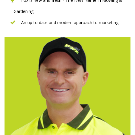
Fox is new and fresh - The New Name in Mowing &
Gardening.
An up to date and modern approach to marketing.