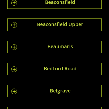
Beaconsfield
Beaconsfield Upper
Beaumaris
Bedford Road
Belgrave