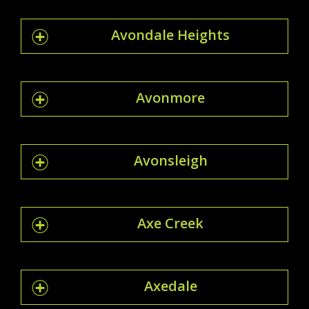
Avondale Heights
Avonmore
Avonsleigh
Axe Creek
Axedale