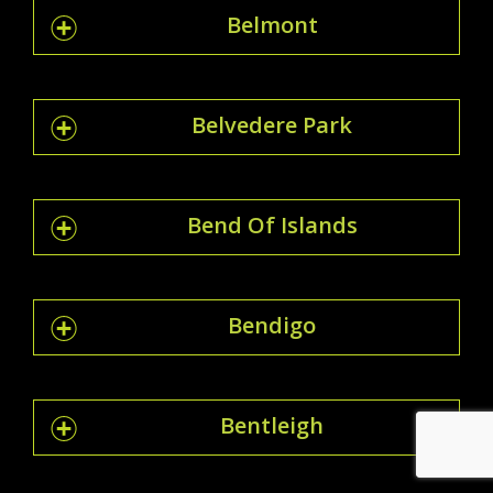
Belmont
Belvedere Park
Bend Of Islands
Bendigo
Bentleigh