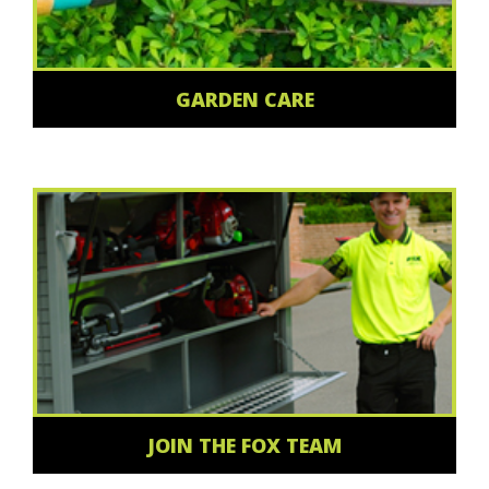
GARDEN CARE
JOIN THE FOX TEAM