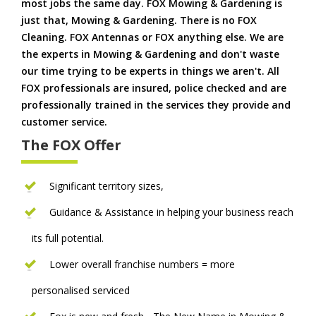
most jobs the same day. FOX Mowing & Gardening is
just that, Mowing & Gardening. There is no FOX
Cleaning. FOX Antennas or FOX anything else. We are
the experts in Mowing & Gardening and don't waste
our time trying to be experts in things we aren't. All
FOX professionals are insured, police checked and are
professionally trained in the services they provide and
customer service.
The FOX Offer
Significant territory sizes,
Guidance & Assistance in helping your business reach
its full potential.
Lower overall franchise numbers = more
personalised serviced