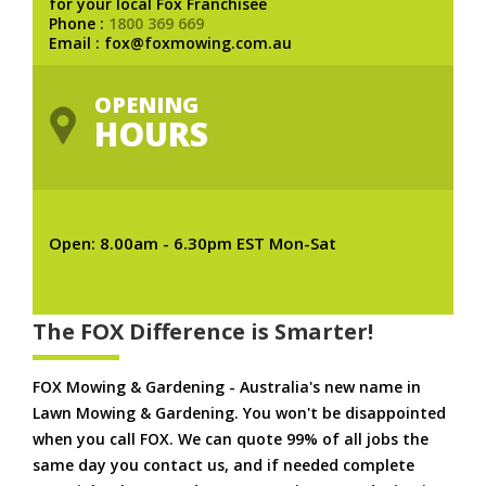
for your local Fox Franchisee
Phone :
1800 369 669
Email : fox@foxmowing.com.au
OPENING
HOURS
Open: 8.00am - 6.30pm EST Mon-Sat
The FOX Difference is Smarter!
FOX Mowing & Gardening - Australia's new name in
Lawn Mowing & Gardening. You won't be disappointed
when you call FOX. We can quote 99% of all jobs the
same day you contact us, and if needed complete