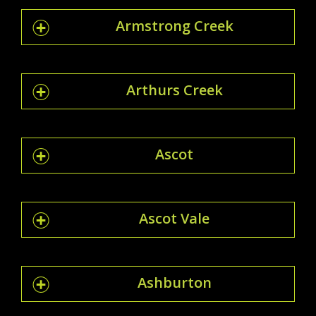
Armstrong Creek
Arthurs Creek
Ascot
Ascot Vale
Ashburton