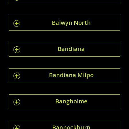
Balwyn North
Bandiana
Bandiana Milpo
Bangholme
Bannockburn