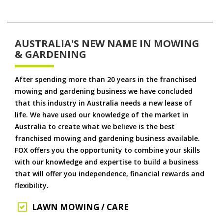
AUSTRALIA'S NEW NAME IN MOWING
& GARDENING
After spending more than 20 years in the franchised
mowing and gardening business we have concluded
that this industry in Australia needs a new lease of
life. We have used our knowledge of the market in
Australia to create what we believe is the best
franchised mowing and gardening business available.
FOX offers you the opportunity to combine your skills
with our knowledge and expertise to build a business
that will offer you independence, financial rewards and
flexibility.
LAWN MOWING / CARE