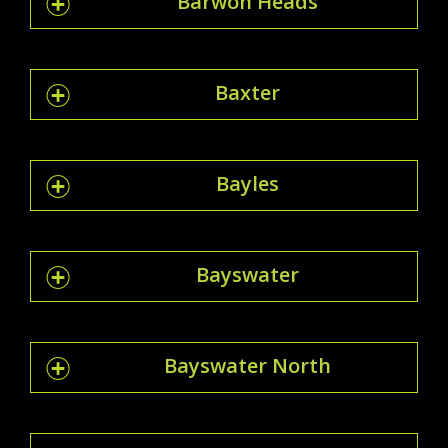
Barwon Heads
Baxter
Bayles
Bayswater
Bayswater North