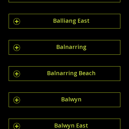
Balliang East
Balnarring
Balnarring Beach
Balwyn
Balwyn East