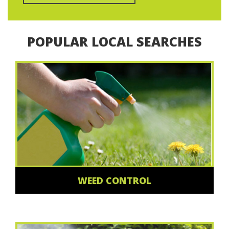
POPULAR LOCAL SEARCHES
WEED CONTROL