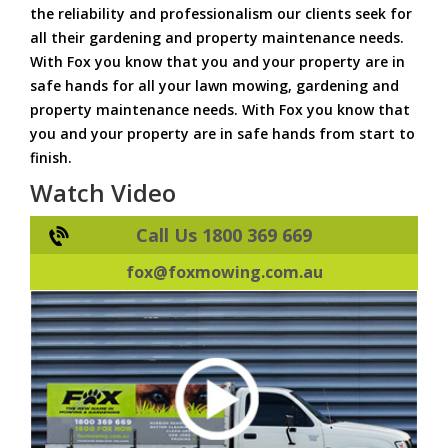
the reliability and professionalism our clients seek for
all their gardening and property maintenance needs.
With Fox you know that you and your property are in
safe hands for all your lawn mowing, gardening and
property maintenance needs. With Fox you know that
you and your property are in safe hands from start to
finish.
Watch Video
Call Us 1800 369 669
fox@foxmowing.com.au