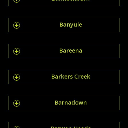
Banyule
Bareena
Barkers Creek
Barnadown