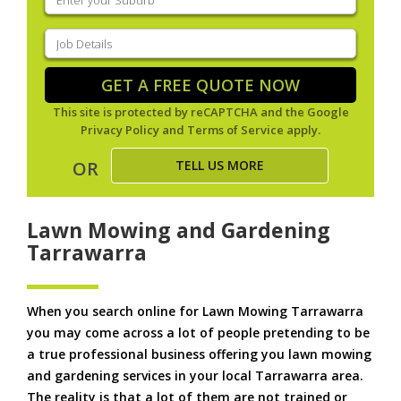
your
suburb
(Required)
Job
Details
(Required)
GET A FREE QUOTE NOW
This site is protected by reCAPTCHA and the Google
Privacy Policy
and
Terms of Service
apply.
TELL US MORE
OR
Lawn Mowing and Gardening
Tarrawarra
When you search online for Lawn Mowing Tarrawarra
you may come across a lot of people pretending to be
a true professional business offering you lawn mowing
and gardening services in your local Tarrawarra area.
The reality is that a lot of them are not trained or