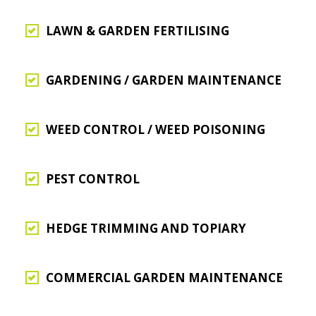
LAWN & GARDEN FERTILISING
GARDENING / GARDEN MAINTENANCE
WEED CONTROL / WEED POISONING
PEST CONTROL
HEDGE TRIMMING AND TOPIARY
COMMERCIAL GARDEN MAINTENANCE