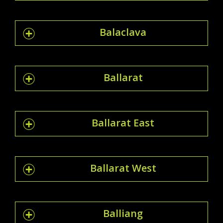
Balaclava
Ballarat
Ballarat East
Ballarat West
Balliang