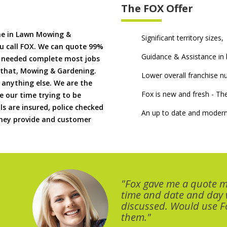
The FOX Offer
me in Lawn Mowing &
Significant territory sizes,
u call FOX. We can quote 99%
Guidance & Assistance in h
if needed complete most jobs
 that, Mowing & Gardening.
Lower overall franchise 
 anything else. We are the
Fox is new and fresh - 
 our time trying to be
ls are insured, police checked
An up to date and modern
 they provide and customer
"Fox gave me a quote 
time and date and day
discussed. Would use Fo
them."