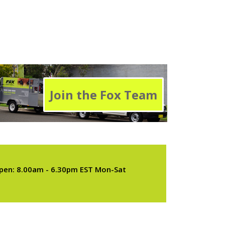
Join the Fox Team
pen: 8.00am - 6.30pm EST Mon-Sat