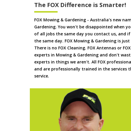
The FOX Difference is Smarter!
FOX Mowing & Gardening - Australia's new na
Gardening. You won't be disappointed when yo
of all jobs the same day you contact us, and 
the same day. FOX Mowing & Gardening is just
There is no FOX Cleaning. FOX Antennas or FOX
experts in Mowing & Gardening and don't waste
experts in things we aren't. All FOX professiona
and are professionally trained in the services
service.