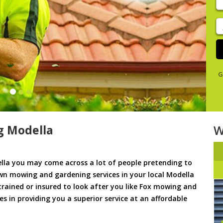
y
s
J
De
G
g Modella
W
la you may come across a lot of people pretending to
awn mowing and gardening services in your local Modella
 trained or insured to look after you like Fox mowing and
es in providing you a superior service at an affordable