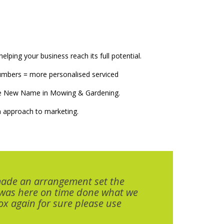
elping your business reach its full potential.
numbers = more personalised serviced
The New Name in Mowing & Gardening.
 approach to marketing.
made an arrangement set the
 was here on time done what we
x again for sure please use