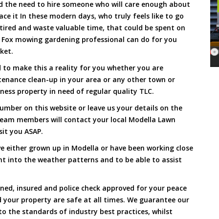
and the need to hire someone who will care enough about
ace it In these modern days, who truly feels like to go
, tired and waste valuable time, that could be spent on
a Fox mowing gardening professional can do for you
cket.
to make this a reality for you whether you are
tenance clean-up in your area or any other town or
ness property in need of regular quality TLC.
umber on this website or leave us your details on the
team members will contact your local Modella Lawn
sit you ASAP.
e either grown up in Modella or have been working close
ht into the weather patterns and to be able to assist
ined, insured and police check approved for your peace
 your property are safe at all times. We guarantee our
to the standards of industry best practices, whilst