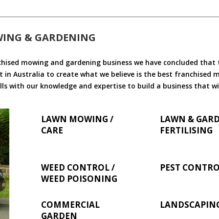
WING & GARDENING
chised mowing and gardening business we have concluded that th
 in Australia to create what we believe is the best franchised
ls with our knowledge and expertise to build a business that wi
LAWN MOWING /
LAWN & GAR
CARE
FERTILISING
WEED CONTROL /
PEST CONTR
WEED POISONING
COMMERCIAL
LANDSCAPIN
GARDEN