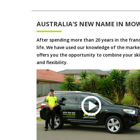
AUSTRALIA'S NEW NAME IN MO
After spending more than 20 years in the fran
life. We have used our knowledge of the market
offers you the opportunity to combine your skil
and flexibility.