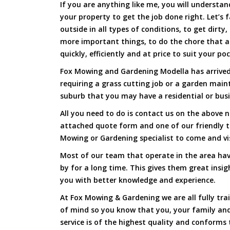
If you are anything like me, you will underst
your property to get the job done right. Let’s f
outside in all types of conditions, to get dirty
more important things, to do the chore that 
quickly, efficiently and at price to suit your po
Fox Mowing and Gardening Modella has arrived 
requiring a grass cutting job or a garden main
suburb that you may have a residential or busi
All you need to do is contact us on the above n
attached quote form and one of our friendly 
Mowing or Gardening specialist to come and vi
Most of our team that operate in the area hav
by for a long time. This gives them great insig
you with better knowledge and experience.
At Fox Mowing & Gardening we are all fully tra
of mind so you know that you, your family and
service is of the highest quality and conforms 