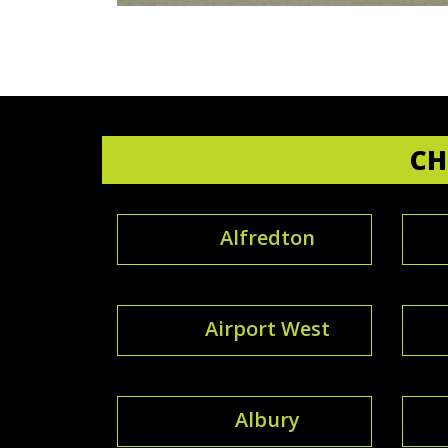
CH
Alfredton
Airport West
Albury