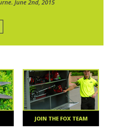
urne. June 2nd, 2015
JOIN THE FOX TEAM