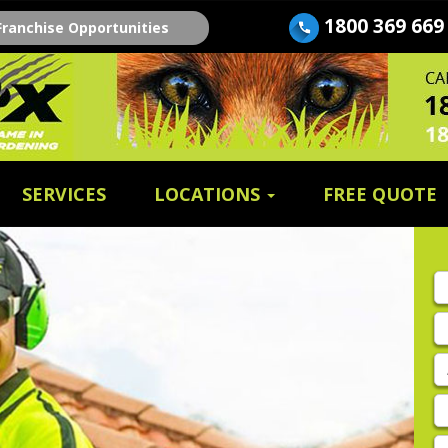
1800 369 669
Franchise Opportunities
SERVICES
LOCATIONS
FREE QUOTE
Fi
n
E
A
P
E