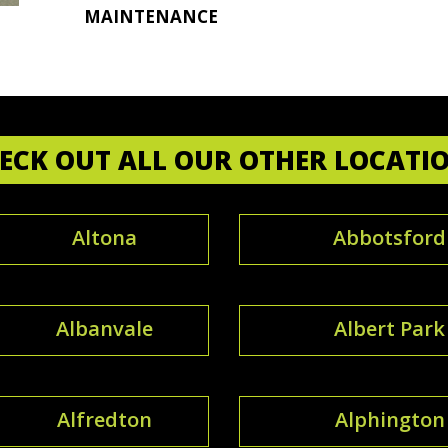
MAINTENANCE
ECK OUT ALL OUR OTHER LOCATI
Altona
Abbotsford
Albanvale
Albert Park
Alfredton
Alphington