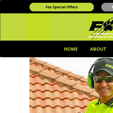
Fox Special Offers
HOME
ABOUT