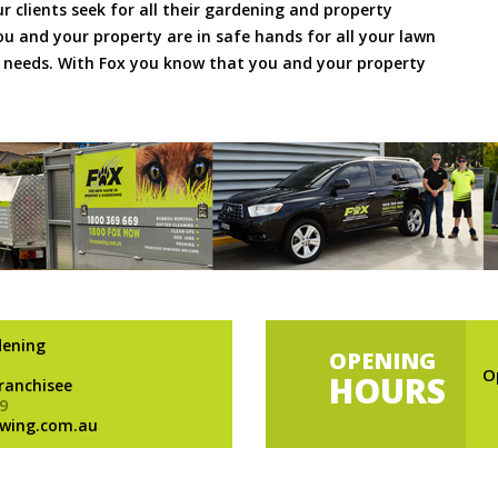
ur clients seek for all their gardening and property
 and your property are in safe hands for all your lawn
needs. With Fox you know that you and your property
dening
OPENING
O
HOURS
Franchisee
9
wing.com.au