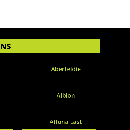
ONS
Aberfeldie
Albion
Altona East