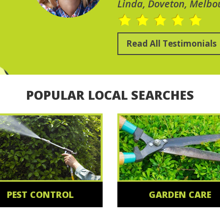
Linda, Doveton, Melbo
Read All Testimonials
POPULAR LOCAL SEARCHES
PEST CONTROL
GARDEN CARE