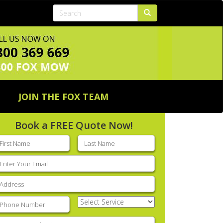
JOIN THE FOX TEAM
Book a FREE Quote Now!
rst
Last
ame
(Required)
name
(Required)
mail
(Required)
ddress
(Required)
hone
(Required)
Select
Service
(Required)
nter