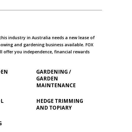
is industry in Australia needs a new lease of
 mowing and gardening business available. FOX
ll offer you independence, financial rewards
DEN
GARDENING /
GARDEN
MAINTENANCE
OL
HEDGE TRIMMING
AND TOPIARY
G