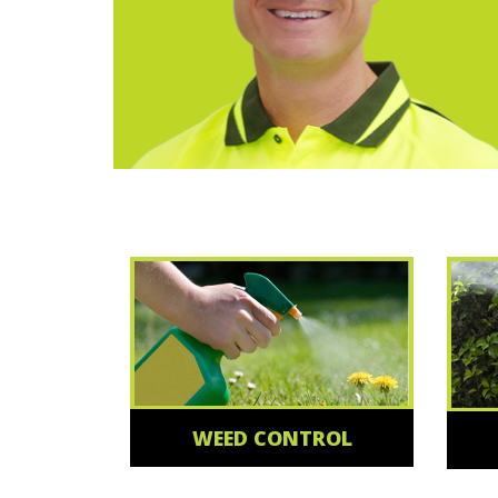
WEED CONTROL