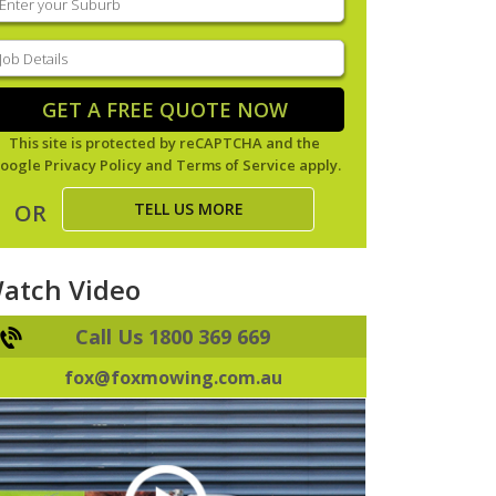
our
uburb
(Required)
ob
tails
(Required)
GET A FREE QUOTE NOW
This site is protected by reCAPTCHA and the
oogle
Privacy Policy
and
Terms of Service
apply.
TELL US MORE
OR
atch Video
Call Us 1800 369 669
fox@foxmowing.com.au