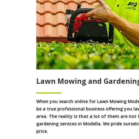
Lawn Mowing and Gardenin
When you search online for Lawn Mowing Model
be a true professional business offering you l
area. The reality is that a lot of them are not
gardening services in Modella. We pride ourselv
price.