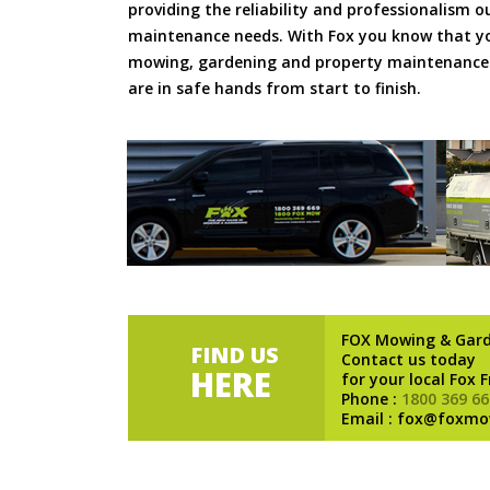
providing the reliability and professionalism o
maintenance needs. With Fox you know that you
mowing, gardening and property maintenance 
are in safe hands from start to finish.
FOX Mowing & Gar
FIND US
Contact us today
HERE
for your local Fox 
Phone :
1800 369 66
Email : fox@foxmo