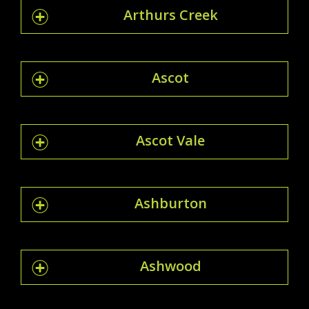
Arthurs Creek
Ascot
Ascot Vale
Ashburton
Ashwood