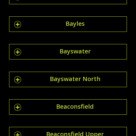
Bayles
Bayswater
Bayswater North
Beaconsfield
Beaconsfield Upper