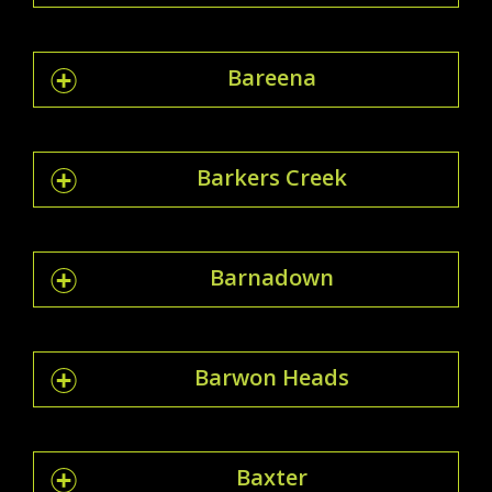
Bareena
Barkers Creek
Barnadown
Barwon Heads
Baxter