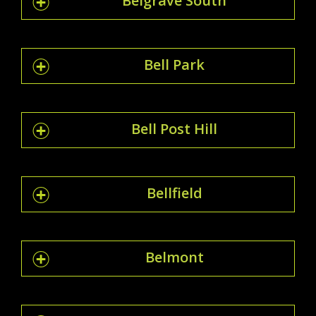
Belgrave South
Bell Park
Bell Post Hill
Bellfield
Belmont