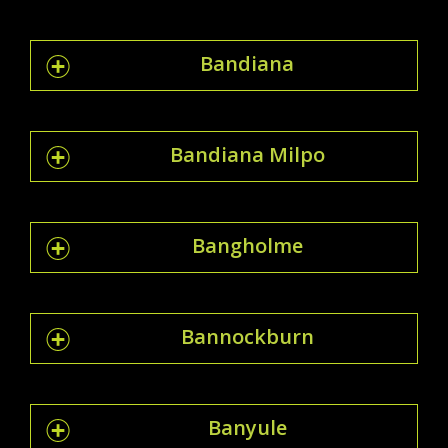
Bandiana
Bandiana Milpo
Bangholme
Bannockburn
Banyule