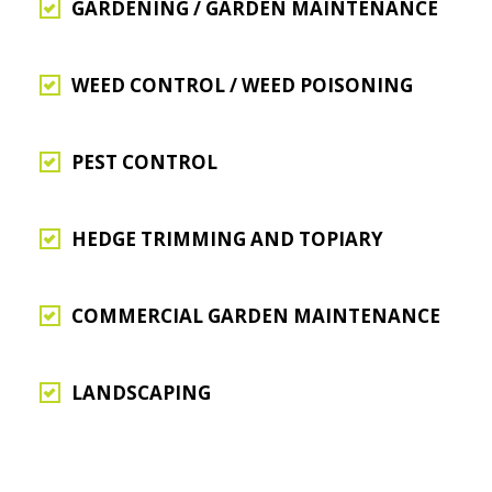
GARDENING / GARDEN MAINTENANCE
WEED CONTROL / WEED POISONING
PEST CONTROL
HEDGE TRIMMING AND TOPIARY
COMMERCIAL GARDEN MAINTENANCE
LANDSCAPING