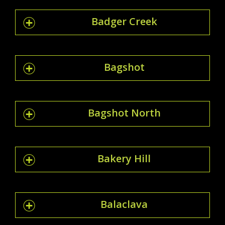
Badger Creek
Bagshot
Bagshot North
Bakery Hill
Balaclava