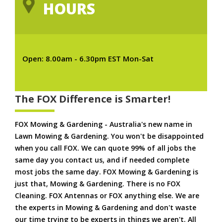
HOURS
Open: 8.00am - 6.30pm EST Mon-Sat
The FOX Difference is Smarter!
FOX Mowing & Gardening - Australia's new name in
Lawn Mowing & Gardening. You won't be disappointed
when you call FOX. We can quote 99% of all jobs the
same day you contact us, and if needed complete
most jobs the same day. FOX Mowing & Gardening is
just that, Mowing & Gardening. There is no FOX
Cleaning. FOX Antennas or FOX anything else. We are
the experts in Mowing & Gardening and don't waste
our time trying to be experts in things we aren't. All