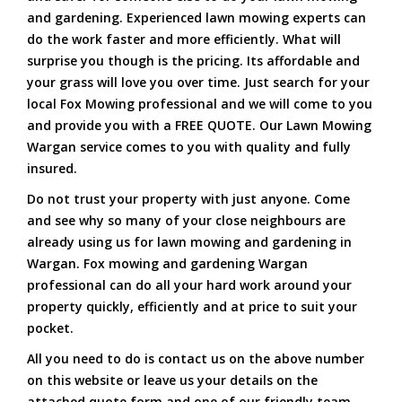
and gardening. Experienced lawn mowing experts can
do the work faster and more efficiently. What will
surprise you though is the pricing. Its affordable and
your grass will love you over time. Just search for your
local Fox Mowing professional and we will come to you
and provide you with a FREE QUOTE. Our Lawn Mowing
Wargan service comes to you with quality and fully
insured.
Do not trust your property with just anyone. Come
and see why so many of your close neighbours are
already using us for lawn mowing and gardening in
Wargan. Fox mowing and gardening Wargan
professional can do all your hard work around your
property quickly, efficiently and at price to suit your
pocket.
All you need to do is contact us on the above number
on this website or leave us your details on the
attached quote form and one of our friendly team