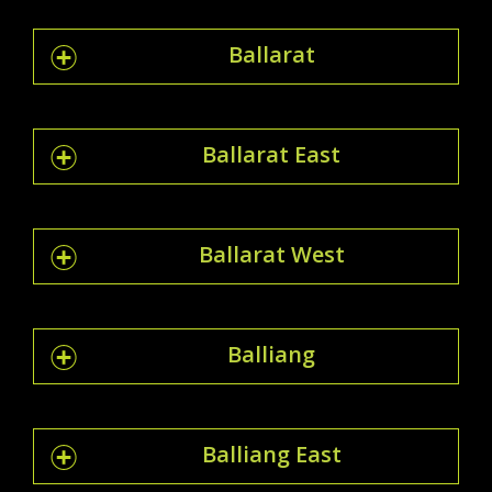
Ballarat
Ballarat East
Ballarat West
Balliang
Balliang East