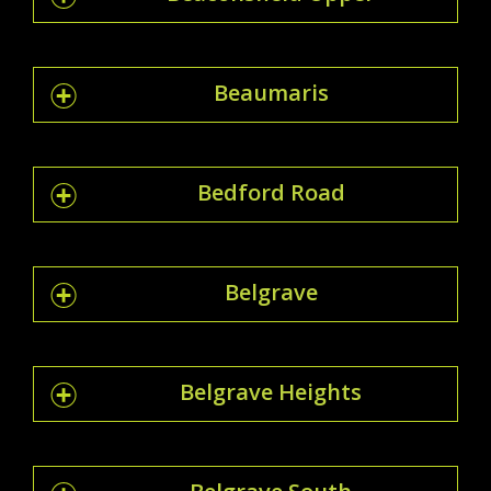
Beaumaris
Bedford Road
Belgrave
Belgrave Heights