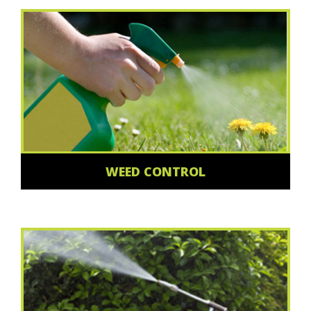
WEED CONTROL