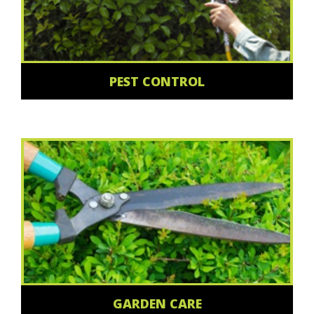
PEST CONTROL
GARDEN CARE