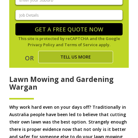
your
suburb
(Required)
Job
Details
(Required)
GET A FREE QUOTE NOW
This site is protected by reCAPTCHA and the Google
Privacy Policy
and
Terms of Service
apply.
TELL US MORE
OR
Lawn Mowing and Gardening
Wargan
Why work hard even on your days off? Traditionally in
Australia people have been led to believe that cutting
their own lawn was the best option. Strangely enough
there is proper evidence now that not only is it better
and safer for someone else to do your lawn mowing