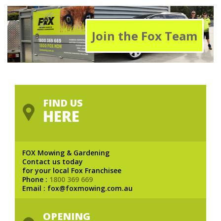
Join the Fox Team
FIND US
HERE
FOX Mowing & Gardening
Contact us today
for your local Fox Franchisee
Phone :
1800 369 669
Email : fox@foxmowing.com.au
OPENING