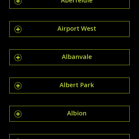
Aberfeldie
Airport West
Albanvale
Albert Park
Albion