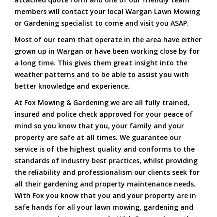
members will contact your local Wargan Lawn Mowing
or Gardening specialist to come and visit you ASAP.
Most of our team that operate in the area have either
grown up in Wargan or have been working close by for
a long time. This gives them great insight into the
weather patterns and to be able to assist you with
better knowledge and experience.
At Fox Mowing & Gardening we are all fully trained,
insured and police check approved for your peace of
mind so you know that you, your family and your
property are safe at all times. We guarantee our
service is of the highest quality and conforms to the
standards of industry best practices, whilst providing
the reliability and professionalism our clients seek for
all their gardening and property maintenance needs.
With Fox you know that you and your property are in
safe hands for all your lawn mowing, gardening and