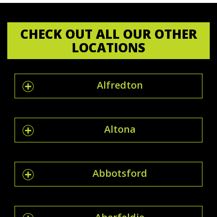
CHECK OUT ALL OUR OTHER
LOCATIONS
Alfredton
Altona
Abbotsford