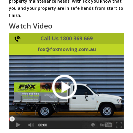
property maintenance needs. With Fox you know that
you and your property are in safe hands from start to
finish.
Watch Video
Call Us 1800 369 669
fox@foxmowing.com.au