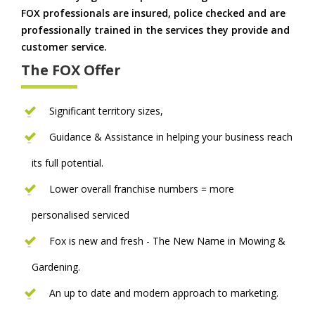
FOX professionals are insured, police checked and are
professionally trained in the services they provide and
customer service.
The FOX Offer
Significant territory sizes,
Guidance & Assistance in helping your business reach
its full potential.
Lower overall franchise numbers = more
personalised serviced
Fox is new and fresh - The New Name in Mowing &
Gardening.
An up to date and modern approach to marketing.