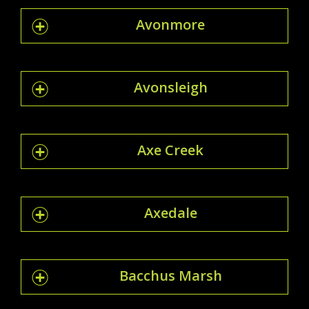
Avonmore
Avonsleigh
Axe Creek
Axedale
Bacchus Marsh