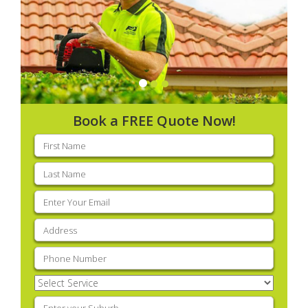
Book a FREE Quote Now!
First
name
(Required)
Last
name
(Required)
Email
(Required)
Address
(Required)
Phone
(Required)
Select
Service
(Required)
Enter