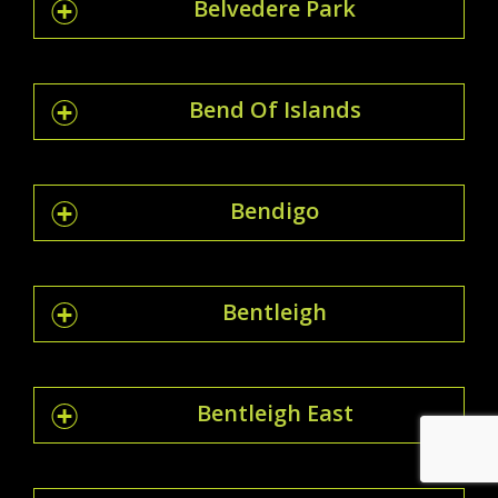
Belvedere Park
Bend Of Islands
Bendigo
Bentleigh
Bentleigh East