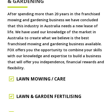
& GARDENING
After spending more than 20 years in the franchised
mowing and gardening business we have concluded
that this industry in Australia needs a new lease of
life. We have used our knowledge of the market in
Australia to create what we believe is the best
franchised mowing and gardening business available.
FOX offers you the opportunity to combine your skills
with our knowledge and expertise to build a business
that will offer you independence, financial rewards and
flexibility.
LAWN MOWING / CARE
LAWN & GARDEN FERTILISING