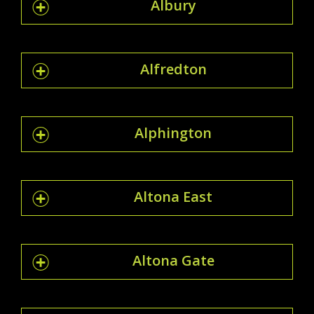
Albury
Alfredton
Alphington
Altona East
Altona Gate