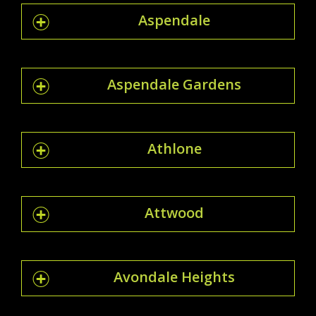
Aspendale
Aspendale Gardens
Athlone
Attwood
Avondale Heights