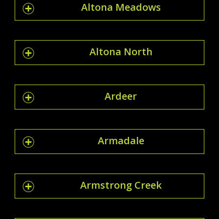
Altona Meadows
Altona North
Ardeer
Armadale
Armstrong Creek