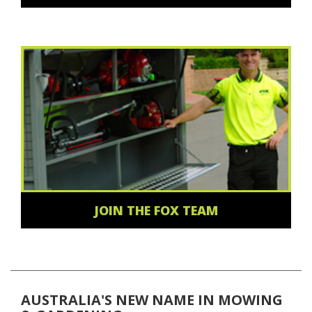
JOIN THE FOX TEAM
AUSTRALIA'S NEW NAME IN MOWING