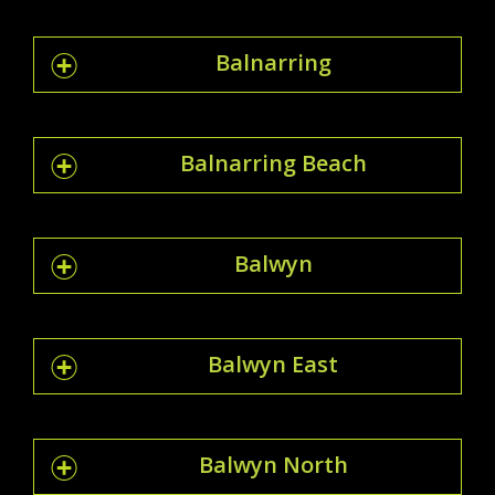
Balnarring
Balnarring Beach
Balwyn
Balwyn East
Balwyn North