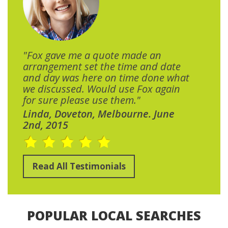
"Fox gave me a quote made an
arrangement set the time and date
and day was here on time done what
we discussed. Would use Fox again
for sure please use them."
Linda, Doveton, Melbourne. June
2nd, 2015
Read All Testimonials
POPULAR LOCAL SEARCHES