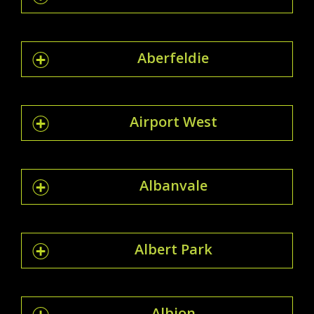
Aberfeldie
Airport West
Albanvale
Albert Park
Albion