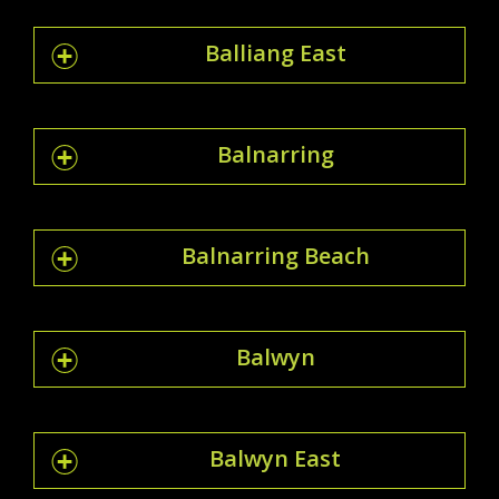
Balliang East
Balnarring
Balnarring Beach
Balwyn
Balwyn East