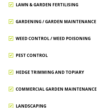
LAWN & GARDEN FERTILISING
GARDENING / GARDEN MAINTENANCE
WEED CONTROL / WEED POISONING
PEST CONTROL
HEDGE TRIMMING AND TOPIARY
COMMERCIAL GARDEN MAINTENANCE
LANDSCAPING