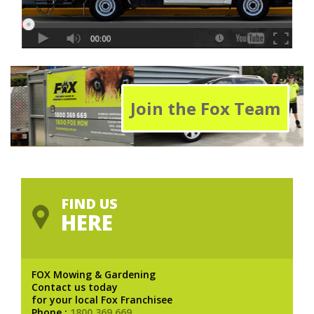
Join the Fox Team
FIND US
HERE
FOX Mowing & Gardening
Contact us today
for your local Fox Franchisee
Phone :
1800 369 669