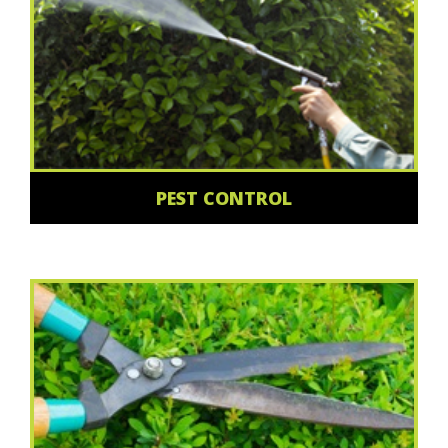
PEST CONTROL