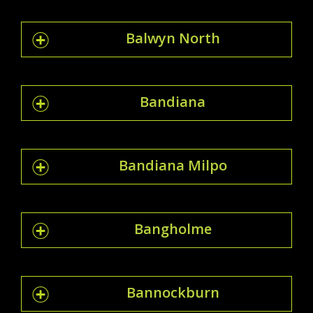
Balwyn North
Bandiana
Bandiana Milpo
Bangholme
Bannockburn