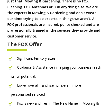
just that, Mowing & Gardening. There is no FOX
Cleaning. FOX Antennas or FOX anything else. We are
the experts in Mowing & Gardening and don't waste
our time trying to be experts in things we aren't. All
FOX professionals are insured, police checked and are
professionally trained in the services they provide and
customer service.
The FOX Offer
Significant territory sizes,
Guidance & Assistance in helping your business reach
its full potential.
Lower overall franchise numbers = more
personalised serviced
Fox is new and fresh - The New Name in Mowing &