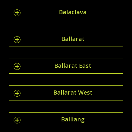
Balaclava
Ballarat
Ballarat East
Ballarat West
Balliang