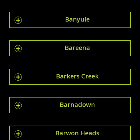
Banyule
Bareena
Barkers Creek
Barnadown
Barwon Heads