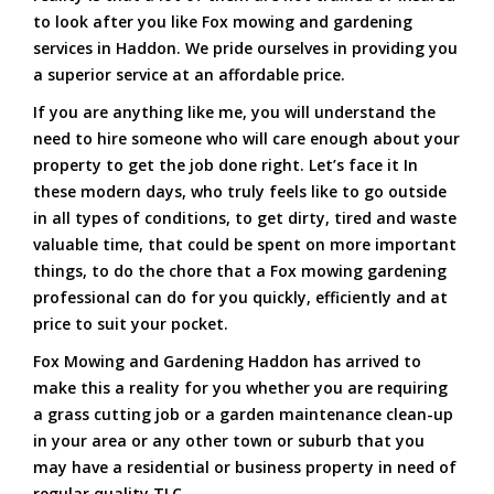
to look after you like Fox mowing and gardening
services in Haddon. We pride ourselves in providing you
a superior service at an affordable price.
If you are anything like me, you will understand the
need to hire someone who will care enough about your
property to get the job done right. Let’s face it In
these modern days, who truly feels like to go outside
in all types of conditions, to get dirty, tired and waste
valuable time, that could be spent on more important
things, to do the chore that a Fox mowing gardening
professional can do for you quickly, efficiently and at
price to suit your pocket.
Fox Mowing and Gardening Haddon has arrived to
make this a reality for you whether you are requiring
a grass cutting job or a garden maintenance clean-up
in your area or any other town or suburb that you
may have a residential or business property in need of
regular quality TLC.