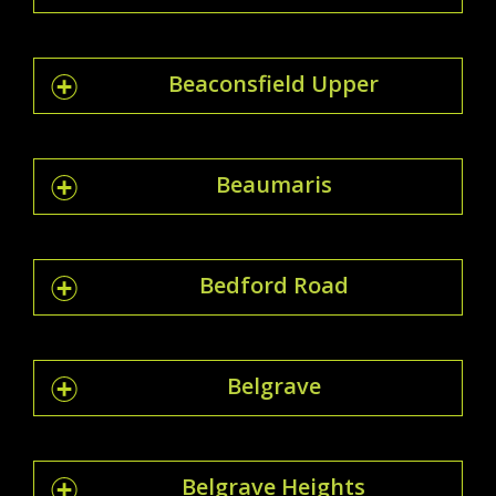
Beaconsfield Upper
Beaumaris
Bedford Road
Belgrave
Belgrave Heights