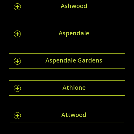
Ashwood
Aspendale
Aspendale Gardens
Athlone
Attwood