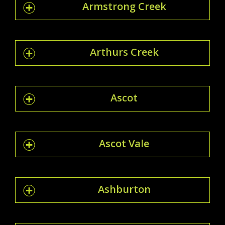
Armstrong Creek
Arthurs Creek
Ascot
Ascot Vale
Ashburton