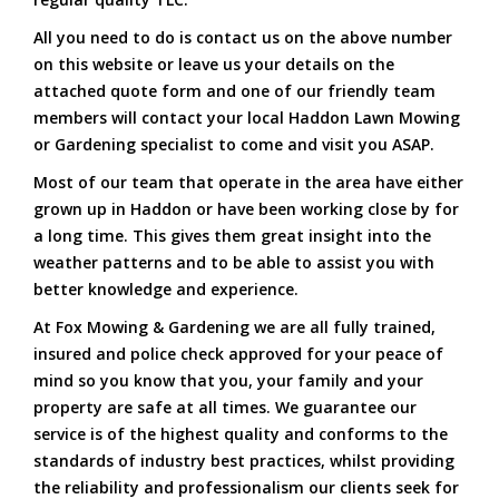
All you need to do is contact us on the above number
on this website or leave us your details on the
attached quote form and one of our friendly team
members will contact your local Haddon Lawn Mowing
or Gardening specialist to come and visit you ASAP.
Most of our team that operate in the area have either
grown up in Haddon or have been working close by for
a long time. This gives them great insight into the
weather patterns and to be able to assist you with
better knowledge and experience.
At Fox Mowing & Gardening we are all fully trained,
insured and police check approved for your peace of
mind so you know that you, your family and your
property are safe at all times. We guarantee our
service is of the highest quality and conforms to the
standards of industry best practices, whilst providing
the reliability and professionalism our clients seek for