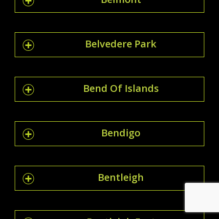
Belvedere Park
Bend Of Islands
Bendigo
Bentleigh