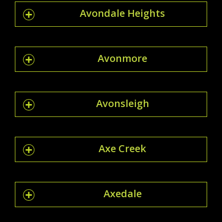
Avondale Heights
Avonmore
Avonsleigh
Axe Creek
Axedale