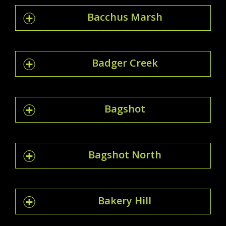
Bacchus Marsh
Badger Creek
Bagshot
Bagshot North
Bakery Hill