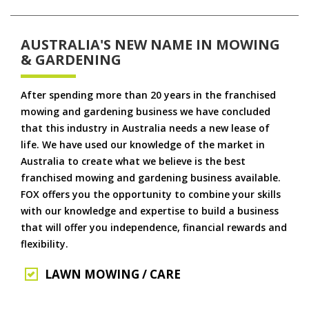
AUSTRALIA'S NEW NAME IN MOWING
& GARDENING
After spending more than 20 years in the franchised
mowing and gardening business we have concluded
that this industry in Australia needs a new lease of
life. We have used our knowledge of the market in
Australia to create what we believe is the best
franchised mowing and gardening business available.
FOX offers you the opportunity to combine your skills
with our knowledge and expertise to build a business
that will offer you independence, financial rewards and
flexibility.
LAWN MOWING / CARE