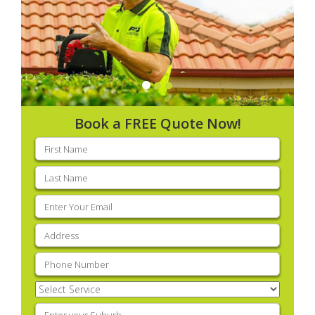
Book a FREE Quote Now!
First
name
(Required)
Last
name
(Required)
Email
(Required)
Address
(Required)
Phone
(Required)
Select
Service
(Required)
Enter