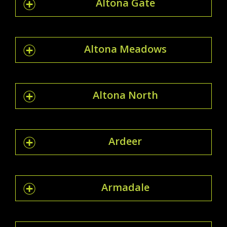
Altona Gate
Altona Meadows
Altona North
Ardeer
Armadale