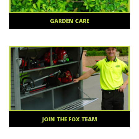
GARDEN CARE
JOIN THE FOX TEAM