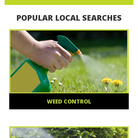
POPULAR LOCAL SEARCHES
WEED CONTROL