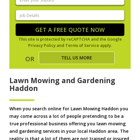
your
suburb
(Required)
Job
Details
(Required)
GET A FREE QUOTE NOW
This site is protected by reCAPTCHA and the Google
Privacy Policy
and
Terms of Service
apply.
TELL US MORE
OR
Lawn Mowing and Gardening
Haddon
When you search online for Lawn Mowing Haddon you
may come across a lot of people pretending to be a
true professional business offering you lawn mowing
and gardening services in your local Haddon area. The
reality is that a lot of them are not trained or insured