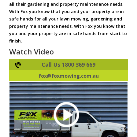
all their gardening and property maintenance needs.
With Fox you know that you and your property are in
safe hands for all your lawn mowing, gardening and
property maintenance needs. With Fox you know that
you and your property are in safe hands from start to
finish.
Watch Video
Call Us 1800 369 669
fox@foxmowing.com.au