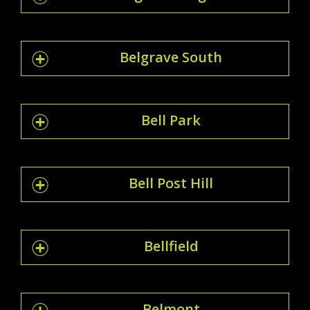
Belgrave South
Bell Park
Bell Post Hill
Bellfield
Belmont