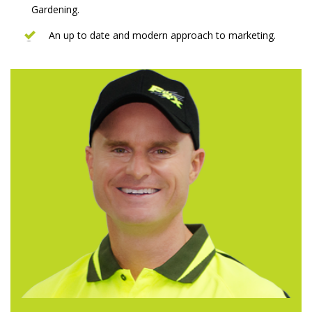
Gardening.
An up to date and modern approach to marketing.