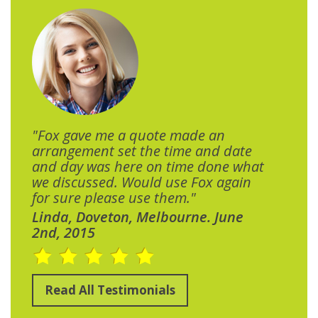
"Fox gave me a quote made an
arrangement set the time and date
and day was here on time done what
we discussed. Would use Fox again
for sure please use them."
Linda, Doveton, Melbourne. June
2nd, 2015
Read All Testimonials