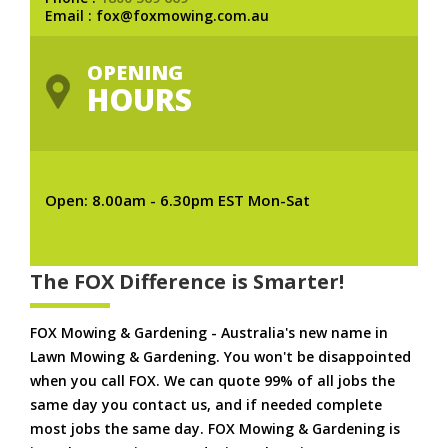
Email : fox@foxmowing.com.au
OPENING
HOURS
Open: 8.00am - 6.30pm EST Mon-Sat
The FOX Difference is Smarter!
FOX Mowing & Gardening - Australia's new name in
Lawn Mowing & Gardening. You won't be disappointed
when you call FOX. We can quote 99% of all jobs the
same day you contact us, and if needed complete
most jobs the same day. FOX Mowing & Gardening is