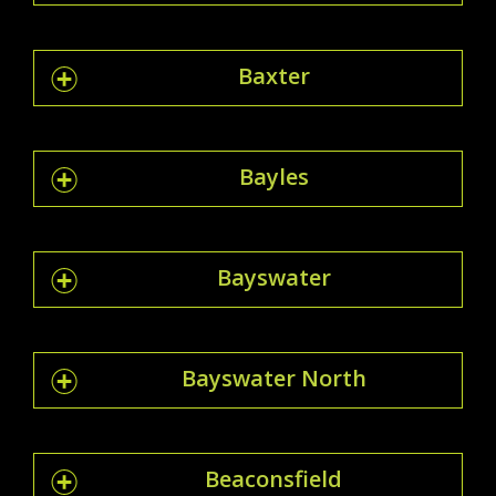
Baxter
Bayles
Bayswater
Bayswater North
Beaconsfield