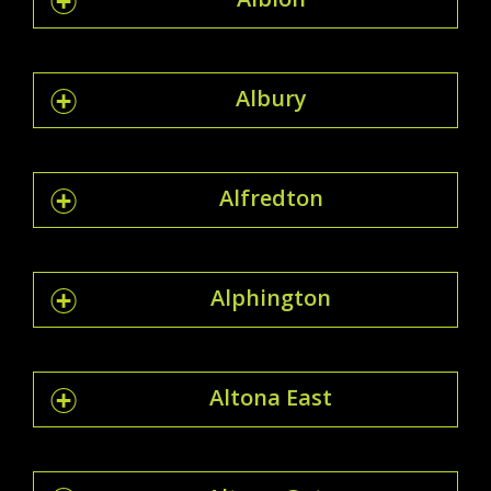
Albury
Alfredton
Alphington
Altona East