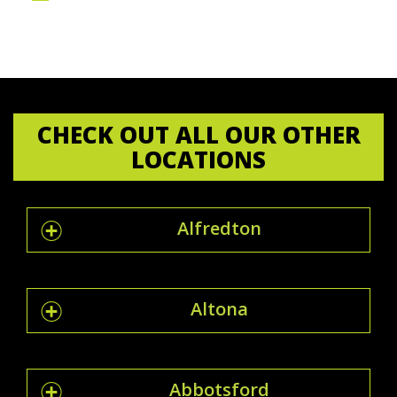
CHECK OUT ALL OUR OTHER
LOCATIONS
Alfredton
Altona
Abbotsford