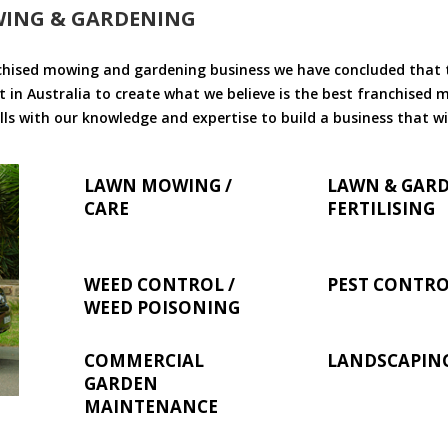
WING & GARDENING
chised mowing and gardening business we have concluded that th
 in Australia to create what we believe is the best franchised
ls with our knowledge and expertise to build a business that wi
LAWN MOWING /
LAWN & GAR
CARE
FERTILISING
WEED CONTROL /
PEST CONTR
WEED POISONING
COMMERCIAL
LANDSCAPIN
GARDEN
MAINTENANCE