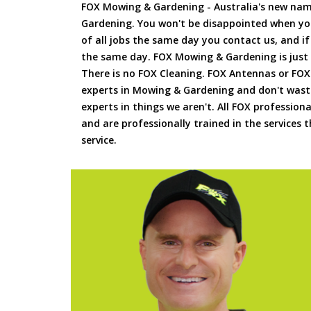
FOX Mowing & Gardening - Australia's new na
Gardening. You won't be disappointed when yo
of all jobs the same day you contact us, and 
the same day. FOX Mowing & Gardening is just
There is no FOX Cleaning. FOX Antennas or FOX
experts in Mowing & Gardening and don't waste
experts in things we aren't. All FOX professiona
and are professionally trained in the services
service.