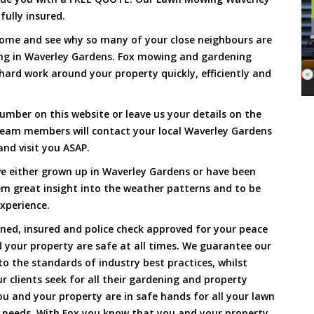
fully insured.
Come and see why so many of your close neighbours are
ng in Waverley Gardens. Fox mowing and gardening
hard work around your property quickly, efficiently and
umber on this website or leave us your details on the
team members will contact your local Waverley Gardens
nd visit you ASAP.
e either grown up in Waverley Gardens or have been
hem great insight into the weather patterns and to be
xperience.
ined, insured and police check approved for your peace
 your property are safe at all times. We guarantee our
to the standards of industry best practices, whilst
ur clients seek for all their gardening and property
 and your property are in safe hands for all your lawn
needs. With Fox you know that you and your property