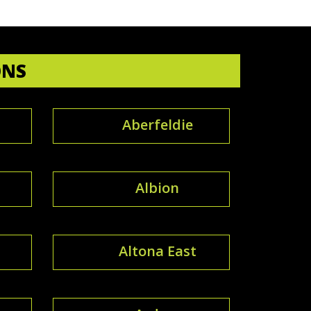
ONS
Aberfeldie
Albion
Altona East