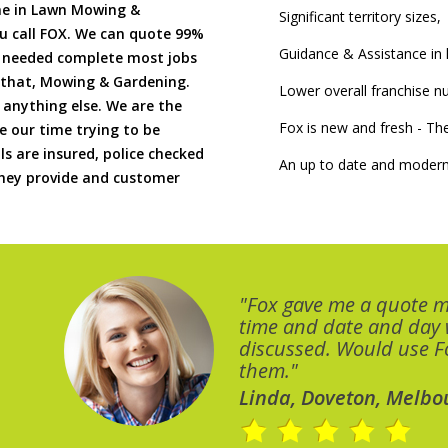
me in Lawn Mowing &
Significant territory sizes,
u call FOX. We can quote 99%
Guidance & Assistance in h
if needed complete most jobs
 that, Mowing & Gardening.
Lower overall franchise 
 anything else. We are the
Fox is new and fresh - 
 our time trying to be
ls are insured, police checked
An up to date and modern
 they provide and customer
"Fox gave me a quote 
time and date and day
discussed. Would use Fo
them."
Linda, Doveton, Melbo