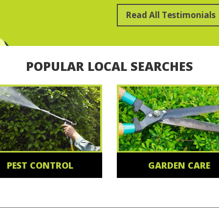
Read All Testimonials
POPULAR LOCAL SEARCHES
PEST CONTROL
GARDEN CARE