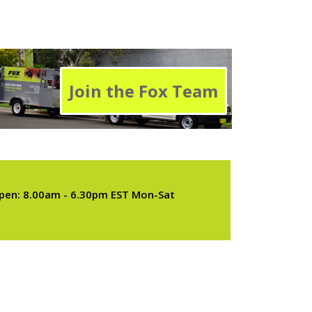
Join the Fox Team
pen: 8.00am - 6.30pm EST Mon-Sat