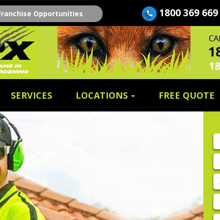
1800 369 669
Franchise Opportunities
SERVICES
LOCATIONS
FREE QUOTE
Fi
n
E
A
P
E