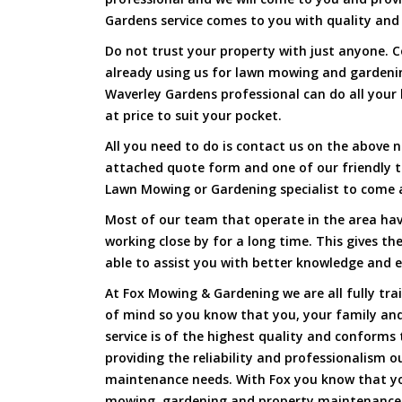
Gardens service comes to you with quality and 
Do not trust your property with just anyone. 
already using us for lawn mowing and gardeni
Waverley Gardens professional can do all your 
at price to suit your pocket.
All you need to do is contact us on the above n
attached quote form and one of our friendly 
Lawn Mowing or Gardening specialist to come a
Most of our team that operate in the area hav
working close by for a long time. This gives t
able to assist you with better knowledge and e
At Fox Mowing & Gardening we are all fully tra
of mind so you know that you, your family and
service is of the highest quality and conforms 
providing the reliability and professionalism o
maintenance needs. With Fox you know that you
mowing, gardening and property maintenance 