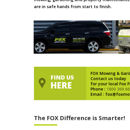
are in safe hands from start to finish.
FOX Mowing & Gar
FIND US
Contact us today
HERE
for your local Fox 
Phone :
1800 369 66
Email : fox@foxmo
The FOX Difference is Smarter!