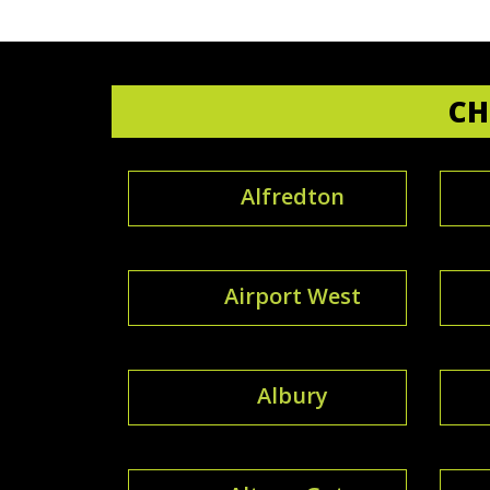
CH
Alfredton
Airport West
Albury