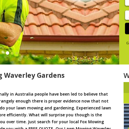
y
s
J
De
G
 Waverley Gardens
W
ally in Australia people have been led to believe that
trangely enough there is proper evidence now that not
to do your lawn mowing and gardening. Experienced lawn
 efficiently. What will surprise you though is the
 you over time. Just search for your local Fox Mowing
vide you with a FREE QUOTE. Our Lawn Mowing Waverley