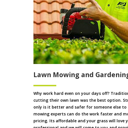
Lawn Mowing and Gardening
Why work hard even on your days off? Tradition
cutting their own lawn was the best option. S
only is it better and safer for someone else 
mowing experts can do the work faster and more
pricing. Its affordable and your grass will love
professional and we will come to you and pro