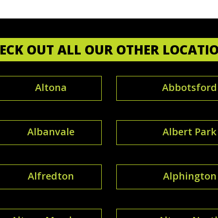
ECK OUT ALL OUR OTHER LOCATI
Altona
Abbotsford
Albanvale
Albert Park
Alfredton
Alphington