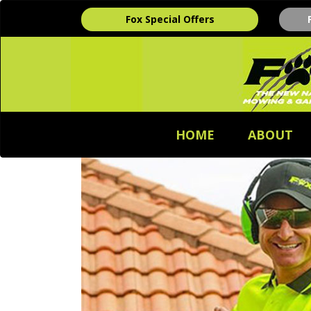
Fox Special Offers
HOME
ABOUT