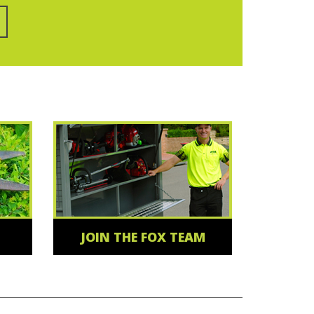
JOIN THE FOX TEAM