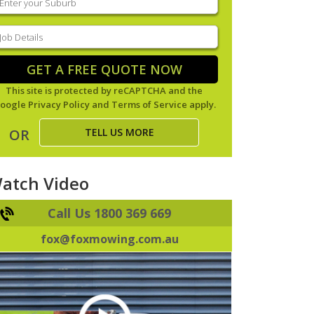
our
uburb
(Required)
ob
tails
(Required)
GET A FREE QUOTE NOW
This site is protected by reCAPTCHA and the
oogle
Privacy Policy
and
Terms of Service
apply.
TELL US MORE
OR
atch Video
Call Us 1800 369 669
fox@foxmowing.com.au