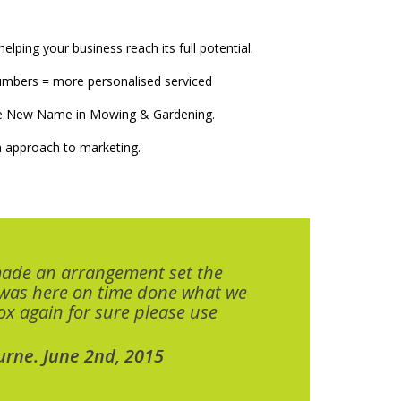
elping your business reach its full potential.
numbers = more personalised serviced
The New Name in Mowing & Gardening.
 approach to marketing.
made an arrangement set the
 was here on time done what we
x again for sure please use
urne. June 2nd, 2015