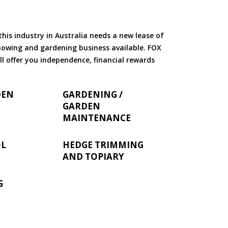
is industry in Australia needs a new lease of
 mowing and gardening business available. FOX
ll offer you independence, financial rewards
DEN
GARDENING /
GARDEN
MAINTENANCE
OL
HEDGE TRIMMING
AND TOPIARY
G