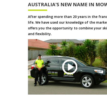
AUSTRALIA'S NEW NAME IN MO
After spending more than 20 years in the fran
life. We have used our knowledge of the market
offers you the opportunity to combine your skil
and flexibility.