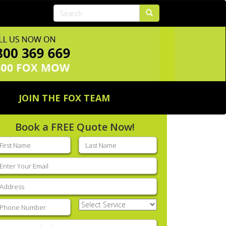
JOIN THE FOX TEAM
Book a FREE Quote Now!
rst
Last
ame
(Required)
name
(Required)
mail
(Required)
ddress
(Required)
hone
(Required)
Select
Service
(Required)
nter