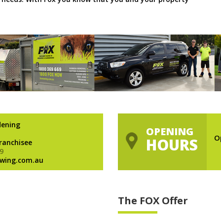
dening
OPENING
O
HOURS
Franchisee
9
wing.com.au
The FOX Offer