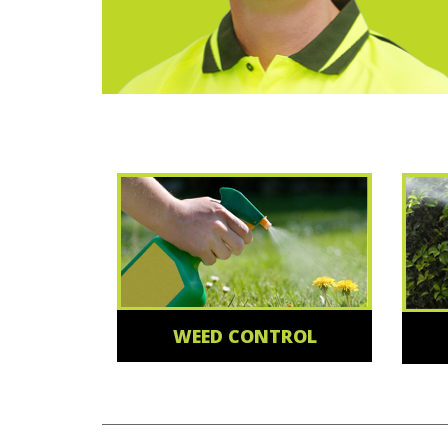
WEED CONTROL