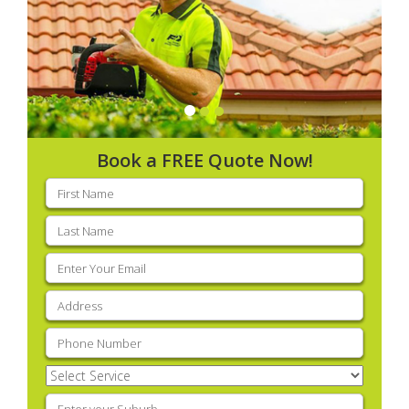
Book a FREE Quote Now!
First
name
(Required)
Last
name
(Required)
Email
(Required)
Address
(Required)
Phone
(Required)
Select
Service
(Required)
Enter