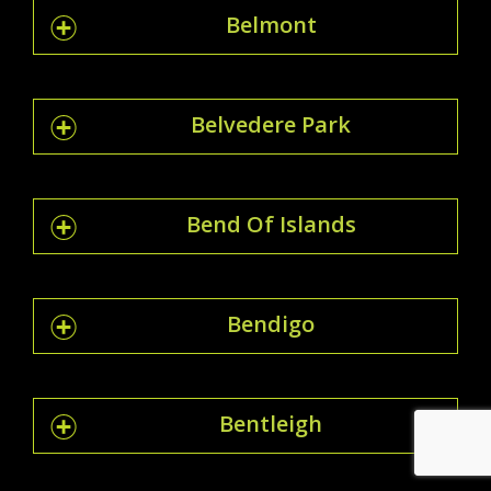
Belmont
Belvedere Park
Bend Of Islands
Bendigo
Bentleigh