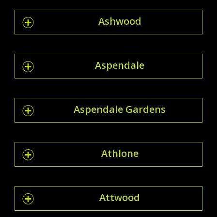
Ashwood
Aspendale
Aspendale Gardens
Athlone
Attwood