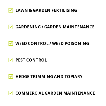
LAWN & GARDEN FERTILISING
GARDENING / GARDEN MAINTENANCE
WEED CONTROL / WEED POISONING
PEST CONTROL
HEDGE TRIMMING AND TOPIARY
COMMERCIAL GARDEN MAINTENANCE