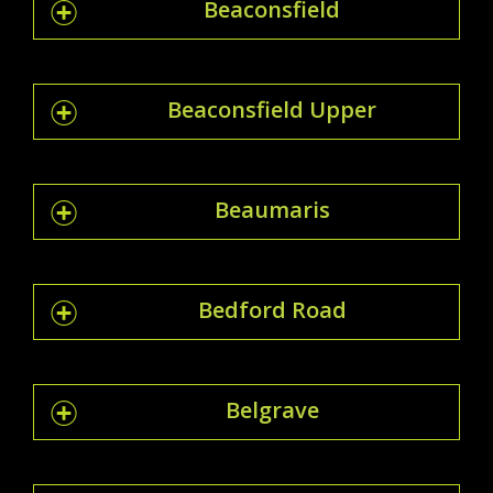
Beaconsfield
Beaconsfield Upper
Beaumaris
Bedford Road
Belgrave