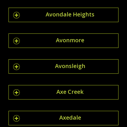
Avondale Heights
Avonmore
Avonsleigh
Axe Creek
Axedale