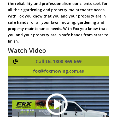
the reliability and professionalism our clients seek for
all their gardening and property maintenance needs.
With Fox you know that you and your property are in
safe hands for all your lawn mowing, gardening and
property maintenance needs. With Fox you know that
you and your property are in safe hands from start to
finish.
Watch Video
Call Us 1800 369 669
fox@foxmowing.com.au