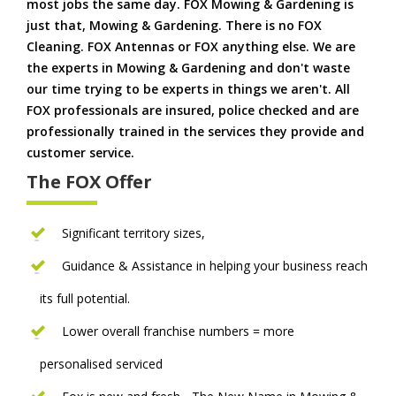
most jobs the same day. FOX Mowing & Gardening is
just that, Mowing & Gardening. There is no FOX
Cleaning. FOX Antennas or FOX anything else. We are
the experts in Mowing & Gardening and don't waste
our time trying to be experts in things we aren't. All
FOX professionals are insured, police checked and are
professionally trained in the services they provide and
customer service.
The FOX Offer
Significant territory sizes,
Guidance & Assistance in helping your business reach
its full potential.
Lower overall franchise numbers = more
personalised serviced