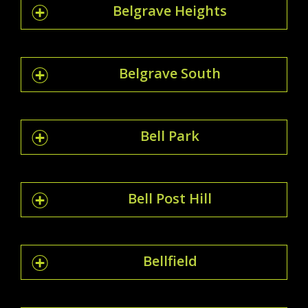
Belgrave Heights
Belgrave South
Bell Park
Bell Post Hill
Bellfield