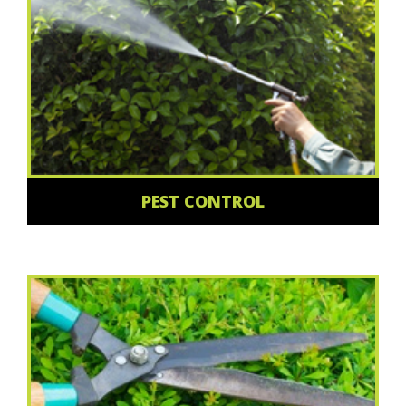
PEST CONTROL