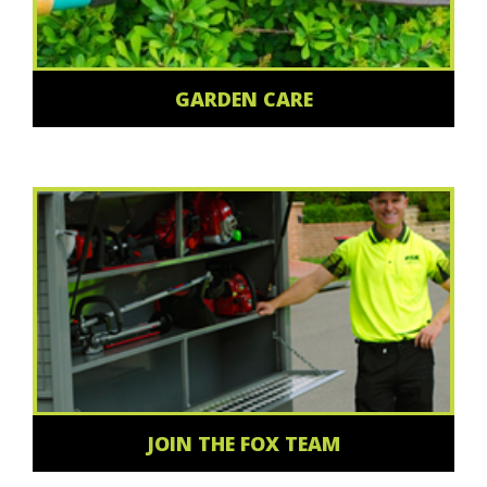
GARDEN CARE
JOIN THE FOX TEAM