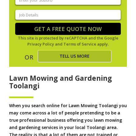
your
suburb
(Required)
Job
Details
(Required)
GET A FREE QUOTE NOW
This site is protected by reCAPTCHA and the Google
Privacy Policy
and
Terms of Service
apply.
TELL US MORE
OR
Lawn Mowing and Gardening
Toolangi
When you search online for Lawn Mowing Toolangi you
may come across a lot of people pretending to be a
true professional business offering you lawn mowing
and gardening services in your local Toolangi area.
The reality is that a lot of them are not trained or