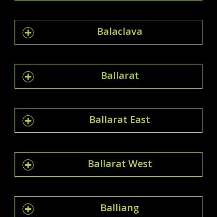
Balaclava
Ballarat
Ballarat East
Ballarat West
Balliang