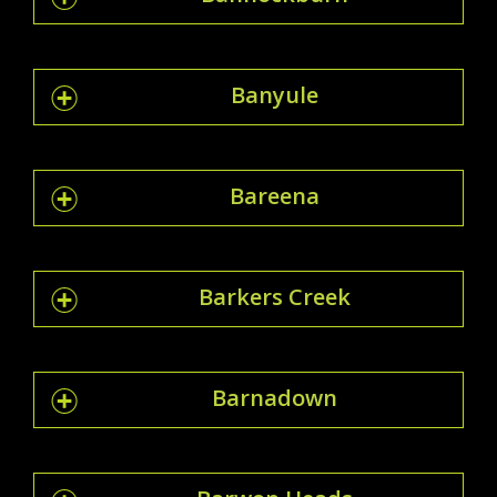
Banyule
Bareena
Barkers Creek
Barnadown