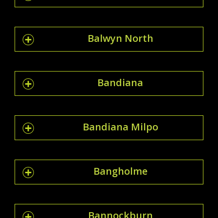
Balwyn North
Bandiana
Bandiana Milpo
Bangholme
Bannockburn