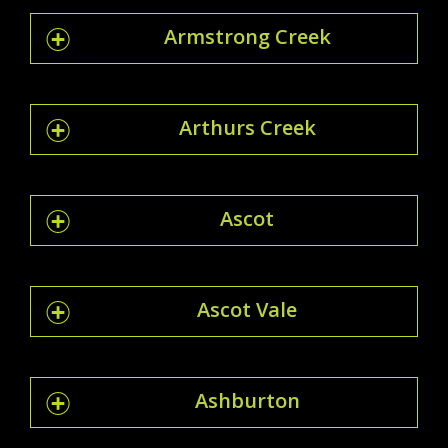
Armstrong Creek
Arthurs Creek
Ascot
Ascot Vale
Ashburton