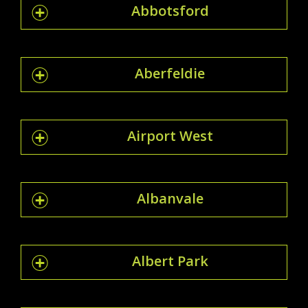
Abbotsford
Aberfeldie
Airport West
Albanvale
Albert Park