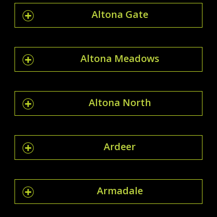
Altona Gate
Altona Meadows
Altona North
Ardeer
Armadale