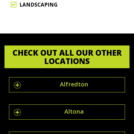
LANDSCAPING
CHECK OUT ALL OUR OTHER
LOCATIONS
Alfredton
Altona