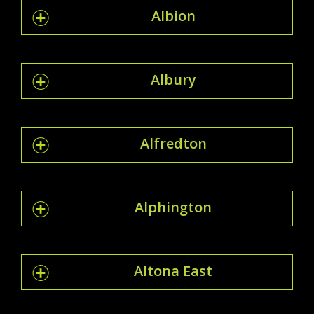
Albion
Albury
Alfredton
Alphington
Altona East