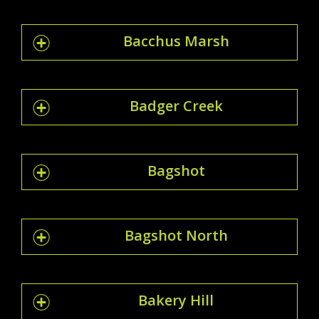
Bacchus Marsh
Badger Creek
Bagshot
Bagshot North
Bakery Hill