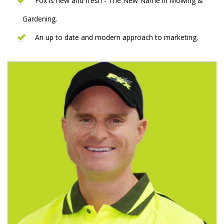
Fox is new and fresh - The New Name in Mowing &
Gardening.
An up to date and modern approach to marketing.