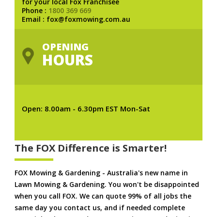
for your local Fox Franchisee
Phone :
1800 369 669
Email : fox@foxmowing.com.au
OPENING
HOURS
Open: 8.00am - 6.30pm EST Mon-Sat
The FOX Difference is Smarter!
FOX Mowing & Gardening - Australia's new name in
Lawn Mowing & Gardening. You won't be disappointed
when you call FOX. We can quote 99% of all jobs the
same day you contact us, and if needed complete