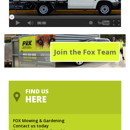
Join the Fox Team
FIND US
HERE
FOX Mowing & Gardening
Contact us today