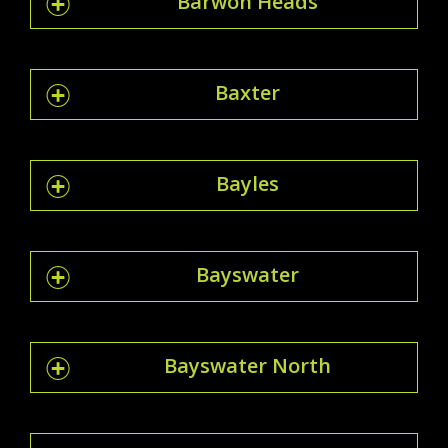
Barwon Heads
Baxter
Bayles
Bayswater
Bayswater North