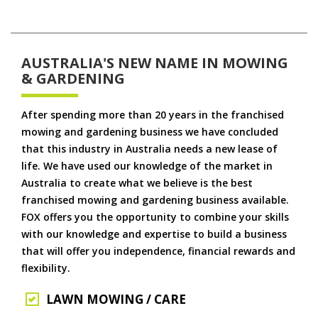
AUSTRALIA'S NEW NAME IN MOWING
& GARDENING
After spending more than 20 years in the franchised
mowing and gardening business we have concluded
that this industry in Australia needs a new lease of
life. We have used our knowledge of the market in
Australia to create what we believe is the best
franchised mowing and gardening business available.
FOX offers you the opportunity to combine your skills
with our knowledge and expertise to build a business
that will offer you independence, financial rewards and
flexibility.
LAWN MOWING / CARE