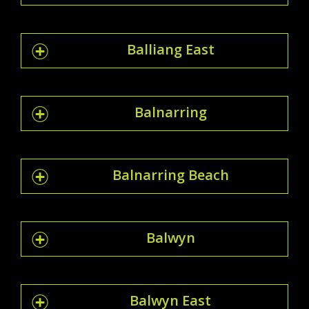
Balliang East
Balnarring
Balnarring Beach
Balwyn
Balwyn East