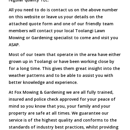
All you need to do is contact us on the above number
on this website or leave us your details on the
attached quote form and one of our friendly team
members will contact your local Toolangi Lawn
Mowing or Gardening specialist to come and visit you
ASAP.
Most of our team that operate in the area have either
grown up in Toolangi or have been working close by
for a long time. This gives them great insight into the
weather patterns and to be able to assist you with
better knowledge and experience.
At Fox Mowing & Gardening we are all fully trained,
insured and police check approved for your peace of
mind so you know that you, your family and your
property are safe at all times. We guarantee our
service is of the highest quality and conforms to the
standards of industry best practices, whilst providing