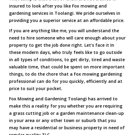
insured to look after you like Fox mowing and
gardening services in Toolangi. We pride ourselves in
providing you a superior service at an affordable price.
If you are anything like me, you will understand the
need to hire someone who will care enough about your
property to get the job done right. Let’s face it In
these modern days, who truly feels like to go outside
in all types of conditions, to get dirty, tired and waste
valuable time, that could be spent on more important
things, to do the chore that a Fox mowing gardening
professional can do for you quickly, efficiently and at
price to suit your pocket.
Fox Mowing and Gardening Toolangi has arrived to
make this a reality for you whether you are requiring
a grass cutting job or a garden maintenance clean-up
in your area or any other town or suburb that you
may have a residential or business property in need of
regular quality TLC.