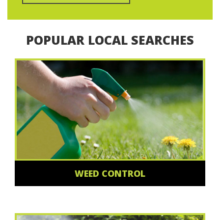
POPULAR LOCAL SEARCHES
WEED CONTROL