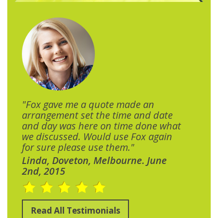
"Fox gave me a quote made an
arrangement set the time and date
and day was here on time done what
we discussed. Would use Fox again
for sure please use them."
Linda, Doveton, Melbourne. June
2nd, 2015
Read All Testimonials