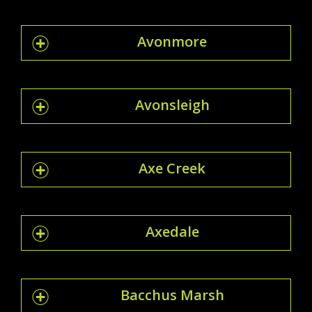
Avonmore
Avonsleigh
Axe Creek
Axedale
Bacchus Marsh