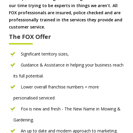
our time trying to be experts in things we aren't. All
FOX professionals are insured, police checked and are
professionally trained in the services they provide and
customer service.
The FOX Offer
Significant territory sizes,
Guidance & Assistance in helping your business reach
its full potential.
Lower overall franchise numbers = more
personalised serviced
Fox is new and fresh - The New Name in Mowing &
Gardening.
An up to date and modern approach to marketing.