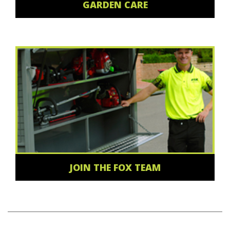
GARDEN CARE
JOIN THE FOX TEAM