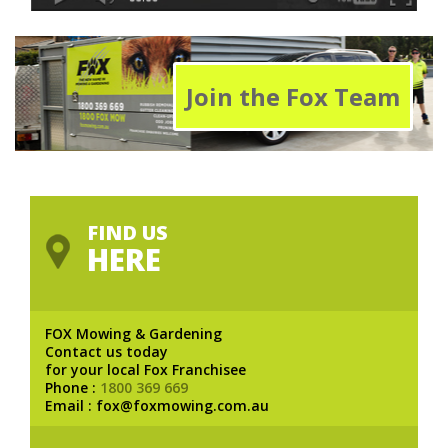
Join the Fox Team
FIND US
HERE
FOX Mowing & Gardening
Contact us today
for your local Fox Franchisee
Phone :
1800 369 669
Email : fox@foxmowing.com.au