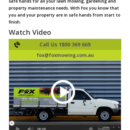
safe hands for all your lawn mowing, gardening and
property maintenance needs. With Fox you know that
you and your property are in safe hands from start to
finish.
Watch Video
Call Us 1800 369 669
fox@foxmowing.com.au