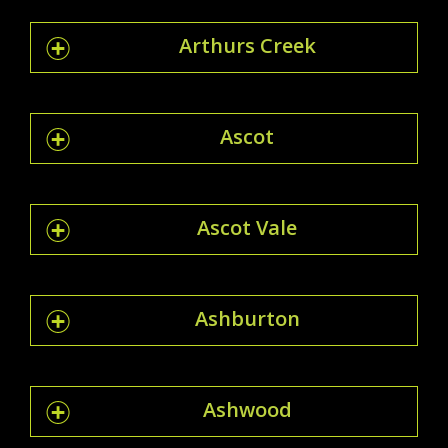
Arthurs Creek
Ascot
Ascot Vale
Ashburton
Ashwood