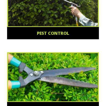
PEST CONTROL