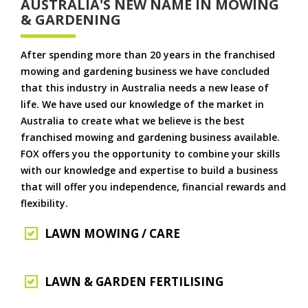
AUSTRALIA'S NEW NAME IN MOWING
& GARDENING
After spending more than 20 years in the franchised
mowing and gardening business we have concluded
that this industry in Australia needs a new lease of
life. We have used our knowledge of the market in
Australia to create what we believe is the best
franchised mowing and gardening business available.
FOX offers you the opportunity to combine your skills
with our knowledge and expertise to build a business
that will offer you independence, financial rewards and
flexibility.
LAWN MOWING / CARE
LAWN & GARDEN FERTILISING