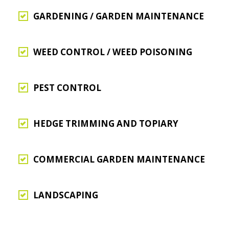
GARDENING / GARDEN MAINTENANCE
WEED CONTROL / WEED POISONING
PEST CONTROL
HEDGE TRIMMING AND TOPIARY
COMMERCIAL GARDEN MAINTENANCE
LANDSCAPING