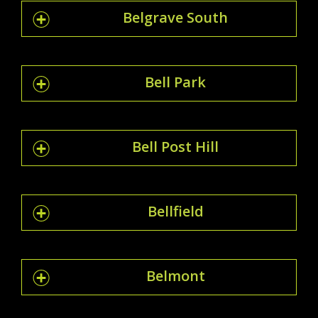
Belgrave South
Bell Park
Bell Post Hill
Bellfield
Belmont