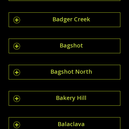
Badger Creek
Bagshot
Bagshot North
Bakery Hill
Balaclava