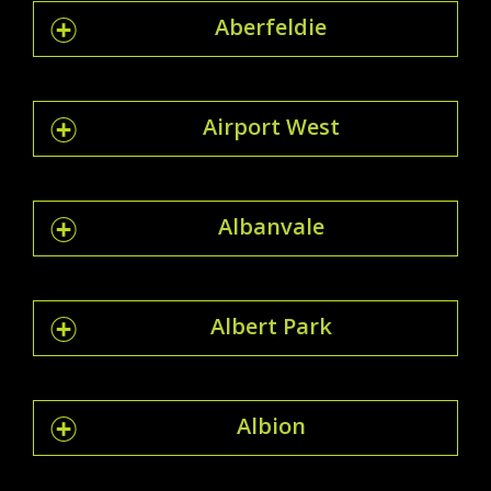
Aberfeldie
Airport West
Albanvale
Albert Park
Albion