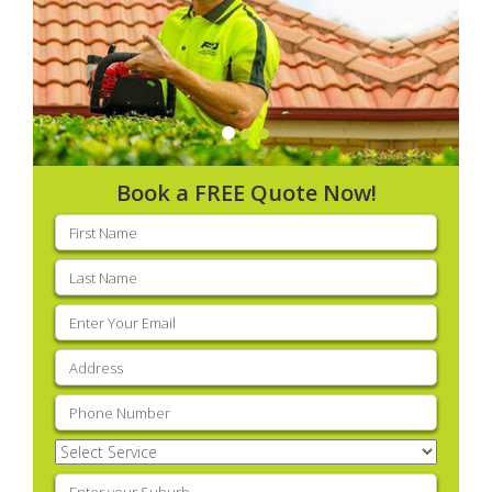
Book a FREE Quote Now!
First
name
(Required)
Last
name
(Required)
Email
(Required)
Address
(Required)
Phone
(Required)
Select
Service
(Required)
Enter