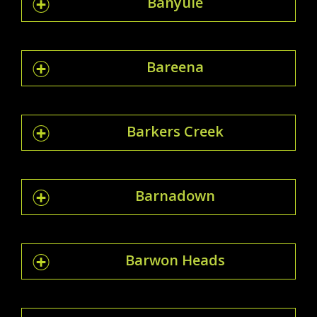
Banyule
Bareena
Barkers Creek
Barnadown
Barwon Heads