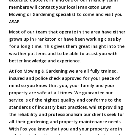
members will contact your local Frankston Lawn
Mowing or Gardening specialist to come and visit you
ASAP.
Most of our team that operate in the area have either
grown up in Frankston or have been working close by
for a long time. This gives them great insight into the
weather patterns and to be able to assist you with
better knowledge and experience.
At Fox Mowing & Gardening we are all fully trained,
insured and police check approved for your peace of
mind so you know that you, your family and your
property are safe at all times. We guarantee our
service is of the highest quality and conforms to the
standards of industry best practices, whilst providing
the reliability and professionalism our clients seek for
all their gardening and property maintenance needs.
With Fox you know that you and your property are in