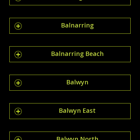
Balnarring
Balnarring Beach
Balwyn
Balwyn East
Balwyn North