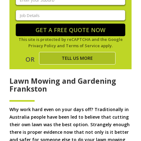
your
suburb
(Required)
Job
Details
(Required)
GET A FREE QUOTE NOW
This site is protected by reCAPTCHA and the Google
Privacy Policy
and
Terms of Service
apply.
TELL US MORE
OR
Lawn Mowing and Gardening
Frankston
Why work hard even on your days off? Traditionally in
Australia people have been led to believe that cutting
their own lawn was the best option. Strangely enough
there is proper evidence now that not only is it better
and safer for someone else to do your lawn mowing