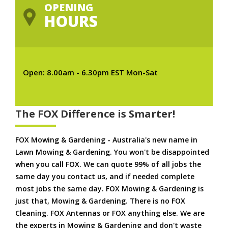
OPENING
HOURS
Open: 8.00am - 6.30pm EST Mon-Sat
The FOX Difference is Smarter!
FOX Mowing & Gardening - Australia's new name in
Lawn Mowing & Gardening. You won't be disappointed
when you call FOX. We can quote 99% of all jobs the
same day you contact us, and if needed complete
most jobs the same day. FOX Mowing & Gardening is
just that, Mowing & Gardening. There is no FOX
Cleaning. FOX Antennas or FOX anything else. We are
the experts in Mowing & Gardening and don't waste