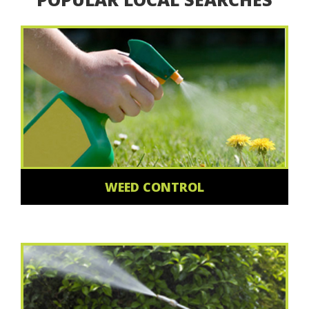
WEED CONTROL