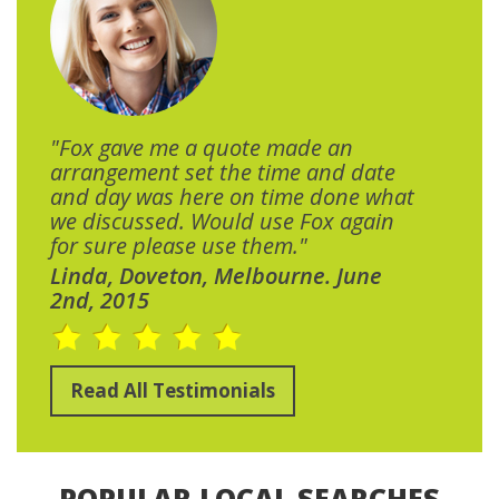
"Fox gave me a quote made an
arrangement set the time and date
and day was here on time done what
we discussed. Would use Fox again
for sure please use them."
Linda, Doveton, Melbourne. June
2nd, 2015
Read All Testimonials
POPULAR LOCAL SEARCHES