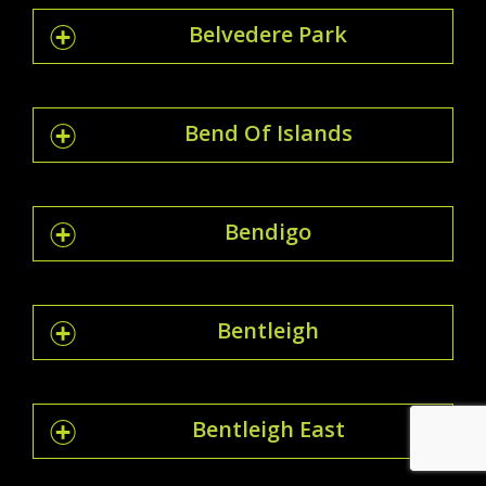
Belvedere Park
Bend Of Islands
Bendigo
Bentleigh
Bentleigh East