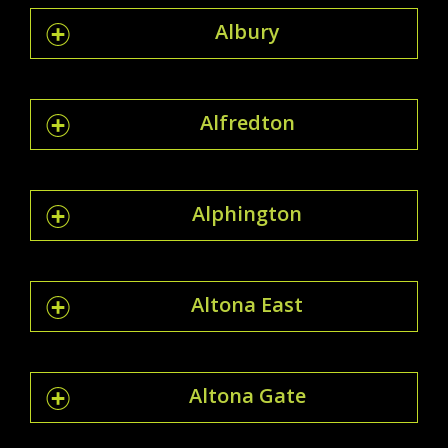
Albury
Alfredton
Alphington
Altona East
Altona Gate