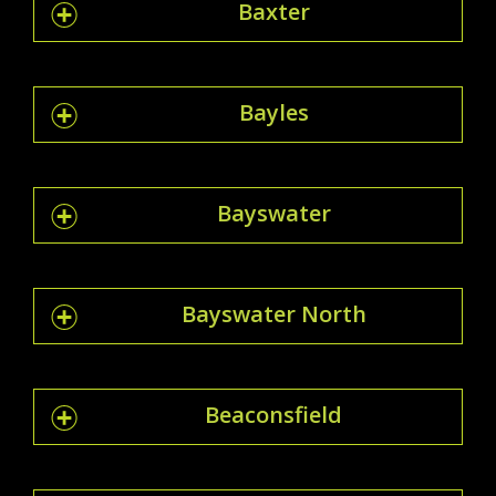
Baxter
Bayles
Bayswater
Bayswater North
Beaconsfield