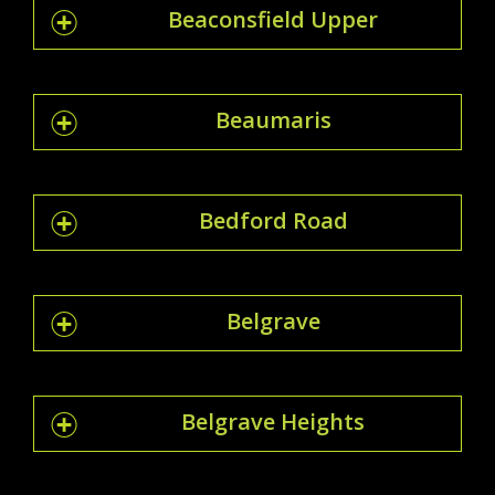
Beaconsfield Upper
Beaumaris
Bedford Road
Belgrave
Belgrave Heights