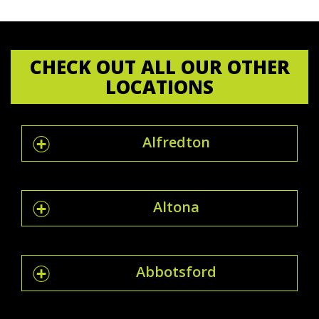
CHECK OUT ALL OUR OTHER
LOCATIONS
Alfredton
Altona
Abbotsford