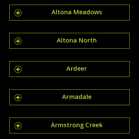
Altona Meadows
Altona North
Ardeer
Armadale
Armstrong Creek