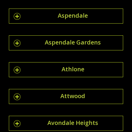
Aspendale
Aspendale Gardens
Athlone
Attwood
Avondale Heights