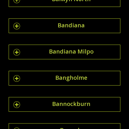
Bandiana
Bandiana Milpo
Bangholme
Bannockburn