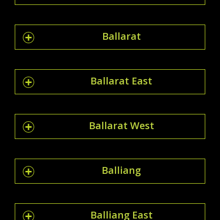
Ballarat
Ballarat East
Ballarat West
Balliang
Balliang East