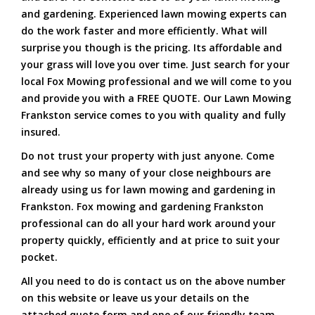
and gardening. Experienced lawn mowing experts can
do the work faster and more efficiently. What will
surprise you though is the pricing. Its affordable and
your grass will love you over time. Just search for your
local Fox Mowing professional and we will come to you
and provide you with a FREE QUOTE. Our Lawn Mowing
Frankston service comes to you with quality and fully
insured.
Do not trust your property with just anyone. Come
and see why so many of your close neighbours are
already using us for lawn mowing and gardening in
Frankston. Fox mowing and gardening Frankston
professional can do all your hard work around your
property quickly, efficiently and at price to suit your
pocket.
All you need to do is contact us on the above number
on this website or leave us your details on the
attached quote form and one of our friendly team