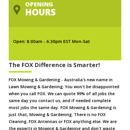
OPENING
HOURS
Open: 8.00am - 6.30pm EST Mon-Sat
The FOX Difference is Smarter!
FOX Mowing & Gardening - Australia's new name in
Lawn Mowing & Gardening. You won't be disappointed
when you call FOX. We can quote 99% of all jobs the
same day you contact us, and if needed complete
most jobs the same day. FOX Mowing & Gardening is
just that, Mowing & Gardening. There is no FOX
Cleaning. FOX Antennas or FOX anything else. We are
the experts in Mowing & Gardening and don't waste