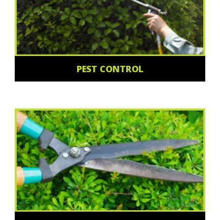
PEST CONTROL