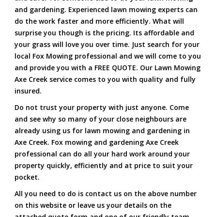
and gardening. Experienced lawn mowing experts can
do the work faster and more efficiently. What will
surprise you though is the pricing. Its affordable and
your grass will love you over time. Just search for your
local Fox Mowing professional and we will come to you
and provide you with a FREE QUOTE. Our Lawn Mowing
Axe Creek service comes to you with quality and fully
insured.
Do not trust your property with just anyone. Come
and see why so many of your close neighbours are
already using us for lawn mowing and gardening in
Axe Creek. Fox mowing and gardening Axe Creek
professional can do all your hard work around your
property quickly, efficiently and at price to suit your
pocket.
All you need to do is contact us on the above number
on this website or leave us your details on the
attached quote form and one of our friendly team