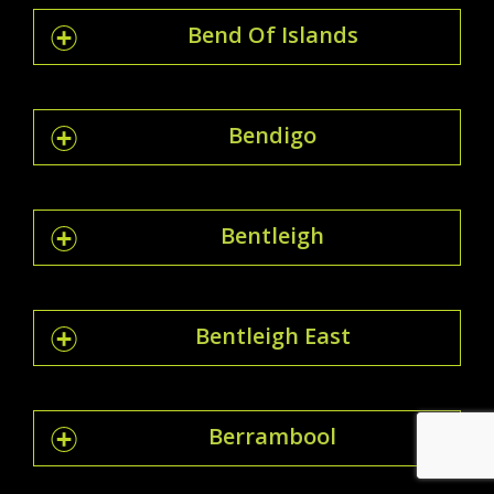
Bend Of Islands
Bendigo
Bentleigh
Bentleigh East
Berrambool