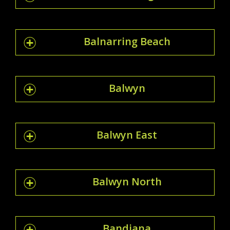
Balnarring Beach
Balwyn
Balwyn East
Balwyn North
Bandiana