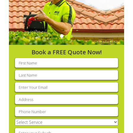
Book a FREE Quote Now!
First
name
(Required)
Last
name
(Required)
Email
(Required)
Address
(Required)
Phone
(Required)
Select
Service
(Required)
Enter