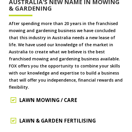
AUSTRALIA'S NEW NAME IN MOWING
& GARDENING
After spending more than 20 years in the franchised
mowing and gardening business we have concluded
that this industry in Australia needs a new lease of
life. We have used our knowledge of the market in
Australia to create what we believe is the best
franchised mowing and gardening business available.
FOX offers you the opportunity to combine your skills
with our knowledge and expertise to build a business
that will offer you independence, financial rewards and
flexibility.
LAWN MOWING / CARE
LAWN & GARDEN FERTILISING