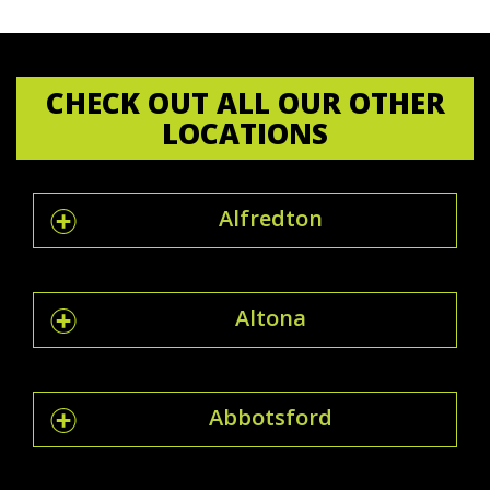
CHECK OUT ALL OUR OTHER
LOCATIONS
Alfredton
Altona
Abbotsford