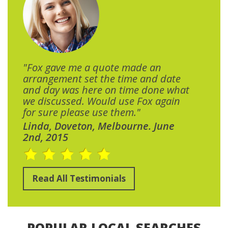
"Fox gave me a quote made an
arrangement set the time and date
and day was here on time done what
we discussed. Would use Fox again
for sure please use them."
Linda, Doveton, Melbourne. June
2nd, 2015
Read All Testimonials
POPULAR LOCAL SEARCHES