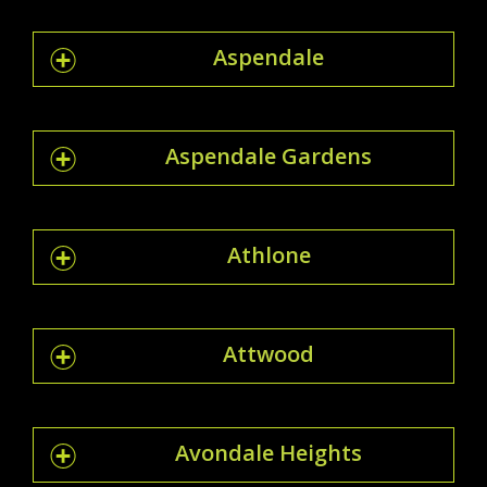
Aspendale
Aspendale Gardens
Athlone
Attwood
Avondale Heights