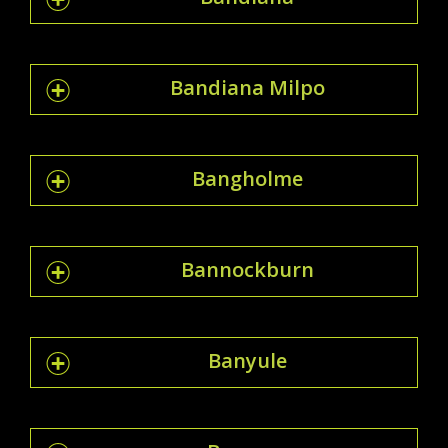
Bandiana Milpo
Bangholme
Bannockburn
Banyule