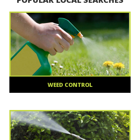
WEED CONTROL