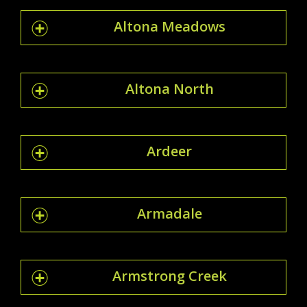
Altona Meadows
Altona North
Ardeer
Armadale
Armstrong Creek