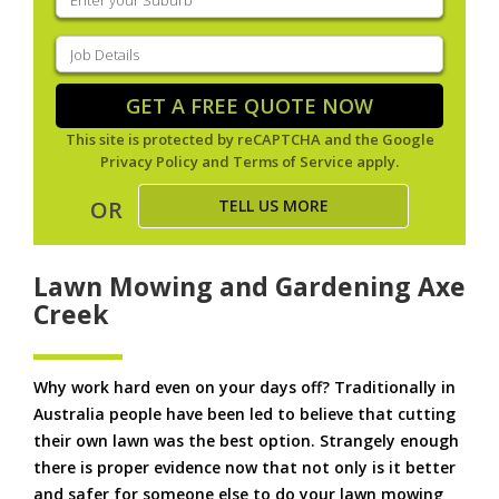
your
suburb
(Required)
Job
Details
(Required)
GET A FREE QUOTE NOW
This site is protected by reCAPTCHA and the Google
Privacy Policy
and
Terms of Service
apply.
TELL US MORE
OR
Lawn Mowing and Gardening Axe
Creek
Why work hard even on your days off? Traditionally in
Australia people have been led to believe that cutting
their own lawn was the best option. Strangely enough
there is proper evidence now that not only is it better
and safer for someone else to do your lawn mowing