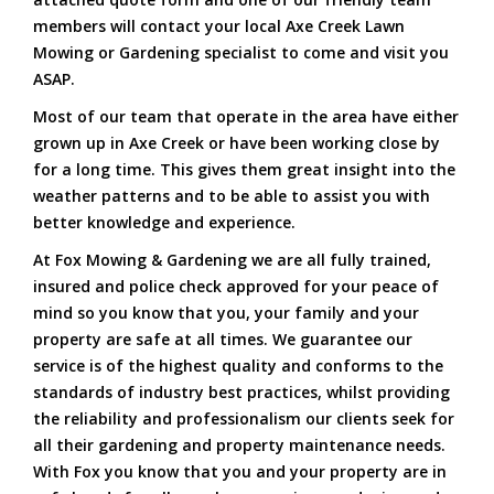
members will contact your local Axe Creek Lawn
Mowing or Gardening specialist to come and visit you
ASAP.
Most of our team that operate in the area have either
grown up in Axe Creek or have been working close by
for a long time. This gives them great insight into the
weather patterns and to be able to assist you with
better knowledge and experience.
At Fox Mowing & Gardening we are all fully trained,
insured and police check approved for your peace of
mind so you know that you, your family and your
property are safe at all times. We guarantee our
service is of the highest quality and conforms to the
standards of industry best practices, whilst providing
the reliability and professionalism our clients seek for
all their gardening and property maintenance needs.
With Fox you know that you and your property are in