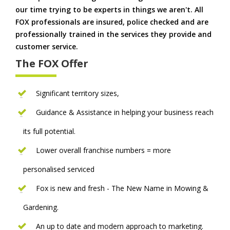
our time trying to be experts in things we aren't. All
FOX professionals are insured, police checked and are
professionally trained in the services they provide and
customer service.
The FOX Offer
Significant territory sizes,
Guidance & Assistance in helping your business reach
its full potential.
Lower overall franchise numbers = more
personalised serviced
Fox is new and fresh - The New Name in Mowing &
Gardening.
An up to date and modern approach to marketing.