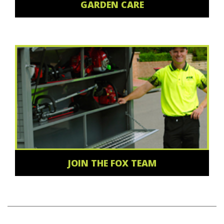
GARDEN CARE
JOIN THE FOX TEAM