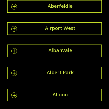
Aberfeldie
Airport West
Albanvale
Albert Park
Albion