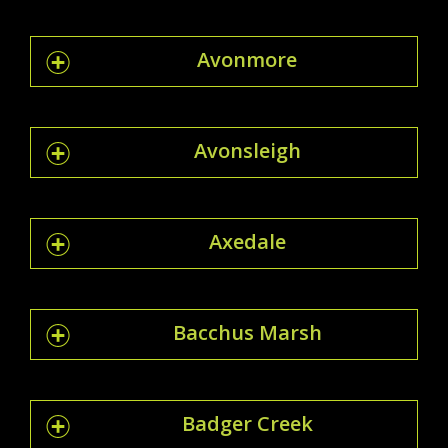
Avonmore
Avonsleigh
Axedale
Bacchus Marsh
Badger Creek