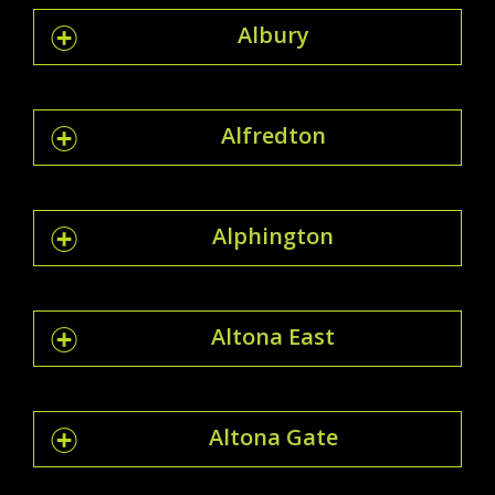
Albury
Alfredton
Alphington
Altona East
Altona Gate