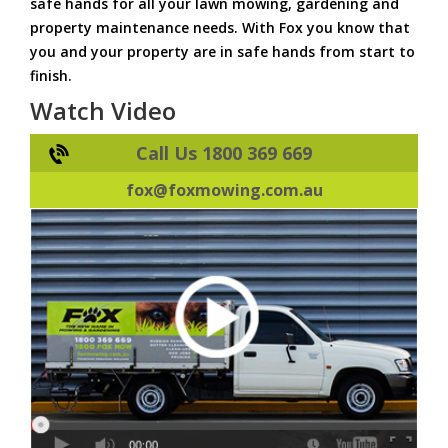
safe hands for all your lawn mowing, gardening and
property maintenance needs. With Fox you know that
you and your property are in safe hands from start to
finish.
Watch Video
Call Us 1800 369 669
fox@foxmowing.com.au