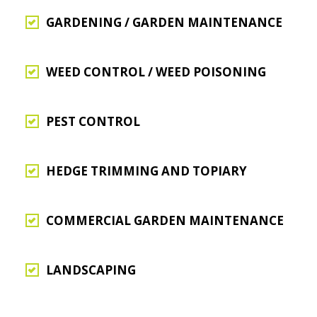
GARDENING / GARDEN MAINTENANCE
WEED CONTROL / WEED POISONING
PEST CONTROL
HEDGE TRIMMING AND TOPIARY
COMMERCIAL GARDEN MAINTENANCE
LANDSCAPING