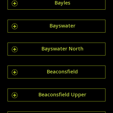
Bayles
Bayswater
Bayswater North
Beaconsfield
Beaconsfield Upper