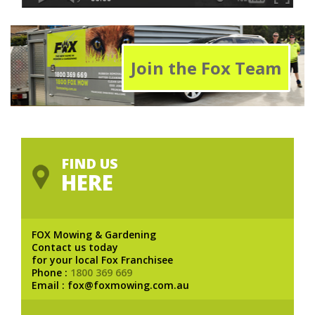
Join the Fox Team
FIND US
HERE
FOX Mowing & Gardening
Contact us today
for your local Fox Franchisee
Phone :
1800 369 669
Email : fox@foxmowing.com.au