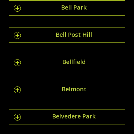
Bell Park
Bell Post Hill
Bellfield
Belmont
Belvedere Park