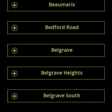
Beaumaris
Bedford Road
Belgrave
Belgrave Heights
Belgrave South