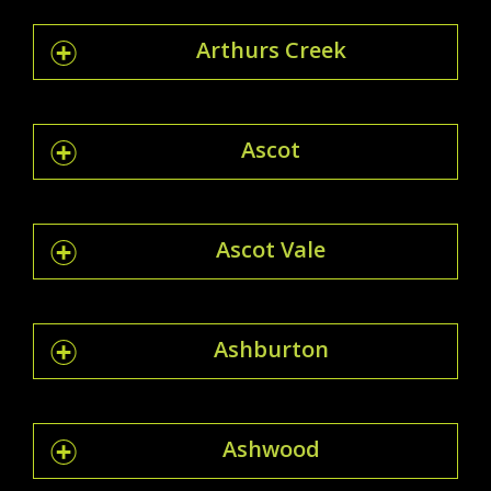
Arthurs Creek
Ascot
Ascot Vale
Ashburton
Ashwood