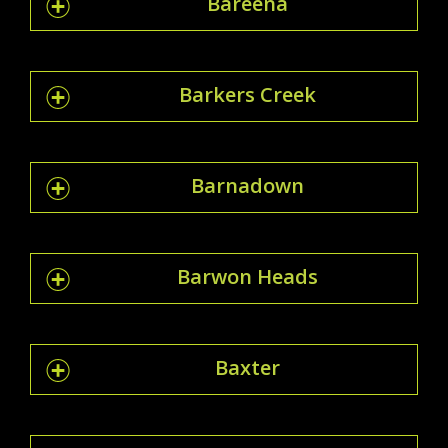
Bareena
Barkers Creek
Barnadown
Barwon Heads
Baxter