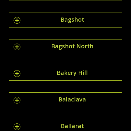
Bagshot
Bagshot North
Bakery Hill
Balaclava
Ballarat