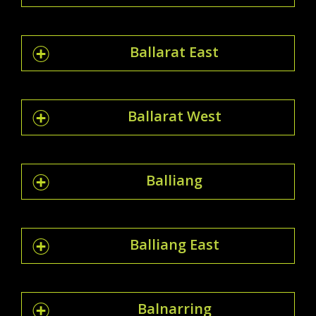
Ballarat East
Ballarat West
Balliang
Balliang East
Balnarring