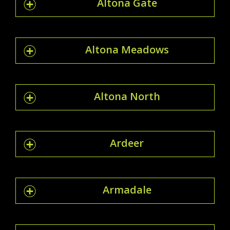
Altona Gate
Altona Meadows
Altona North
Ardeer
Armadale