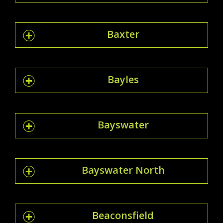
Baxter
Bayles
Bayswater
Bayswater North
Beaconsfield