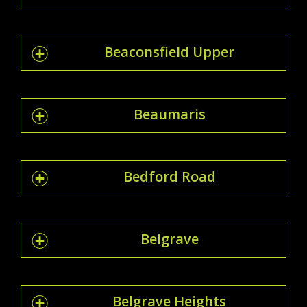
Beaconsfield Upper
Beaumaris
Bedford Road
Belgrave
Belgrave Heights