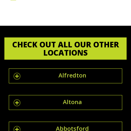
CHECK OUT ALL OUR OTHER
LOCATIONS
Alfredton
Altona
Abbotsford