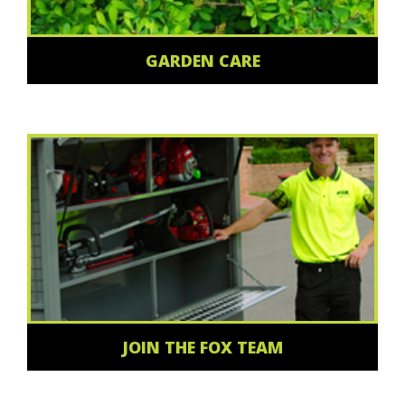
GARDEN CARE
JOIN THE FOX TEAM