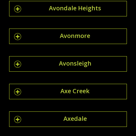
Avondale Heights
Avonmore
Avonsleigh
Axe Creek
Axedale