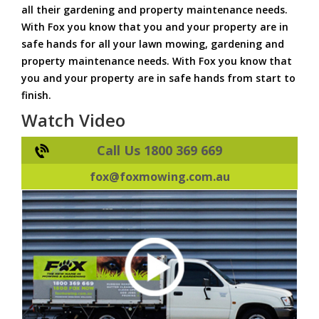
all their gardening and property maintenance needs.
With Fox you know that you and your property are in
safe hands for all your lawn mowing, gardening and
property maintenance needs. With Fox you know that
you and your property are in safe hands from start to
finish.
Watch Video
Call Us 1800 369 669
fox@foxmowing.com.au