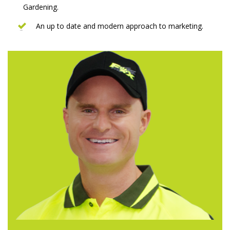
Gardening.
An up to date and modern approach to marketing.