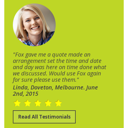
"Fox gave me a quote made an
arrangement set the time and date
and day was here on time done what
we discussed. Would use Fox again
for sure please use them."
Linda, Doveton, Melbourne. June
2nd, 2015
Read All Testimonials