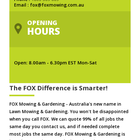
Email : fox@foxmowing.com.au
OPENING
HOURS
Open: 8.00am - 6.30pm EST Mon-Sat
The FOX Difference is Smarter!
FOX Mowing & Gardening - Australia's new name in
Lawn Mowing & Gardening. You won't be disappointed
when you call FOX. We can quote 99% of all jobs the
same day you contact us, and if needed complete
most jobs the same day. FOX Mowing & Gardening is