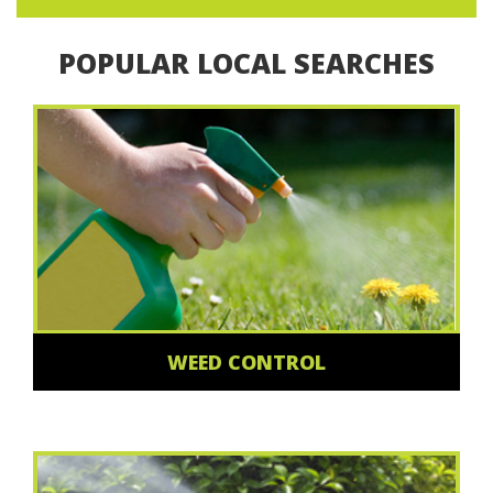
POPULAR LOCAL SEARCHES
WEED CONTROL