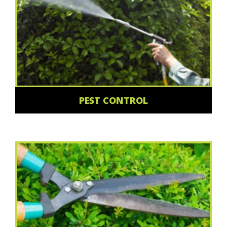
PEST CONTROL