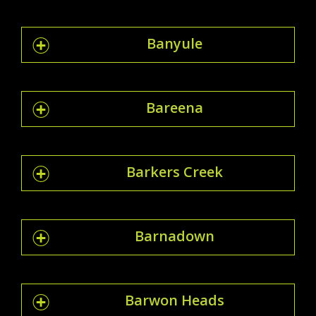
Banyule
Bareena
Barkers Creek
Barnadown
Barwon Heads