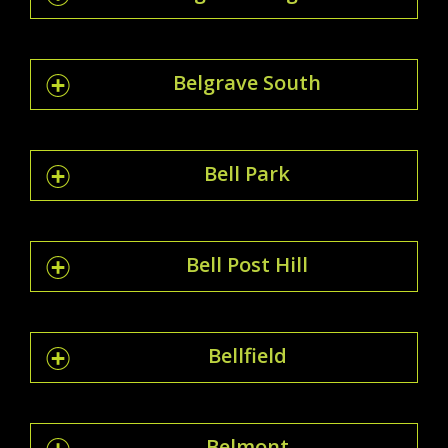
Belgrave South
Bell Park
Bell Post Hill
Bellfield
Belmont