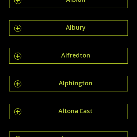
Albury
Alfredton
Alphington
Altona East