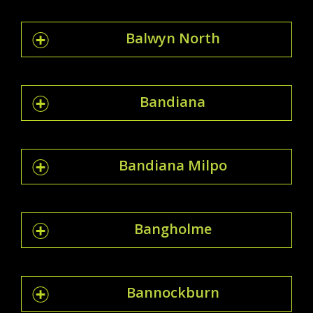
Balwyn North
Bandiana
Bandiana Milpo
Bangholme
Bannockburn