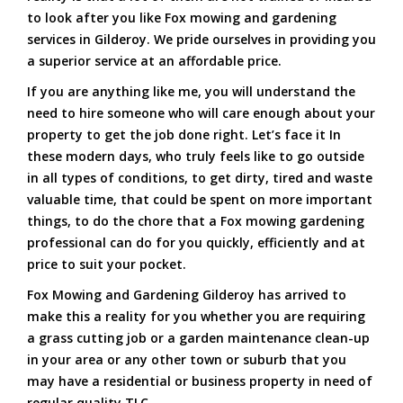
to look after you like Fox mowing and gardening
services in Gilderoy. We pride ourselves in providing you
a superior service at an affordable price.
If you are anything like me, you will understand the
need to hire someone who will care enough about your
property to get the job done right. Let’s face it In
these modern days, who truly feels like to go outside
in all types of conditions, to get dirty, tired and waste
valuable time, that could be spent on more important
things, to do the chore that a Fox mowing gardening
professional can do for you quickly, efficiently and at
price to suit your pocket.
Fox Mowing and Gardening Gilderoy has arrived to
make this a reality for you whether you are requiring
a grass cutting job or a garden maintenance clean-up
in your area or any other town or suburb that you
may have a residential or business property in need of
regular quality TLC.