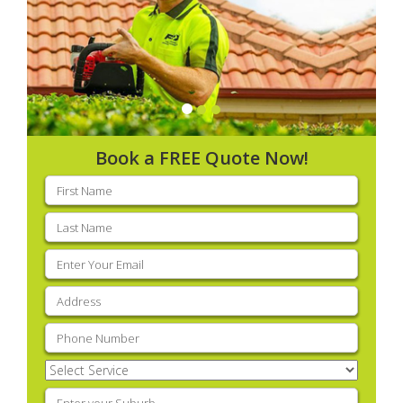
Book a FREE Quote Now!
First
name
(Required)
Last
name
(Required)
Email
(Required)
Address
(Required)
Phone
(Required)
Select
Service
(Required)
Enter