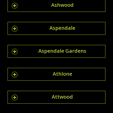
Ashwood
Aspendale
Aspendale Gardens
Athlone
Attwood