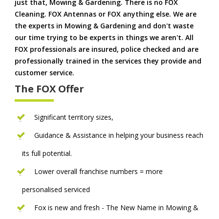
just that, Mowing & Gardening. There is no FOX
Cleaning. FOX Antennas or FOX anything else. We are
the experts in Mowing & Gardening and don't waste
our time trying to be experts in things we aren't. All
FOX professionals are insured, police checked and are
professionally trained in the services they provide and
customer service.
The FOX Offer
Significant territory sizes,
Guidance & Assistance in helping your business reach
its full potential.
Lower overall franchise numbers = more
personalised serviced
Fox is new and fresh - The New Name in Mowing &