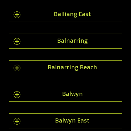
Balliang East
Balnarring
Balnarring Beach
Balwyn
Balwyn East