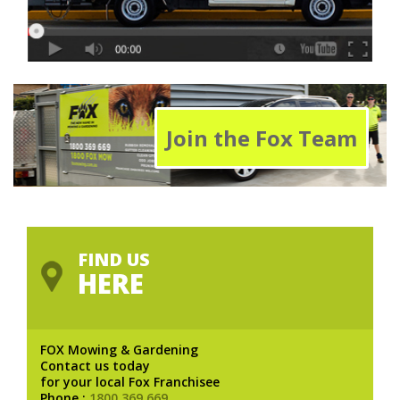
Join the Fox Team
FIND US
HERE
FOX Mowing & Gardening
Contact us today
for your local Fox Franchisee
Phone :
1800 369 669