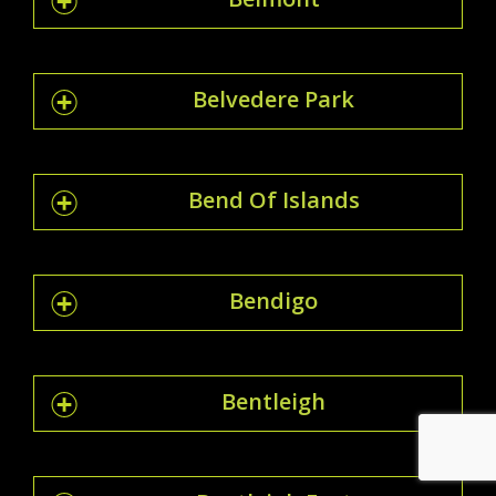
Belvedere Park
Bend Of Islands
Bendigo
Bentleigh