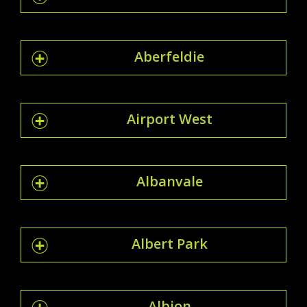
Aberfeldie
Airport West
Albanvale
Albert Park
Albion