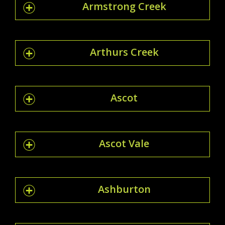
Armstrong Creek
Arthurs Creek
Ascot
Ascot Vale
Ashburton