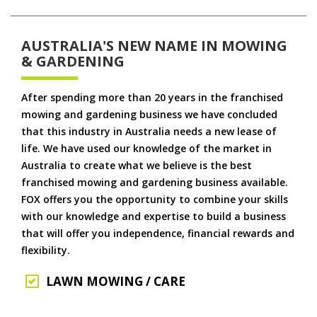
AUSTRALIA'S NEW NAME IN MOWING
& GARDENING
After spending more than 20 years in the franchised
mowing and gardening business we have concluded
that this industry in Australia needs a new lease of
life. We have used our knowledge of the market in
Australia to create what we believe is the best
franchised mowing and gardening business available.
FOX offers you the opportunity to combine your skills
with our knowledge and expertise to build a business
that will offer you independence, financial rewards and
flexibility.
LAWN MOWING / CARE