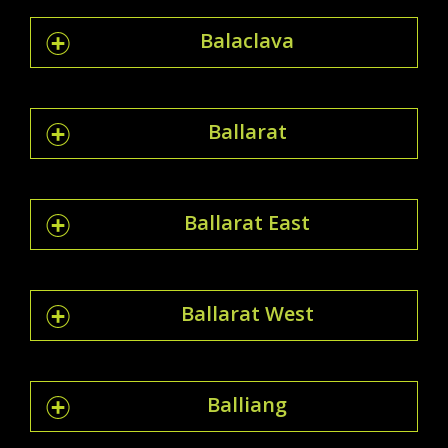
Balaclava
Ballarat
Ballarat East
Ballarat West
Balliang