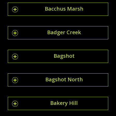
Bacchus Marsh
Badger Creek
Bagshot
Bagshot North
Bakery Hill