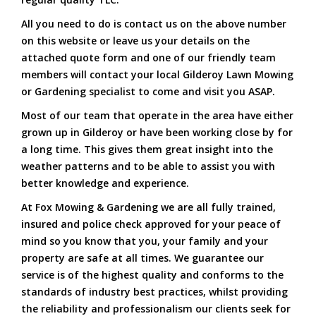
All you need to do is contact us on the above number
on this website or leave us your details on the
attached quote form and one of our friendly team
members will contact your local Gilderoy Lawn Mowing
or Gardening specialist to come and visit you ASAP.
Most of our team that operate in the area have either
grown up in Gilderoy or have been working close by for
a long time. This gives them great insight into the
weather patterns and to be able to assist you with
better knowledge and experience.
At Fox Mowing & Gardening we are all fully trained,
insured and police check approved for your peace of
mind so you know that you, your family and your
property are safe at all times. We guarantee our
service is of the highest quality and conforms to the
standards of industry best practices, whilst providing
the reliability and professionalism our clients seek for