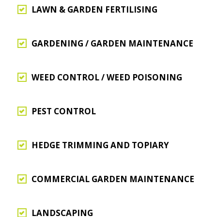
LAWN & GARDEN FERTILISING
GARDENING / GARDEN MAINTENANCE
WEED CONTROL / WEED POISONING
PEST CONTROL
HEDGE TRIMMING AND TOPIARY
COMMERCIAL GARDEN MAINTENANCE
LANDSCAPING