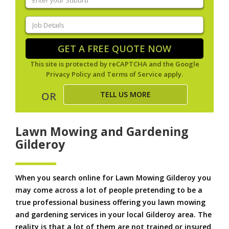
your
suburb
(Required)
Job
Details
(Required)
GET A FREE QUOTE NOW
This site is protected by reCAPTCHA and the Google
Privacy Policy
and
Terms of Service
apply.
TELL US MORE
OR
Lawn Mowing and Gardening
Gilderoy
When you search online for Lawn Mowing Gilderoy you
may come across a lot of people pretending to be a
true professional business offering you lawn mowing
and gardening services in your local Gilderoy area. The
reality is that a lot of them are not trained or insured