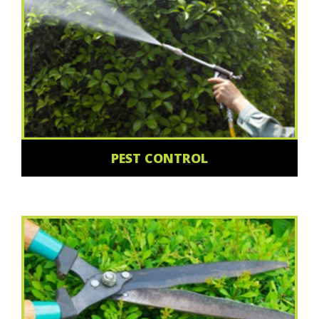
PEST CONTROL