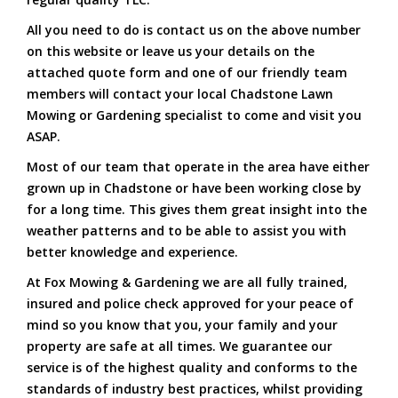
All you need to do is contact us on the above number
on this website or leave us your details on the
attached quote form and one of our friendly team
members will contact your local Chadstone Lawn
Mowing or Gardening specialist to come and visit you
ASAP.
Most of our team that operate in the area have either
grown up in Chadstone or have been working close by
for a long time. This gives them great insight into the
weather patterns and to be able to assist you with
better knowledge and experience.
At Fox Mowing & Gardening we are all fully trained,
insured and police check approved for your peace of
mind so you know that you, your family and your
property are safe at all times. We guarantee our
service is of the highest quality and conforms to the
standards of industry best practices, whilst providing