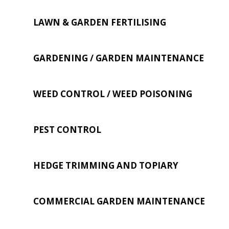
LAWN & GARDEN FERTILISING
GARDENING / GARDEN MAINTENANCE
WEED CONTROL / WEED POISONING
PEST CONTROL
HEDGE TRIMMING AND TOPIARY
COMMERCIAL GARDEN MAINTENANCE