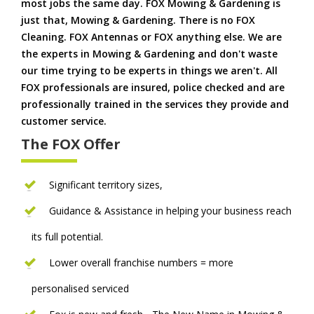
most jobs the same day. FOX Mowing & Gardening is
just that, Mowing & Gardening. There is no FOX
Cleaning. FOX Antennas or FOX anything else. We are
the experts in Mowing & Gardening and don't waste
our time trying to be experts in things we aren't. All
FOX professionals are insured, police checked and are
professionally trained in the services they provide and
customer service.
The FOX Offer
Significant territory sizes,
Guidance & Assistance in helping your business reach
its full potential.
Lower overall franchise numbers = more
personalised serviced