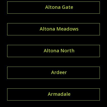
Altona Gate
Altona Meadows
Altona North
Ardeer
Armadale