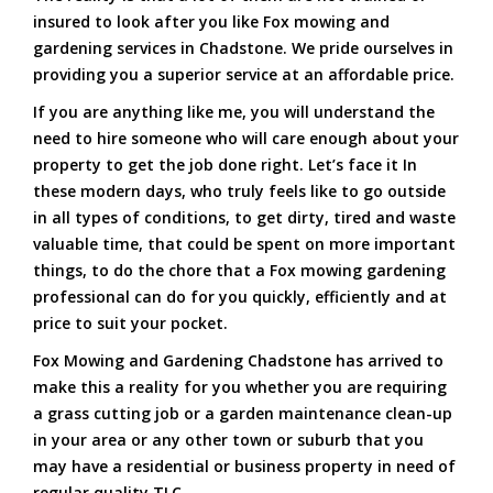
insured to look after you like Fox mowing and
gardening services in Chadstone. We pride ourselves in
providing you a superior service at an affordable price.
If you are anything like me, you will understand the
need to hire someone who will care enough about your
property to get the job done right. Let’s face it In
these modern days, who truly feels like to go outside
in all types of conditions, to get dirty, tired and waste
valuable time, that could be spent on more important
things, to do the chore that a Fox mowing gardening
professional can do for you quickly, efficiently and at
price to suit your pocket.
Fox Mowing and Gardening Chadstone has arrived to
make this a reality for you whether you are requiring
a grass cutting job or a garden maintenance clean-up
in your area or any other town or suburb that you
may have a residential or business property in need of
regular quality TLC.