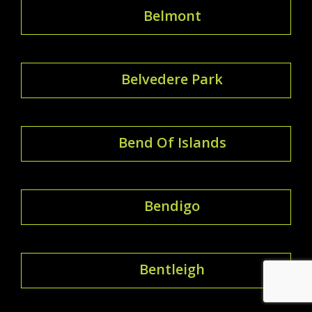
Belmont
Belvedere Park
Bend Of Islands
Bendigo
Bentleigh