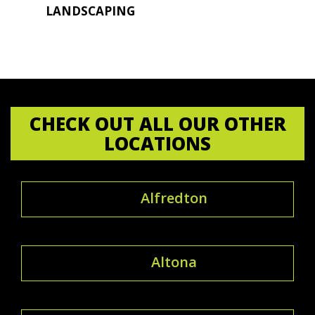
LANDSCAPING
CHECK OUT ALL OUR OTHER
LOCATIONS
Alfredton
Altona