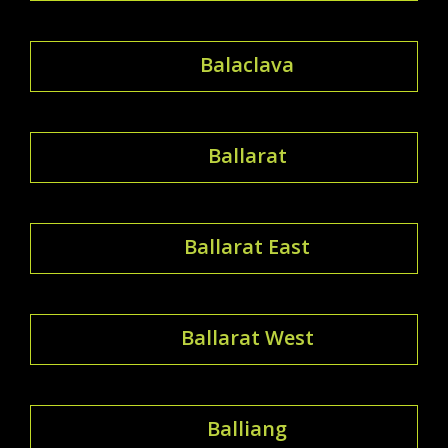
Balaclava
Ballarat
Ballarat East
Ballarat West
Balliang