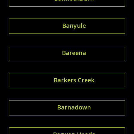
Banyule
Bareena
Barkers Creek
Barnadown