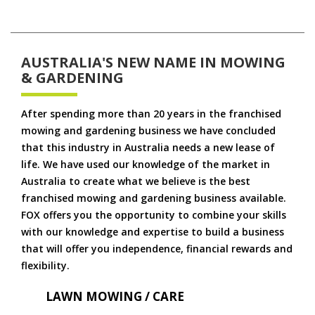
AUSTRALIA'S NEW NAME IN MOWING
& GARDENING
After spending more than 20 years in the franchised
mowing and gardening business we have concluded
that this industry in Australia needs a new lease of
life. We have used our knowledge of the market in
Australia to create what we believe is the best
franchised mowing and gardening business available.
FOX offers you the opportunity to combine your skills
with our knowledge and expertise to build a business
that will offer you independence, financial rewards and
flexibility.
LAWN MOWING / CARE