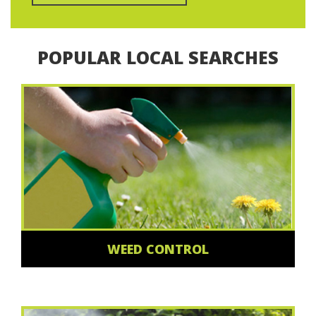
POPULAR LOCAL SEARCHES
WEED CONTROL