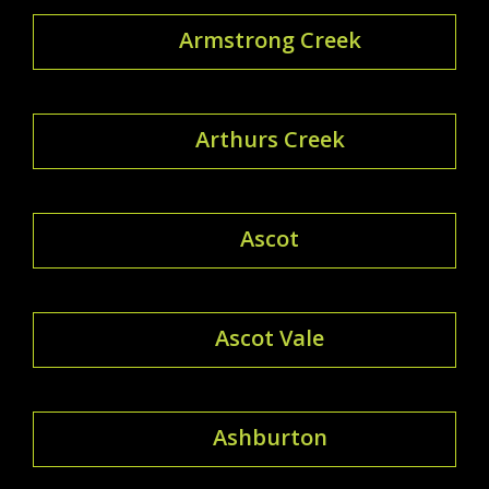
Armstrong Creek
Arthurs Creek
Ascot
Ascot Vale
Ashburton