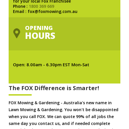
for your local Fox Franchisee
Phone :
1800 369 669
Email : fox@foxmowing.com.au
OPENING
HOURS
Open: 8.00am - 6.30pm EST Mon-Sat
The FOX Difference is Smarter!
FOX Mowing & Gardening - Australia's new name in
Lawn Mowing & Gardening. You won't be disappointed
when you call FOX. We can quote 99% of all jobs the
same day you contact us, and if needed complete