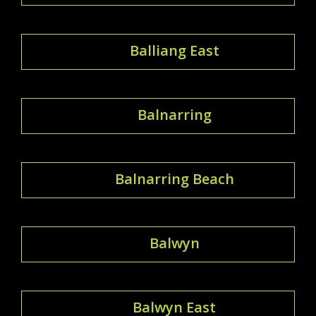
Balliang East
Balnarring
Balnarring Beach
Balwyn
Balwyn East