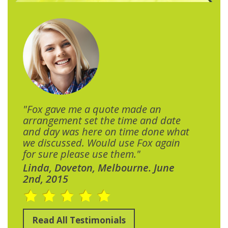
"Fox gave me a quote made an
arrangement set the time and date
and day was here on time done what
we discussed. Would use Fox again
for sure please use them."
Linda, Doveton, Melbourne. June
2nd, 2015
Read All Testimonials