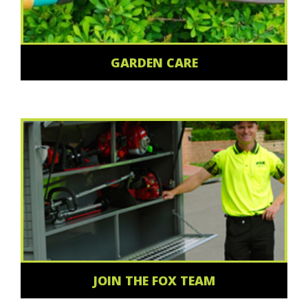
GARDEN CARE
JOIN THE FOX TEAM