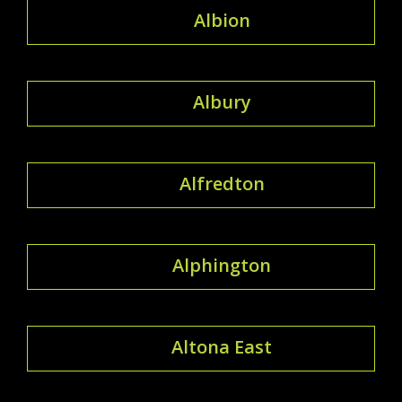
Albion
Albury
Alfredton
Alphington
Altona East