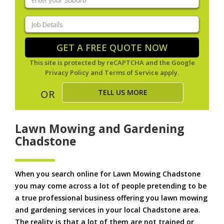
your
suburb
(Required)
Job
Details
(Required)
GET A FREE QUOTE NOW
This site is protected by reCAPTCHA and the Google
Privacy Policy
and
Terms of Service
apply.
TELL US MORE
OR
Lawn Mowing and Gardening
Chadstone
When you search online for Lawn Mowing Chadstone
you may come across a lot of people pretending to be
a true professional business offering you lawn mowing
and gardening services in your local Chadstone area.
The reality is that a lot of them are not trained or