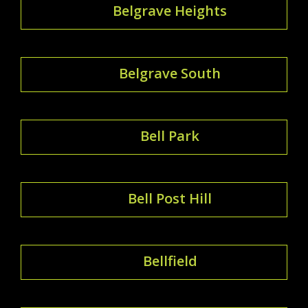
Belgrave Heights
Belgrave South
Bell Park
Bell Post Hill
Bellfield