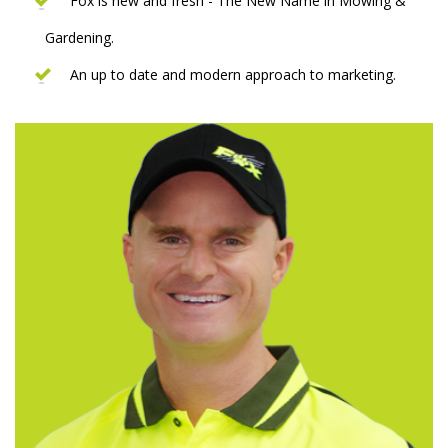
Fox is new and fresh - The New Name in Mowing &
Gardening.
An up to date and modern approach to marketing.