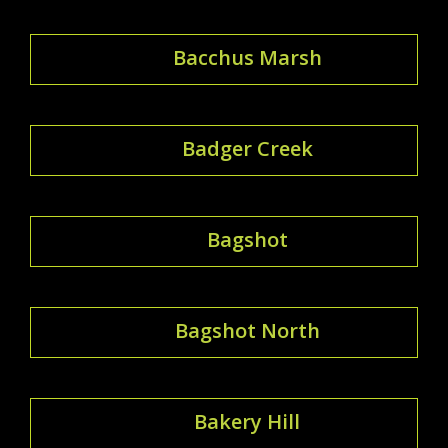
Bacchus Marsh
Badger Creek
Bagshot
Bagshot North
Bakery Hill