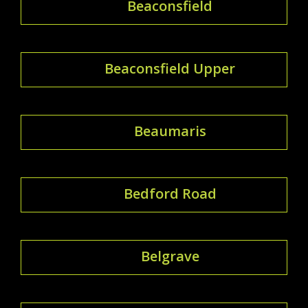
Beaconsfield
Beaconsfield Upper
Beaumaris
Bedford Road
Belgrave