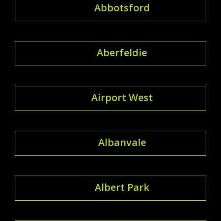
Abbotsford
Aberfeldie
Airport West
Albanvale
Albert Park