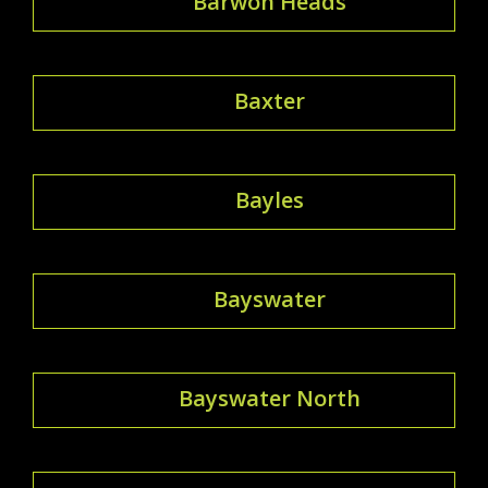
Barwon Heads
Baxter
Bayles
Bayswater
Bayswater North