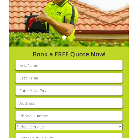
Book a FREE Quote Now!
First
name
(Required)
Last
name
(Required)
Email
(Required)
Address
(Required)
Phone
(Required)
Select
Service
(Required)
Enter