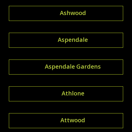
Ashwood
Aspendale
Aspendale Gardens
Athlone
Attwood