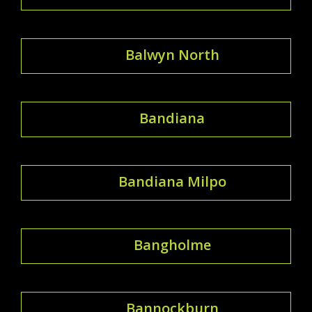
Balwyn North
Bandiana
Bandiana Milpo
Bangholme
Bannockburn