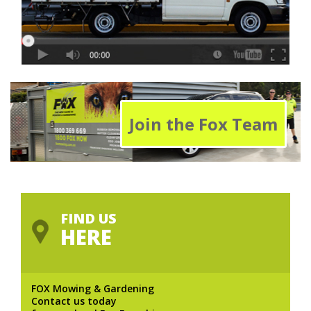
Join the Fox Team
FIND US
HERE
FOX Mowing & Gardening
Contact us today