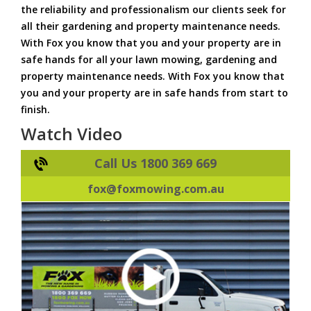
the reliability and professionalism our clients seek for
all their gardening and property maintenance needs.
With Fox you know that you and your property are in
safe hands for all your lawn mowing, gardening and
property maintenance needs. With Fox you know that
you and your property are in safe hands from start to
finish.
Watch Video
Call Us 1800 369 669
fox@foxmowing.com.au