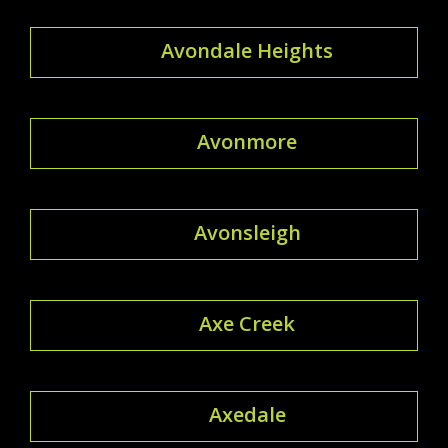
Avondale Heights
Avonmore
Avonsleigh
Axe Creek
Axedale