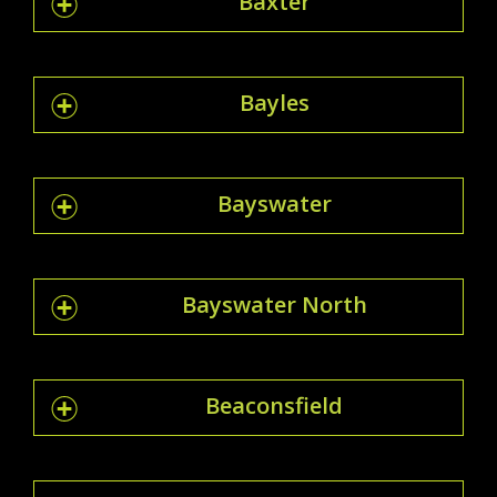
Baxter
Bayles
Bayswater
Bayswater North
Beaconsfield