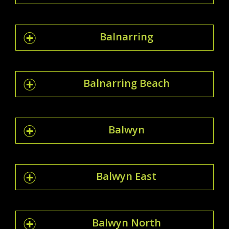
Balnarring
Balnarring Beach
Balwyn
Balwyn East
Balwyn North