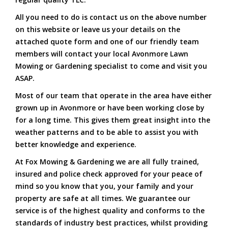
All you need to do is contact us on the above number
on this website or leave us your details on the
attached quote form and one of our friendly team
members will contact your local Avonmore Lawn
Mowing or Gardening specialist to come and visit you
ASAP.
Most of our team that operate in the area have either
grown up in Avonmore or have been working close by
for a long time. This gives them great insight into the
weather patterns and to be able to assist you with
better knowledge and experience.
At Fox Mowing & Gardening we are all fully trained,
insured and police check approved for your peace of
mind so you know that you, your family and your
property are safe at all times. We guarantee our
service is of the highest quality and conforms to the
standards of industry best practices, whilst providing