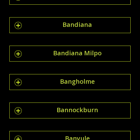
Bandiana
Bandiana Milpo
Bangholme
Bannockburn
Banyule