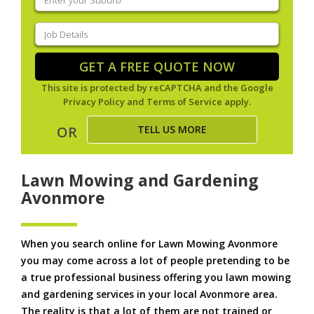
your
suburb
(Required)
Job
Details
(Required)
GET A FREE QUOTE NOW
This site is protected by reCAPTCHA and the Google
Privacy Policy
and
Terms of Service
apply.
TELL US MORE
OR
Lawn Mowing and Gardening
Avonmore
When you search online for Lawn Mowing Avonmore
you may come across a lot of people pretending to be
a true professional business offering you lawn mowing
and gardening services in your local Avonmore area.
The reality is that a lot of them are not trained or