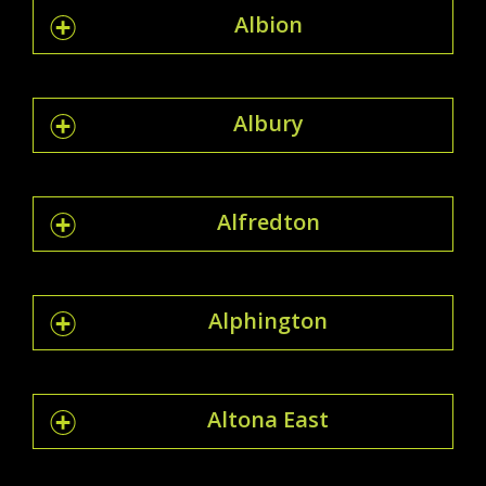
Albion
Albury
Alfredton
Alphington
Altona East