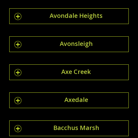
Avondale Heights
Avonsleigh
Axe Creek
Axedale
Bacchus Marsh