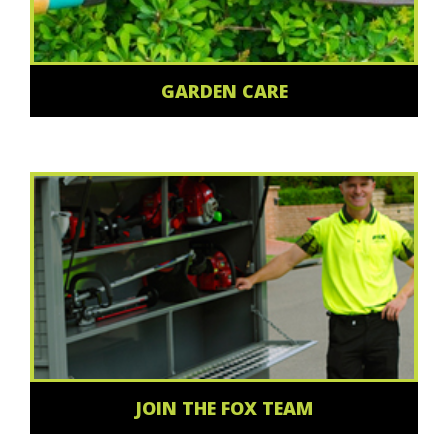
GARDEN CARE
JOIN THE FOX TEAM