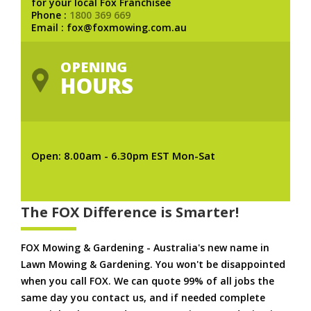
for your local Fox Franchisee
Phone :
1800 369 669
Email : fox@foxmowing.com.au
OPENING
HOURS
Open: 8.00am - 6.30pm EST Mon-Sat
The FOX Difference is Smarter!
FOX Mowing & Gardening - Australia's new name in
Lawn Mowing & Gardening. You won't be disappointed
when you call FOX. We can quote 99% of all jobs the
same day you contact us, and if needed complete