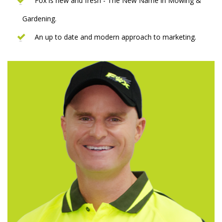
Fox is new and fresh - The New Name in Mowing &
Gardening.
An up to date and modern approach to marketing.