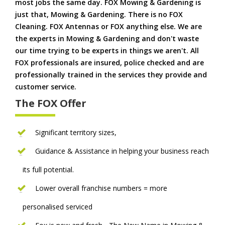
most jobs the same day. FOX Mowing & Gardening is
just that, Mowing & Gardening. There is no FOX
Cleaning. FOX Antennas or FOX anything else. We are
the experts in Mowing & Gardening and don't waste
our time trying to be experts in things we aren't. All
FOX professionals are insured, police checked and are
professionally trained in the services they provide and
customer service.
The FOX Offer
Significant territory sizes,
Guidance & Assistance in helping your business reach
its full potential.
Lower overall franchise numbers = more
personalised serviced