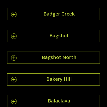
Badger Creek
Bagshot
Bagshot North
Bakery Hill
Balaclava