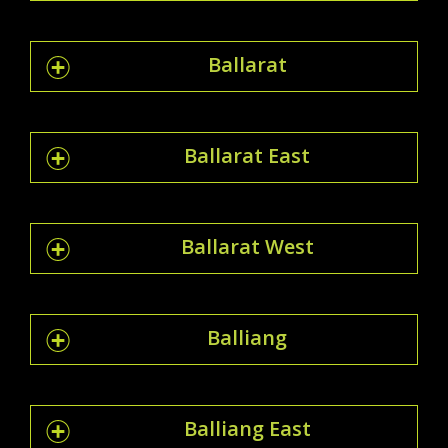
Ballarat
Ballarat East
Ballarat West
Balliang
Balliang East