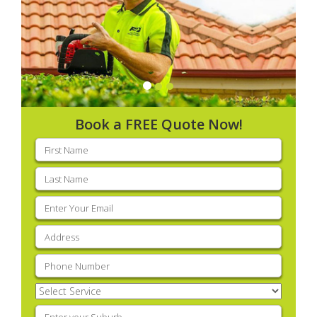
Book a FREE Quote Now!
First
name
(Required)
Last
name
(Required)
Email
(Required)
Address
(Required)
Phone
(Required)
Select
Service
(Required)
Enter