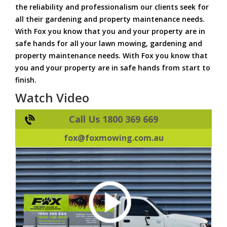
the reliability and professionalism our clients seek for
all their gardening and property maintenance needs.
With Fox you know that you and your property are in
safe hands for all your lawn mowing, gardening and
property maintenance needs. With Fox you know that
you and your property are in safe hands from start to
finish.
Watch Video
Call Us 1800 369 669
fox@foxmowing.com.au