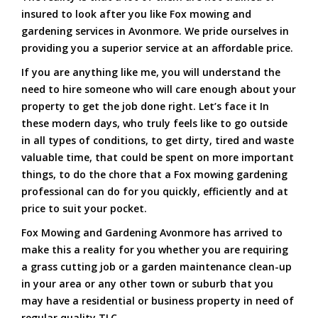
insured to look after you like Fox mowing and
gardening services in Avonmore. We pride ourselves in
providing you a superior service at an affordable price.
If you are anything like me, you will understand the
need to hire someone who will care enough about your
property to get the job done right. Let’s face it In
these modern days, who truly feels like to go outside
in all types of conditions, to get dirty, tired and waste
valuable time, that could be spent on more important
things, to do the chore that a Fox mowing gardening
professional can do for you quickly, efficiently and at
price to suit your pocket.
Fox Mowing and Gardening Avonmore has arrived to
make this a reality for you whether you are requiring
a grass cutting job or a garden maintenance clean-up
in your area or any other town or suburb that you
may have a residential or business property in need of
regular quality TLC.