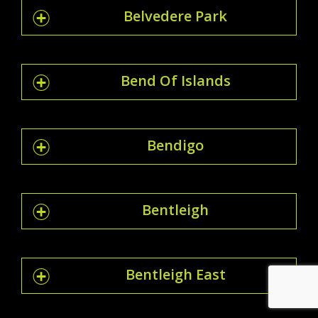
Belvedere Park
Bend Of Islands
Bendigo
Bentleigh
Bentleigh East