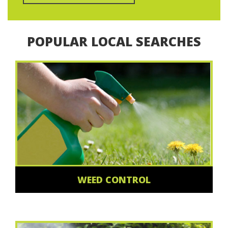
POPULAR LOCAL SEARCHES
WEED CONTROL