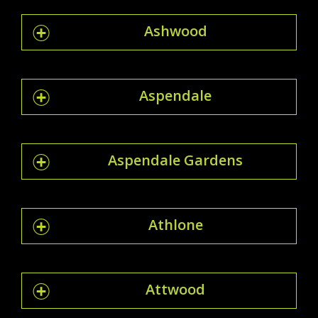
Ashwood
Aspendale
Aspendale Gardens
Athlone
Attwood