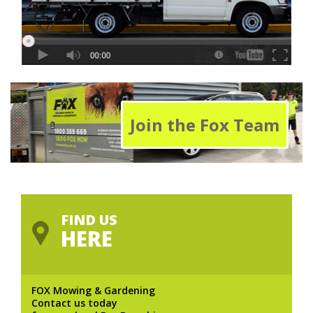
Join the Fox Team
FIND US
HERE
FOX Mowing & Gardening
Contact us today