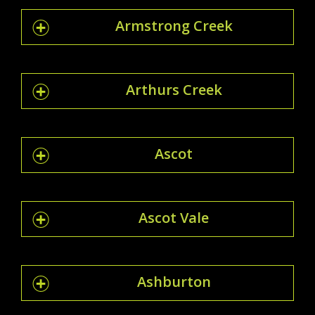
Armstrong Creek
Arthurs Creek
Ascot
Ascot Vale
Ashburton