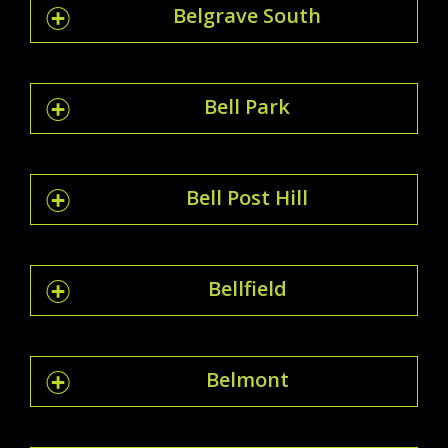
Belgrave South
Bell Park
Bell Post Hill
Bellfield
Belmont