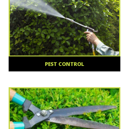
PEST CONTROL