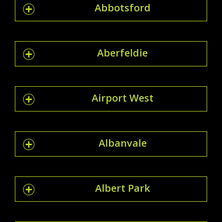
Abbotsford
Aberfeldie
Airport West
Albanvale
Albert Park