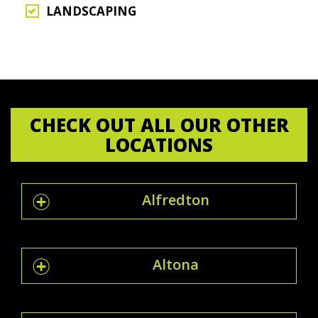
LANDSCAPING
CHECK OUT ALL OUR OTHER
LOCATIONS
Alfredton
Altona