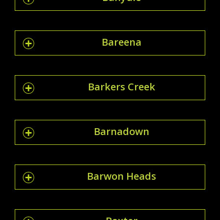
Bareena
Barkers Creek
Barnadown
Barwon Heads