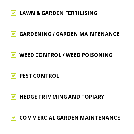
LAWN & GARDEN FERTILISING
GARDENING / GARDEN MAINTENANCE
WEED CONTROL / WEED POISONING
PEST CONTROL
HEDGE TRIMMING AND TOPIARY
COMMERCIAL GARDEN MAINTENANCE