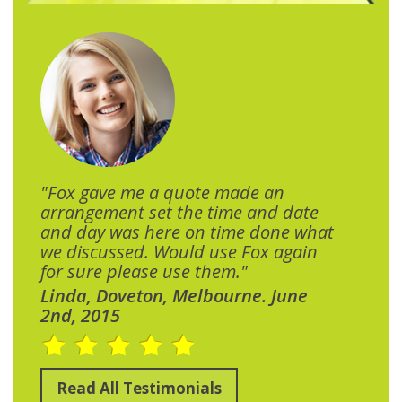
"Fox gave me a quote made an
arrangement set the time and date
and day was here on time done what
we discussed. Would use Fox again
for sure please use them."
Linda, Doveton, Melbourne. June
2nd, 2015
Read All Testimonials