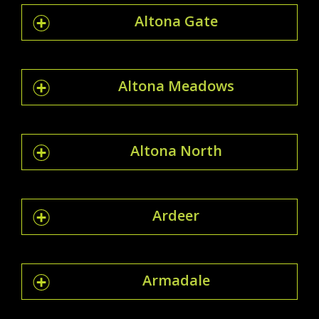
Altona Gate
Altona Meadows
Altona North
Ardeer
Armadale