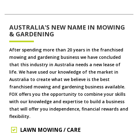
AUSTRALIA'S NEW NAME IN MOWING
& GARDENING
After spending more than 20 years in the franchised
mowing and gardening business we have concluded
that this industry in Australia needs a new lease of
life. We have used our knowledge of the market in
Australia to create what we believe is the best
franchised mowing and gardening business available.
FOX offers you the opportunity to combine your skills
with our knowledge and expertise to build a business
that will offer you independence, financial rewards and
flexibility.
LAWN MOWING / CARE