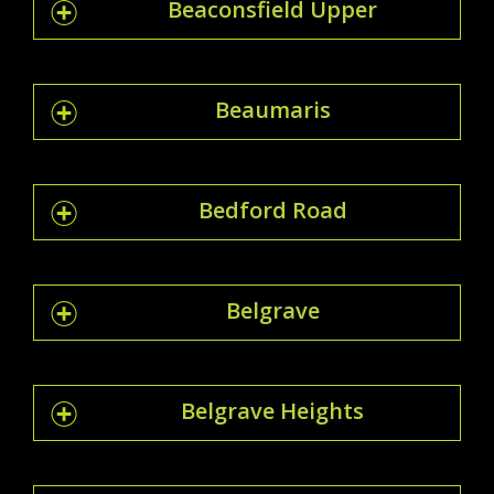
Beaconsfield Upper
Beaumaris
Bedford Road
Belgrave
Belgrave Heights