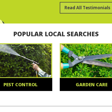
Read All Testimonials
POPULAR LOCAL SEARCHES
PEST CONTROL
GARDEN CARE