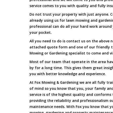
service comes to you with quality and fully ins
Do not trust your property with just anyone. 
already using us for lawn mowing and gardenin
professional can do all your hard work around y
your pocket.
All you need to do is contact us on the above n
attached quote form and one of our friendly t
Mowing or Gardening specialist to come and vi
Most of our team that operate in the area have
by for a long time. This gives them great insig
you with better knowledge and experience.
At Fox Mowing & Gardening we are all fully tra
of mind so you know that you, your family and
service is of the highest quality and conforms 
providing the reliability and professionalism o
maintenance needs. With Fox you know that you
mowing, gardening and property maintenance 