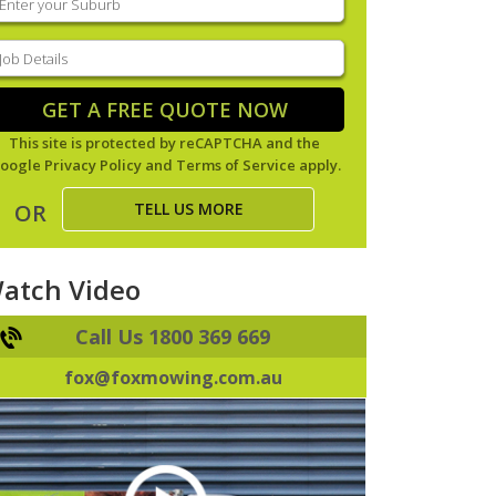
our
uburb
(Required)
ob
tails
(Required)
GET A FREE QUOTE NOW
This site is protected by reCAPTCHA and the
oogle
Privacy Policy
and
Terms of Service
apply.
TELL US MORE
OR
atch Video
Call Us 1800 369 669
fox@foxmowing.com.au