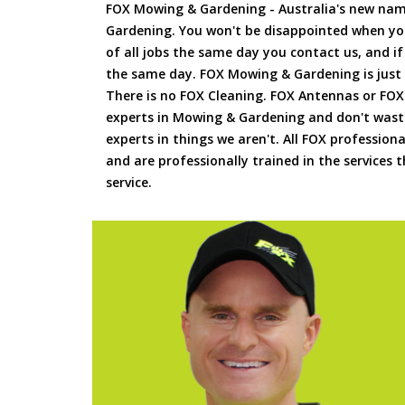
FOX Mowing & Gardening - Australia's new na
Gardening. You won't be disappointed when yo
of all jobs the same day you contact us, and 
the same day. FOX Mowing & Gardening is just
There is no FOX Cleaning. FOX Antennas or FOX
experts in Mowing & Gardening and don't waste
experts in things we aren't. All FOX professiona
and are professionally trained in the services
service.