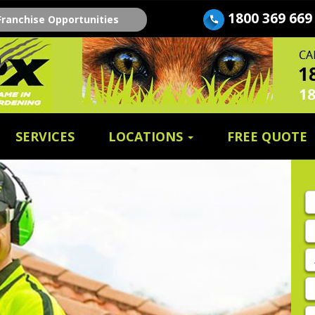
1800 369 669
Franchise Opportunities
SERVICES
LOCATIONS
FREE QUOTE
Fi
n
E
A
P
E