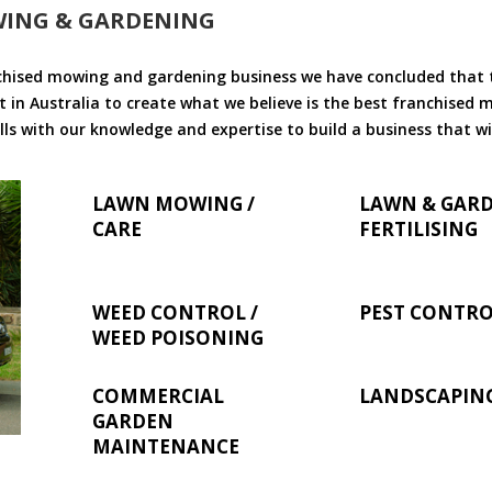
WING & GARDENING
chised mowing and gardening business we have concluded that th
 in Australia to create what we believe is the best franchised
ls with our knowledge and expertise to build a business that wi
LAWN MOWING /
LAWN & GAR
CARE
FERTILISING
WEED CONTROL /
PEST CONTR
WEED POISONING
COMMERCIAL
LANDSCAPIN
GARDEN
MAINTENANCE