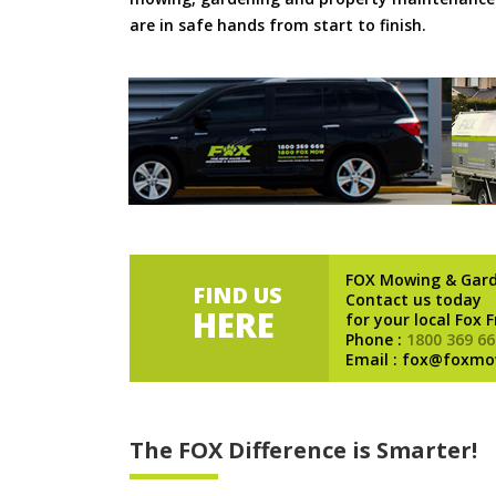
are in safe hands from start to finish.
FOX Mowing & Gar
FIND US
Contact us today
HERE
for your local Fox 
Phone :
1800 369 66
Email : fox@foxmo
The FOX Difference is Smarter!