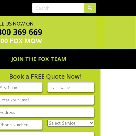
JOIN THE FOX TEAM
Book a FREE Quote Now!
rst
Last
ame
(Required)
name
(Required)
mail
(Required)
ddress
(Required)
hone
(Required)
Select
Service
(Required)
nter