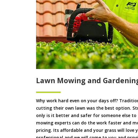
Lawn Mowing and Gardening
Why work hard even on your days off? Tradition
cutting their own lawn was the best option. S
only is it better and safer for someone else 
mowing experts can do the work faster and more
pricing. Its affordable and your grass will love
professional and we will come to you and pro