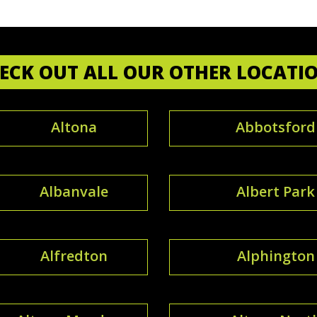
ECK OUT ALL OUR OTHER LOCATI
Altona
Abbotsford
Albanvale
Albert Park
Alfredton
Alphington