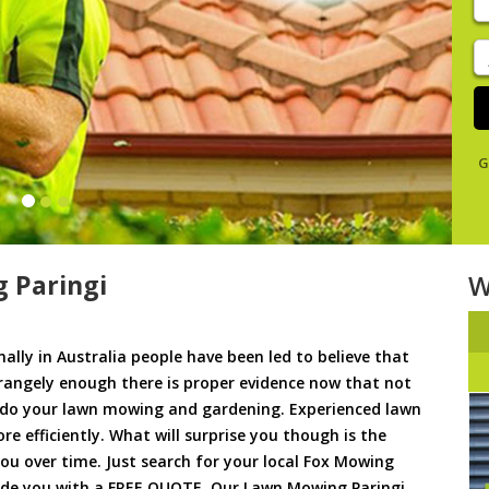
y
s
J
De
G
 Paringi
W
ally in Australia people have been led to believe that
trangely enough there is proper evidence now that not
to do your lawn mowing and gardening. Experienced lawn
 efficiently. What will surprise you though is the
 you over time. Just search for your local Fox Mowing
vide you with a FREE QUOTE. Our Lawn Mowing Paringi