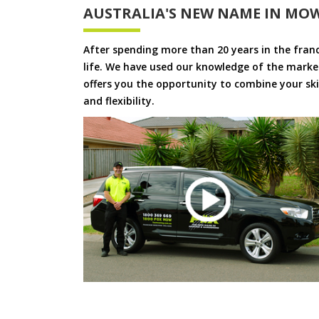
AUSTRALIA'S NEW NAME IN MO
After spending more than 20 years in the fran
life. We have used our knowledge of the market
offers you the opportunity to combine your skil
and flexibility.