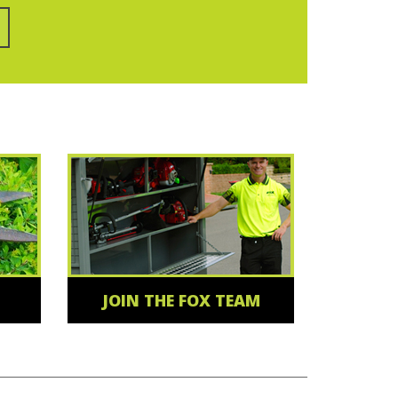
JOIN THE FOX TEAM