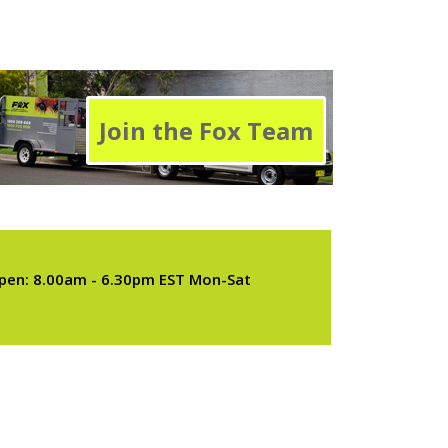
Join the Fox Team
pen: 8.00am - 6.30pm EST Mon-Sat