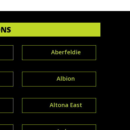
ONS
Aberfeldie
Albion
Altona East