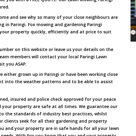
ured.
Come and see why so many of your close neighbours are
g in Paringi. Fox mowing and gardening Paringi
our property quickly, efficiently and at price to suit
umber on this website or leave us your details on the
eam members will contact your local Paringi Lawn
sit you ASAP.
 either grown up in Paringi or have been working close
ht into the weather patterns and to be able to assist
ined, insured and police check approved for your peace
 your property are safe at all times. We guarantee our
to the standards of industry best practices, whilst
ur clients seek for all their gardening and property
 and your property are in safe hands for all your lawn
needs. With Fox you know that you and your property