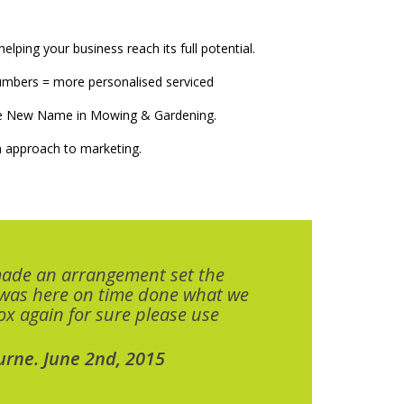
elping your business reach its full potential.
numbers = more personalised serviced
The New Name in Mowing & Gardening.
 approach to marketing.
made an arrangement set the
 was here on time done what we
x again for sure please use
urne. June 2nd, 2015