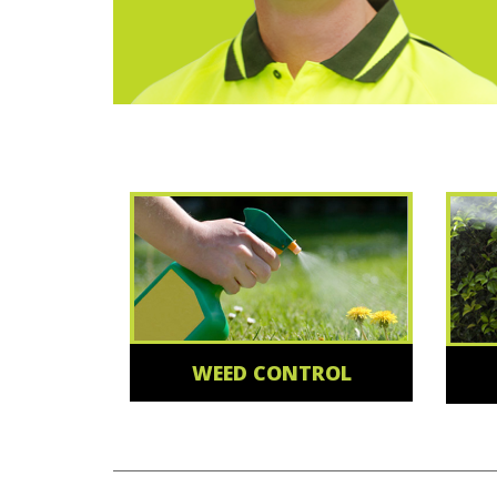
WEED CONTROL