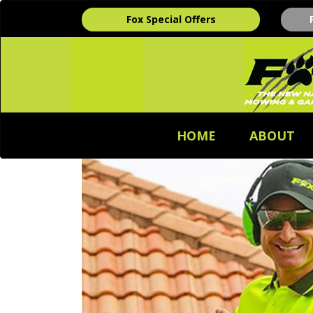
Fox Special Offers
HOME
ABOUT