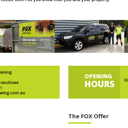
dening
OPENING
O
HOURS
Franchisee
9
wing.com.au
The FOX Offer