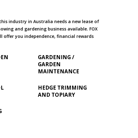
is industry in Australia needs a new lease of
 mowing and gardening business available. FOX
ll offer you independence, financial rewards
DEN
GARDENING /
GARDEN
MAINTENANCE
OL
HEDGE TRIMMING
AND TOPIARY
G