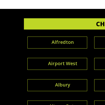
CH
Alfredton
Airport West
Albury