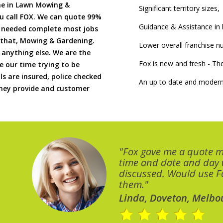
me in Lawn Mowing &
Significant territory sizes,
u call FOX. We can quote 99%
Guidance & Assistance in h
if needed complete most jobs
 that, Mowing & Gardening.
Lower overall franchise 
 anything else. We are the
Fox is new and fresh - 
 our time trying to be
ls are insured, police checked
An up to date and modern
 they provide and customer
"Fox gave me a quote 
time and date and day
discussed. Would use Fo
them."
Linda, Doveton, Melbo