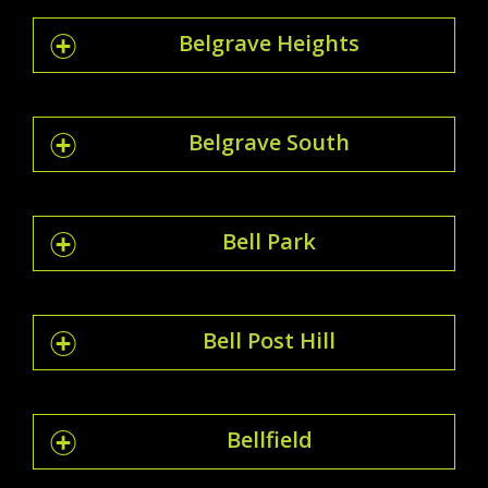
Belgrave Heights
Belgrave South
Bell Park
Bell Post Hill
Bellfield