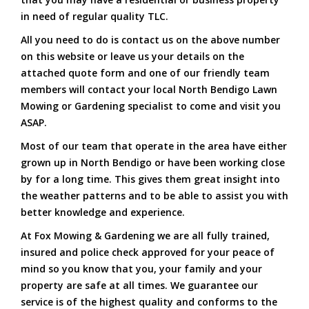
in need of regular quality TLC.
All you need to do is contact us on the above number
on this website or leave us your details on the
attached quote form and one of our friendly team
members will contact your local North Bendigo Lawn
Mowing or Gardening specialist to come and visit you
ASAP.
Most of our team that operate in the area have either
grown up in North Bendigo or have been working close
by for a long time. This gives them great insight into
the weather patterns and to be able to assist you with
better knowledge and experience.
At Fox Mowing & Gardening we are all fully trained,
insured and police check approved for your peace of
mind so you know that you, your family and your
property are safe at all times. We guarantee our
service is of the highest quality and conforms to the