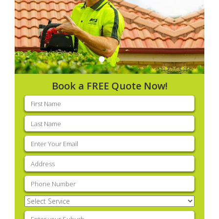
Book a FREE Quote Now!
First
name
(Required)
Last
name
(Required)
Email
(Required)
Address
(Required)
Phone
(Required)
Select
Service
(Required)
Enter