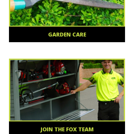
GARDEN CARE
JOIN THE FOX TEAM