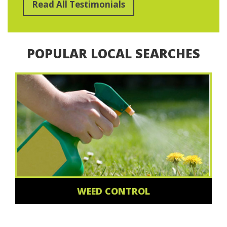
Read All Testimonials
POPULAR LOCAL SEARCHES
WEED CONTROL