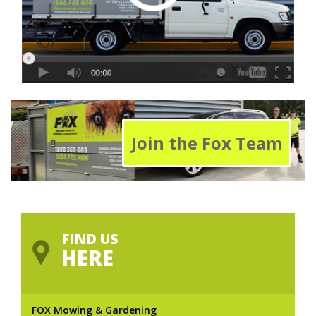
Join the Fox Team
FIND US
HERE
FOX Mowing & Gardening