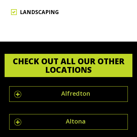
LANDSCAPING
CHECK OUT ALL OUR OTHER
LOCATIONS
Alfredton
Altona