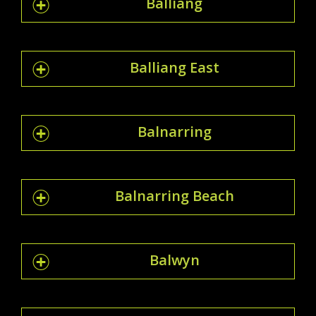
Balliang
Balliang East
Balnarring
Balnarring Beach
Balwyn