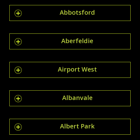
Abbotsford
Aberfeldie
Airport West
Albanvale
Albert Park