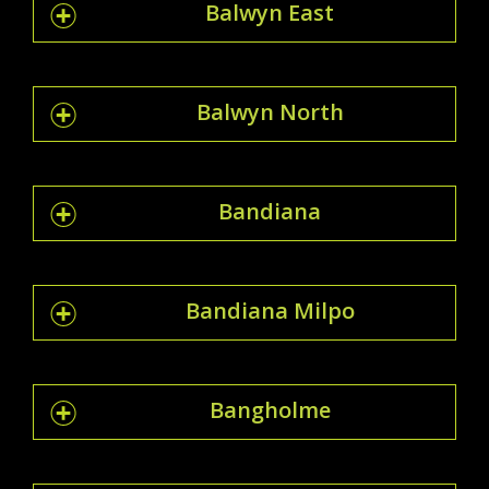
Balwyn East
Balwyn North
Bandiana
Bandiana Milpo
Bangholme