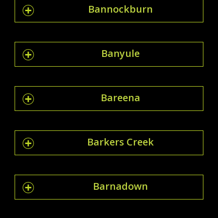
Bannockburn
Banyule
Bareena
Barkers Creek
Barnadown