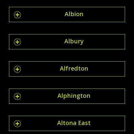
Albion
Albury
Alfredton
Alphington
Altona East