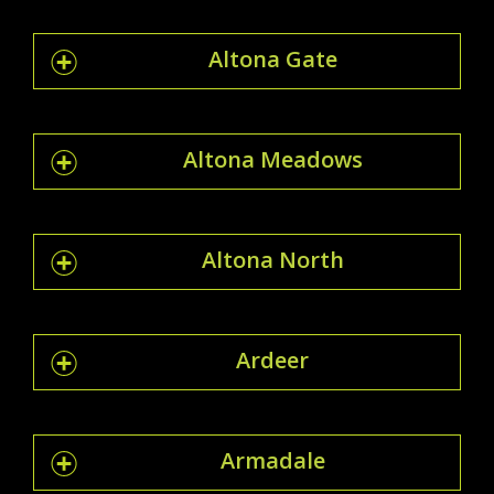
Altona Gate
Altona Meadows
Altona North
Ardeer
Armadale