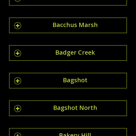
Bacchus Marsh
Badger Creek
Bagshot
Bagshot North
Bakery Hill