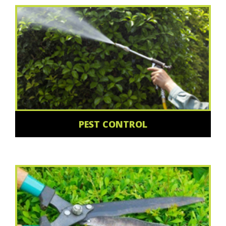
PEST CONTROL