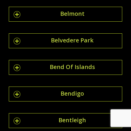
Belmont
Belvedere Park
Bend Of Islands
Bendigo
Bentleigh