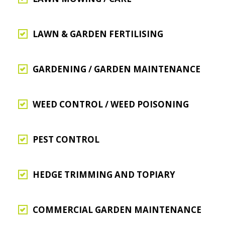
LAWN & GARDEN FERTILISING
GARDENING / GARDEN MAINTENANCE
WEED CONTROL / WEED POISONING
PEST CONTROL
HEDGE TRIMMING AND TOPIARY
COMMERCIAL GARDEN MAINTENANCE