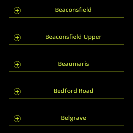
Beaconsfield
Beaconsfield Upper
Beaumaris
Bedford Road
Belgrave