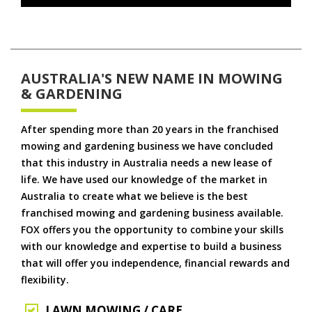
AUSTRALIA'S NEW NAME IN MOWING
& GARDENING
After spending more than 20 years in the franchised
mowing and gardening business we have concluded
that this industry in Australia needs a new lease of
life. We have used our knowledge of the market in
Australia to create what we believe is the best
franchised mowing and gardening business available.
FOX offers you the opportunity to combine your skills
with our knowledge and expertise to build a business
that will offer you independence, financial rewards and
flexibility.
LAWN MOWING / CARE