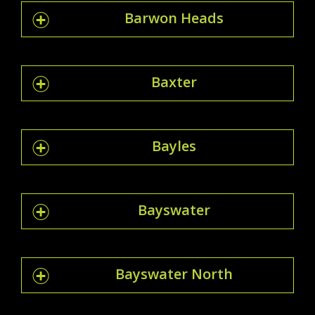
Barwon Heads
Baxter
Bayles
Bayswater
Bayswater North