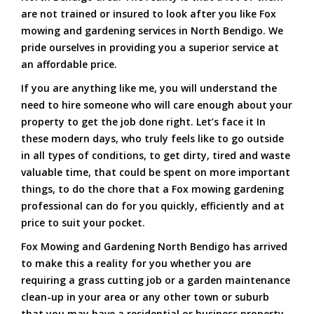
are not trained or insured to look after you like Fox
mowing and gardening services in North Bendigo. We
pride ourselves in providing you a superior service at
an affordable price.
If you are anything like me, you will understand the
need to hire someone who will care enough about your
property to get the job done right. Let’s face it In
these modern days, who truly feels like to go outside
in all types of conditions, to get dirty, tired and waste
valuable time, that could be spent on more important
things, to do the chore that a Fox mowing gardening
professional can do for you quickly, efficiently and at
price to suit your pocket.
Fox Mowing and Gardening North Bendigo has arrived
to make this a reality for you whether you are
requiring a grass cutting job or a garden maintenance
clean-up in your area or any other town or suburb
that you may have a residential or business property