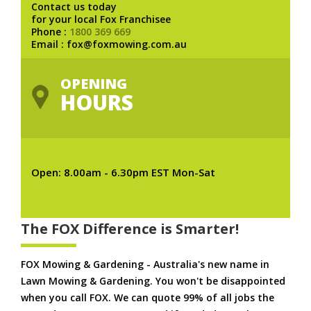
Contact us today
for your local Fox Franchisee
Phone :
1800 369 669
Email : fox@foxmowing.com.au
OPENING
HOURS
Open: 8.00am - 6.30pm EST Mon-Sat
The FOX Difference is Smarter!
FOX Mowing & Gardening - Australia's new name in
Lawn Mowing & Gardening. You won't be disappointed
when you call FOX. We can quote 99% of all jobs the