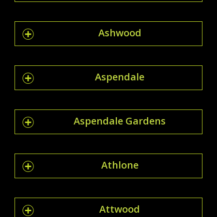
Ashwood
Aspendale
Aspendale Gardens
Athlone
Attwood