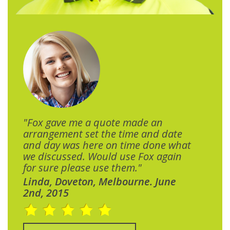
"Fox gave me a quote made an
arrangement set the time and date
and day was here on time done what
we discussed. Would use Fox again
for sure please use them."
Linda, Doveton, Melbourne. June
2nd, 2015