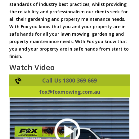
standards of industry best practices, whilst providing
the reliability and professionalism our clients seek for
all their gardening and property maintenance needs.
With Fox you know that you and your property are in
safe hands for all your lawn mowing, gardening and
property maintenance needs. With Fox you know that
you and your property are in safe hands from start to
finish.
Watch Video
Call Us 1800 369 669
fox@foxmowing.com.au