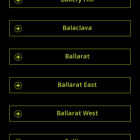
Balaclava
Ballarat
Ballarat East
Ballarat West