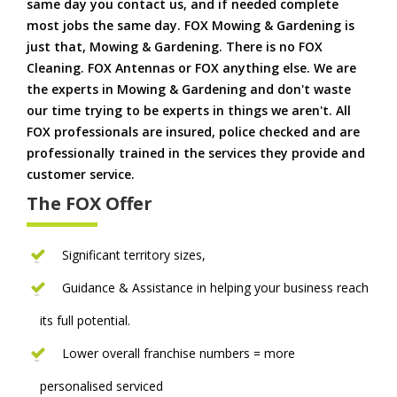
same day you contact us, and if needed complete
most jobs the same day. FOX Mowing & Gardening is
just that, Mowing & Gardening. There is no FOX
Cleaning. FOX Antennas or FOX anything else. We are
the experts in Mowing & Gardening and don't waste
our time trying to be experts in things we aren't. All
FOX professionals are insured, police checked and are
professionally trained in the services they provide and
customer service.
The FOX Offer
Significant territory sizes,
Guidance & Assistance in helping your business reach
its full potential.
Lower overall franchise numbers = more
personalised serviced