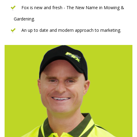
Fox is new and fresh - The New Name in Mowing &
Gardening.
An up to date and modern approach to marketing.