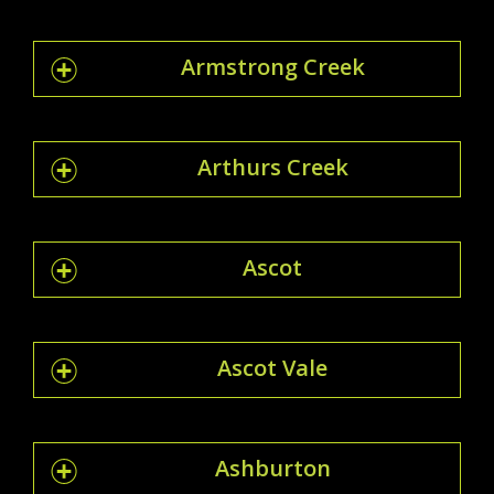
Armstrong Creek
Arthurs Creek
Ascot
Ascot Vale
Ashburton