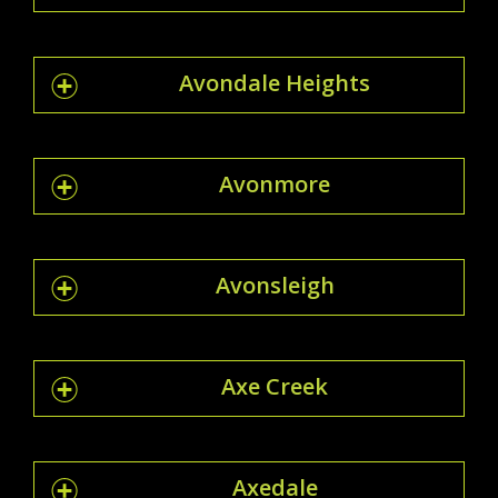
Avondale Heights
Avonmore
Avonsleigh
Axe Creek
Axedale