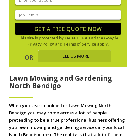
your
suburb
(Required)
Job
Details
(Required)
GET A FREE QUOTE NOW
This site is protected by reCAPTCHA and the Google
Privacy Policy
and
Terms of Service
apply.
TELL US MORE
OR
Lawn Mowing and Gardening
North Bendigo
When you search online for Lawn Mowing North
Bendigo you may come across a lot of people
pretending to be a true professional business offering
you lawn mowing and gardening services in your local
North Bendigo area. The reality is that a lot of them