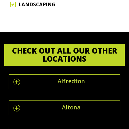
LANDSCAPING
CHECK OUT ALL OUR OTHER
LOCATIONS
Alfredton
Altona