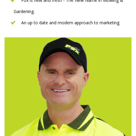
Fox is new and fresh - The New Name in Mowing &
Gardening.
An up to date and modern approach to marketing.