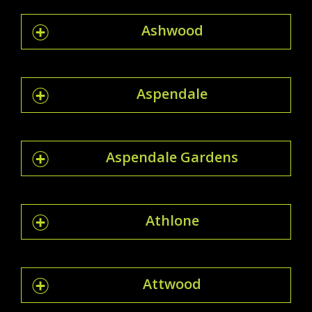
Ashwood
Aspendale
Aspendale Gardens
Athlone
Attwood