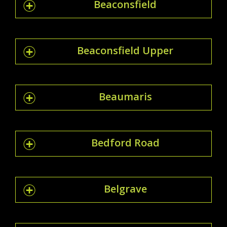
Beaconsfield
Beaconsfield Upper
Beaumaris
Bedford Road
Belgrave