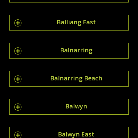
Balliang East
Balnarring
Balnarring Beach
Balwyn
Balwyn East