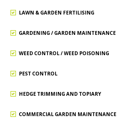
LAWN & GARDEN FERTILISING
GARDENING / GARDEN MAINTENANCE
WEED CONTROL / WEED POISONING
PEST CONTROL
HEDGE TRIMMING AND TOPIARY
COMMERCIAL GARDEN MAINTENANCE