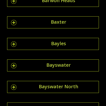
Barwon Heads
Baxter
Bayles
Bayswater
Bayswater North