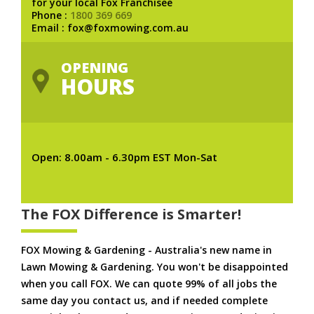
for your local Fox Franchisee
Phone :
1800 369 669
Email : fox@foxmowing.com.au
OPENING
HOURS
Open: 8.00am - 6.30pm EST Mon-Sat
The FOX Difference is Smarter!
FOX Mowing & Gardening - Australia's new name in
Lawn Mowing & Gardening. You won't be disappointed
when you call FOX. We can quote 99% of all jobs the
same day you contact us, and if needed complete