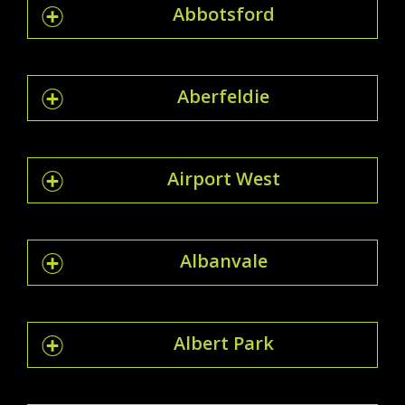
Abbotsford
Aberfeldie
Airport West
Albanvale
Albert Park