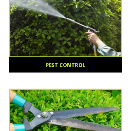
PEST CONTROL