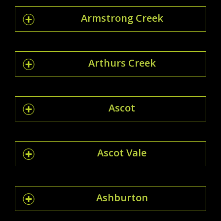
Armstrong Creek
Arthurs Creek
Ascot
Ascot Vale
Ashburton