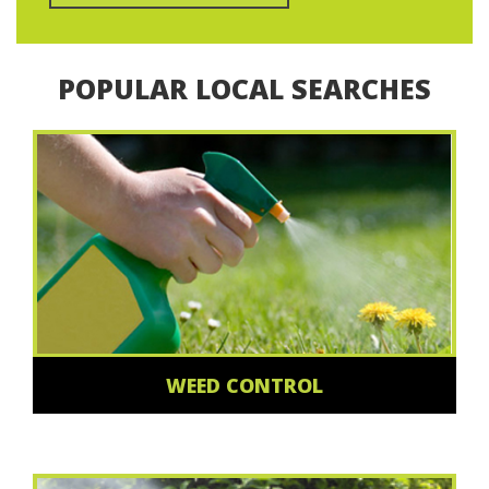
POPULAR LOCAL SEARCHES
WEED CONTROL