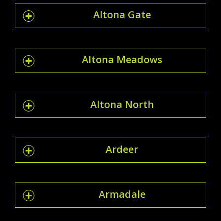
Altona Gate
Altona Meadows
Altona North
Ardeer
Armadale