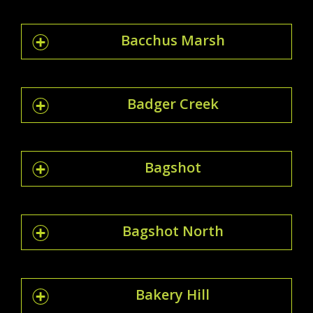
Bacchus Marsh
Badger Creek
Bagshot
Bagshot North
Bakery Hill