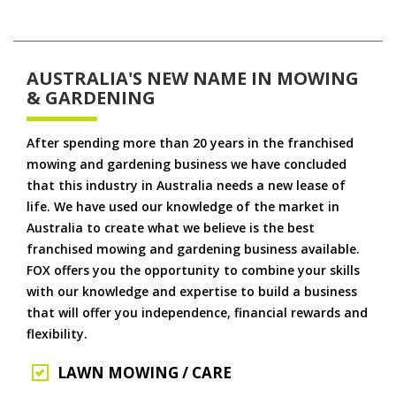
AUSTRALIA'S NEW NAME IN MOWING
& GARDENING
After spending more than 20 years in the franchised
mowing and gardening business we have concluded
that this industry in Australia needs a new lease of
life. We have used our knowledge of the market in
Australia to create what we believe is the best
franchised mowing and gardening business available.
FOX offers you the opportunity to combine your skills
with our knowledge and expertise to build a business
that will offer you independence, financial rewards and
flexibility.
LAWN MOWING / CARE