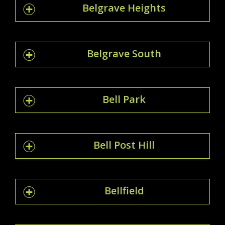
Belgrave Heights
Belgrave South
Bell Park
Bell Post Hill
Bellfield