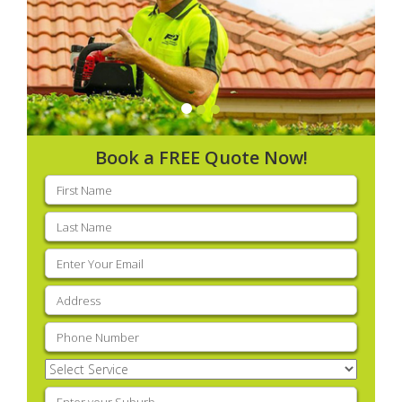
Book a FREE Quote Now!
First
name
(Required)
Last
name
(Required)
Email
(Required)
Address
(Required)
Phone
(Required)
Select
Service
(Required)
Enter