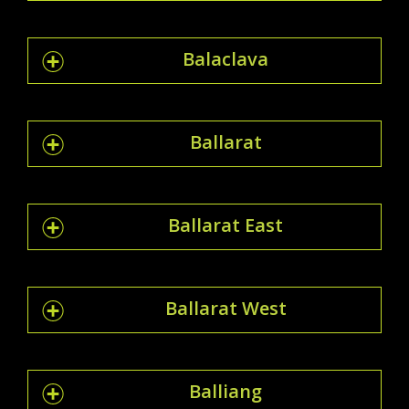
Balaclava
Ballarat
Ballarat East
Ballarat West
Balliang