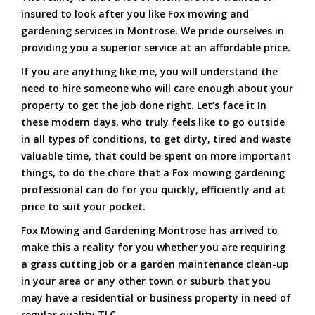
insured to look after you like Fox mowing and
gardening services in Montrose. We pride ourselves in
providing you a superior service at an affordable price.
If you are anything like me, you will understand the
need to hire someone who will care enough about your
property to get the job done right. Let’s face it In
these modern days, who truly feels like to go outside
in all types of conditions, to get dirty, tired and waste
valuable time, that could be spent on more important
things, to do the chore that a Fox mowing gardening
professional can do for you quickly, efficiently and at
price to suit your pocket.
Fox Mowing and Gardening Montrose has arrived to
make this a reality for you whether you are requiring
a grass cutting job or a garden maintenance clean-up
in your area or any other town or suburb that you
may have a residential or business property in need of
regular quality TLC.