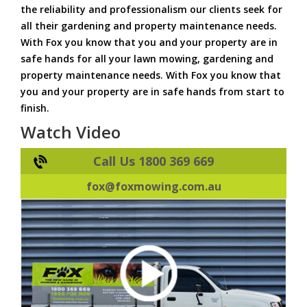
the reliability and professionalism our clients seek for
all their gardening and property maintenance needs.
With Fox you know that you and your property are in
safe hands for all your lawn mowing, gardening and
property maintenance needs. With Fox you know that
you and your property are in safe hands from start to
finish.
Watch Video
Call Us 1800 369 669
fox@foxmowing.com.au