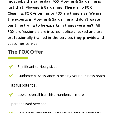
most jobs the same day. FOX Mowing & Gardening is
just that, Mowing & Gardening. There is no FOX
Cleaning. FOX Antennas or FOX anything else. We are
the experts in Mowing & Gardening and don't waste
our time trying to be experts in things we aren't. All
FOX professionals are insured, police checked and are
professionally trained in the services they provide and
customer service.
The FOX Offer
Significant territory sizes,
Guidance & Assistance in helping your business reach
its full potential.
Lower overall franchise numbers = more
personalised serviced