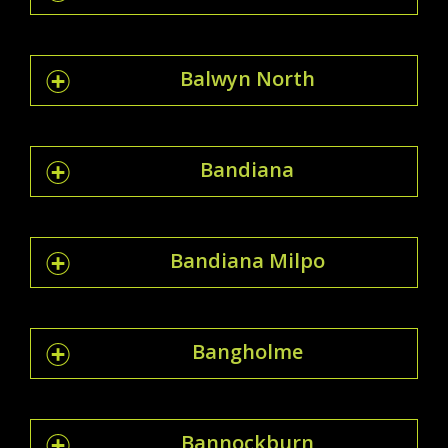
Balwyn North
Bandiana
Bandiana Milpo
Bangholme
Bannockburn