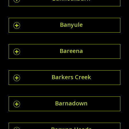
Banyule
Bareena
Barkers Creek
Barnadown