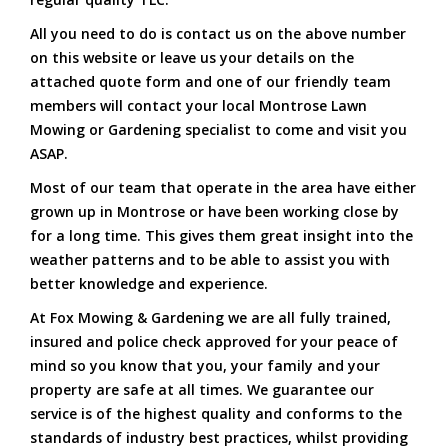
All you need to do is contact us on the above number
on this website or leave us your details on the
attached quote form and one of our friendly team
members will contact your local Montrose Lawn
Mowing or Gardening specialist to come and visit you
ASAP.
Most of our team that operate in the area have either
grown up in Montrose or have been working close by
for a long time. This gives them great insight into the
weather patterns and to be able to assist you with
better knowledge and experience.
At Fox Mowing & Gardening we are all fully trained,
insured and police check approved for your peace of
mind so you know that you, your family and your
property are safe at all times. We guarantee our
service is of the highest quality and conforms to the
standards of industry best practices, whilst providing