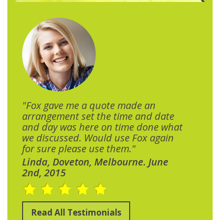
"Fox gave me a quote made an
arrangement set the time and date
and day was here on time done what
we discussed. Would use Fox again
for sure please use them."
Linda, Doveton, Melbourne. June
2nd, 2015
Read All Testimonials