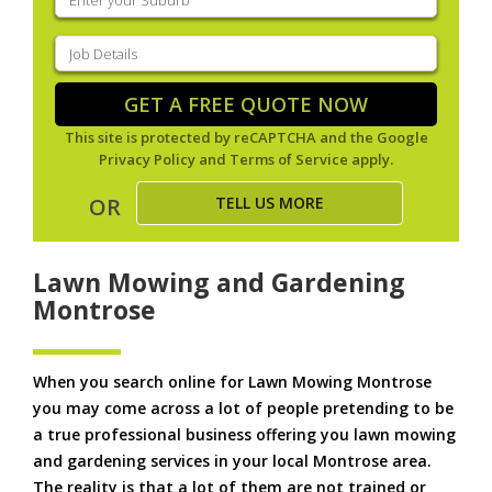
your
suburb
(Required)
Job
Details
(Required)
GET A FREE QUOTE NOW
This site is protected by reCAPTCHA and the Google
Privacy Policy
and
Terms of Service
apply.
TELL US MORE
OR
Lawn Mowing and Gardening
Montrose
When you search online for Lawn Mowing Montrose
you may come across a lot of people pretending to be
a true professional business offering you lawn mowing
and gardening services in your local Montrose area.
The reality is that a lot of them are not trained or