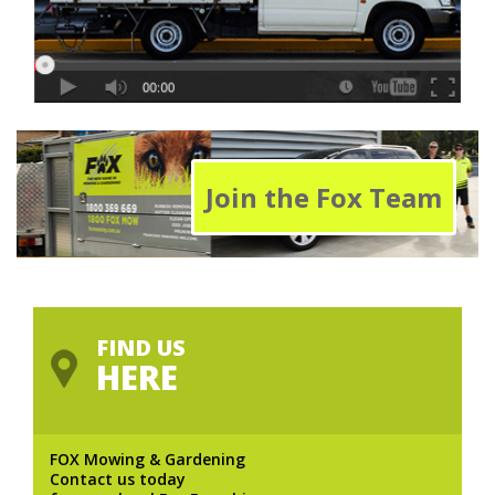
Join the Fox Team
FIND US
HERE
FOX Mowing & Gardening
Contact us today