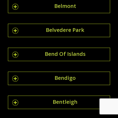
Belmont
Belvedere Park
Bend Of Islands
Bendigo
Bentleigh