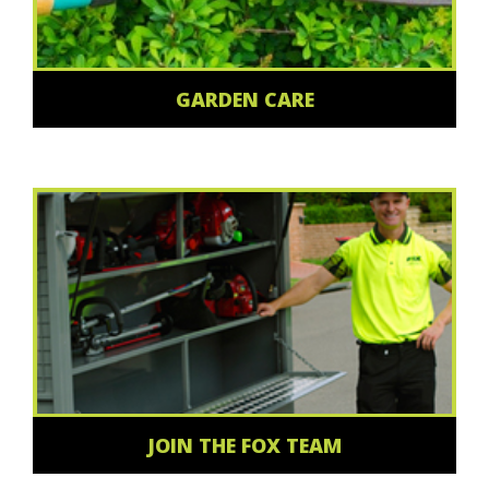
GARDEN CARE
JOIN THE FOX TEAM