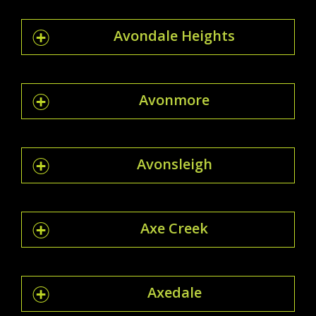
Avondale Heights
Avonmore
Avonsleigh
Axe Creek
Axedale