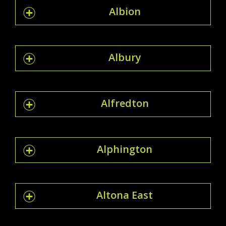
Albion
Albury
Alfredton
Alphington
Altona East