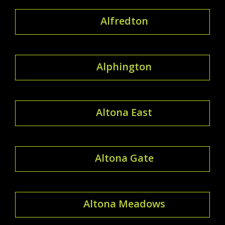
Alfredton
Alphington
Altona East
Altona Gate
Altona Meadows