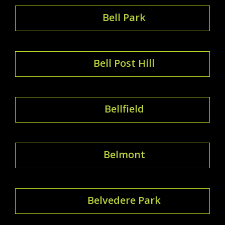
Bell Park
Bell Post Hill
Bellfield
Belmont
Belvedere Park