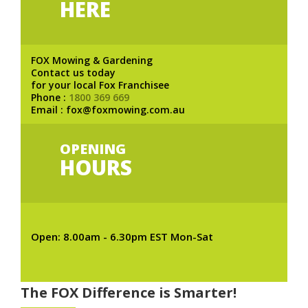
HERE
FOX Mowing & Gardening
Contact us today
for your local Fox Franchisee
Phone :
1800 369 669
Email : fox@foxmowing.com.au
OPENING
HOURS
Open: 8.00am - 6.30pm EST Mon-Sat
The FOX Difference is Smarter!