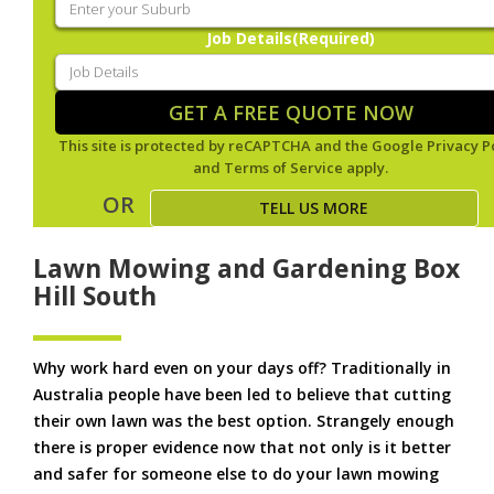
Job Details
(Required)
GET A FREE QUOTE NOW
This site is protected by reCAPTCHA and the Google
Privacy P
and
Terms of Service
apply.
OR
TELL US MORE
Lawn Mowing and Gardening Box
Hill South
Why work hard even on your days off? Traditionally in
Australia people have been led to believe that cutting
their own lawn was the best option. Strangely enough
there is proper evidence now that not only is it better
and safer for someone else to do your lawn mowing