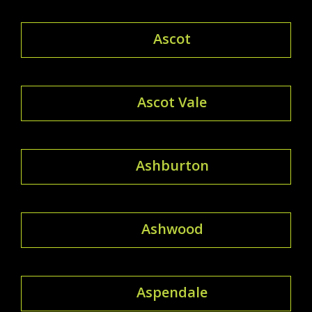
Ascot
Ascot Vale
Ashburton
Ashwood
Aspendale