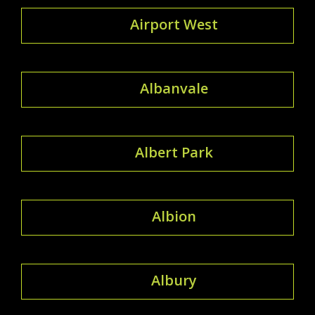
Airport West
Albanvale
Albert Park
Albion
Albury