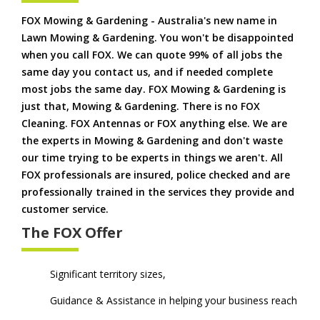
FOX Mowing & Gardening - Australia's new name in
Lawn Mowing & Gardening. You won't be disappointed
when you call FOX. We can quote 99% of all jobs the
same day you contact us, and if needed complete
most jobs the same day. FOX Mowing & Gardening is
just that, Mowing & Gardening. There is no FOX
Cleaning. FOX Antennas or FOX anything else. We are
the experts in Mowing & Gardening and don't waste
our time trying to be experts in things we aren't. All
FOX professionals are insured, police checked and are
professionally trained in the services they provide and
customer service.
The FOX Offer
Significant territory sizes,
Guidance & Assistance in helping your business reach