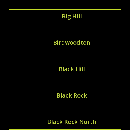
Big Hill
Birdwoodton
Black Hill
Black Rock
Black Rock North