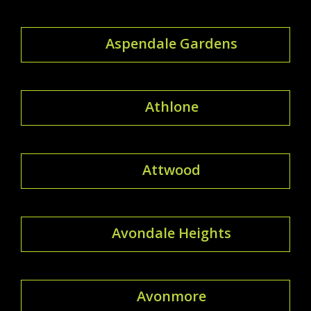
Aspendale Gardens
Athlone
Attwood
Avondale Heights
Avonmore