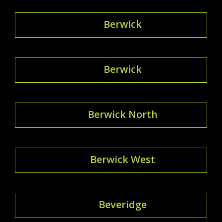
Berwick
Berwick
Berwick North
Berwick West
Beveridge