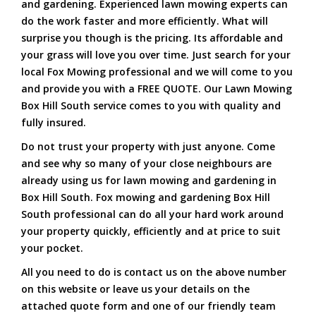
and gardening. Experienced lawn mowing experts can
do the work faster and more efficiently. What will
surprise you though is the pricing. Its affordable and
your grass will love you over time. Just search for your
local Fox Mowing professional and we will come to you
and provide you with a FREE QUOTE. Our Lawn Mowing
Box Hill South service comes to you with quality and
fully insured.
Do not trust your property with just anyone. Come
and see why so many of your close neighbours are
already using us for lawn mowing and gardening in
Box Hill South. Fox mowing and gardening Box Hill
South professional can do all your hard work around
your property quickly, efficiently and at price to suit
your pocket.
All you need to do is contact us on the above number
on this website or leave us your details on the
attached quote form and one of our friendly team