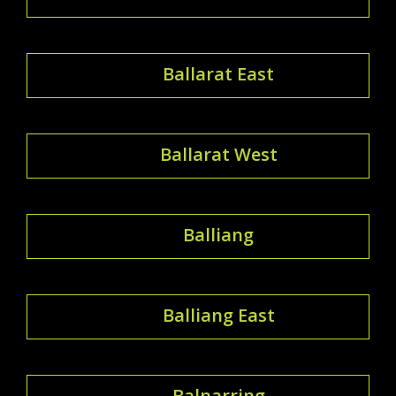
Ballarat East
Ballarat West
Balliang
Balliang East
Balnarring