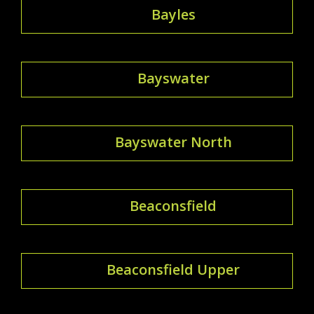
Bayles
Bayswater
Bayswater North
Beaconsfield
Beaconsfield Upper