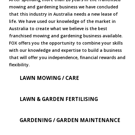
mowing and gardening business we have concluded
that this industry in Australia needs a new lease of
life. We have used our knowledge of the market in
Australia to create what we believe is the best
franchised mowing and gardening business available.
FOX offers you the opportunity to combine your skills
with our knowledge and expertise to build a business
that will offer you independence, financial rewards and
flexibility.
LAWN MOWING / CARE
LAWN & GARDEN FERTILISING
GARDENING / GARDEN MAINTENANCE