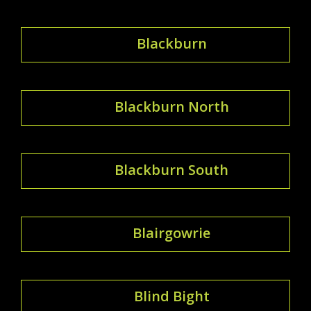
Blackburn
Blackburn North
Blackburn South
Blairgowrie
Blind Bight