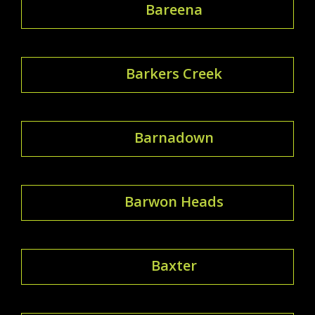
Bareena
Barkers Creek
Barnadown
Barwon Heads
Baxter