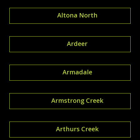
Altona North
Ardeer
Armadale
Armstrong Creek
Arthurs Creek