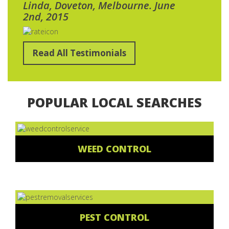
Linda, Doveton, Melbourne. June
2nd, 2015
Read All Testimonials
POPULAR LOCAL SEARCHES
WEED CONTROL
PEST CONTROL