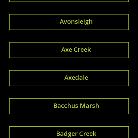
Avonsleigh
Axe Creek
Axedale
Bacchus Marsh
Badger Creek