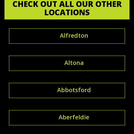
CHECK OUT ALL OUR OTHER
LOCATIONS
Alfredton
Altona
Abbotsford
Aberfeldie