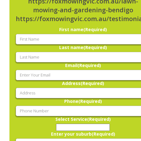
https://foxmowingvic.com.au/lawn-
mowing-and-gardening-bendigo
https://foxmowingvic.com.au/testimonia
First name
(Required)
Last name
(Required)
Email
(Required)
Address
(Required)
Phone
(Required)
Select Service
(Required)
Enter your suburb
(Required)