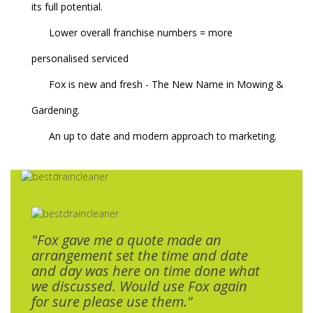
its full potential.
Lower overall franchise numbers = more
personalised serviced
Fox is new and fresh - The New Name in Mowing &
Gardening.
An up to date and modern approach to marketing.
"Fox gave me a quote made an
arrangement set the time and date
and day was here on time done what
we discussed. Would use Fox again
for sure please use them."