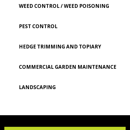
WEED CONTROL / WEED POISONING
PEST CONTROL
HEDGE TRIMMING AND TOPIARY
COMMERCIAL GARDEN MAINTENANCE
LANDSCAPING