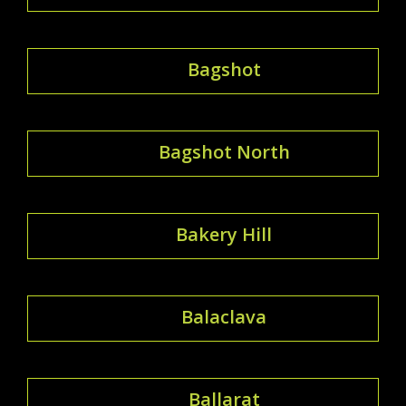
Bagshot
Bagshot North
Bakery Hill
Balaclava
Ballarat