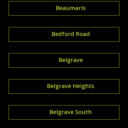
Beaumaris
Bedford Road
Belgrave
Belgrave Heights
Belgrave South