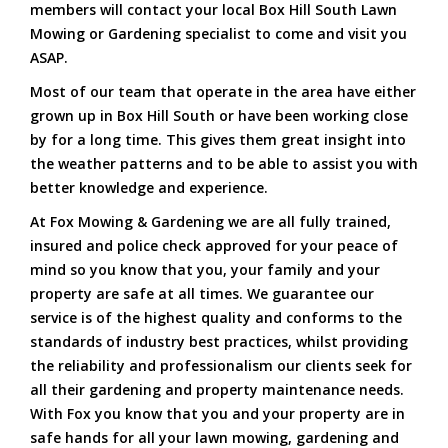
members will contact your local Box Hill South Lawn
Mowing or Gardening specialist to come and visit you
ASAP.
Most of our team that operate in the area have either
grown up in Box Hill South or have been working close
by for a long time. This gives them great insight into
the weather patterns and to be able to assist you with
better knowledge and experience.
At Fox Mowing & Gardening we are all fully trained,
insured and police check approved for your peace of
mind so you know that you, your family and your
property are safe at all times. We guarantee our
service is of the highest quality and conforms to the
standards of industry best practices, whilst providing
the reliability and professionalism our clients seek for
all their gardening and property maintenance needs.
With Fox you know that you and your property are in
safe hands for all your lawn mowing, gardening and