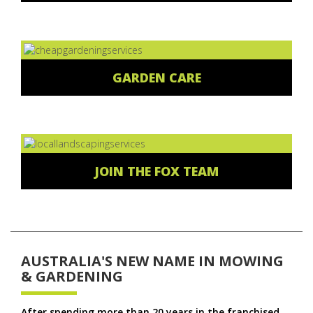
GARDEN CARE
JOIN THE FOX TEAM
AUSTRALIA'S NEW NAME IN MOWING
& GARDENING
After spending more than 20 years in the franchised