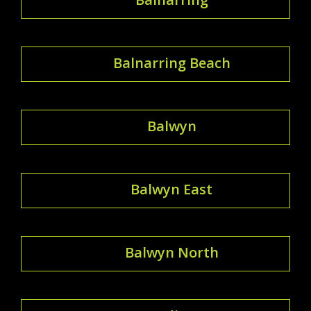
Balnarring Beach
Balwyn
Balwyn East
Balwyn North