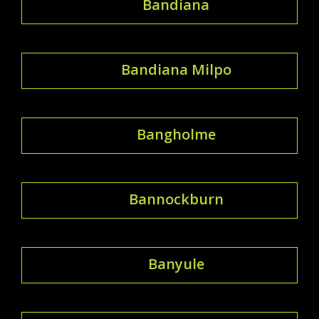
Bandiana
Bandiana Milpo
Bangholme
Bannockburn
Banyule