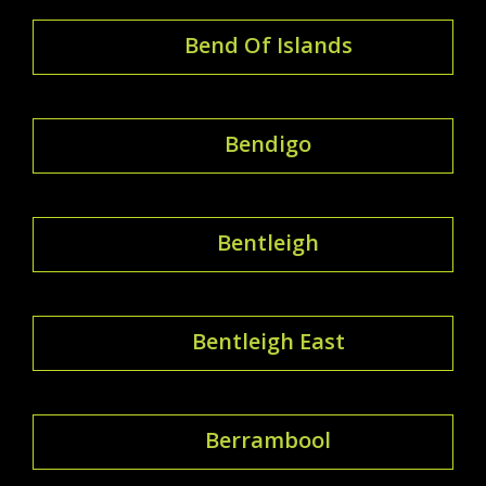
Bend Of Islands
Bendigo
Bentleigh
Bentleigh East
Berrambool