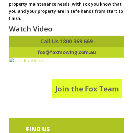
property maintenance needs. With Fox you know that
you and your property are in safe hands from start to
finish.
Watch Video
Call Us 1800 369 669
fox@foxmowing.com.au
Join the Fox Team
FIND US