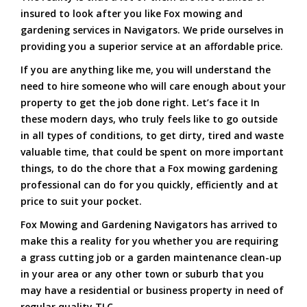
insured to look after you like Fox mowing and
gardening services in Navigators. We pride ourselves in
providing you a superior service at an affordable price.
If you are anything like me, you will understand the
need to hire someone who will care enough about your
property to get the job done right. Let’s face it In
these modern days, who truly feels like to go outside
in all types of conditions, to get dirty, tired and waste
valuable time, that could be spent on more important
things, to do the chore that a Fox mowing gardening
professional can do for you quickly, efficiently and at
price to suit your pocket.
Fox Mowing and Gardening Navigators has arrived to
make this a reality for you whether you are requiring
a grass cutting job or a garden maintenance clean-up
in your area or any other town or suburb that you
may have a residential or business property in need of
regular quality TLC.