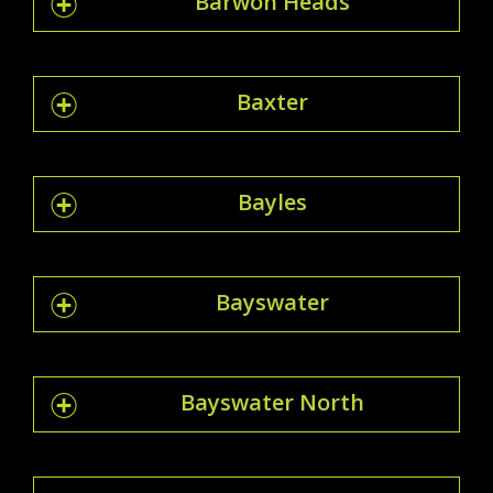
Barwon Heads
Baxter
Bayles
Bayswater
Bayswater North