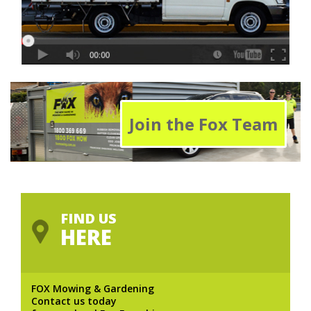
Join the Fox Team
FIND US
HERE
FOX Mowing & Gardening
Contact us today