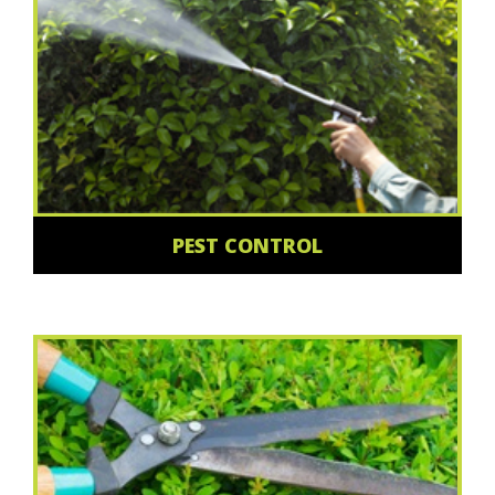
PEST CONTROL