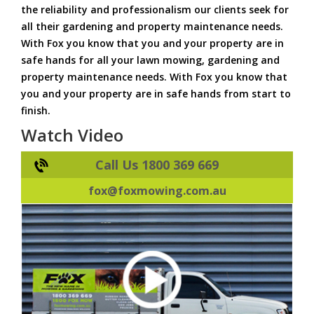
the reliability and professionalism our clients seek for
all their gardening and property maintenance needs.
With Fox you know that you and your property are in
safe hands for all your lawn mowing, gardening and
property maintenance needs. With Fox you know that
you and your property are in safe hands from start to
finish.
Watch Video
Call Us 1800 369 669
fox@foxmowing.com.au