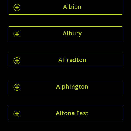
Albion
Albury
Alfredton
Alphington
Altona East