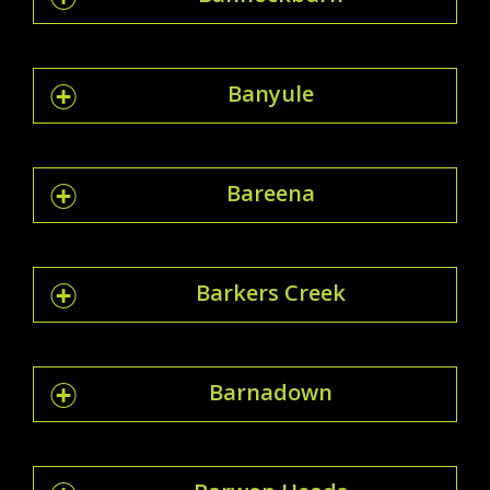
Banyule
Bareena
Barkers Creek
Barnadown