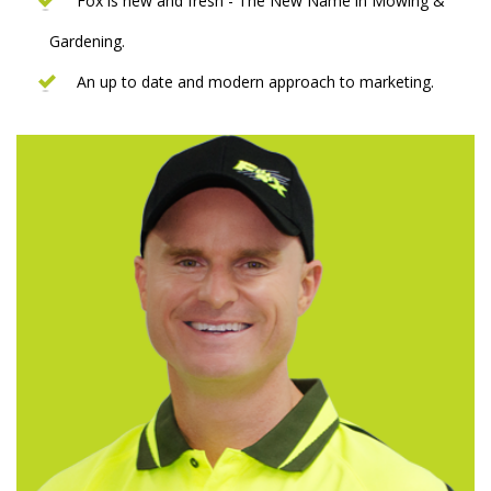
Fox is new and fresh - The New Name in Mowing &
Gardening.
An up to date and modern approach to marketing.