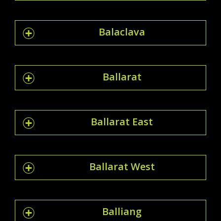
Balaclava
Ballarat
Ballarat East
Ballarat West
Balliang