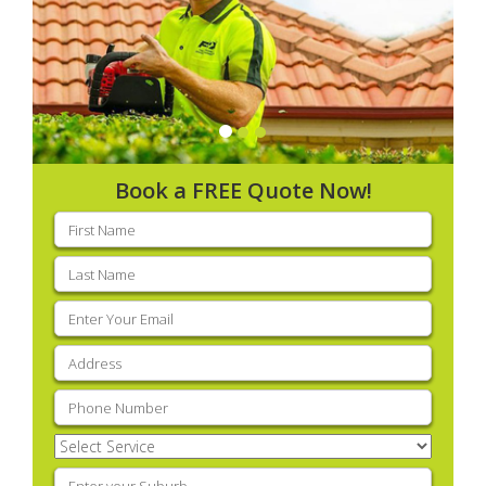
Book a FREE Quote Now!
First
name
(Required)
Last
name
(Required)
Email
(Required)
Address
(Required)
Phone
(Required)
Select
Service
(Required)
Enter