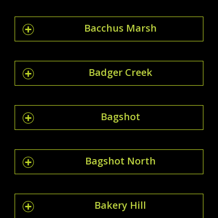
Bacchus Marsh
Badger Creek
Bagshot
Bagshot North
Bakery Hill