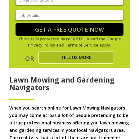
your
suburb
(Required)
Job
Details
(Required)
GET A FREE QUOTE NOW
This site is protected by reCAPTCHA and the Google
Privacy Policy
and
Terms of Service
apply.
TELL US MORE
OR
Lawn Mowing and Gardening
Navigators
When you search online for Lawn Mowing Navigators
you may come across a lot of people pretending to be
a true professional business offering you lawn mowing
and gardening services in your local Navigators area.
The reality is that a lot of them are not trained or