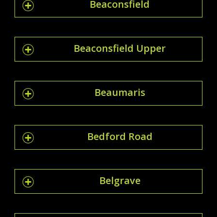
Beaconsfield
Beaconsfield Upper
Beaumaris
Bedford Road
Belgrave