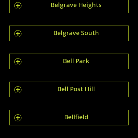
Belgrave Heights
Belgrave South
Bell Park
Bell Post Hill
Bellfield