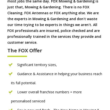
most jobs the same day. FOX Mowing & Gardening is
just that, Mowing & Gardening. There is no FOX
Cleaning. FOX Antennas or FOX anything else. We are
the experts in Mowing & Gardening and don't waste
our time trying to be experts in things we aren't. All
FOX professionals are insured, police checked and are
professionally trained in the services they provide and
customer service.
The FOX Offer
Significant territory sizes,
Guidance & Assistance in helping your business reach
its full potential.
Lower overall franchise numbers = more
personalised serviced