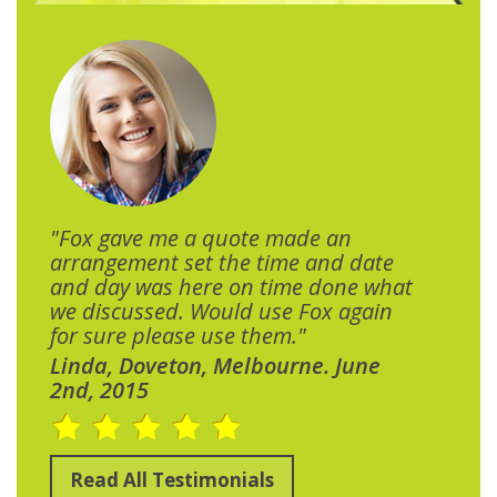
"Fox gave me a quote made an
arrangement set the time and date
and day was here on time done what
we discussed. Would use Fox again
for sure please use them."
Linda, Doveton, Melbourne. June
2nd, 2015
Read All Testimonials