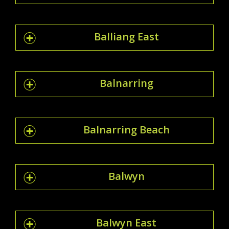
Balliang East
Balnarring
Balnarring Beach
Balwyn
Balwyn East