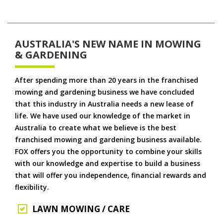
AUSTRALIA'S NEW NAME IN MOWING
& GARDENING
After spending more than 20 years in the franchised
mowing and gardening business we have concluded
that this industry in Australia needs a new lease of
life. We have used our knowledge of the market in
Australia to create what we believe is the best
franchised mowing and gardening business available.
FOX offers you the opportunity to combine your skills
with our knowledge and expertise to build a business
that will offer you independence, financial rewards and
flexibility.
LAWN MOWING / CARE