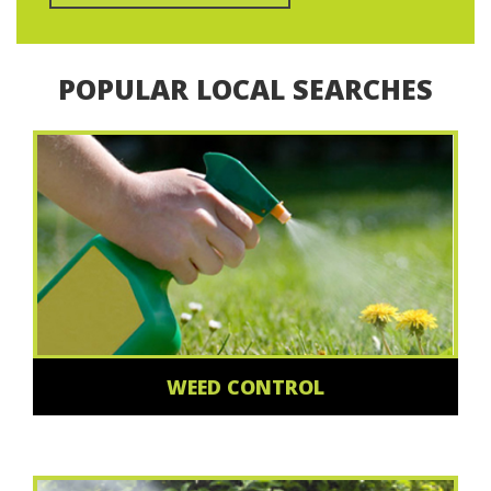
POPULAR LOCAL SEARCHES
WEED CONTROL