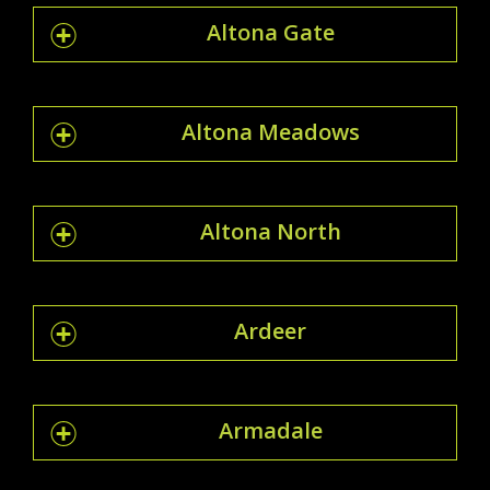
Altona Gate
Altona Meadows
Altona North
Ardeer
Armadale