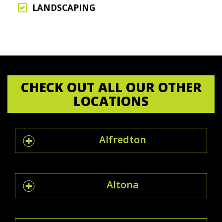
LANDSCAPING
CHECK OUT ALL OUR OTHER
LOCATIONS
Alfredton
Altona