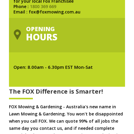
for your local Fox Franchisee
Phone :
1800 369 669
Email : fox@foxmowing.com.au
OPENING
HOURS
Open: 8.00am - 6.30pm EST Mon-Sat
The FOX Difference is Smarter!
FOX Mowing & Gardening - Australia's new name in
Lawn Mowing & Gardening. You won't be disappointed
when you call FOX. We can quote 99% of all jobs the
same day you contact us, and if needed complete