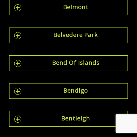
Belmont
Belvedere Park
Bend Of Islands
Bendigo
Bentleigh