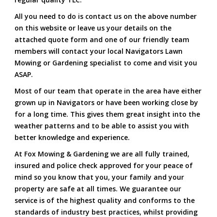
All you need to do is contact us on the above number
on this website or leave us your details on the
attached quote form and one of our friendly team
members will contact your local Navigators Lawn
Mowing or Gardening specialist to come and visit you
ASAP.
Most of our team that operate in the area have either
grown up in Navigators or have been working close by
for a long time. This gives them great insight into the
weather patterns and to be able to assist you with
better knowledge and experience.
At Fox Mowing & Gardening we are all fully trained,
insured and police check approved for your peace of
mind so you know that you, your family and your
property are safe at all times. We guarantee our
service is of the highest quality and conforms to the
standards of industry best practices, whilst providing