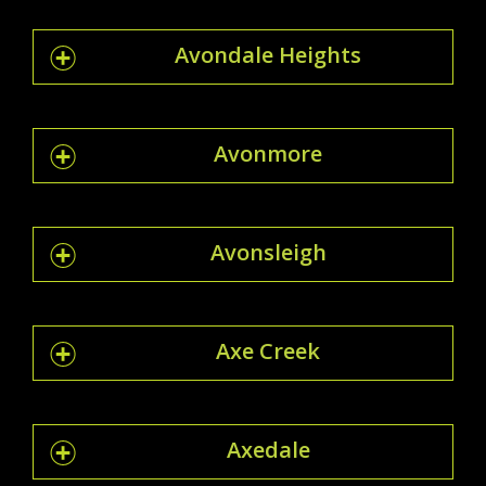
Avondale Heights
Avonmore
Avonsleigh
Axe Creek
Axedale