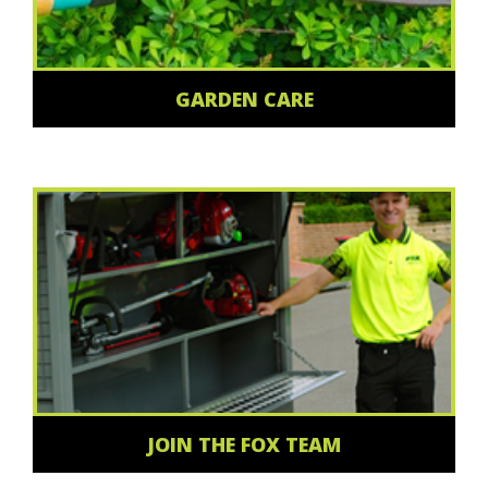
GARDEN CARE
JOIN THE FOX TEAM