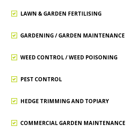
LAWN & GARDEN FERTILISING
GARDENING / GARDEN MAINTENANCE
WEED CONTROL / WEED POISONING
PEST CONTROL
HEDGE TRIMMING AND TOPIARY
COMMERCIAL GARDEN MAINTENANCE