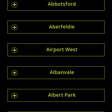
Abbotsford
Aberfeldie
Airport West
Albanvale
Albert Park