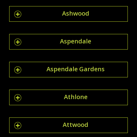
Ashwood
Aspendale
Aspendale Gardens
Athlone
Attwood