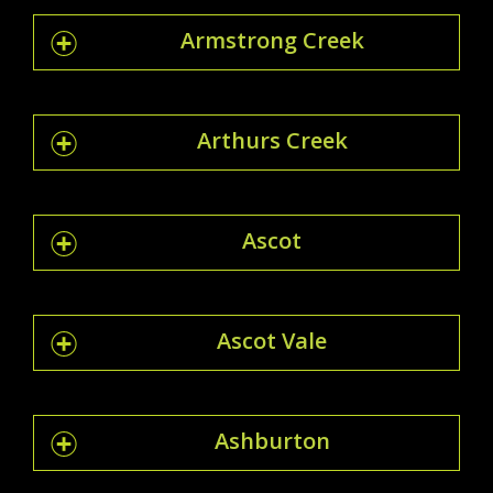
Armstrong Creek
Arthurs Creek
Ascot
Ascot Vale
Ashburton