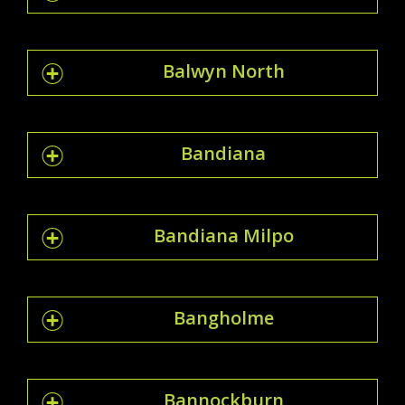
Balwyn North
Bandiana
Bandiana Milpo
Bangholme
Bannockburn