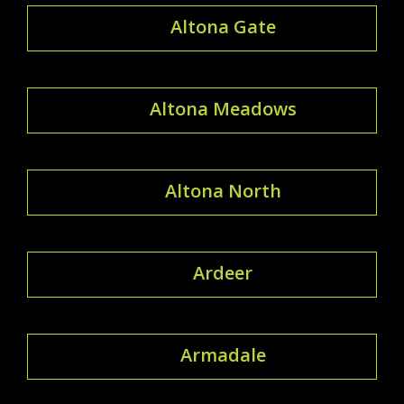
Altona Gate
Altona Meadows
Altona North
Ardeer
Armadale