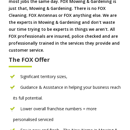
most jobs the same day. FOX Mowing & Gardening is
just that, Mowing & Gardening. There is no FOX
Cleaning. FOX Antennas or FOX anything else. We are
the experts in Mowing & Gardening and don't waste
our time trying to be experts in things we aren't. All
FOX professionals are insured, police checked and are
professionally trained in the services they provide and
customer service.
The FOX Offer
Significant territory sizes,
Guidance & Assistance in helping your business reach
its full potential.
Lower overall franchise numbers = more
personalised serviced