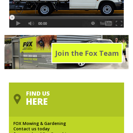
Join the Fox Team
FIND US
HERE
FOX Mowing & Gardening
Contact us today