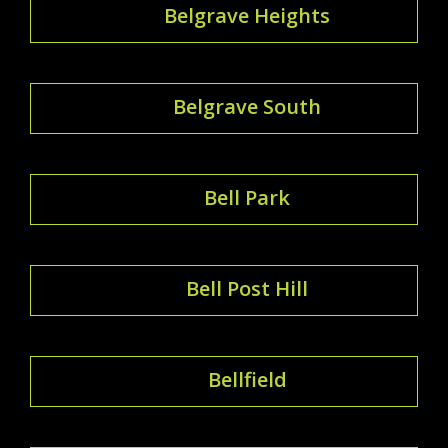
Belgrave Heights
Belgrave South
Bell Park
Bell Post Hill
Bellfield