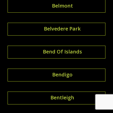
Belmont
Belvedere Park
Bend Of Islands
Bendigo
Bentleigh