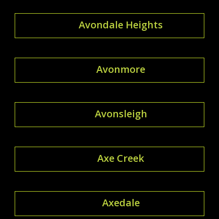
Avondale Heights
Avonmore
Avonsleigh
Axe Creek
Axedale