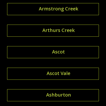
Armstrong Creek
Arthurs Creek
Ascot
Ascot Vale
Ashburton