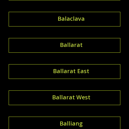
Balaclava
Ballarat
Ballarat East
Ballarat West
Balliang