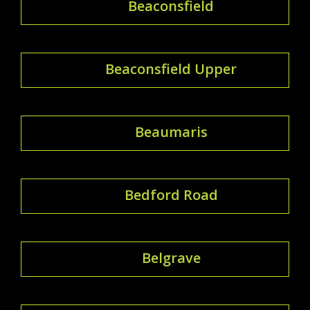
Beaconsfield
Beaconsfield Upper
Beaumaris
Bedford Road
Belgrave