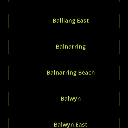
Balliang East
Balnarring
Balnarring Beach
Balwyn
Balwyn East