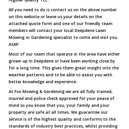
All you need to do is contact us on the above number
on this website or leave us your details on the
attached quote form and one of our friendly team
members will contact your local Deepdene Lawn
Mowing or Gardening specialist to come and visit you
ASAP.
Most of our team that operate in the area have either
grown up in Deepdene or have been working close by
for a long time. This gives them great insight into the
weather patterns and to be able to assist you with
better knowledge and experience.
At Fox Mowing & Gardening we are all fully trained,
insured and police check approved for your peace of
mind so you know that you, your family and your
property are safe at all times. We guarantee our
service is of the highest quality and conforms to the
standards of industry best practices, whilst providing