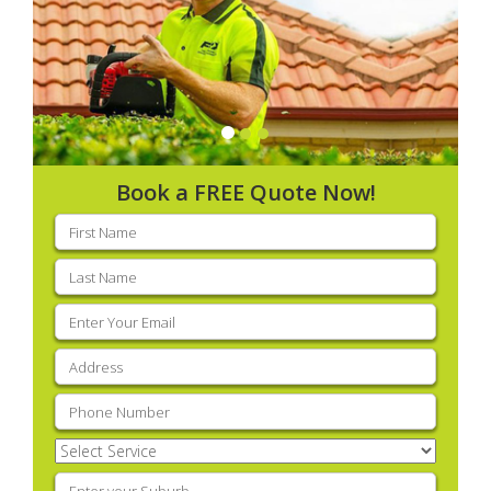
Book a FREE Quote Now!
First
name
(Required)
Last
name
(Required)
Email
(Required)
Address
(Required)
Phone
(Required)
Select
Service
(Required)
Enter