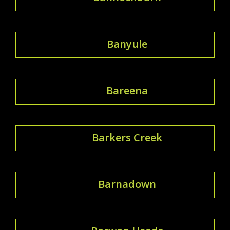
Banyule
Bareena
Barkers Creek
Barnadown