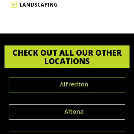
LANDSCAPING
CHECK OUT ALL OUR OTHER
LOCATIONS
Alfredton
Altona