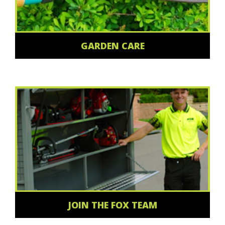
GARDEN CARE
JOIN THE FOX TEAM