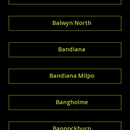
Balwyn North
Bandiana
Bandiana Milpo
Bangholme
Bannockburn