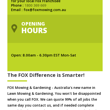
for your local Fox Franchisee
Phone :
1800 369 669
Email : fox@foxmowing.com.au
OPENING
HOURS
Open: 8.00am - 6.30pm EST Mon-Sat
The FOX Difference is Smarter!
FOX Mowing & Gardening - Australia's new name in
Lawn Mowing & Gardening. You won't be disappointed
when you call FOX. We can quote 99% of all jobs the
same day you contact us, and if needed complete