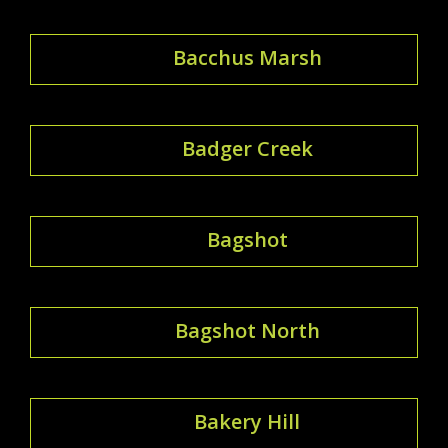
Bacchus Marsh
Badger Creek
Bagshot
Bagshot North
Bakery Hill