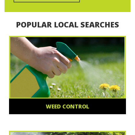
POPULAR LOCAL SEARCHES
WEED CONTROL