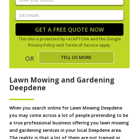
your
suburb
(Required)
Job
Details
(Required)
GET A FREE QUOTE NOW
This site is protected by reCAPTCHA and the Google
Privacy Policy
and
Terms of Service
apply.
TELL US MORE
OR
Lawn Mowing and Gardening
Deepdene
When you search online for Lawn Mowing Deepdene
you may come across a lot of people pretending to be
a true professional business offering you lawn mowing
and gardening services in your local Deepdene area.
The reality is that a lot of them are not trained or