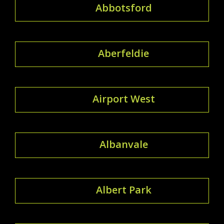
Abbotsford
Aberfeldie
Airport West
Albanvale
Albert Park