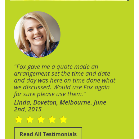
"Fox gave me a quote made an
arrangement set the time and date
and day was here on time done what
we discussed. Would use Fox again
for sure please use them."
Linda, Doveton, Melbourne. June
2nd, 2015
Read All Testimonials