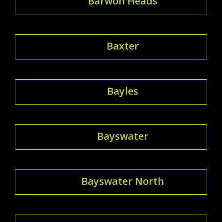
Barwon Heads
Baxter
Bayles
Bayswater
Bayswater North