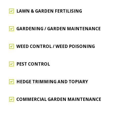
LAWN & GARDEN FERTILISING
GARDENING / GARDEN MAINTENANCE
WEED CONTROL / WEED POISONING
PEST CONTROL
HEDGE TRIMMING AND TOPIARY
COMMERCIAL GARDEN MAINTENANCE