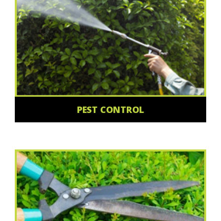
PEST CONTROL