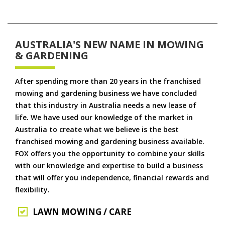
AUSTRALIA'S NEW NAME IN MOWING
& GARDENING
After spending more than 20 years in the franchised
mowing and gardening business we have concluded
that this industry in Australia needs a new lease of
life. We have used our knowledge of the market in
Australia to create what we believe is the best
franchised mowing and gardening business available.
FOX offers you the opportunity to combine your skills
with our knowledge and expertise to build a business
that will offer you independence, financial rewards and
flexibility.
LAWN MOWING / CARE