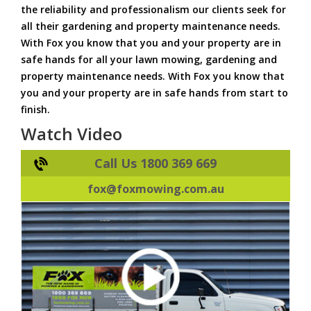
the reliability and professionalism our clients seek for
all their gardening and property maintenance needs.
With Fox you know that you and your property are in
safe hands for all your lawn mowing, gardening and
property maintenance needs. With Fox you know that
you and your property are in safe hands from start to
finish.
Watch Video
Call Us 1800 369 669
fox@foxmowing.com.au