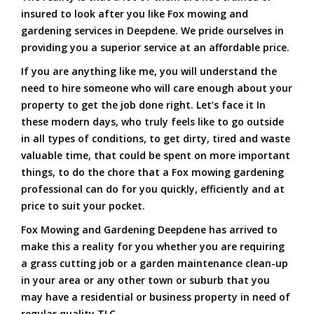
insured to look after you like Fox mowing and
gardening services in Deepdene. We pride ourselves in
providing you a superior service at an affordable price.
If you are anything like me, you will understand the
need to hire someone who will care enough about your
property to get the job done right. Let’s face it In
these modern days, who truly feels like to go outside
in all types of conditions, to get dirty, tired and waste
valuable time, that could be spent on more important
things, to do the chore that a Fox mowing gardening
professional can do for you quickly, efficiently and at
price to suit your pocket.
Fox Mowing and Gardening Deepdene has arrived to
make this a reality for you whether you are requiring
a grass cutting job or a garden maintenance clean-up
in your area or any other town or suburb that you
may have a residential or business property in need of
regular quality TLC.