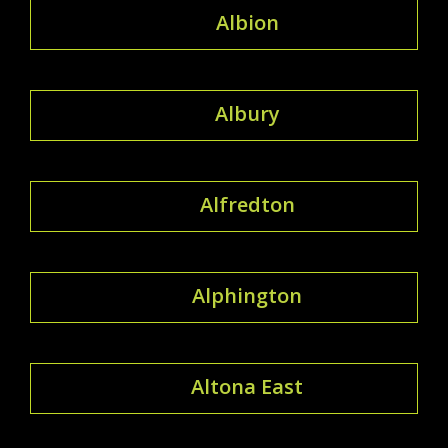
Albion
Albury
Alfredton
Alphington
Altona East