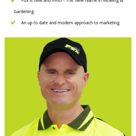
Fox is new and fresh - The New Name in Mowing &
Gardening.
An up to date and modern approach to marketing.