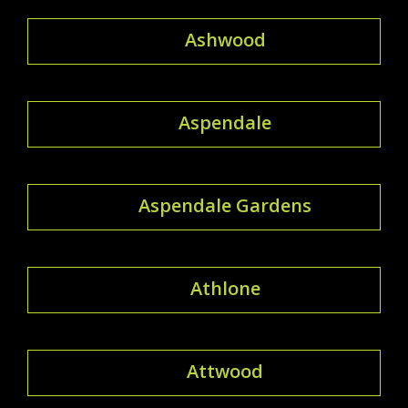
Ashwood
Aspendale
Aspendale Gardens
Athlone
Attwood