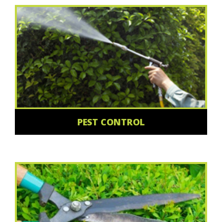
PEST CONTROL