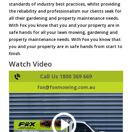
standards of industry best practices, whilst providing
the reliability and professionalism our clients seek for
all their gardening and property maintenance needs.
With Fox you know that you and your property are in
safe hands for all your lawn mowing, gardening and
property maintenance needs. With Fox you know that
you and your property are in safe hands from start to
finish.
Watch Video
Call Us 1800 369 669
fox@foxmowing.com.au