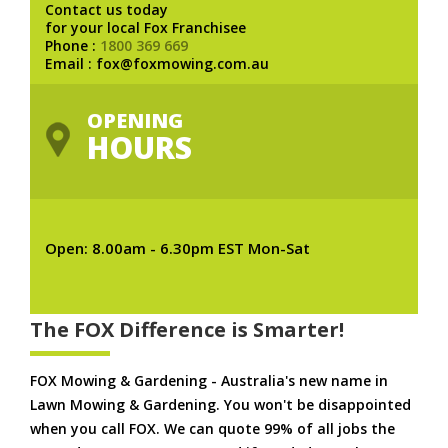
Contact us today
for your local Fox Franchisee
Phone :
1800 369 669
Email : fox@foxmowing.com.au
OPENING
HOURS
Open: 8.00am - 6.30pm EST Mon-Sat
The FOX Difference is Smarter!
FOX Mowing & Gardening - Australia's new name in
Lawn Mowing & Gardening. You won't be disappointed
when you call FOX. We can quote 99% of all jobs the