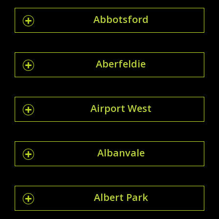
Abbotsford
Aberfeldie
Airport West
Albanvale
Albert Park