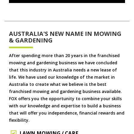
AUSTRALIA'S NEW NAME IN MOWING
& GARDENING
After spending more than 20 years in the franchised
mowing and gardening business we have concluded
that this industry in Australia needs a new lease of
life. We have used our knowledge of the market in
Australia to create what we believe is the best
franchised mowing and gardening business available.
FOX offers you the opportunity to combine your skills
with our knowledge and expertise to build a business
that will offer you independence, financial rewards and
flexibility.
LAWN MOWING / CARE