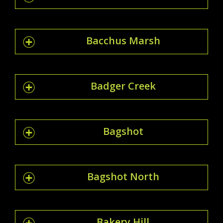
Bacchus Marsh
Badger Creek
Bagshot
Bagshot North
Bakery Hill