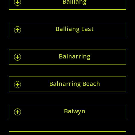
Balliang
Balliang East
Balnarring
Balnarring Beach
Balwyn