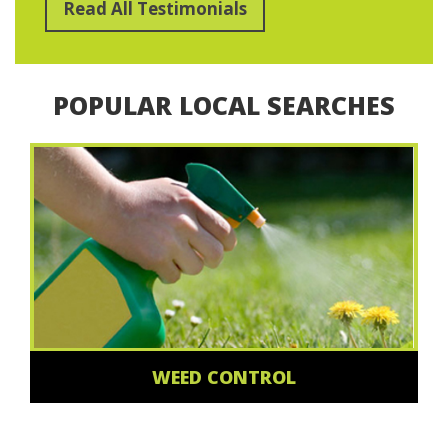
Read All Testimonials
POPULAR LOCAL SEARCHES
WEED CONTROL