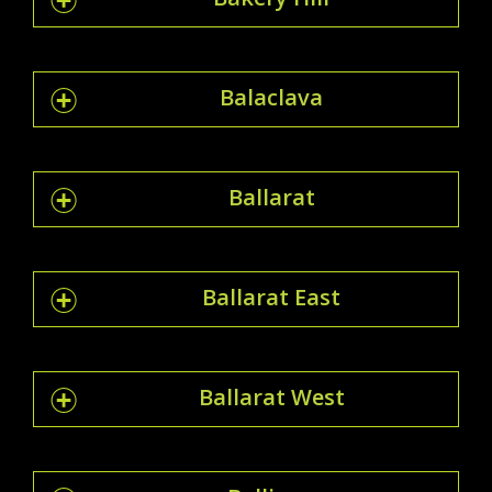
Balaclava
Ballarat
Ballarat East
Ballarat West