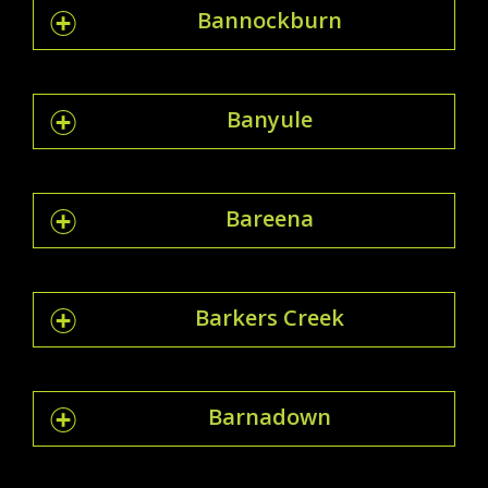
Bannockburn
Banyule
Bareena
Barkers Creek
Barnadown