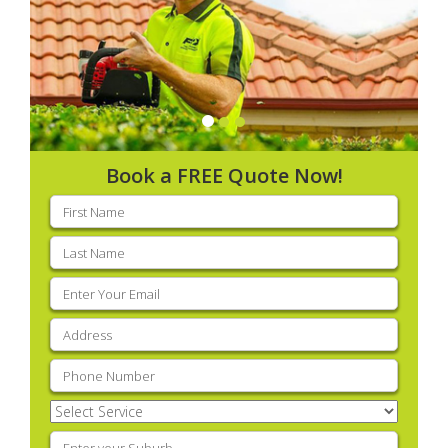
Book a FREE Quote Now!
First
name
(Required)
Last
name
(Required)
Email
(Required)
Address
(Required)
Phone
(Required)
Select
Service
(Required)
Enter