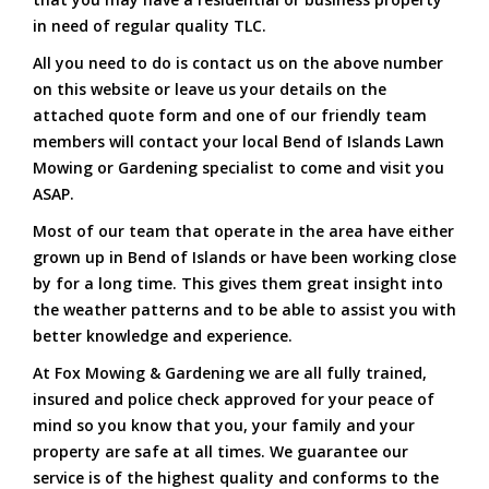
in need of regular quality TLC.
All you need to do is contact us on the above number
on this website or leave us your details on the
attached quote form and one of our friendly team
members will contact your local Bend of Islands Lawn
Mowing or Gardening specialist to come and visit you
ASAP.
Most of our team that operate in the area have either
grown up in Bend of Islands or have been working close
by for a long time. This gives them great insight into
the weather patterns and to be able to assist you with
better knowledge and experience.
At Fox Mowing & Gardening we are all fully trained,
insured and police check approved for your peace of
mind so you know that you, your family and your
property are safe at all times. We guarantee our
service is of the highest quality and conforms to the