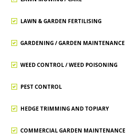
LAWN & GARDEN FERTILISING
GARDENING / GARDEN MAINTENANCE
WEED CONTROL / WEED POISONING
PEST CONTROL
HEDGE TRIMMING AND TOPIARY
COMMERCIAL GARDEN MAINTENANCE