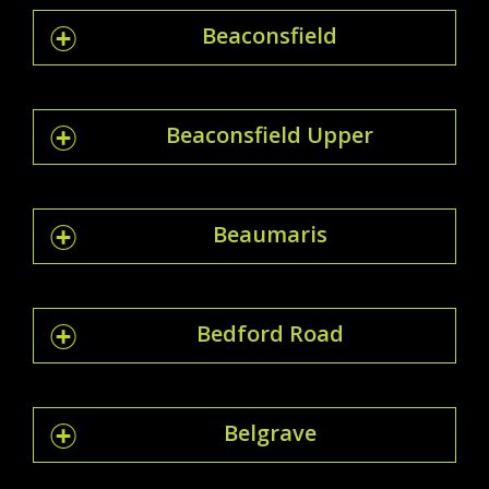
Beaconsfield
Beaconsfield Upper
Beaumaris
Bedford Road
Belgrave