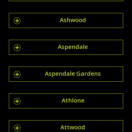
Ashwood
Aspendale
Aspendale Gardens
Athlone
Attwood