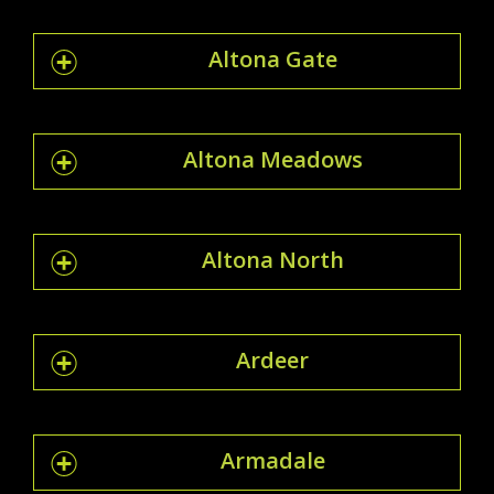
Altona Gate
Altona Meadows
Altona North
Ardeer
Armadale