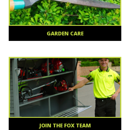
GARDEN CARE
JOIN THE FOX TEAM