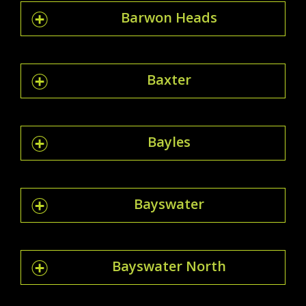
Barwon Heads
Baxter
Bayles
Bayswater
Bayswater North