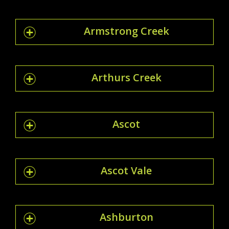
Armstrong Creek
Arthurs Creek
Ascot
Ascot Vale
Ashburton