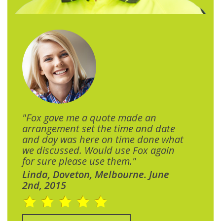
"Fox gave me a quote made an
arrangement set the time and date
and day was here on time done what
we discussed. Would use Fox again
for sure please use them."
Linda, Doveton, Melbourne. June
2nd, 2015