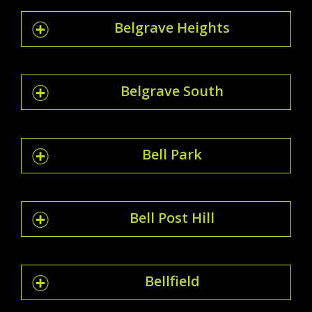
Belgrave Heights
Belgrave South
Bell Park
Bell Post Hill
Bellfield