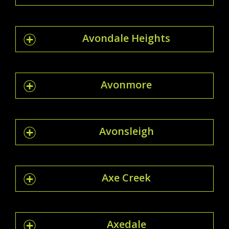
Avondale Heights
Avonmore
Avonsleigh
Axe Creek
Axedale