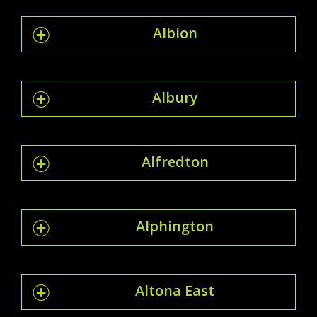
Albion
Albury
Alfredton
Alphington
Altona East