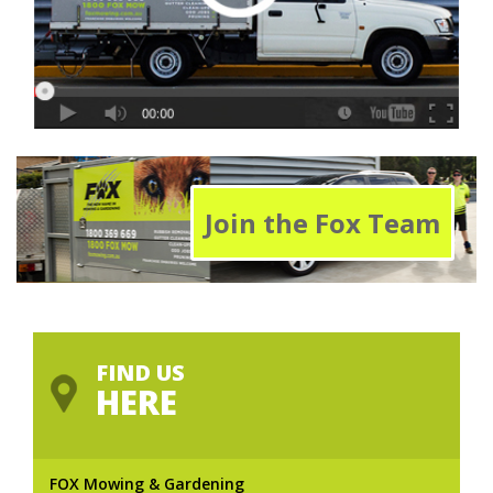
Join the Fox Team
FIND US
HERE
FOX Mowing & Gardening