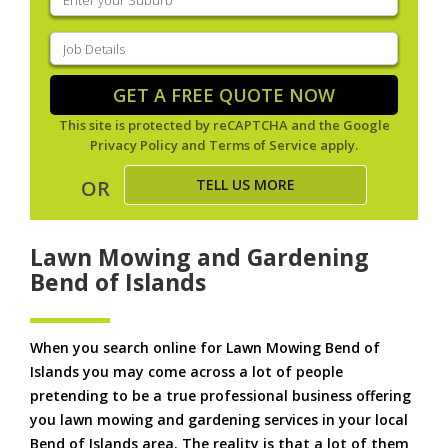
your
suburb
(Required)
Job
Details
(Required)
GET A FREE QUOTE NOW
This site is protected by reCAPTCHA and the Google
Privacy Policy
and
Terms of Service
apply.
TELL US MORE
OR
Lawn Mowing and Gardening
Bend of Islands
When you search online for Lawn Mowing Bend of
Islands you may come across a lot of people
pretending to be a true professional business offering
you lawn mowing and gardening services in your local
Bend of Islands area. The reality is that a lot of them