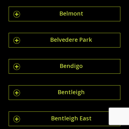
Belmont
Belvedere Park
Bendigo
Bentleigh
Bentleigh East