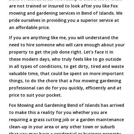
are not trained or insured to look after you like Fox
mowing and gardening services in Bend of Islands. We
pride ourselves in providing you a superior service at
an affordable price.
If you are anything like me, you will understand the
need to hire someone who will care enough about your
property to get the job done right. Let’s face it In
these modern days, who truly feels like to go outside
in all types of conditions, to get dirty, tired and waste
valuable time, that could be spent on more important
things, to do the chore that a Fox mowing gardening
professional can do for you quickly, efficiently and at
price to suit your pocket.
Fox Mowing and Gardening Bend of Islands has arrived
to make this a reality for you whether you are
requiring a grass cutting job or a garden maintenance
clean-up in your area or any other town or suburb
that you may have a residential or business property