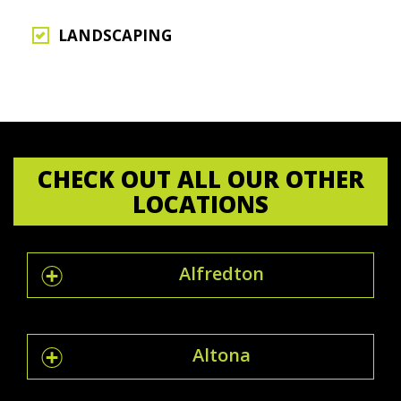
LANDSCAPING
CHECK OUT ALL OUR OTHER
LOCATIONS
Alfredton
Altona