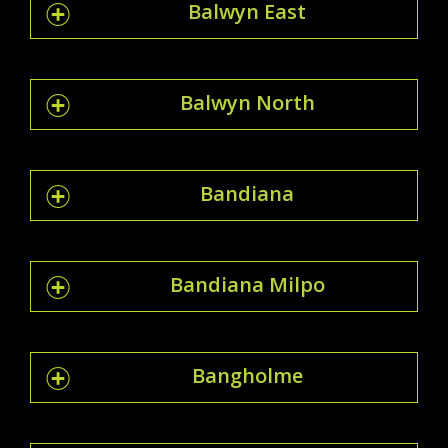
Balwyn East
Balwyn North
Bandiana
Bandiana Milpo
Bangholme