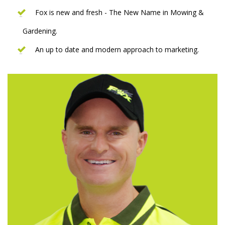
Fox is new and fresh - The New Name in Mowing &
Gardening.
An up to date and modern approach to marketing.