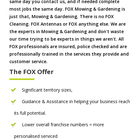
same day you contact us, and if needed complete
most jobs the same day. FOX Mowing & Gardening is
just that, Mowing & Gardening. There is no FOX
Cleaning. FOX Antennas or FOX anything else. We are
the experts in Mowing & Gardening and don't waste
our time trying to be experts in things we aren't. All
FOX professionals are insured, police checked and are
professionally trained in the services they provide and
customer service.
The FOX Offer
Significant territory sizes,
Guidance & Assistance in helping your business reach
its full potential.
Lower overall franchise numbers = more
personalised serviced