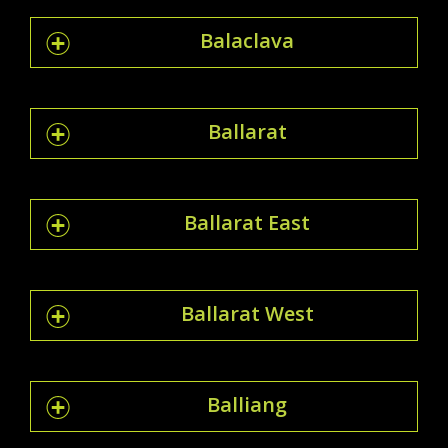
Balaclava
Ballarat
Ballarat East
Ballarat West
Balliang