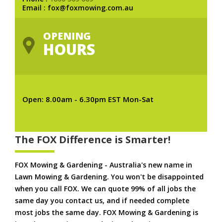
Email : fox@foxmowing.com.au
OPENING
HOURS
Open: 8.00am - 6.30pm EST Mon-Sat
The FOX Difference is Smarter!
FOX Mowing & Gardening - Australia's new name in
Lawn Mowing & Gardening. You won't be disappointed
when you call FOX. We can quote 99% of all jobs the
same day you contact us, and if needed complete
most jobs the same day. FOX Mowing & Gardening is