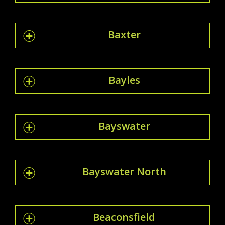
Baxter
Bayles
Bayswater
Bayswater North
Beaconsfield