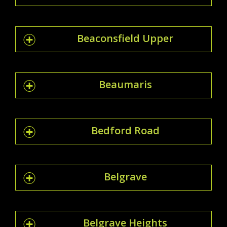
Beaconsfield Upper
Beaumaris
Bedford Road
Belgrave
Belgrave Heights