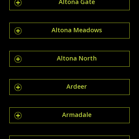
Altona Gate
Altona Meadows
Altona North
Ardeer
Armadale