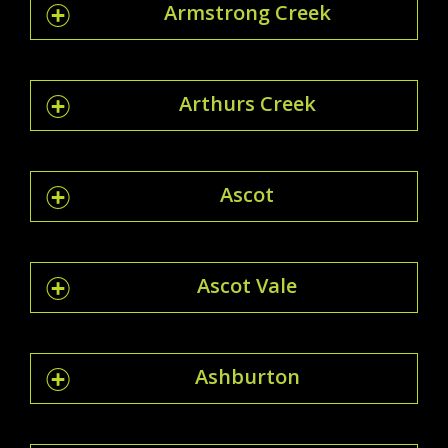
Armstrong Creek
Arthurs Creek
Ascot
Ascot Vale
Ashburton