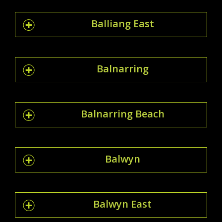
Balliang East
Balnarring
Balnarring Beach
Balwyn
Balwyn East