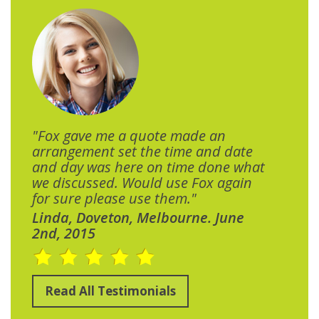
"Fox gave me a quote made an
arrangement set the time and date
and day was here on time done what
we discussed. Would use Fox again
for sure please use them."
Linda, Doveton, Melbourne. June
2nd, 2015
Read All Testimonials