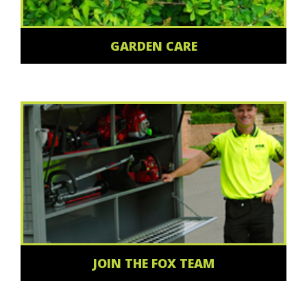
GARDEN CARE
JOIN THE FOX TEAM