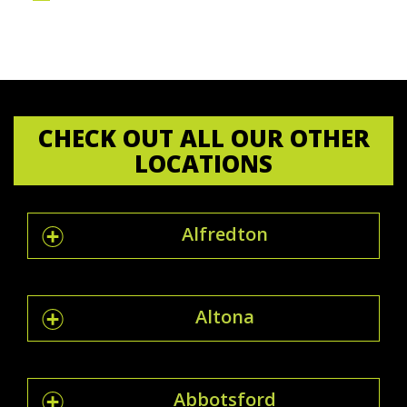
CHECK OUT ALL OUR OTHER
LOCATIONS
Alfredton
Altona
Abbotsford