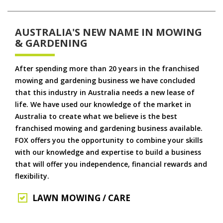
AUSTRALIA'S NEW NAME IN MOWING
& GARDENING
After spending more than 20 years in the franchised
mowing and gardening business we have concluded
that this industry in Australia needs a new lease of
life. We have used our knowledge of the market in
Australia to create what we believe is the best
franchised mowing and gardening business available.
FOX offers you the opportunity to combine your skills
with our knowledge and expertise to build a business
that will offer you independence, financial rewards and
flexibility.
LAWN MOWING / CARE