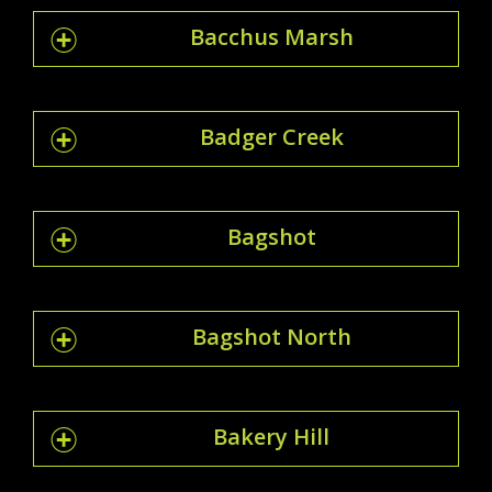
Bacchus Marsh
Badger Creek
Bagshot
Bagshot North
Bakery Hill