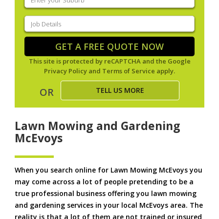
your
suburb
(Required)
Job
Details
(Required)
GET A FREE QUOTE NOW
This site is protected by reCAPTCHA and the Google
Privacy Policy
and
Terms of Service
apply.
TELL US MORE
OR
Lawn Mowing and Gardening
McEvoys
When you search online for Lawn Mowing McEvoys you
may come across a lot of people pretending to be a
true professional business offering you lawn mowing
and gardening services in your local McEvoys area. The
reality is that a lot of them are not trained or insured