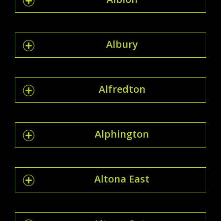
Albury
Alfredton
Alphington
Altona East