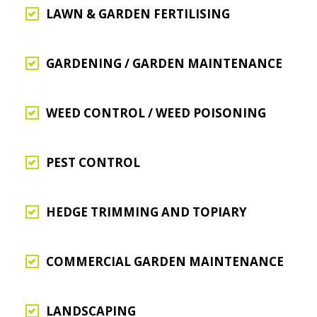
LAWN & GARDEN FERTILISING
GARDENING / GARDEN MAINTENANCE
WEED CONTROL / WEED POISONING
PEST CONTROL
HEDGE TRIMMING AND TOPIARY
COMMERCIAL GARDEN MAINTENANCE
LANDSCAPING