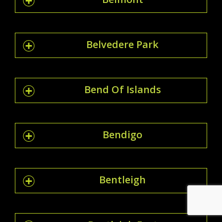
Belvedere Park
Bend Of Islands
Bendigo
Bentleigh