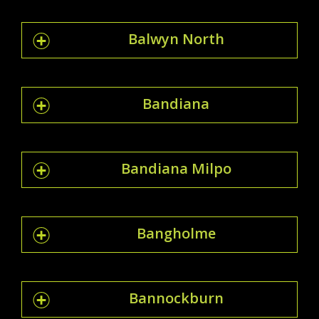
Balwyn North
Bandiana
Bandiana Milpo
Bangholme
Bannockburn