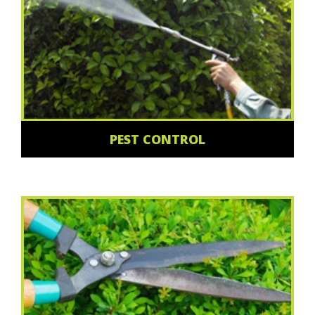
PEST CONTROL