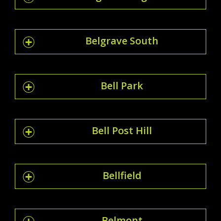
Belgrave South
Bell Park
Bell Post Hill
Bellfield
Belmont