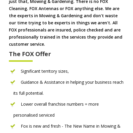
just that, Mowing & Gardening. There is no FOX
Cleaning. FOX Antennas or FOX anything else. We are
the experts in Mowing & Gardening and don't waste
our time trying to be experts in things we aren't. All
FOX professionals are insured, police checked and are
professionally trained in the services they provide and
customer service.
The FOX Offer
Significant territory sizes,
Guidance & Assistance in helping your business reach
its full potential.
Lower overall franchise numbers = more
personalised serviced
Fox is new and fresh - The New Name in Mowing &