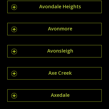
Avondale Heights
Avonmore
Avonsleigh
Axe Creek
Axedale