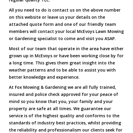
All you need to do is contact us on the above number
on this website or leave us your details on the
attached quote form and one of our friendly team
members will contact your local McEvoys Lawn Mowing
or Gardening specialist to come and visit you ASAP.
Most of our team that operate in the area have either
grown up in McEvoys or have been working close by for
a long time. This gives them great insight into the
weather patterns and to be able to assist you with
better knowledge and experience.
At Fox Mowing & Gardening we are all fully trained,
insured and police check approved for your peace of
mind so you know that you, your family and your
property are safe at all times. We guarantee our
service is of the highest quality and conforms to the
standards of industry best practices, whilst providing
the reliability and professionalism our clients seek for