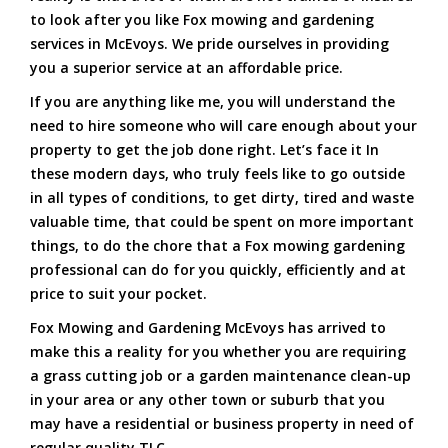
to look after you like Fox mowing and gardening
services in McEvoys. We pride ourselves in providing
you a superior service at an affordable price.
If you are anything like me, you will understand the
need to hire someone who will care enough about your
property to get the job done right. Let’s face it In
these modern days, who truly feels like to go outside
in all types of conditions, to get dirty, tired and waste
valuable time, that could be spent on more important
things, to do the chore that a Fox mowing gardening
professional can do for you quickly, efficiently and at
price to suit your pocket.
Fox Mowing and Gardening McEvoys has arrived to
make this a reality for you whether you are requiring
a grass cutting job or a garden maintenance clean-up
in your area or any other town or suburb that you
may have a residential or business property in need of
regular quality TLC.