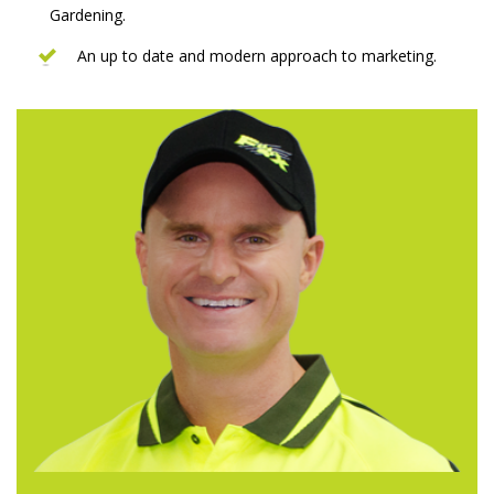
Gardening.
An up to date and modern approach to marketing.