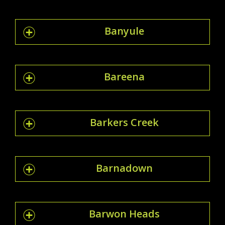
Banyule
Bareena
Barkers Creek
Barnadown
Barwon Heads