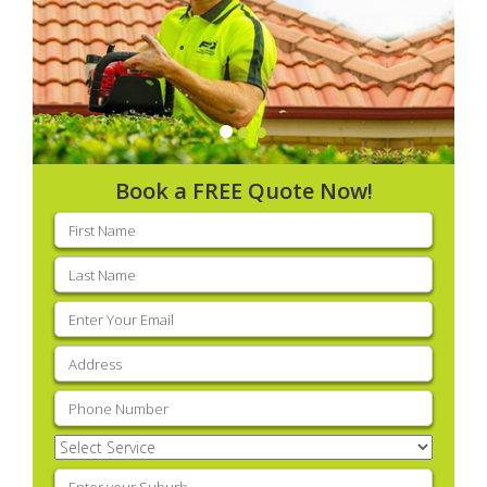
Book a FREE Quote Now!
First
name
(Required)
Last
name
(Required)
Email
(Required)
Address
(Required)
Phone
(Required)
Select
Service
(Required)
Enter