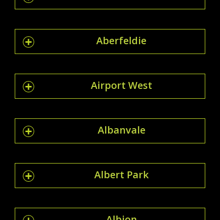
Aberfeldie
Airport West
Albanvale
Albert Park
Albion