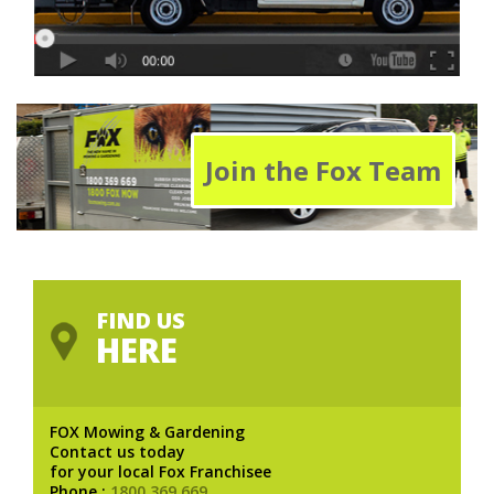
Join the Fox Team
FIND US
HERE
FOX Mowing & Gardening
Contact us today
for your local Fox Franchisee
Phone :
1800 369 669