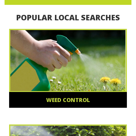
POPULAR LOCAL SEARCHES
WEED CONTROL