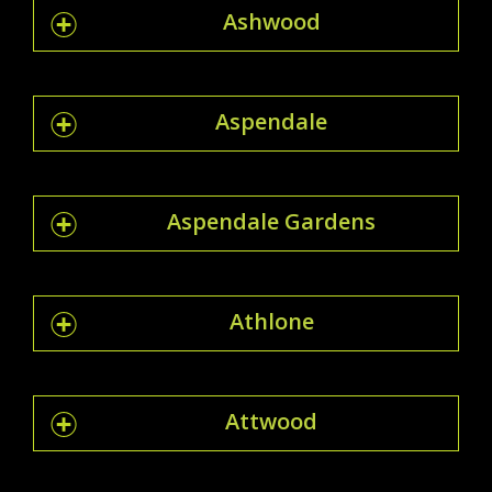
Ashwood
Aspendale
Aspendale Gardens
Athlone
Attwood