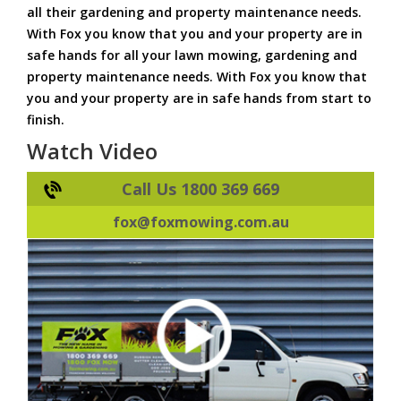
all their gardening and property maintenance needs.
With Fox you know that you and your property are in
safe hands for all your lawn mowing, gardening and
property maintenance needs. With Fox you know that
you and your property are in safe hands from start to
finish.
Watch Video
Call Us 1800 369 669
fox@foxmowing.com.au