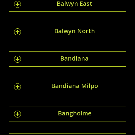
Balwyn East
Balwyn North
Bandiana
Bandiana Milpo
Bangholme