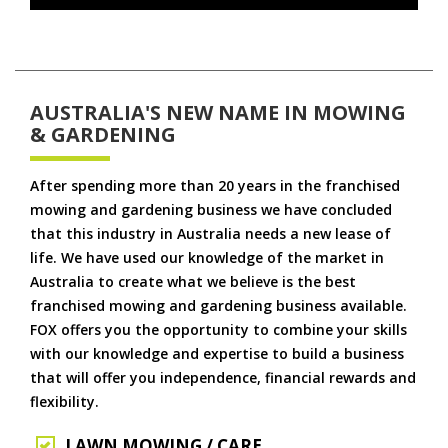
AUSTRALIA'S NEW NAME IN MOWING
& GARDENING
After spending more than 20 years in the franchised
mowing and gardening business we have concluded
that this industry in Australia needs a new lease of
life. We have used our knowledge of the market in
Australia to create what we believe is the best
franchised mowing and gardening business available.
FOX offers you the opportunity to combine your skills
with our knowledge and expertise to build a business
that will offer you independence, financial rewards and
flexibility.
LAWN MOWING / CARE