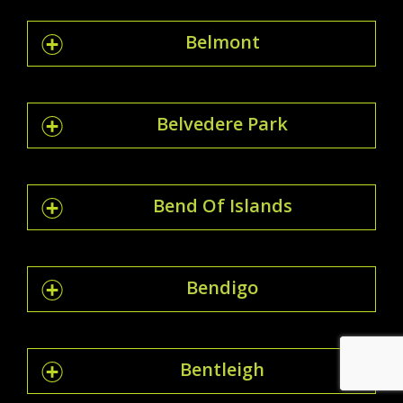
Belmont
Belvedere Park
Bend Of Islands
Bendigo
Bentleigh