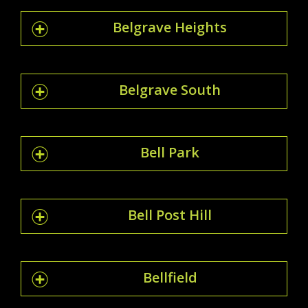
Belgrave Heights
Belgrave South
Bell Park
Bell Post Hill
Bellfield