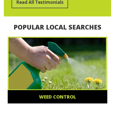
Read All Testimonials
POPULAR LOCAL SEARCHES
WEED CONTROL