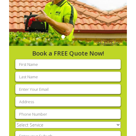
Book a FREE Quote Now!
First
name
(Required)
Last
name
(Required)
Email
(Required)
Address
(Required)
Phone
(Required)
Select
Service
(Required)
Enter