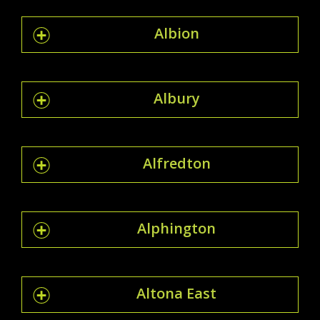
Albion
Albury
Alfredton
Alphington
Altona East