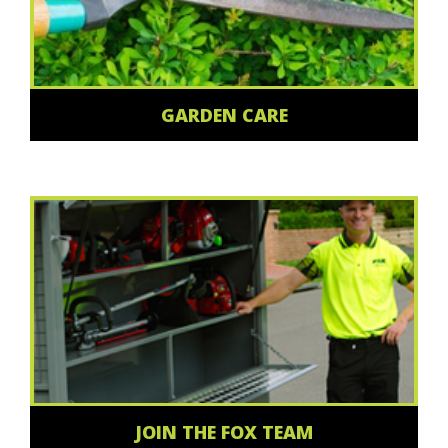
GARDEN CARE
JOIN THE FOX TEAM