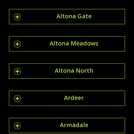
Altona Gate
Altona Meadows
Altona North
Ardeer
Armadale