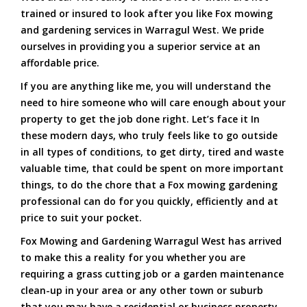
trained or insured to look after you like Fox mowing
and gardening services in Warragul West. We pride
ourselves in providing you a superior service at an
affordable price.
If you are anything like me, you will understand the
need to hire someone who will care enough about your
property to get the job done right. Let’s face it In
these modern days, who truly feels like to go outside
in all types of conditions, to get dirty, tired and waste
valuable time, that could be spent on more important
things, to do the chore that a Fox mowing gardening
professional can do for you quickly, efficiently and at
price to suit your pocket.
Fox Mowing and Gardening Warragul West has arrived
to make this a reality for you whether you are
requiring a grass cutting job or a garden maintenance
clean-up in your area or any other town or suburb
that you may have a residential or business property