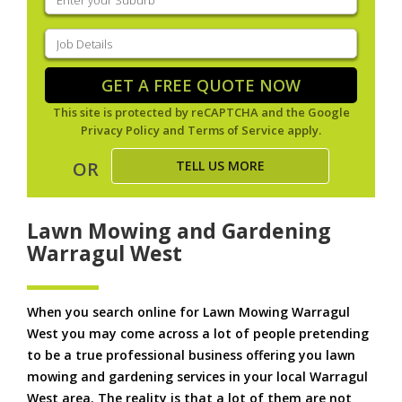
your
suburb
(Required)
Job
Details
(Required)
GET A FREE QUOTE NOW
This site is protected by reCAPTCHA and the Google
Privacy Policy
and
Terms of Service
apply.
TELL US MORE
OR
Lawn Mowing and Gardening
Warragul West
When you search online for Lawn Mowing Warragul
West you may come across a lot of people pretending
to be a true professional business offering you lawn
mowing and gardening services in your local Warragul
West area. The reality is that a lot of them are not