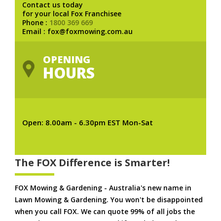
Contact us today
for your local Fox Franchisee
Phone :
1800 369 669
Email : fox@foxmowing.com.au
OPENING
HOURS
Open: 8.00am - 6.30pm EST Mon-Sat
The FOX Difference is Smarter!
FOX Mowing & Gardening - Australia's new name in
Lawn Mowing & Gardening. You won't be disappointed
when you call FOX. We can quote 99% of all jobs the