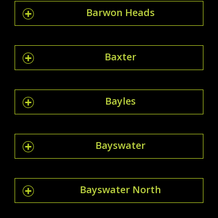
Barwon Heads
Baxter
Bayles
Bayswater
Bayswater North