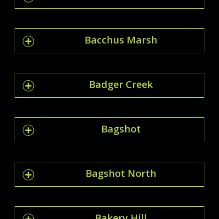
Bacchus Marsh
Badger Creek
Bagshot
Bagshot North
Bakery Hill