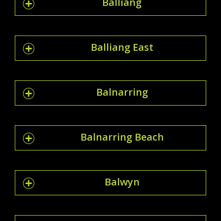
Balliang
Balliang East
Balnarring
Balnarring Beach
Balwyn