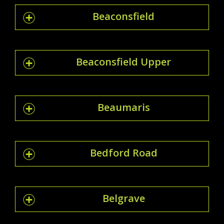
Beaconsfield
Beaconsfield Upper
Beaumaris
Bedford Road
Belgrave