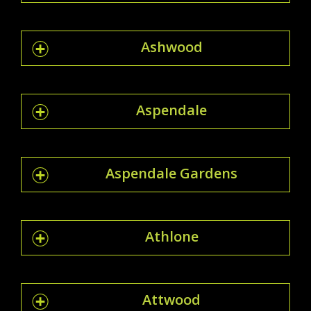
Ashwood
Aspendale
Aspendale Gardens
Athlone
Attwood