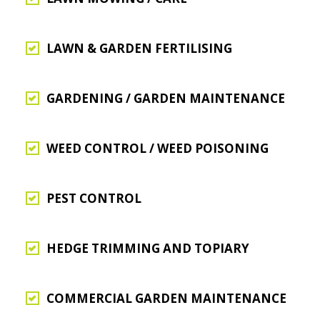
LAWN & GARDEN FERTILISING
GARDENING / GARDEN MAINTENANCE
WEED CONTROL / WEED POISONING
PEST CONTROL
HEDGE TRIMMING AND TOPIARY
COMMERCIAL GARDEN MAINTENANCE