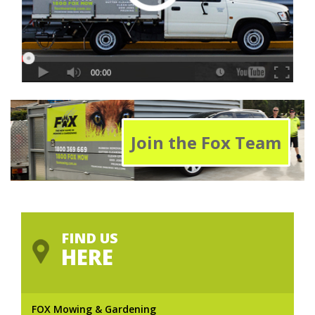
Join the Fox Team
FIND US
HERE
FOX Mowing & Gardening