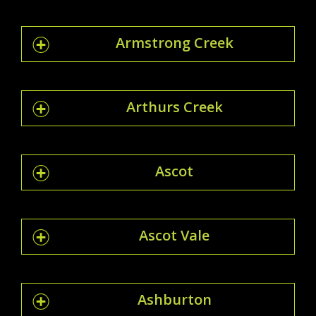
Armstrong Creek
Arthurs Creek
Ascot
Ascot Vale
Ashburton