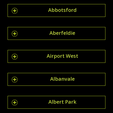
Abbotsford
Aberfeldie
Airport West
Albanvale
Albert Park