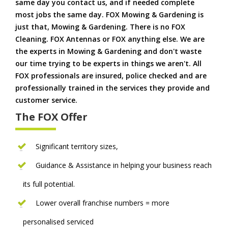
same day you contact us, and if needed complete
most jobs the same day. FOX Mowing & Gardening is
just that, Mowing & Gardening. There is no FOX
Cleaning. FOX Antennas or FOX anything else. We are
the experts in Mowing & Gardening and don't waste
our time trying to be experts in things we aren't. All
FOX professionals are insured, police checked and are
professionally trained in the services they provide and
customer service.
The FOX Offer
Significant territory sizes,
Guidance & Assistance in helping your business reach
its full potential.
Lower overall franchise numbers = more
personalised serviced