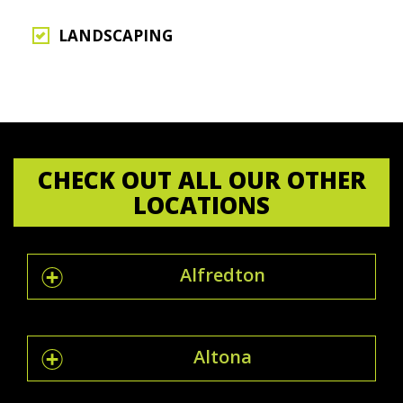
LANDSCAPING
CHECK OUT ALL OUR OTHER
LOCATIONS
Alfredton
Altona