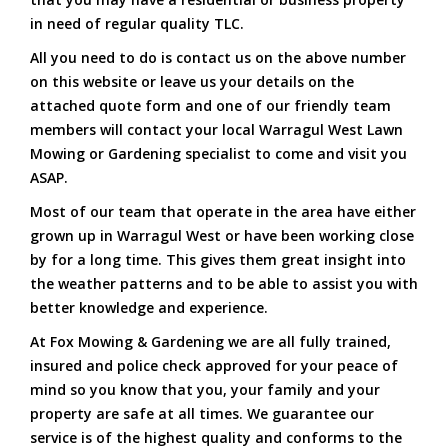
in need of regular quality TLC.
All you need to do is contact us on the above number
on this website or leave us your details on the
attached quote form and one of our friendly team
members will contact your local Warragul West Lawn
Mowing or Gardening specialist to come and visit you
ASAP.
Most of our team that operate in the area have either
grown up in Warragul West or have been working close
by for a long time. This gives them great insight into
the weather patterns and to be able to assist you with
better knowledge and experience.
At Fox Mowing & Gardening we are all fully trained,
insured and police check approved for your peace of
mind so you know that you, your family and your
property are safe at all times. We guarantee our
service is of the highest quality and conforms to the