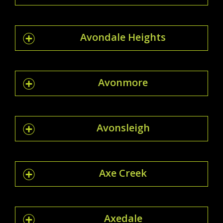
Avondale Heights
Avonmore
Avonsleigh
Axe Creek
Axedale