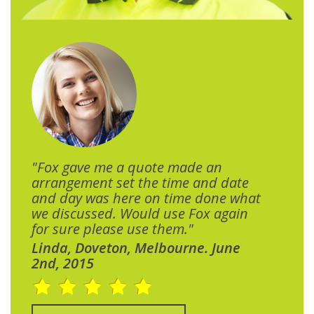
"Fox gave me a quote made an
arrangement set the time and date
and day was here on time done what
we discussed. Would use Fox again
for sure please use them."
Linda, Doveton, Melbourne. June
2nd, 2015