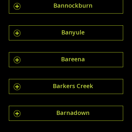
Bannockburn
Banyule
Bareena
Barkers Creek
Barnadown