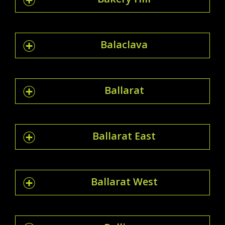
Balaclava
Ballarat
Ballarat East
Ballarat West