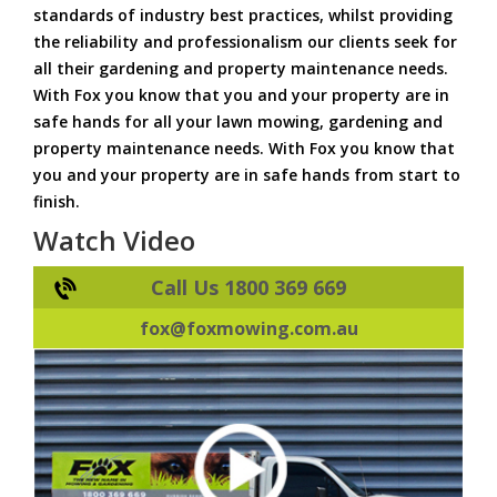
standards of industry best practices, whilst providing
the reliability and professionalism our clients seek for
all their gardening and property maintenance needs.
With Fox you know that you and your property are in
safe hands for all your lawn mowing, gardening and
property maintenance needs. With Fox you know that
you and your property are in safe hands from start to
finish.
Watch Video
Call Us 1800 369 669
fox@foxmowing.com.au