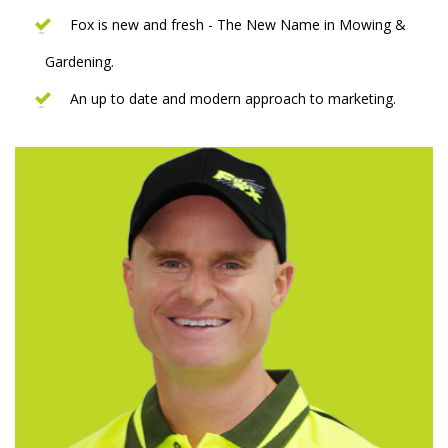
Fox is new and fresh - The New Name in Mowing &
Gardening.
An up to date and modern approach to marketing.