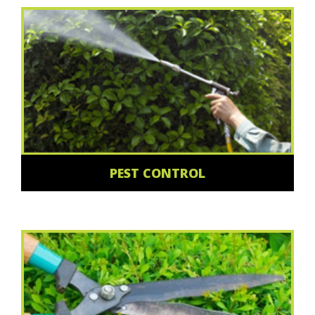
PEST CONTROL