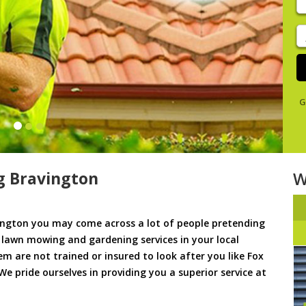
y
s
J
De
G
 Bravington
W
ngton you may come across a lot of people pretending
u lawn mowing and gardening services in your local
em are not trained or insured to look after you like Fox
e pride ourselves in providing you a superior service at