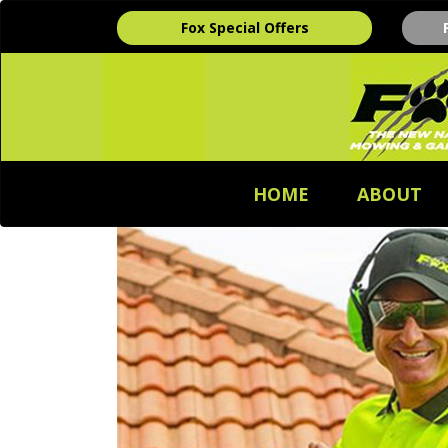
Fox Special Offers
HOME
ABOUT