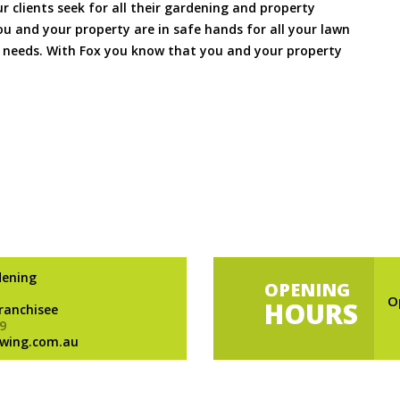
ur clients seek for all their gardening and property
 and your property are in safe hands for all your lawn
needs. With Fox you know that you and your property
dening
OPENING
O
HOURS
Franchisee
9
wing.com.au