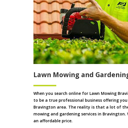
Lawn Mowing and Gardening
When you search online for Lawn Mowing Bravi
to be a true professional business offering yo
Bravington area. The reality is that a lot of th
mowing and gardening services in Bravington. W
an affordable price.