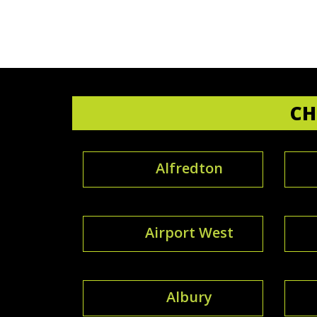
CH
Alfredton
Airport West
Albury