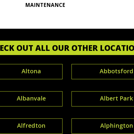
MAINTENANCE
ECK OUT ALL OUR OTHER LOCATI
Altona
Abbotsford
Albanvale
Albert Park
Alfredton
Alphington