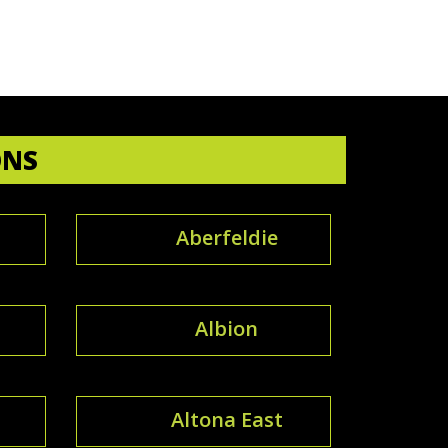
ONS
Aberfeldie
Albion
Altona East