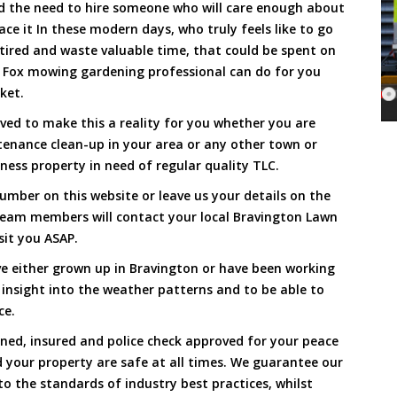
and the need to hire someone who will care enough about
ace it In these modern days, who truly feels like to go
, tired and waste valuable time, that could be spent on
a Fox mowing gardening professional can do for you
cket.
ed to make this a reality for you whether you are
tenance clean-up in your area or any other town or
ness property in need of regular quality TLC.
umber on this website or leave us your details on the
team members will contact your local Bravington Lawn
sit you ASAP.
e either grown up in Bravington or have been working
 insight into the weather patterns and to be able to
ce.
ined, insured and police check approved for your peace
 your property are safe at all times. We guarantee our
to the standards of industry best practices, whilst