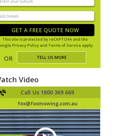
our
uburb
(Required)
ob
tails
(Required)
GET A FREE QUOTE NOW
This site is protected by reCAPTCHA and the
oogle
Privacy Policy
and
Terms of Service
apply.
TELL US MORE
OR
atch Video
Call Us 1800 369 669
fox@foxmowing.com.au