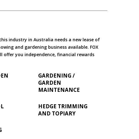
is industry in Australia needs a new lease of
 mowing and gardening business available. FOX
ll offer you independence, financial rewards
DEN
GARDENING /
GARDEN
MAINTENANCE
OL
HEDGE TRIMMING
AND TOPIARY
G