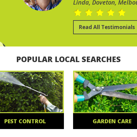
Linda, Doveton, Melbo
Read All Testimonials
POPULAR LOCAL SEARCHES
PEST CONTROL
GARDEN CARE