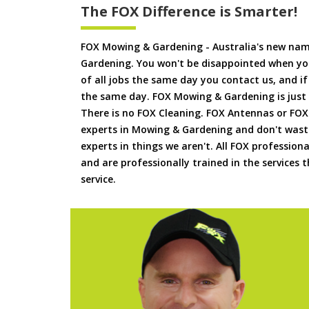
The FOX Difference is Smarter!
FOX Mowing & Gardening - Australia's new na
Gardening. You won't be disappointed when yo
of all jobs the same day you contact us, and 
the same day. FOX Mowing & Gardening is just
There is no FOX Cleaning. FOX Antennas or FOX
experts in Mowing & Gardening and don't waste
experts in things we aren't. All FOX professiona
and are professionally trained in the services
service.