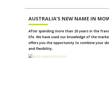
AUSTRALIA'S NEW NAME IN MO
After spending more than 20 years in the fran
life. We have used our knowledge of the market
offers you the opportunity to combine your skil
and flexibility.