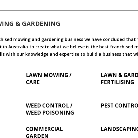
WING & GARDENING
chised mowing and gardening business we have concluded that th
 in Australia to create what we believe is the best franchised
ls with our knowledge and expertise to build a business that wi
LAWN MOWING /
LAWN & GAR
CARE
FERTILISING
WEED CONTROL /
PEST CONTR
WEED POISONING
COMMERCIAL
LANDSCAPIN
GARDEN