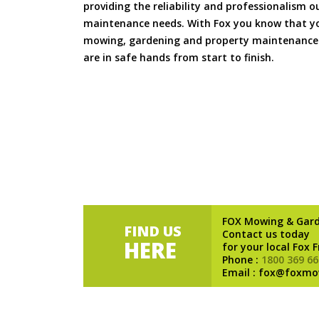
providing the reliability and professionalism o
maintenance needs. With Fox you know that you
mowing, gardening and property maintenance 
are in safe hands from start to finish.
FOX Mowing & Gar
FIND US
Contact us today
HERE
for your local Fox 
Phone :
1800 369 66
Email : fox@foxmo