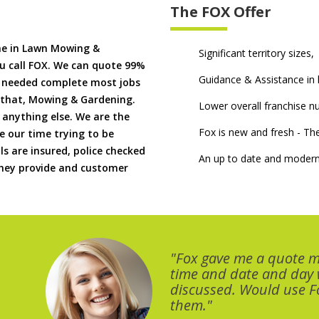
The FOX Offer
me in Lawn Mowing &
Significant territory sizes,
u call FOX. We can quote 99%
Guidance & Assistance in h
if needed complete most jobs
 that, Mowing & Gardening.
Lower overall franchise 
 anything else. We are the
Fox is new and fresh - 
 our time trying to be
ls are insured, police checked
An up to date and modern
 they provide and customer
"Fox gave me a quote 
time and date and day
discussed. Would use Fo
them."