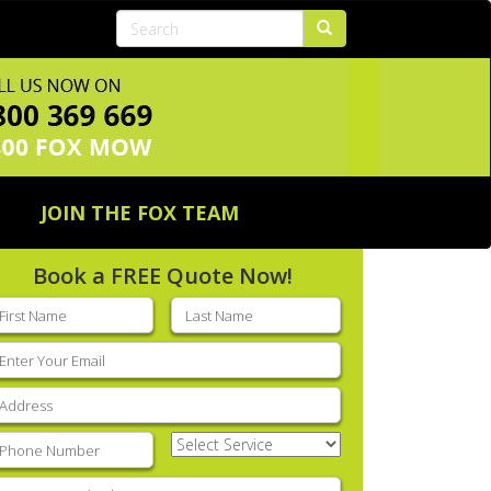
JOIN THE FOX TEAM
Book a FREE Quote Now!
rst
Last
ame
(Required)
name
(Required)
mail
(Required)
ddress
(Required)
hone
(Required)
Select
Service
(Required)
nter