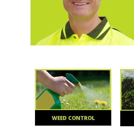
WEED CONTROL