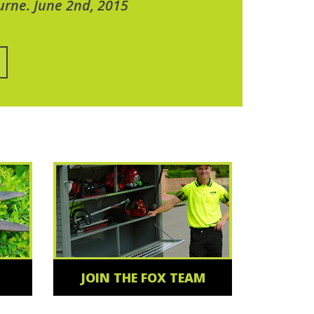
urne. June 2nd, 2015
JOIN THE FOX TEAM