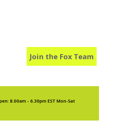
Join the Fox Team
pen: 8.00am - 6.30pm EST Mon-Sat