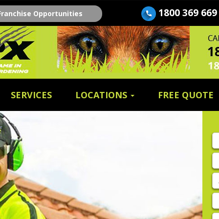
1800 369 669
Franchise Opportunities
SERVICES
LOCATIONS
FREE QUOTE
Fi
n
E
A
P
E