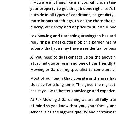
If you are anything like me, you will underst
your property to get the job done right. Let’s f
outside in all types of conditions, to get dirty
more important things, to do the chore that 
quickly, efficiently and at price to suit your po
Fox Mowing and Gardening Bravington has arriv
requiring a grass cutting job or a garden main
suburb that you may have a residential or busi
All you need to do is contact us on the above n
attached quote form and one of our friendly 
Mowing or Gardening specialist to come and vi
Most of our team that operate in the area hav
close by for a long time. This gives them great
assist you with better knowledge and experien
At Fox Mowing & Gardening we are all fully tra
of mind so you know that you, your family and
service is of the highest quality and conforms 