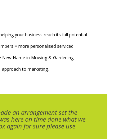
elping your business reach its full potential.
numbers = more personalised serviced
The New Name in Mowing & Gardening.
 approach to marketing.
made an arrangement set the
 was here on time done what we
x again for sure please use