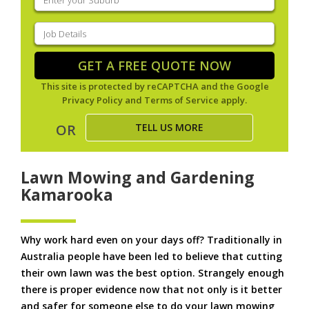
your
suburb
(Required)
Job
Details
(Required)
GET A FREE QUOTE NOW
This site is protected by reCAPTCHA and the Google
Privacy Policy
and
Terms of Service
apply.
TELL US MORE
OR
Lawn Mowing and Gardening
Kamarooka
Why work hard even on your days off? Traditionally in
Australia people have been led to believe that cutting
their own lawn was the best option. Strangely enough
there is proper evidence now that not only is it better
and safer for someone else to do your lawn mowing