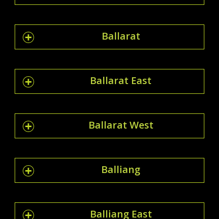
Ballarat
Ballarat East
Ballarat West
Balliang
Balliang East