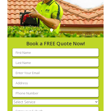
Book a FREE Quote Now!
First
name
(Required)
Last
name
(Required)
Email
(Required)
Address
(Required)
Phone
(Required)
Select
Service
(Required)
Enter