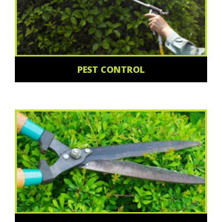
PEST CONTROL