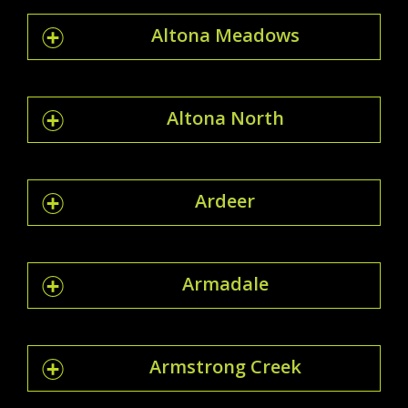
Altona Meadows
Altona North
Ardeer
Armadale
Armstrong Creek