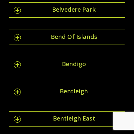
Belvedere Park
Bend Of Islands
Bendigo
Bentleigh
Bentleigh East