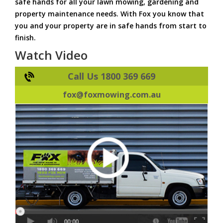
safe hands for all your lawn mowing, gardening and
property maintenance needs. With Fox you know that
you and your property are in safe hands from start to
finish.
Watch Video
Call Us 1800 369 669
fox@foxmowing.com.au