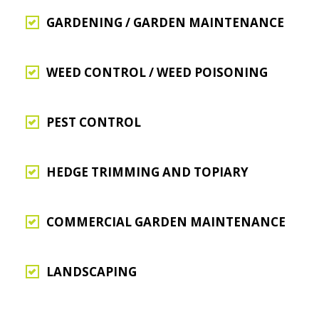
GARDENING / GARDEN MAINTENANCE
WEED CONTROL / WEED POISONING
PEST CONTROL
HEDGE TRIMMING AND TOPIARY
COMMERCIAL GARDEN MAINTENANCE
LANDSCAPING