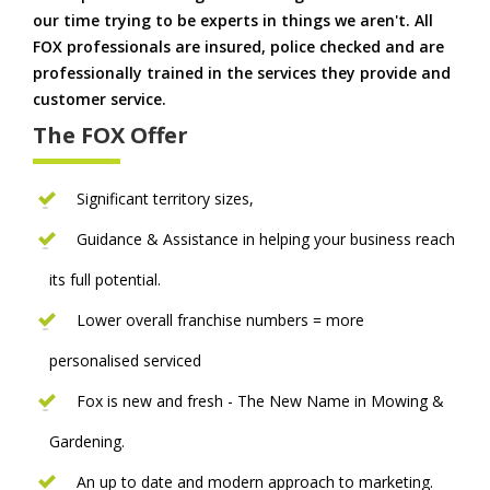
our time trying to be experts in things we aren't. All
FOX professionals are insured, police checked and are
professionally trained in the services they provide and
customer service.
The FOX Offer
Significant territory sizes,
Guidance & Assistance in helping your business reach
its full potential.
Lower overall franchise numbers = more
personalised serviced
Fox is new and fresh - The New Name in Mowing &
Gardening.
An up to date and modern approach to marketing.