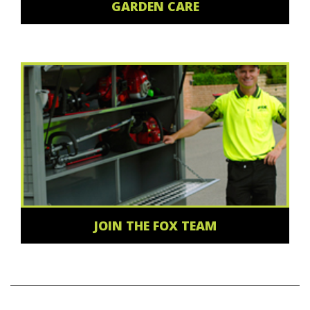
GARDEN CARE
JOIN THE FOX TEAM