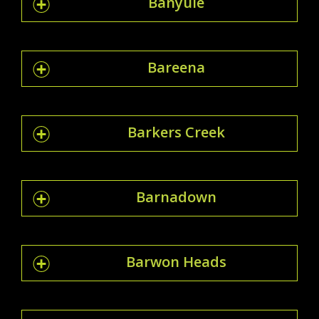
Banyule
Bareena
Barkers Creek
Barnadown
Barwon Heads