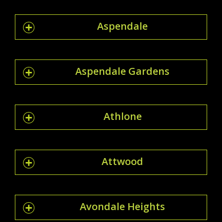
Aspendale
Aspendale Gardens
Athlone
Attwood
Avondale Heights