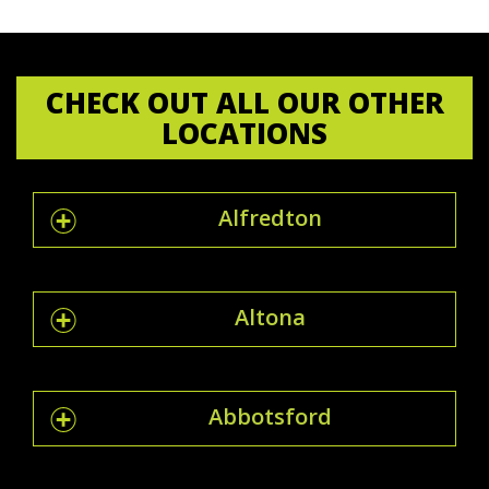
CHECK OUT ALL OUR OTHER
LOCATIONS
Alfredton
Altona
Abbotsford