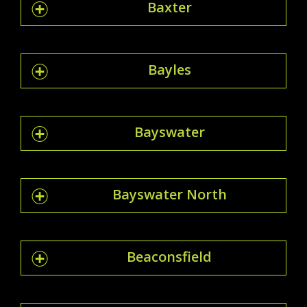
Baxter
Bayles
Bayswater
Bayswater North
Beaconsfield