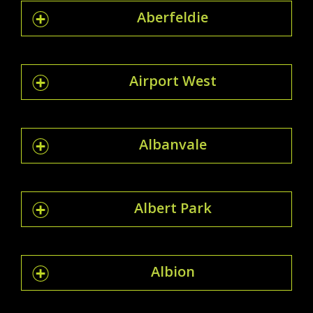
Aberfeldie
Airport West
Albanvale
Albert Park
Albion