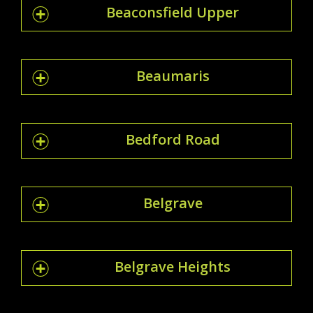
Beaconsfield Upper
Beaumaris
Bedford Road
Belgrave
Belgrave Heights