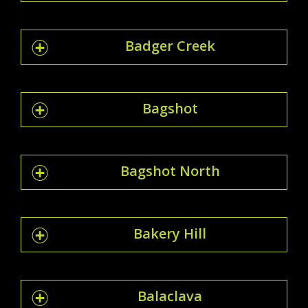
Badger Creek
Bagshot
Bagshot North
Bakery Hill
Balaclava