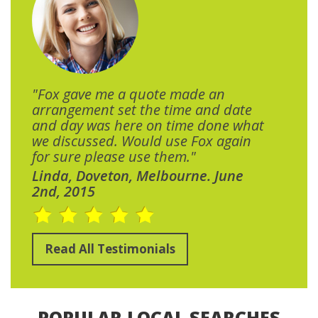
"Fox gave me a quote made an
arrangement set the time and date
and day was here on time done what
we discussed. Would use Fox again
for sure please use them."
Linda, Doveton, Melbourne. June
2nd, 2015
Read All Testimonials
POPULAR LOCAL SEARCHES