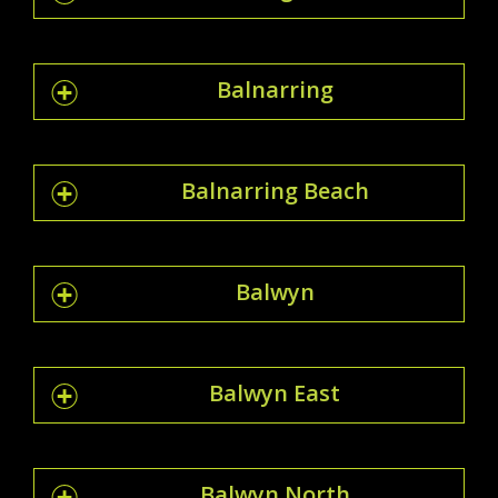
Balnarring
Balnarring Beach
Balwyn
Balwyn East
Balwyn North