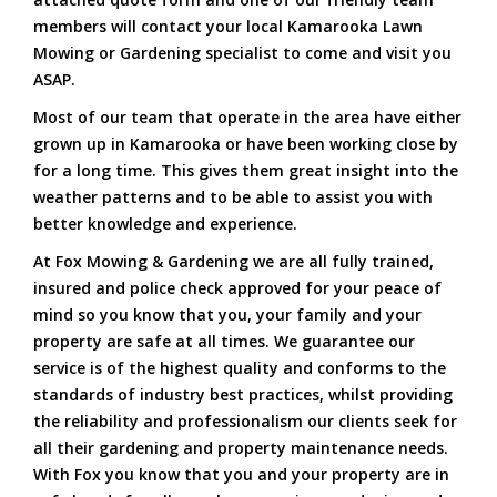
members will contact your local Kamarooka Lawn
Mowing or Gardening specialist to come and visit you
ASAP.
Most of our team that operate in the area have either
grown up in Kamarooka or have been working close by
for a long time. This gives them great insight into the
weather patterns and to be able to assist you with
better knowledge and experience.
At Fox Mowing & Gardening we are all fully trained,
insured and police check approved for your peace of
mind so you know that you, your family and your
property are safe at all times. We guarantee our
service is of the highest quality and conforms to the
standards of industry best practices, whilst providing
the reliability and professionalism our clients seek for
all their gardening and property maintenance needs.
With Fox you know that you and your property are in