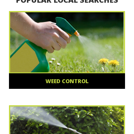
WEED CONTROL