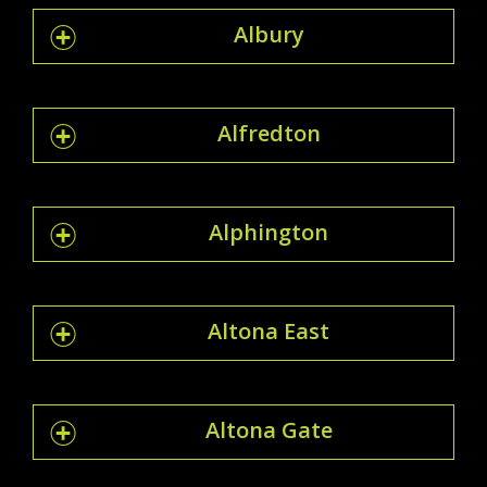
Albury
Alfredton
Alphington
Altona East
Altona Gate