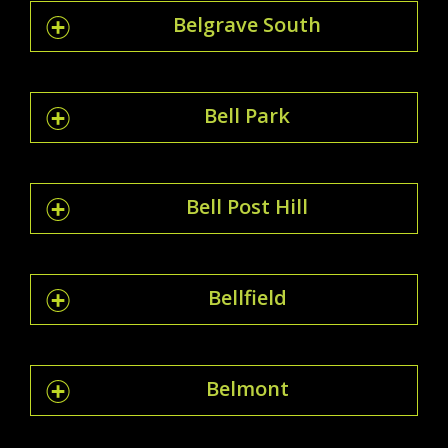
Belgrave South
Bell Park
Bell Post Hill
Bellfield
Belmont