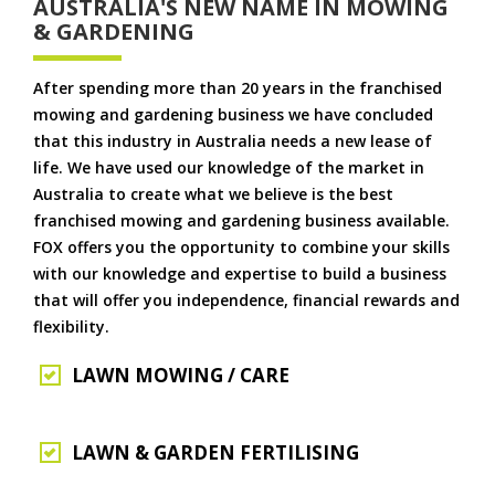
AUSTRALIA'S NEW NAME IN MOWING
& GARDENING
After spending more than 20 years in the franchised
mowing and gardening business we have concluded
that this industry in Australia needs a new lease of
life. We have used our knowledge of the market in
Australia to create what we believe is the best
franchised mowing and gardening business available.
FOX offers you the opportunity to combine your skills
with our knowledge and expertise to build a business
that will offer you independence, financial rewards and
flexibility.
LAWN MOWING / CARE
LAWN & GARDEN FERTILISING