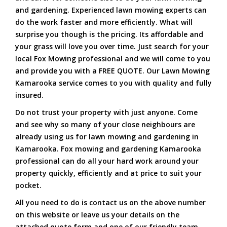
and gardening. Experienced lawn mowing experts can
do the work faster and more efficiently. What will
surprise you though is the pricing. Its affordable and
your grass will love you over time. Just search for your
local Fox Mowing professional and we will come to you
and provide you with a FREE QUOTE. Our Lawn Mowing
Kamarooka service comes to you with quality and fully
insured.
Do not trust your property with just anyone. Come
and see why so many of your close neighbours are
already using us for lawn mowing and gardening in
Kamarooka. Fox mowing and gardening Kamarooka
professional can do all your hard work around your
property quickly, efficiently and at price to suit your
pocket.
All you need to do is contact us on the above number
on this website or leave us your details on the
attached quote form and one of our friendly team