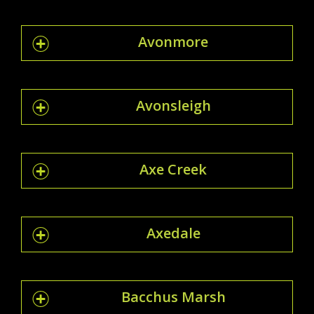
Avonmore
Avonsleigh
Axe Creek
Axedale
Bacchus Marsh