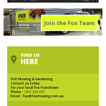
Join the Fox Team
FIND US
HERE
FOX Mowing & Gardening
Contact us today
for your local Fox Franchisee
Phone :
1800 369 669
Email : fox@foxmowing.com.au