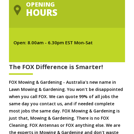
OPENING
HOURS
Open: 8.00am - 6.30pm EST Mon-Sat
The FOX Difference is Smarter!
FOX Mowing & Gardening - Australia's new name in
Lawn Mowing & Gardening. You won't be disappointed
when you call FOX. We can quote 99% of all jobs the
same day you contact us, and if needed complete
most jobs the same day. FOX Mowing & Gardening is
just that, Mowing & Gardening. There is no FOX
Cleaning. FOX Antennas or FOX anything else. We are
the experts in Mowing & Gardening and don't waste