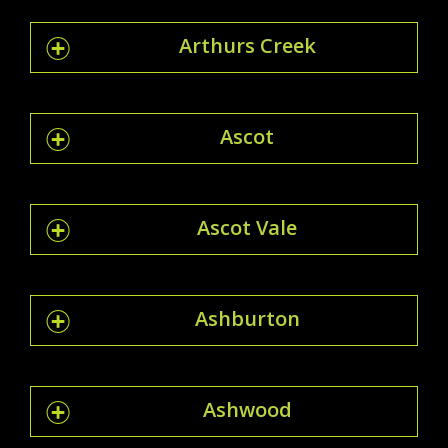
Arthurs Creek
Ascot
Ascot Vale
Ashburton
Ashwood