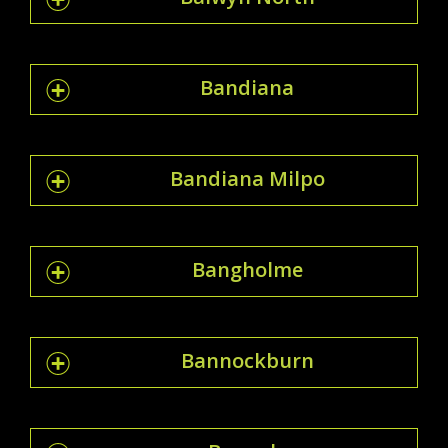
Bandiana
Bandiana Milpo
Bangholme
Bannockburn