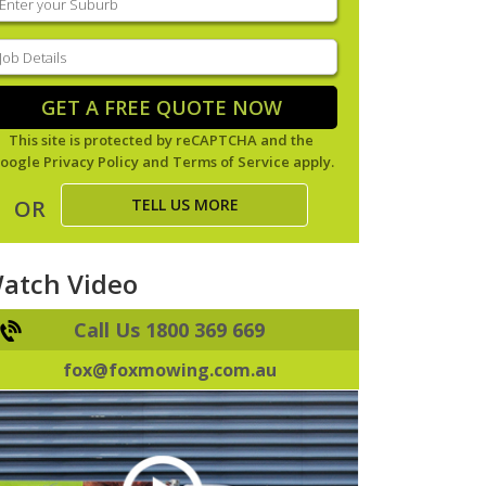
our
uburb
(Required)
ob
tails
(Required)
GET A FREE QUOTE NOW
This site is protected by reCAPTCHA and the
oogle
Privacy Policy
and
Terms of Service
apply.
TELL US MORE
OR
atch Video
Call Us 1800 369 669
fox@foxmowing.com.au