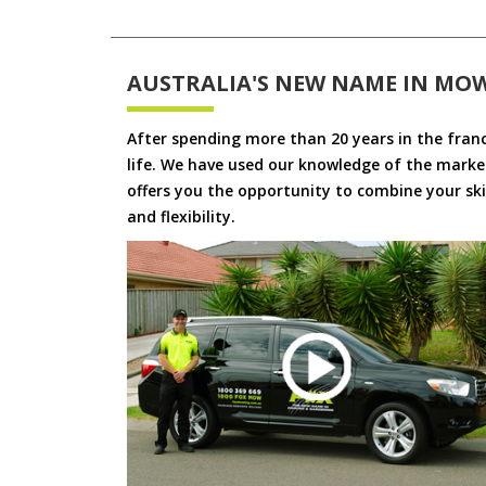
AUSTRALIA'S NEW NAME IN MO
After spending more than 20 years in the fran
life. We have used our knowledge of the market
offers you the opportunity to combine your skil
and flexibility.