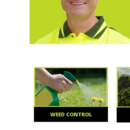
WEED CONTROL