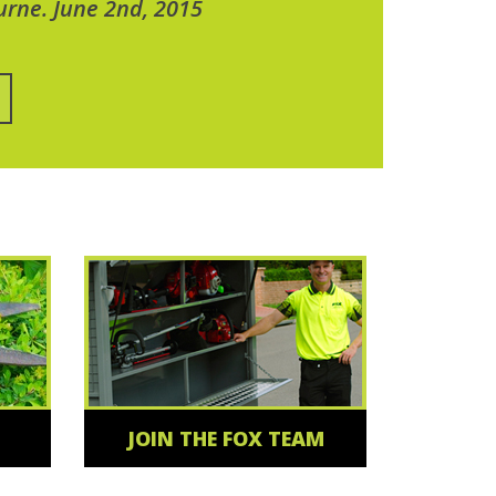
urne. June 2nd, 2015
JOIN THE FOX TEAM