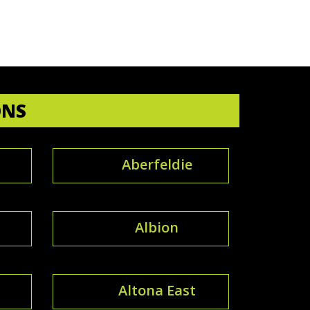
ONS
Aberfeldie
Albion
Altona East