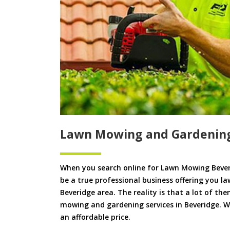
Lawn Mowing and Gardening
When you search online for Lawn Mowing Bever
be a true professional business offering you l
Beveridge area. The reality is that a lot of the
mowing and gardening services in Beveridge. We 
an affordable price.