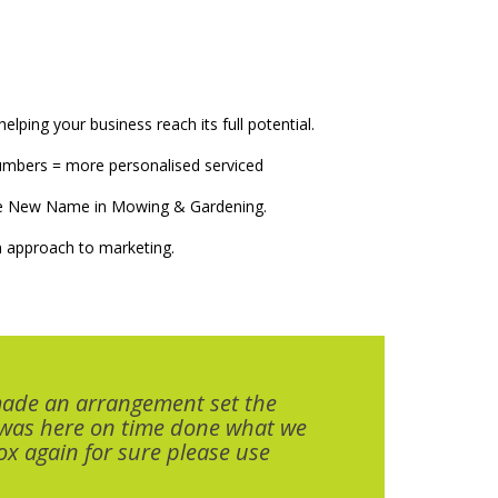
elping your business reach its full potential.
numbers = more personalised serviced
The New Name in Mowing & Gardening.
 approach to marketing.
made an arrangement set the
 was here on time done what we
x again for sure please use