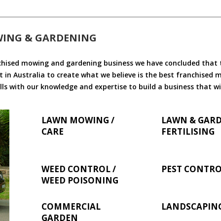
WING & GARDENING
chised mowing and gardening business we have concluded that th
 in Australia to create what we believe is the best franchised
ls with our knowledge and expertise to build a business that wi
LAWN MOWING /
LAWN & GAR
CARE
FERTILISING
WEED CONTROL /
PEST CONTR
WEED POISONING
COMMERCIAL
LANDSCAPIN
GARDEN