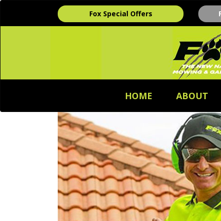
Fox Special Offers
HOME
ABOUT