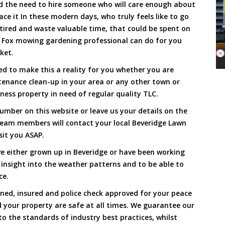
and the need to hire someone who will care enough about
ace it In these modern days, who truly feels like to go
, tired and waste valuable time, that could be spent on
a Fox mowing gardening professional can do for you
cket.
d to make this a reality for you whether you are
tenance clean-up in your area or any other town or
ness property in need of regular quality TLC.
umber on this website or leave us your details on the
team members will contact your local Beveridge Lawn
sit you ASAP.
e either grown up in Beveridge or have been working
 insight into the weather patterns and to be able to
ce.
ined, insured and police check approved for your peace
 your property are safe at all times. We guarantee our
to the standards of industry best practices, whilst