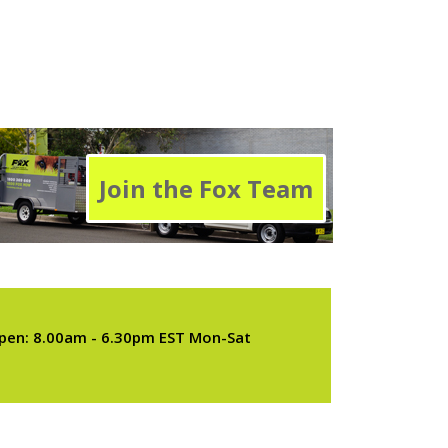
Join the Fox Team
pen: 8.00am - 6.30pm EST Mon-Sat