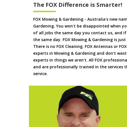
The FOX Difference is Smarter!
FOX Mowing & Gardening - Australia's new na
Gardening. You won't be disappointed when yo
of all jobs the same day you contact us, and 
the same day. FOX Mowing & Gardening is just
There is no FOX Cleaning. FOX Antennas or FOX
experts in Mowing & Gardening and don't waste
experts in things we aren't. All FOX professiona
and are professionally trained in the services
service.