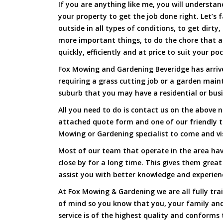
If you are anything like me, you will underst
your property to get the job done right. Let’s f
outside in all types of conditions, to get dirty
more important things, to do the chore that 
quickly, efficiently and at price to suit your po
Fox Mowing and Gardening Beveridge has arrive
requiring a grass cutting job or a garden main
suburb that you may have a residential or busi
All you need to do is contact us on the above n
attached quote form and one of our friendly 
Mowing or Gardening specialist to come and vi
Most of our team that operate in the area hav
close by for a long time. This gives them great
assist you with better knowledge and experien
At Fox Mowing & Gardening we are all fully tra
of mind so you know that you, your family and
service is of the highest quality and conforms 