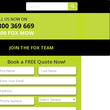
JOIN THE FOX TEAM
Book a FREE Quote Now!
rst
Last
ame
(Required)
name
(Required)
mail
(Required)
ddress
(Required)
hone
(Required)
Select
Service
(Required)
nter