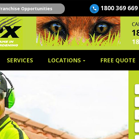
1800 369 669
Franchise Opportunities
SERVICES
LOCATIONS
FREE QUOTE
Fi
n
E
A
P
E