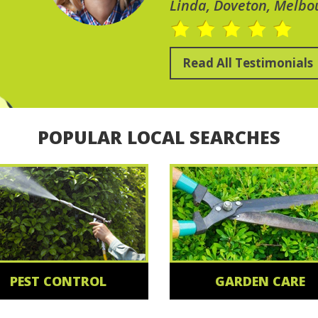
Linda, Doveton, Melbo
Read All Testimonials
POPULAR LOCAL SEARCHES
PEST CONTROL
GARDEN CARE