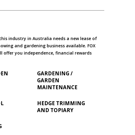
is industry in Australia needs a new lease of
 mowing and gardening business available. FOX
ll offer you independence, financial rewards
DEN
GARDENING /
GARDEN
MAINTENANCE
OL
HEDGE TRIMMING
AND TOPIARY
G