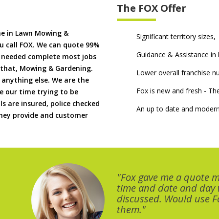
The FOX Offer
me in Lawn Mowing &
Significant territory sizes,
u call FOX. We can quote 99%
Guidance & Assistance in h
if needed complete most jobs
 that, Mowing & Gardening.
Lower overall franchise 
 anything else. We are the
Fox is new and fresh - 
 our time trying to be
ls are insured, police checked
An up to date and modern
 they provide and customer
"Fox gave me a quote 
time and date and day
discussed. Would use Fo
them."