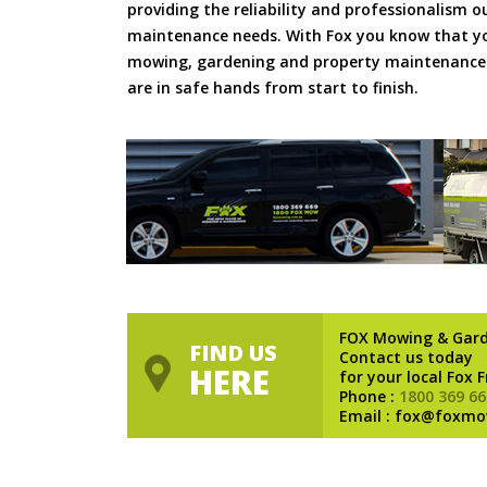
providing the reliability and professionalism o
maintenance needs. With Fox you know that you
mowing, gardening and property maintenance 
are in safe hands from start to finish.
FOX Mowing & Gar
FIND US
Contact us today
HERE
for your local Fox 
Phone :
1800 369 66
Email : fox@foxmo