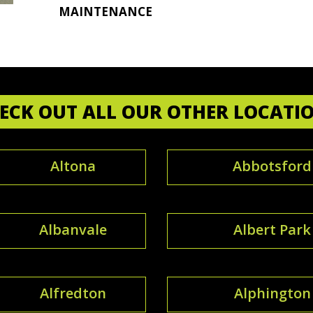
MAINTENANCE
ECK OUT ALL OUR OTHER LOCATI
Altona
Abbotsford
Albanvale
Albert Park
Alfredton
Alphington