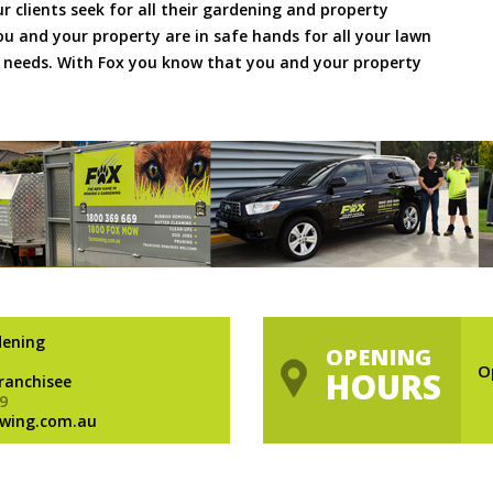
ur clients seek for all their gardening and property
 and your property are in safe hands for all your lawn
needs. With Fox you know that you and your property
dening
OPENING
O
HOURS
Franchisee
9
wing.com.au