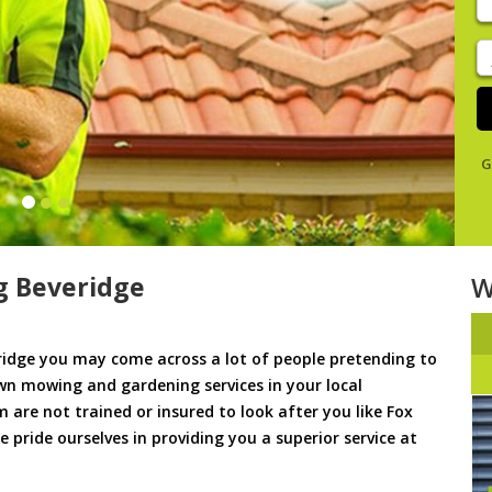
y
s
J
De
G
 Beveridge
W
idge you may come across a lot of people pretending to
awn mowing and gardening services in your local
m are not trained or insured to look after you like Fox
pride ourselves in providing you a superior service at