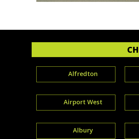
CH
Alfredton
Airport West
Albury