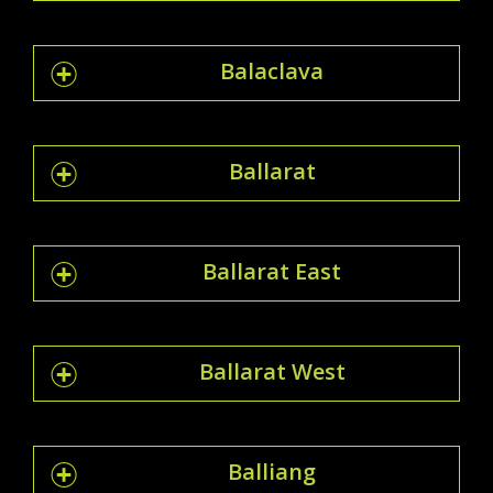
Balaclava
Ballarat
Ballarat East
Ballarat West
Balliang