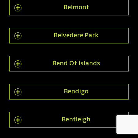
Belmont
Belvedere Park
Bend Of Islands
Bendigo
Bentleigh