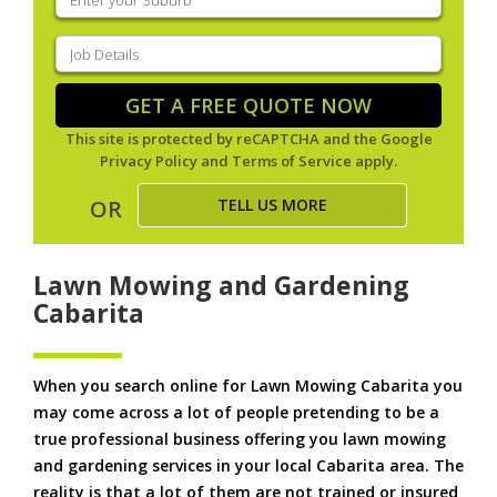
your
suburb
(Required)
Job
Details
(Required)
GET A FREE QUOTE NOW
This site is protected by reCAPTCHA and the Google
Privacy Policy
and
Terms of Service
apply.
TELL US MORE
OR
Lawn Mowing and Gardening
Cabarita
When you search online for Lawn Mowing Cabarita you
may come across a lot of people pretending to be a
true professional business offering you lawn mowing
and gardening services in your local Cabarita area. The
reality is that a lot of them are not trained or insured