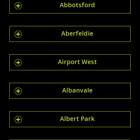
Abbotsford
Aberfeldie
Airport West
Albanvale
Albert Park