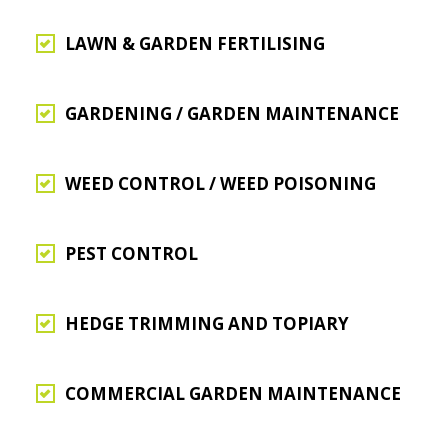
LAWN & GARDEN FERTILISING
GARDENING / GARDEN MAINTENANCE
WEED CONTROL / WEED POISONING
PEST CONTROL
HEDGE TRIMMING AND TOPIARY
COMMERCIAL GARDEN MAINTENANCE