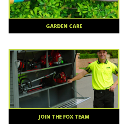
GARDEN CARE
JOIN THE FOX TEAM