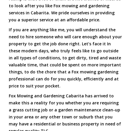
to look after you like Fox mowing and gardening
services in Cabarita. We pride ourselves in providing
you a superior service at an affordable price.
If you are anything like me, you will understand the
need to hire someone who will care enough about your
property to get the job done right. Let’s face it In
these modern days, who truly feels like to go outside
in all types of conditions, to get dirty, tired and waste
valuable time, that could be spent on more important
things, to do the chore that a Fox mowing gardening
professional can do for you quickly, efficiently and at
price to suit your pocket.
Fox Mowing and Gardening Cabarita has arrived to
make this a reality for you whether you are requiring
a grass cutting job or a garden maintenance clean-up
in your area or any other town or suburb that you
may have a residential or business property in need of
regular quality TLC.