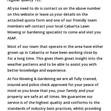
All you need to do is contact us on the above number
on this website or leave us your details on the
attached quote form and one of our friendly team
members will contact your local Cabarita Lawn
Mowing or Gardening specialist to come and visit you
ASAP.
Most of our team that operate in the area have either
grown up in Cabarita or have been working close by
for a long time. This gives them great insight into the
weather patterns and to be able to assist you with
better knowledge and experience.
At Fox Mowing & Gardening we are all fully trained,
insured and police check approved for your peace of
mind so you know that you, your family and your
property are safe at all times. We guarantee our
service is of the highest quality and conforms to the
standards of industry best practices, whilst providing