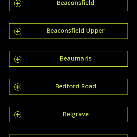
Beaconsfield
Beaconsfield Upper
Beaumaris
Bedford Road
Belgrave