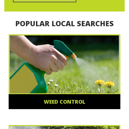
POPULAR LOCAL SEARCHES
WEED CONTROL