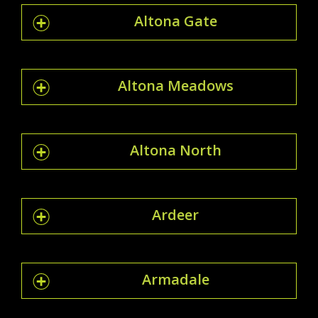
Altona Gate
Altona Meadows
Altona North
Ardeer
Armadale