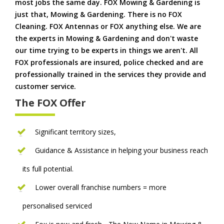
most jobs the same day. FOX Mowing & Gardening is
just that, Mowing & Gardening. There is no FOX
Cleaning. FOX Antennas or FOX anything else. We are
the experts in Mowing & Gardening and don't waste
our time trying to be experts in things we aren't. All
FOX professionals are insured, police checked and are
professionally trained in the services they provide and
customer service.
The FOX Offer
Significant territory sizes,
Guidance & Assistance in helping your business reach
its full potential.
Lower overall franchise numbers = more
personalised serviced