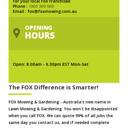
for your local Fox Franchisee
Phone :
1800 369 669
Email : fox@foxmowing.com.au
OPENING
HOURS
Open: 8.00am - 6.30pm EST Mon-Sat
The FOX Difference is Smarter!
FOX Mowing & Gardening - Australia's new name in
Lawn Mowing & Gardening. You won't be disappointed
when you call FOX. We can quote 99% of all jobs the
same day you contact us, and if needed complete