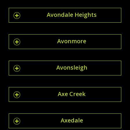
Avondale Heights
Avonmore
Avonsleigh
Axe Creek
Axedale