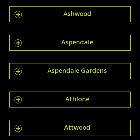
Ashwood
Aspendale
Aspendale Gardens
Athlone
Attwood