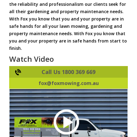
the reliability and professionalism our clients seek for
all their gardening and property maintenance needs.
With Fox you know that you and your property are in
safe hands for all your lawn mowing, gardening and
property maintenance needs. With Fox you know that
you and your property are in safe hands from start to
finish.
Watch Video
Call Us 1800 369 669
fox@foxmowing.com.au