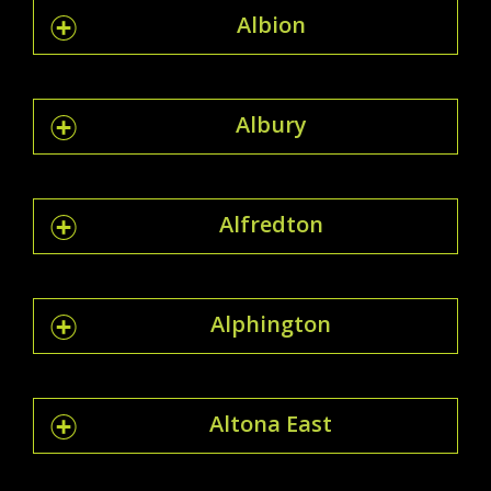
Albion
Albury
Alfredton
Alphington
Altona East