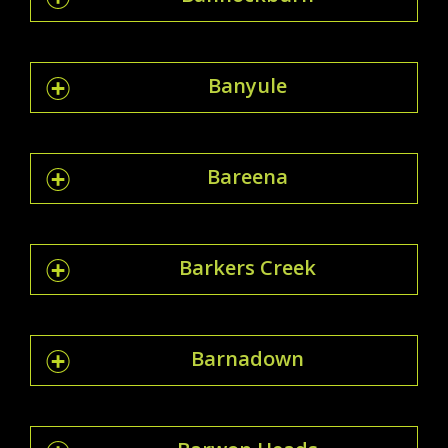
Banyule
Bareena
Barkers Creek
Barnadown