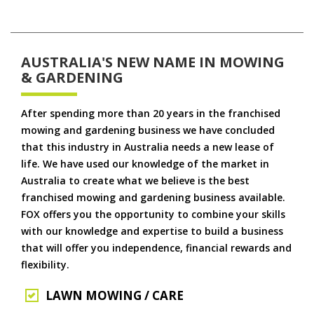
AUSTRALIA'S NEW NAME IN MOWING
& GARDENING
After spending more than 20 years in the franchised
mowing and gardening business we have concluded
that this industry in Australia needs a new lease of
life. We have used our knowledge of the market in
Australia to create what we believe is the best
franchised mowing and gardening business available.
FOX offers you the opportunity to combine your skills
with our knowledge and expertise to build a business
that will offer you independence, financial rewards and
flexibility.
LAWN MOWING / CARE