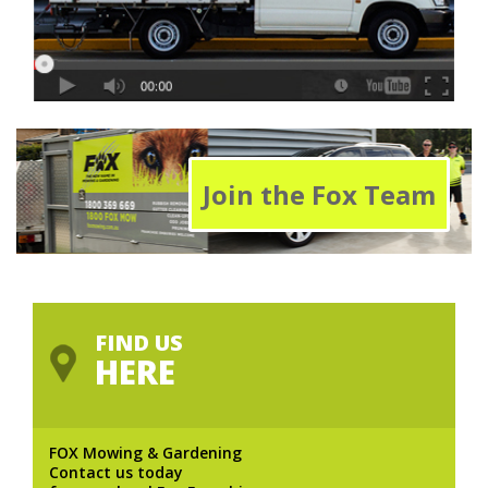
Join the Fox Team
FIND US
HERE
FOX Mowing & Gardening
Contact us today