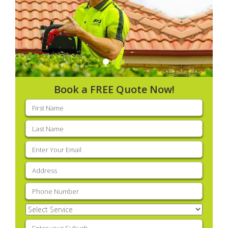
Book a FREE Quote Now!
First
name
(Required)
Last
name
(Required)
Email
(Required)
Address
(Required)
Phone
(Required)
Select
Service
(Required)
Enter