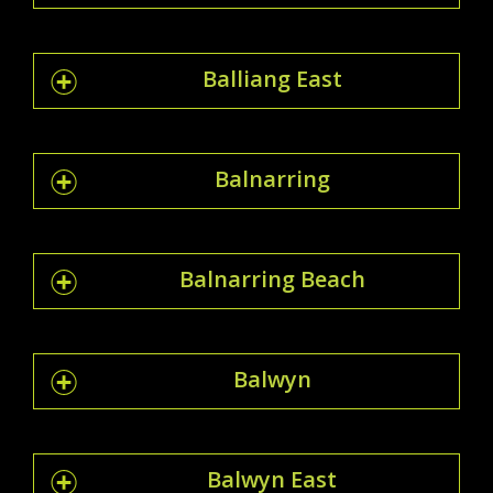
Balliang East
Balnarring
Balnarring Beach
Balwyn
Balwyn East