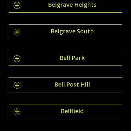
Belgrave Heights
Belgrave South
Bell Park
Bell Post Hill
Bellfield