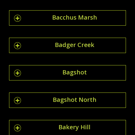
Bacchus Marsh
Badger Creek
Bagshot
Bagshot North
Bakery Hill