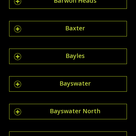
Barwon Heads
Baxter
Bayles
Bayswater
Bayswater North