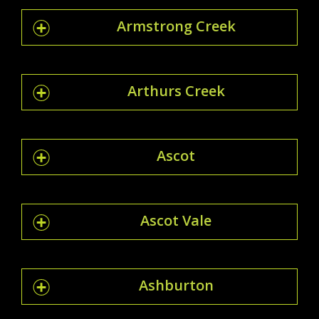
Armstrong Creek
Arthurs Creek
Ascot
Ascot Vale
Ashburton