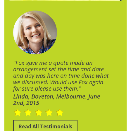
"Fox gave me a quote made an
arrangement set the time and date
and day was here on time done what
we discussed. Would use Fox again
for sure please use them."
Linda, Doveton, Melbourne. June
2nd, 2015
Read All Testimonials