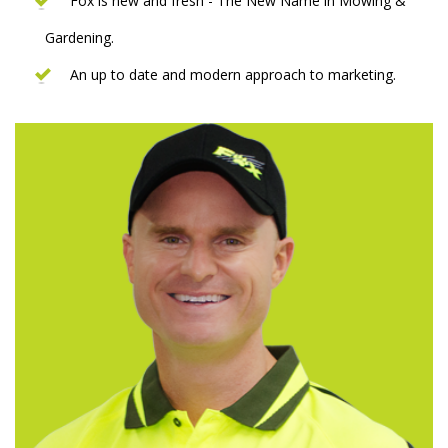
Fox is new and fresh - The New Name in Mowing &
Gardening.
An up to date and modern approach to marketing.