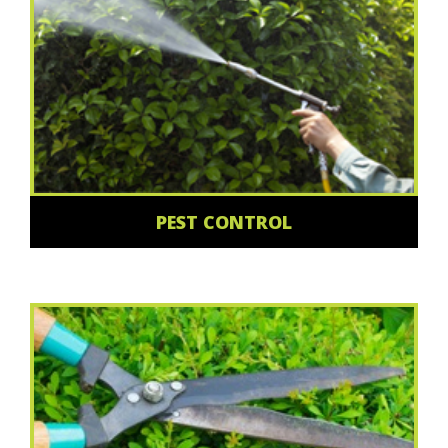
PEST CONTROL