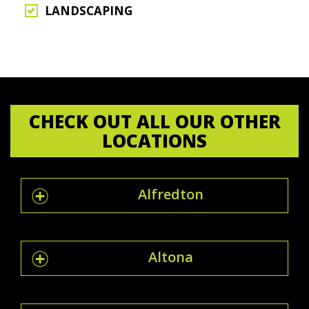
LANDSCAPING
CHECK OUT ALL OUR OTHER
LOCATIONS
Alfredton
Altona