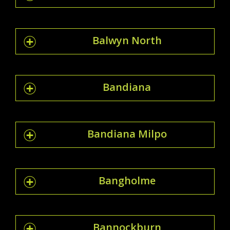
Balwyn North
Bandiana
Bandiana Milpo
Bangholme
Bannockburn