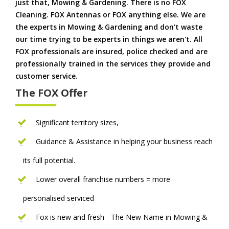
just that, Mowing & Gardening. There is no FOX
Cleaning. FOX Antennas or FOX anything else. We are
the experts in Mowing & Gardening and don't waste
our time trying to be experts in things we aren't. All
FOX professionals are insured, police checked and are
professionally trained in the services they provide and
customer service.
The FOX Offer
Significant territory sizes,
Guidance & Assistance in helping your business reach
its full potential.
Lower overall franchise numbers = more
personalised serviced
Fox is new and fresh - The New Name in Mowing &