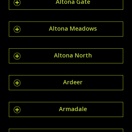
Altona Gate
Altona Meadows
Altona North
Ardeer
Armadale