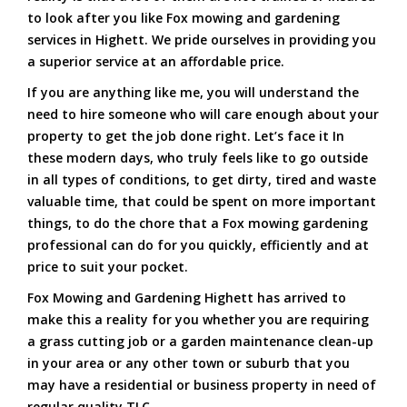
to look after you like Fox mowing and gardening
services in Highett. We pride ourselves in providing you
a superior service at an affordable price.
If you are anything like me, you will understand the
need to hire someone who will care enough about your
property to get the job done right. Let’s face it In
these modern days, who truly feels like to go outside
in all types of conditions, to get dirty, tired and waste
valuable time, that could be spent on more important
things, to do the chore that a Fox mowing gardening
professional can do for you quickly, efficiently and at
price to suit your pocket.
Fox Mowing and Gardening Highett has arrived to
make this a reality for you whether you are requiring
a grass cutting job or a garden maintenance clean-up
in your area or any other town or suburb that you
may have a residential or business property in need of
regular quality TLC.