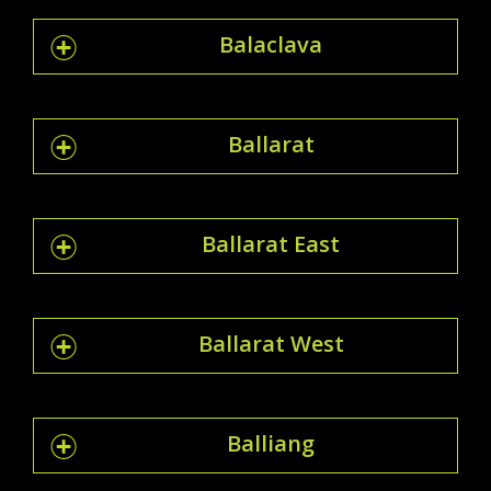
Balaclava
Ballarat
Ballarat East
Ballarat West
Balliang