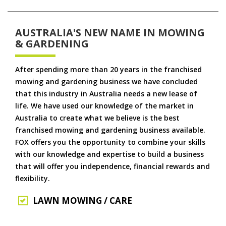
AUSTRALIA'S NEW NAME IN MOWING
& GARDENING
After spending more than 20 years in the franchised
mowing and gardening business we have concluded
that this industry in Australia needs a new lease of
life. We have used our knowledge of the market in
Australia to create what we believe is the best
franchised mowing and gardening business available.
FOX offers you the opportunity to combine your skills
with our knowledge and expertise to build a business
that will offer you independence, financial rewards and
flexibility.
LAWN MOWING / CARE