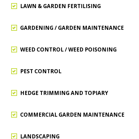
LAWN & GARDEN FERTILISING
GARDENING / GARDEN MAINTENANCE
WEED CONTROL / WEED POISONING
PEST CONTROL
HEDGE TRIMMING AND TOPIARY
COMMERCIAL GARDEN MAINTENANCE
LANDSCAPING