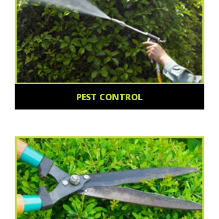
PEST CONTROL