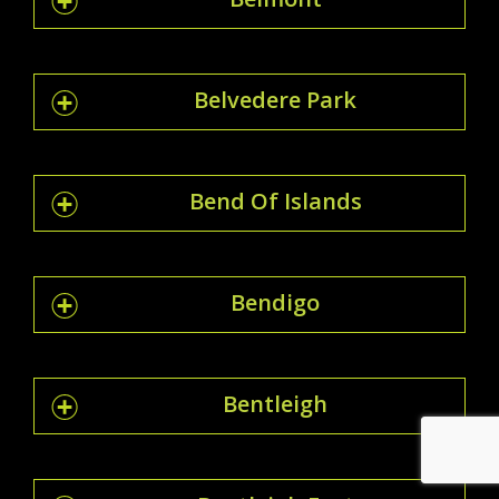
Belvedere Park
Bend Of Islands
Bendigo
Bentleigh