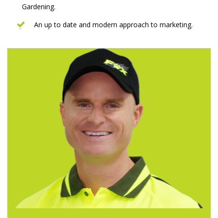
Gardening.
An up to date and modern approach to marketing.