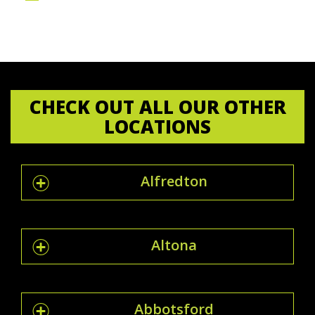
CHECK OUT ALL OUR OTHER
LOCATIONS
Alfredton
Altona
Abbotsford