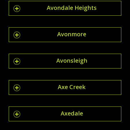
Avondale Heights
Avonmore
Avonsleigh
Axe Creek
Axedale