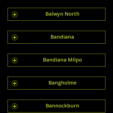
Balwyn North
Bandiana
Bandiana Milpo
Bangholme
Bannockburn