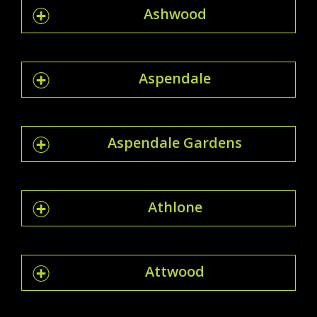
Ashwood
Aspendale
Aspendale Gardens
Athlone
Attwood