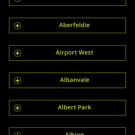
Aberfeldie
Airport West
Albanvale
Albert Park
Albion