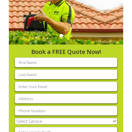
Book a FREE Quote Now!
First
name
(Required)
Last
name
(Required)
Email
(Required)
Address
(Required)
Phone
(Required)
Select
Service
(Required)
Enter