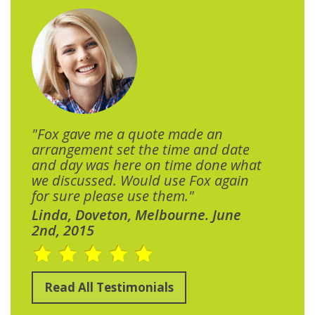
"Fox gave me a quote made an
arrangement set the time and date
and day was here on time done what
we discussed. Would use Fox again
for sure please use them."
Linda, Doveton, Melbourne. June
2nd, 2015
Read All Testimonials