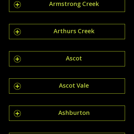
Armstrong Creek
Arthurs Creek
Ascot
Ascot Vale
Ashburton