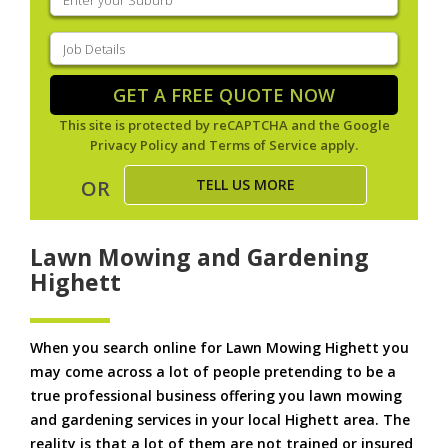
your
suburb
(Required)
Job
Details
(Required)
GET A FREE QUOTE NOW
This site is protected by reCAPTCHA and the Google
Privacy Policy
and
Terms of Service
apply.
TELL US MORE
OR
Lawn Mowing and Gardening
Highett
When you search online for Lawn Mowing Highett you
may come across a lot of people pretending to be a
true professional business offering you lawn mowing
and gardening services in your local Highett area. The
reality is that a lot of them are not trained or insured