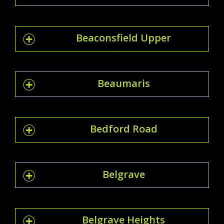
Beaconsfield Upper
Beaumaris
Bedford Road
Belgrave
Belgrave Heights