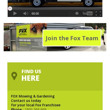
Join the Fox Team
FIND US
HERE
FOX Mowing & Gardening
Contact us today
for your local Fox Franchisee
Phone :
1800 369 669