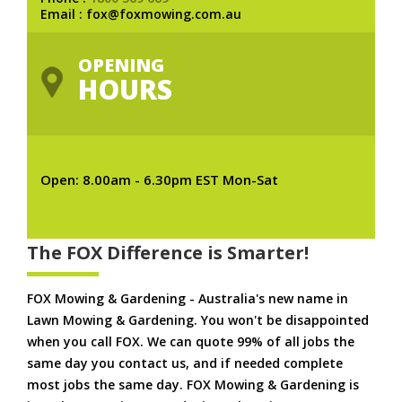
Email : fox@foxmowing.com.au
OPENING
HOURS
Open: 8.00am - 6.30pm EST Mon-Sat
The FOX Difference is Smarter!
FOX Mowing & Gardening - Australia's new name in
Lawn Mowing & Gardening. You won't be disappointed
when you call FOX. We can quote 99% of all jobs the
same day you contact us, and if needed complete
most jobs the same day. FOX Mowing & Gardening is