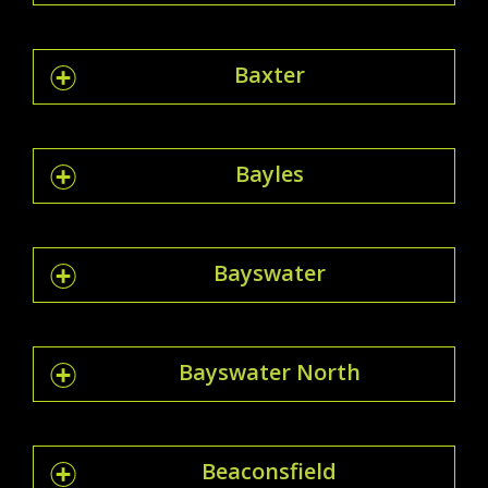
Baxter
Bayles
Bayswater
Bayswater North
Beaconsfield