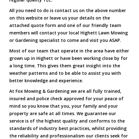
All you need to do is contact us on the above number
on this website or leave us your details on the
attached quote form and one of our friendly team
members will contact your local Highett Lawn Mowing
or Gardening specialist to come and visit you ASAP.
Most of our team that operate in the area have either
grown up in Highett or have been working close by for
a long time. This gives them great insight into the
weather patterns and to be able to assist you with
better knowledge and experience.
At Fox Mowing & Gardening we are all fully trained,
insured and police check approved for your peace of
mind so you know that you, your family and your
property are safe at all times. We guarantee our
service is of the highest quality and conforms to the
standards of industry best practices, whilst providing
the reliability and professionalism our clients seek for