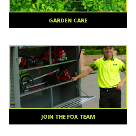
GARDEN CARE
JOIN THE FOX TEAM