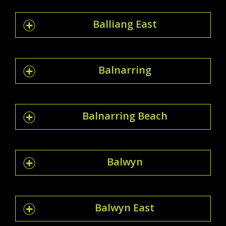
Balliang East
Balnarring
Balnarring Beach
Balwyn
Balwyn East