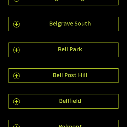
Belgrave South
Bell Park
Bell Post Hill
Bellfield
Belmont