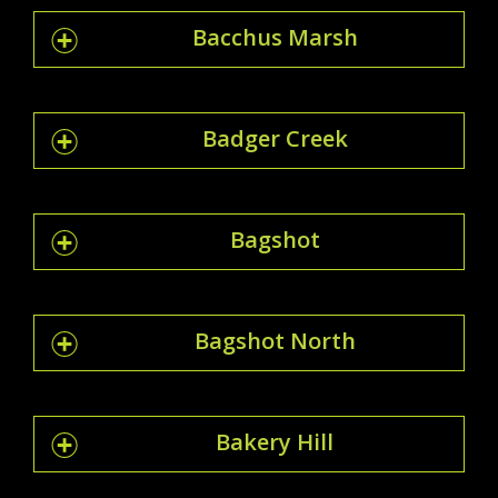
Bacchus Marsh
Badger Creek
Bagshot
Bagshot North
Bakery Hill