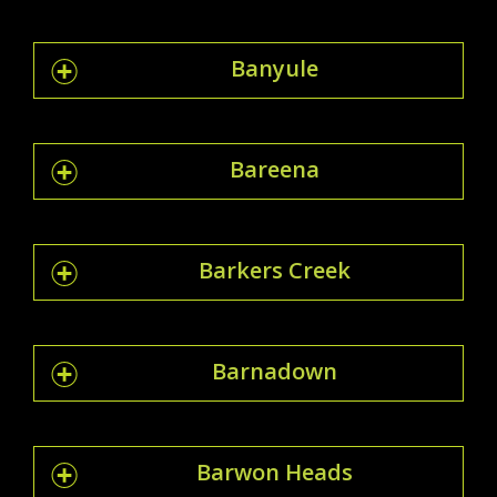
Banyule
Bareena
Barkers Creek
Barnadown
Barwon Heads