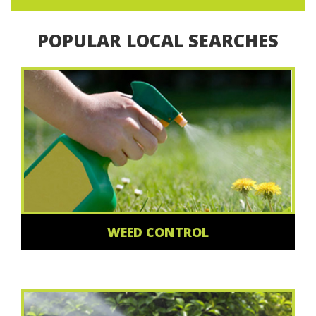
POPULAR LOCAL SEARCHES
WEED CONTROL