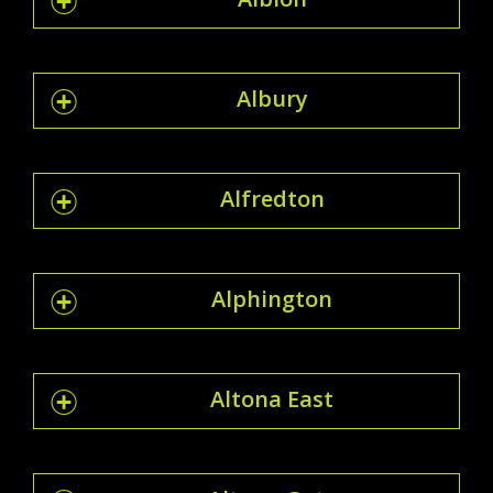
Albury
Alfredton
Alphington
Altona East