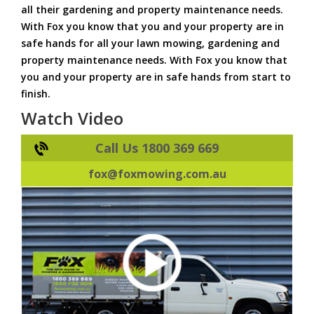
all their gardening and property maintenance needs.
With Fox you know that you and your property are in
safe hands for all your lawn mowing, gardening and
property maintenance needs. With Fox you know that
you and your property are in safe hands from start to
finish.
Watch Video
Call Us 1800 369 669
fox@foxmowing.com.au